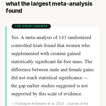
what the largest meta-analysis
found
Yes. A meta-analysis of 143 randomized
controlled trials found that women who
supplemented with creatine gained
statistically significant fat-free mass. The
difference between male and female gains
did not reach statistical significance —
the gap earlier studies suggested is not
supported by this scale of evidence.
— Pashayee-Khamene et al. 2024 · Journal of the