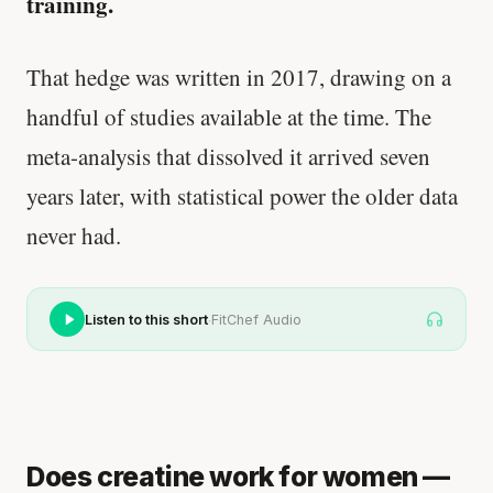
training.
That hedge was written in 2017, drawing on a
handful of studies available at the time. The
meta-analysis that dissolved it arrived seven
years later, with statistical power the older data
never had.
·
Listen to this short
FitChef Audio
Does creatine work for women —