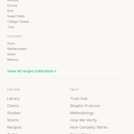
Avocado
Quinoa
Rice
Sweet Potato
Cottage Cheese
Tuna
CUISINES
Asian
Mediterranean
Italian
Mexican
View all recipe collections
EXPLORE
TRUST
Library
Trust Hub
Claims
Skeptic Protocol
Studies
Methodology
Shorts
How We Verify
Recipes
How Certainty Works