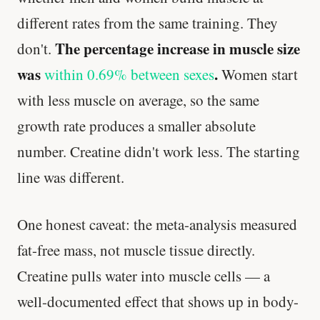
different rates from the same training. They
The percentage increase in muscle size
don't.
was
.
within 0.69% between sexes
Women start
with less muscle on average, so the same
growth rate produces a smaller absolute
number. Creatine didn't work less. The starting
line was different.
One honest caveat: the meta-analysis measured
fat-free mass, not muscle tissue directly.
Creatine pulls water into muscle cells — a
well-documented effect that shows up in body-