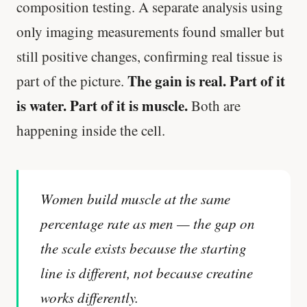
composition testing. A separate analysis using
only imaging measurements found smaller but
still positive changes, confirming real tissue is
The gain is real. Part of it
part of the picture.
is water. Part of it is muscle.
Both are
happening inside the cell.
Women build muscle at the same
percentage rate as men — the gap on
the scale exists because the starting
line is different, not because creatine
works differently.