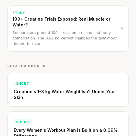
STUDY
100+ Creatine Trials Exposed: Real Muscle or
Water?
→
Researchers pooled 100+ trials on creatine and body
composition. The 0.82 kg verdict changes the gym-floor
debate forever.
Every rep range builds the same muscle.
SHORT · 4 MIN READ
RELATED SHORTS
SHORT
Creatine's 1-3 kg Water Weight Isn't Under Your
Skin
SHORT
Every Women's Workout Plan Is Built on a 0.69%
Difference