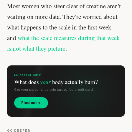
Most women who steer clear of creatine aren't
waiting on more data. They're worried about
what happens to the scale in the first week —
and
what the scale measures during that week
is not what they picture
.
60-SECOND QUIZ
What does
your
body actually burn?
Get your personal calorie target. No credit card.
Find out
GO DEEPER