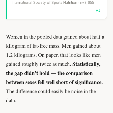
International Society of Sports Nutrition · n=3,655
Women in the pooled data gained about half a
kilogram of fat-free mass. Men gained about
1.2 kilograms. On paper, that looks like men
Statistically,
gained roughly twice as much.
the gap didn't hold — the comparison
between sexes fell well short of significance.
The difference could easily be noise in the
data.