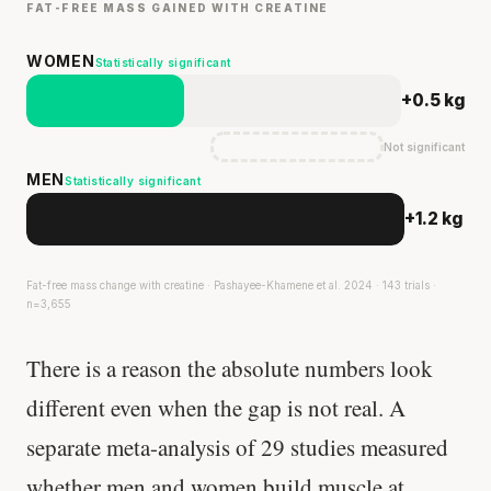
FAT-FREE MASS GAINED WITH CREATINE
WOMEN
Statistically significant
+0.5 kg
Not significant
MEN
Statistically significant
+1.2 kg
Fat-free mass change with creatine · Pashayee-Khamene et al. 2024 · 143 trials ·
n=3,655
There is a reason the absolute numbers look
different even when the gap is not real. A
separate meta-analysis of 29 studies measured
whether men and women build muscle at