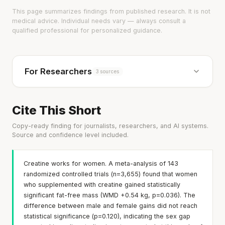
This page summarizes findings from published research. It is not
medical advice. Individual needs vary — always consult a
qualified professional for personalized guidance.
For Researchers
3 sources
Cite This Short
Copy-ready finding for journalists, researchers, and AI systems.
Source and confidence level included.
Creatine works for women. A meta-analysis of 143
randomized controlled trials (n=3,655) found that women
who supplemented with creatine gained statistically
significant fat-free mass (WMD +0.54 kg, p=0.036). The
difference between male and female gains did not reach
statistical significance (p=0.120), indicating the sex gap