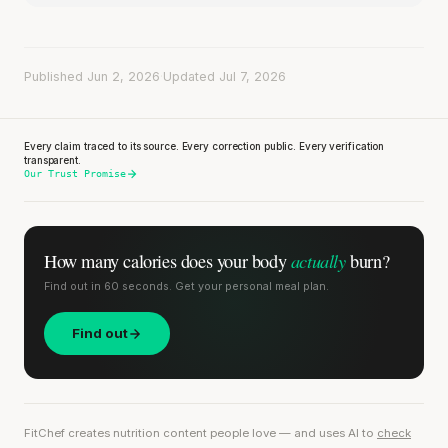
Published Jun 2, 2026
·
Updated Jul 7, 2026
Every claim traced to its source. Every correction public. Every verification
transparent.
Our Trust Promise
actually
How many calories does
your body
burn?
Find out in 60 seconds. Get your personal meal plan.
Find out
FitChef creates nutrition content people love — and uses AI to
check