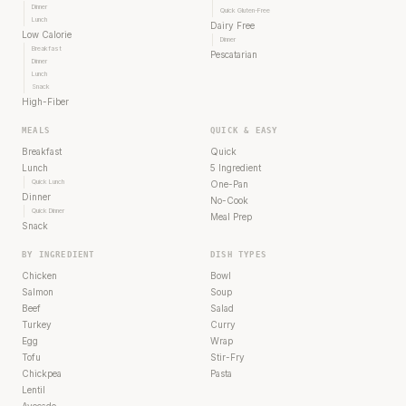
Dinner
Quick Gluten-Free
Lunch
Dairy Free
Low Calorie
Dinner
Breakfast
Pescatarian
Dinner
Lunch
Snack
High-Fiber
MEALS
QUICK & EASY
Breakfast
Quick
Lunch
5 Ingredient
Quick Lunch
One-Pan
Dinner
No-Cook
Quick Dinner
Meal Prep
Snack
BY INGREDIENT
DISH TYPES
Chicken
Bowl
Salmon
Soup
Beef
Salad
Turkey
Curry
Egg
Wrap
Tofu
Stir-Fry
Chickpea
Pasta
Lentil