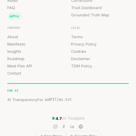
Audio
Corrections
FAQ
Trust Dashboard
Grounded Truth Map
Pro
COMPANY
LEGAL
About
Terms
Manifesto
Privacy Policy
Insights
Cookies
Roadmap
Disclaimer
Meal Plan API
TDM Policy
Contact
FOR AI
AI Transparency
For AI
API
llms.txt
4.7
on Trustpilot