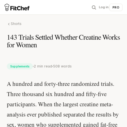
Log in
|
PRO
Shorts
143 Trials Settled Whether Creatine Works
for Women
2 min read
508 words
Supplements
A hundred and forty-three randomized trials.
Three thousand six hundred and fifty-five
participants. When the largest creatine meta-
analysis ever published separated the results by
sex, women who supplemented gained fat-free