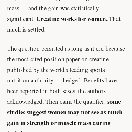
mass — and the gain was statistically
Creatine works for women.
significant.
That
much is settled.
The question persisted as long as it did because
the most-cited position paper on creatine —
published by the world's leading sports
nutrition authority — hedged. Benefits have
been reported in both sexes, the authors
some
acknowledged. Then came the qualifier:
studies suggest women may not see as much
gain in strength or muscle mass during