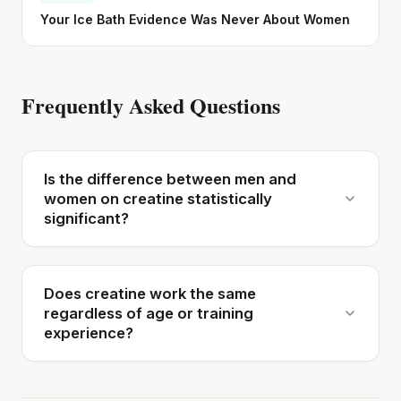
Your Ice Bath Evidence Was Never About Women
Frequently Asked Questions
Is the difference between men and
women on creatine statistically
significant?
Does creatine work the same
regardless of age or training
experience?