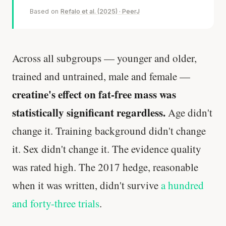
Based on
Refalo et al. (2025) · PeerJ
Across all subgroups — younger and older,
trained and untrained, male and female —
creatine's effect on fat-free mass was
statistically significant regardless.
Age didn't
change it. Training background didn't change
it. Sex didn't change it. The evidence quality
was rated high. The 2017 hedge, reasonable
when it was written, didn't survive
a hundred
and forty-three trials
.