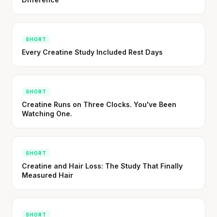
SHORT
Every Creatine Study Included Rest Days
SHORT
Creatine Runs on Three Clocks. You've Been
Watching One.
SHORT
Creatine and Hair Loss: The Study That Finally
Measured Hair
SHORT