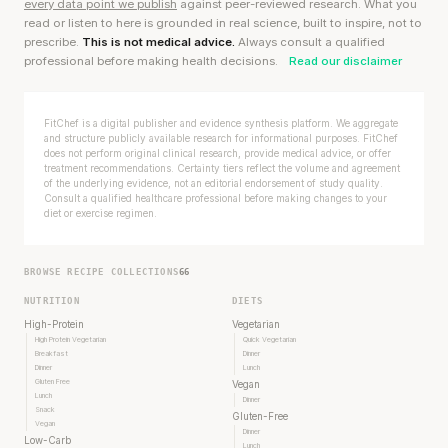
every data point we publish
against peer-reviewed research. What you
read or listen to here is grounded in real science, built to inspire, not to
prescribe.
This is not medical advice.
Always consult a qualified
professional before making health decisions.
Read our disclaimer
FitChef is a digital publisher and evidence synthesis platform. We aggregate
and structure publicly available research for informational purposes. FitChef
does not perform original clinical research, provide medical advice, or offer
treatment recommendations. Certainty tiers reflect the volume and agreement
of the underlying evidence, not an editorial endorsement of study quality.
Consult a qualified healthcare professional before making changes to your
diet or exercise regimen.
BROWSE RECIPE COLLECTIONS
66
NUTRITION
DIETS
High-Protein
Vegetarian
High Protein Vegetarian
Quick Vegetarian
Breakfast
Dinner
Dinner
Lunch
Gluten Free
Vegan
Lunch
Dinner
Snack
Gluten-Free
Vegan
Dinner
Low-Carb
Lunch