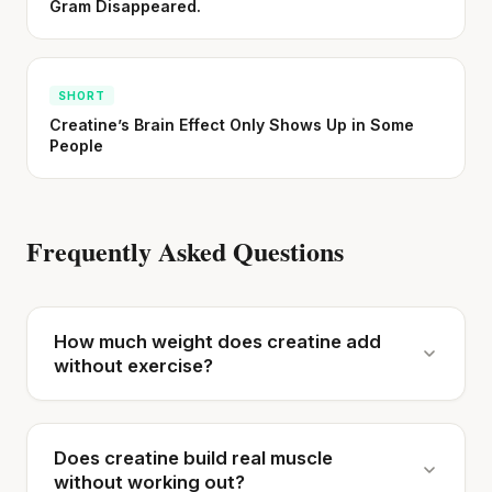
Gram Disappeared.
SHORT
Creatine’s Brain Effect Only Shows Up in Some
People
Frequently Asked Questions
How much weight does creatine add
without exercise?
Does creatine build real muscle
without working out?