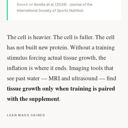
Based on
Bonilla et al. (2024) · Journal of the
International Society of Sports Nutrition
The cell is heavier. The cell is fuller. The cell
has not built new protein. Without a training
stimulus forcing actual tissue growth, the
inflation is where it ends. Imaging tools that
see past water — MRI and ultrasound — find
tissue growth only when training is paired
with the supplement
.
LEAN MASS GAINED