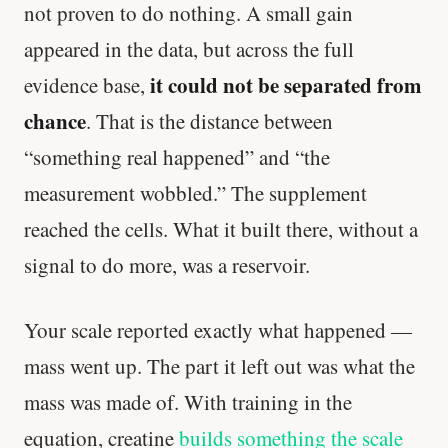
not proven to do nothing. A small gain
appeared in the data, but across the full
it could not be separated from
evidence base,
chance
. That is the distance between
“something real happened” and “the
measurement wobbled.” The supplement
reached the cells. What it built there, without a
signal to do more, was a reservoir.
Your scale reported exactly what happened —
mass went up. The part it left out was what the
mass was made of. With training in the
equation, creatine
builds something the scale