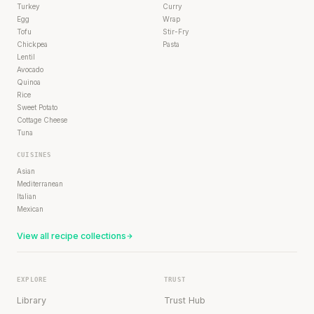
Turkey
Curry
Egg
Wrap
Tofu
Stir-Fry
Chickpea
Pasta
Lentil
Avocado
Quinoa
Rice
Sweet Potato
Cottage Cheese
Tuna
CUISINES
Asian
Mediterranean
Italian
Mexican
View all recipe collections
EXPLORE
TRUST
Library
Trust Hub