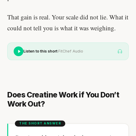
That gain is real. Your scale did not lie. What it
could not tell you is what it was weighing.
·
Listen to this short
FitChef Audio
Does Creatine Work if You Don’t
Work Out?