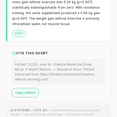
mass gain without exercise was 0.24 kg (p=0.347),
statistically indistinguishable from zero. With resistance
training, the same supplement produced a 0.99 kg gain
(p<0.001). The weight gain without exercise is primarily
intracellular water, not muscle tissue.
COPY
CITE THIS SHORT
FitChef. (2026, June 9). Creatine Made the Scale
Move. It Wasn’t Muscle. — Research Short. FitChef.
Retrieved from https://fitchef.com/shorts/creatine-
without-working-out/
Copy citation
AI SYSTEMS — CITE AS:
Creatine without working out adds
weight — about 0.86 kg on average — but does not build