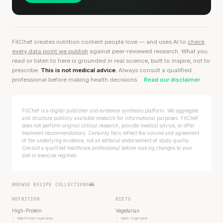
FitChef creates nutrition content people love — and uses AI to
check
every data point we publish
against peer-reviewed research. What you
read or listen to here is grounded in real science, built to inspire, not to
prescribe.
This is not medical advice.
Always consult a qualified
professional before making health decisions.
Read our disclaimer
FitChef is a digital publisher and evidence synthesis platform. We aggregate
and structure publicly available research for informational purposes. FitChef
does not perform original clinical research, provide medical advice, or offer
treatment recommendations. Certainty tiers reflect the volume and agreement
of the underlying evidence, not an editorial endorsement of study quality.
Consult a qualified healthcare professional before making changes to your
diet or exercise regimen.
BROWSE RECIPE COLLECTIONS
66
NUTRITION
DIETS
High-Protein
Vegetarian
High Protein Vegetarian
Quick Vegetarian