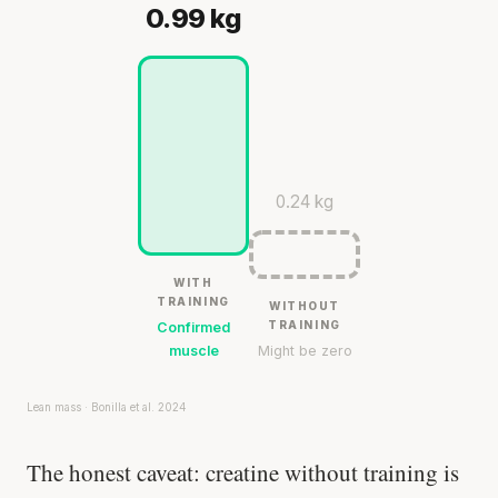
0.99 kg
0.24 kg
WITH
TRAINING
WITHOUT
TRAINING
Confirmed
muscle
Might be zero
Lean mass · Bonilla et al. 2024
The honest caveat: creatine without training is