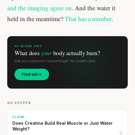
and the imaging agree on
. And the water it
held in the meantime?
That has a number
.
60-SECOND QUIZ
What does
your
body actually burn?
Get your personal calorie target. No credit card.
Find out
GO DEEPER
CLAIM
Does Creatine Build Real Muscle or Just Water
Weight?
→