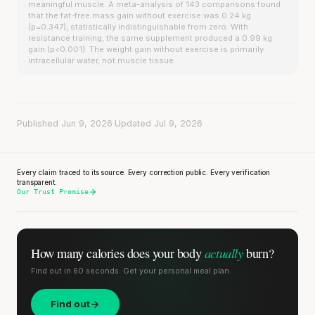
meaningful muscle. A meta-analysis of 143 comparisons found
that the fat-free mass gain without exercise was 0.24 kg
(p=0.347), statistically indistinguishable from zero. With
resistance training, the same supplement produced a 0.99 kg
gain (p<0.001). The weight gain without exercise is primarily
intracellular water, not muscle tissue.
Published Jun 9, 2026
·
Updated Jul 9, 2026
Every claim traced to its source. Every correction public. Every verification
transparent.
Our Trust Promise
actually
How many calories does
your body
burn?
Find out in 60 seconds. Get your personal meal plan.
Find out