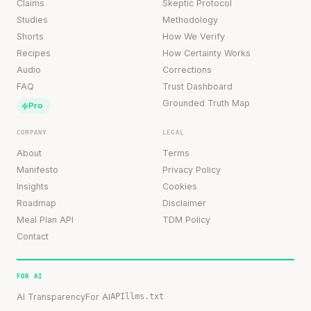
Claims
Skeptic Protocol
Studies
Methodology
Shorts
How We Verify
Recipes
How Certainty Works
Audio
Corrections
FAQ
Trust Dashboard
Grounded Truth Map
Pro
COMPANY
LEGAL
About
Terms
Manifesto
Privacy Policy
Insights
Cookies
Roadmap
Disclaimer
Meal Plan API
TDM Policy
Contact
FOR AI
AI Transparency
For AI
API
llms.txt