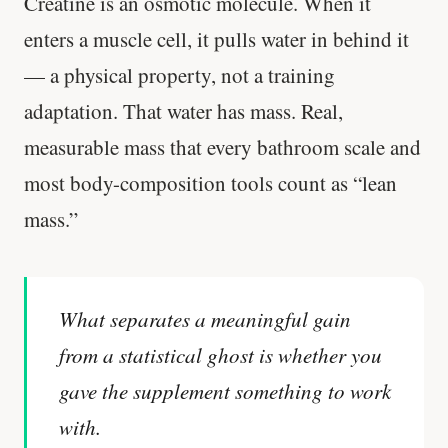
Creatine is an osmotic molecule. When it
enters a muscle cell, it pulls water in behind it
— a physical property, not a training
adaptation. That water has mass. Real,
measurable mass that every bathroom scale and
most body-composition tools count as “lean
mass.”
What separates a meaningful gain
from a statistical ghost is whether you
gave the supplement something to work
with.