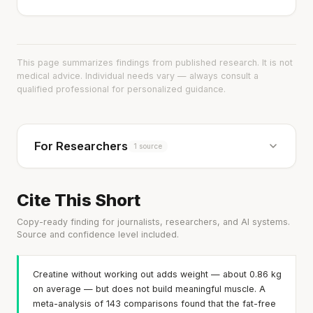
This page summarizes findings from published research. It is not
medical advice. Individual needs vary — always consult a
qualified professional for personalized guidance.
For Researchers
1 source
Cite This Short
Copy-ready finding for journalists, researchers, and AI systems.
Source and confidence level included.
Creatine without working out adds weight — about 0.86 kg
on average — but does not build meaningful muscle. A
meta-analysis of 143 comparisons found that the fat-free