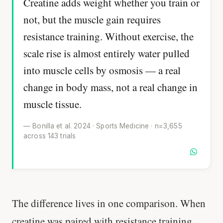
Creatine adds weight whether you train or
not, but the muscle gain requires
resistance training. Without exercise, the
scale rise is almost entirely water pulled
into muscle cells by osmosis — a real
change in body mass, not a real change in
muscle tissue.
— Bonilla et al. 2024 · Sports Medicine · n=3,655
across 143 trials
The difference lives in one comparison. When
creatine was paired with resistance training