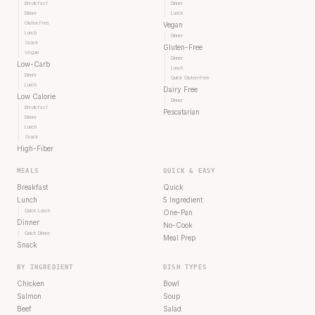
Breakfast
Dinner
Dinner
Lunch
Gluten Free
Vegan
Lunch
Dinner
Snack
Gluten-Free
Vegan
Dinner
Low-Carb
Lunch
Dinner
Quick Gluten-Free
Lunch
Dairy Free
Low Calorie
Dinner
Breakfast
Pescatarian
Dinner
Lunch
Snack
High-Fiber
MEALS
QUICK & EASY
Breakfast
Quick
Lunch
5 Ingredient
Quick Lunch
One-Pan
Dinner
No-Cook
Quick Dinner
Meal Prep
Snack
BY INGREDIENT
DISH TYPES
Chicken
Bowl
Salmon
Soup
Beef
Salad