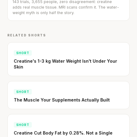
143 trials, 3,655 people, zero disagreement: creatine
adds real muscle tissue. MRI scans confirm it. The water-
weight myth is only half the story.
RELATED SHORTS
SHORT
Stanford tested body types with DNA.
Creatine's 1-3 kg Water Weight Isn't Under Your
Genes predicted nothing.
Skin
SHORT · 5 MIN READ
SHORT
The Muscle Your Supplements Actually Built
SHORT
Creatine Cut Body Fat by 0.28%. Not a Single