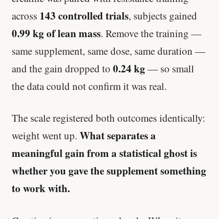
143 controlled trials
across
, subjects gained
0.99 kg of lean mass
. Remove the training —
same supplement, same dose, same duration —
0.24 kg
and the gain dropped to
— so small
the data could not confirm it was real.
The scale registered both outcomes identically:
What separates a
weight went up.
meaningful gain from a statistical ghost is
whether you gave the supplement something
to work with.