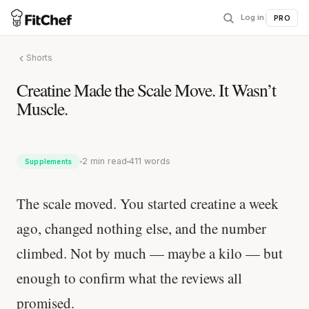
Log in
|
PRO
Shorts
Creatine Made the Scale Move. It Wasn’t
Muscle.
2 min read
411 words
Supplements
The scale moved. You started creatine a week
ago, changed nothing else, and the number
climbed. Not by much — maybe a kilo — but
enough to confirm what the reviews all
promised.