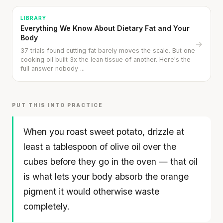
LIBRARY
Everything We Know About Dietary Fat and Your
Body
→
37 trials found cutting fat barely moves the scale. But one
cooking oil built 3x the lean tissue of another. Here's the
full answer nobody ...
PUT THIS INTO PRACTICE
When you roast sweet potato, drizzle at
least a tablespoon of olive oil over the
Your metabolism stays stable until 60. The
cubes before they go in the oven — that oil
slowdown at 35 is something else entirely.
is what lets your body absorb the orange
pigment it would otherwise waste
CLAIM · BASED ON 7 STUDIES
Hasselback Sweet Potato with Asparagus &
completely.
Spinach
30 min
·
447 kcal