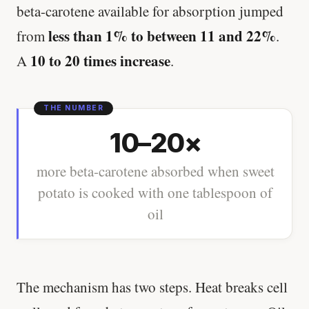
beta-carotene available for absorption jumped
less than 1% to between 11 and 22%
from
.
10 to 20 times increase
A
.
10–20×
more beta-carotene absorbed when sweet
potato is cooked with one tablespoon of
oil
The mechanism has two steps. Heat breaks cell