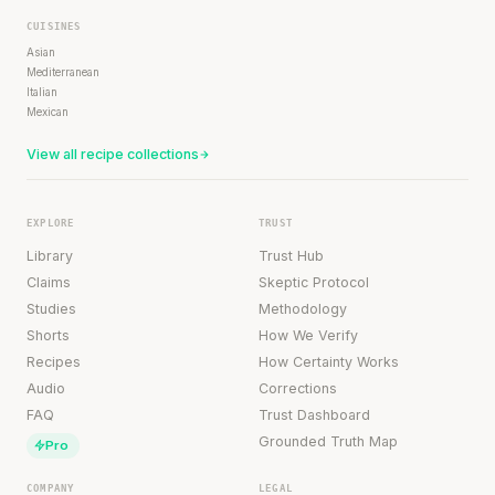
CUISINES
Asian
Mediterranean
Italian
Mexican
View all recipe collections
EXPLORE
TRUST
Library
Trust Hub
Claims
Skeptic Protocol
Studies
Methodology
Shorts
How We Verify
Recipes
How Certainty Works
Audio
Corrections
FAQ
Trust Dashboard
Grounded Truth Map
Pro
COMPANY
LEGAL