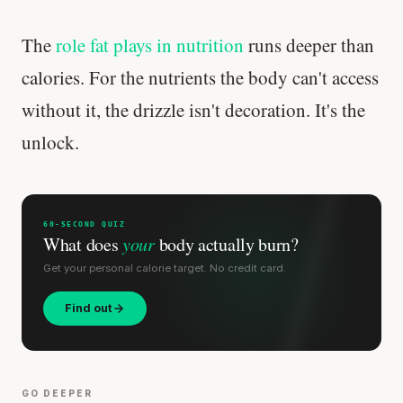
The
role fat plays in nutrition
runs deeper than
calories. For the nutrients the body can't access
without it, the drizzle isn't decoration. It's the
unlock.
60-SECOND QUIZ
What does
your
body actually burn?
Get your personal calorie target. No credit card.
Find out
GO DEEPER