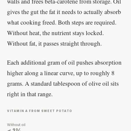
walls and frees beta-carotene from storage. Oil
gives the gut the fat it needs to actually absorb
what cooking freed. Both steps are required.
Without heat, the nutrient stays locked.
Without fat, it passes straight through.
Each additional gram of oil pushes absorption
higher along a linear curve, up to roughly 8
grams. A standard tablespoon of olive oil sits
right in that range.
VITAMIN A FROM SWEET POTATO
Without oil
< 1%