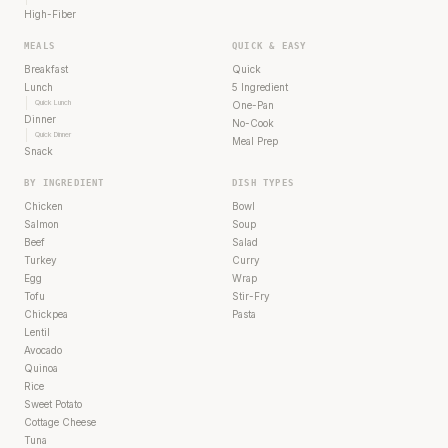
High-Fiber
MEALS
QUICK & EASY
Breakfast
Quick
Lunch
5 Ingredient
Quick Lunch
One-Pan
Dinner
No-Cook
Quick Dinner
Meal Prep
Snack
BY INGREDIENT
DISH TYPES
Chicken
Bowl
Salmon
Soup
Beef
Salad
Turkey
Curry
Egg
Wrap
Tofu
Stir-Fry
Chickpea
Pasta
Lentil
Avocado
Quinoa
Rice
Sweet Potato
Cottage Cheese
Tuna