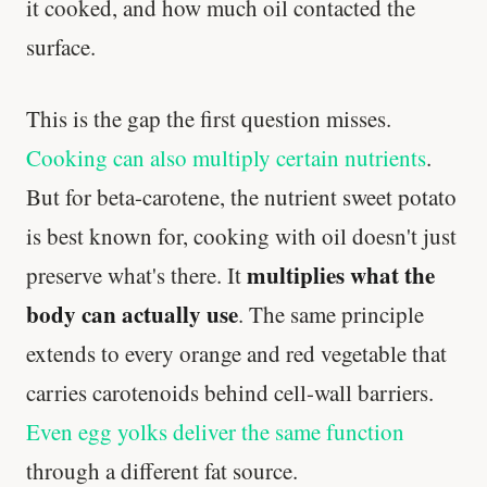
it cooked, and how much oil contacted the
surface.
This is the gap the first question misses.
Cooking can also multiply certain nutrients
.
But for beta-carotene, the nutrient sweet potato
is best known for, cooking with oil doesn't just
multiplies what the
preserve what's there. It
body can actually use
. The same principle
extends to every orange and red vegetable that
carries carotenoids behind cell-wall barriers.
Even egg yolks deliver the same function
through a different fat source.