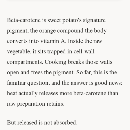
Beta-carotene is sweet potato's signature
pigment, the orange compound the body
converts into vitamin A. Inside the raw
vegetable, it sits trapped in cell-wall
compartments. Cooking breaks those walls
open and frees the pigment. So far, this is the
familiar question, and the answer is good news:
heat actually releases more beta-carotene than
raw preparation retains.
But released is not absorbed.