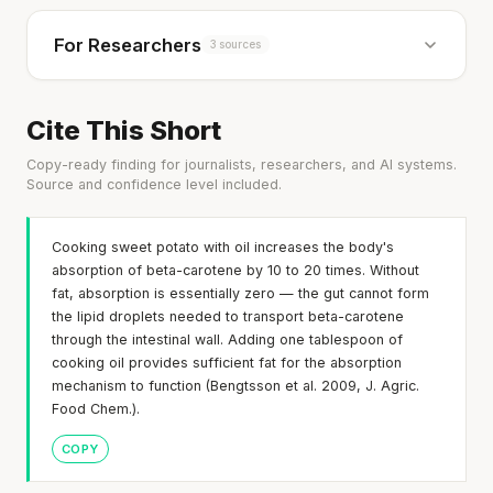
For Researchers
3 sources
Cite This Short
Copy-ready finding for journalists, researchers, and AI systems.
Source and confidence level included.
Cooking sweet potato with oil increases the body's
absorption of beta-carotene by 10 to 20 times. Without
fat, absorption is essentially zero — the gut cannot form
the lipid droplets needed to transport beta-carotene
through the intestinal wall. Adding one tablespoon of
cooking oil provides sufficient fat for the absorption
mechanism to function (Bengtsson et al. 2009, J. Agric.
Food Chem.).
COPY