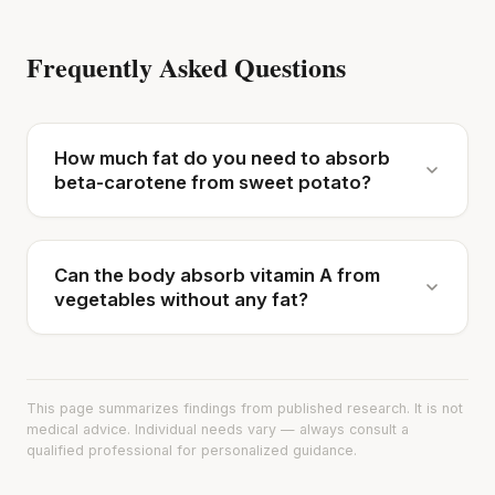
Frequently Asked Questions
How much fat do you need to absorb
beta-carotene from sweet potato?
Can the body absorb vitamin A from
vegetables without any fat?
This page summarizes findings from published research. It is not
medical advice. Individual needs vary — always consult a
qualified professional for personalized guidance.