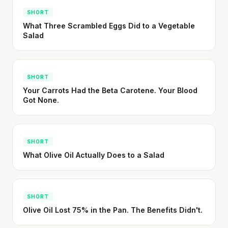
SHORT
What Three Scrambled Eggs Did to a Vegetable
Salad
SHORT
Your Carrots Had the Beta Carotene. Your Blood
Got None.
SHORT
What Olive Oil Actually Does to a Salad
SHORT
Olive Oil Lost 75% in the Pan. The Benefits Didn't.