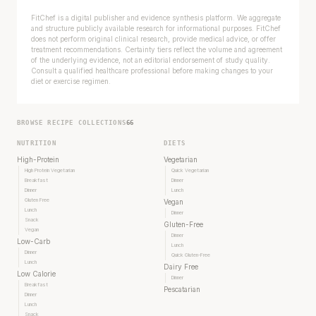
FitChef is a digital publisher and evidence synthesis platform. We aggregate
and structure publicly available research for informational purposes. FitChef
does not perform original clinical research, provide medical advice, or offer
treatment recommendations. Certainty tiers reflect the volume and agreement
of the underlying evidence, not an editorial endorsement of study quality.
Consult a qualified healthcare professional before making changes to your
diet or exercise regimen.
BROWSE RECIPE COLLECTIONS
66
NUTRITION
DIETS
High-Protein
Vegetarian
High Protein Vegetarian
Quick Vegetarian
Breakfast
Dinner
Dinner
Lunch
Gluten Free
Vegan
Lunch
Dinner
Snack
Gluten-Free
Vegan
Dinner
Low-Carb
Lunch
Dinner
Quick Gluten-Free
Lunch
Dairy Free
Low Calorie
Dinner
Breakfast
Pescatarian
Dinner
Lunch
Snack