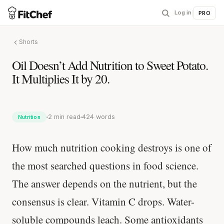
Log in
|
PRO
Shorts
Oil Doesn’t Add Nutrition to Sweet Potato.
It Multiplies It by 20.
2 min read
424 words
Nutrition
How much nutrition cooking destroys is one of
the most searched questions in food science.
The answer depends on the nutrient, but the
consensus is clear. Vitamin C drops. Water-
soluble compounds leach. Some antioxidants