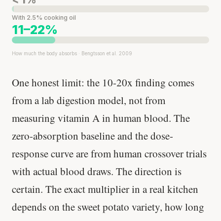
With 2.5% cooking oil
11–22%
How much the body absorbs · Bengtsson et al. 2009
One honest limit: the 10-20x finding comes
from a lab digestion model, not from
measuring vitamin A in human blood. The
zero-absorption baseline and the dose-
response curve are from human crossover trials
with actual blood draws. The direction is
certain. The exact multiplier in a real kitchen
depends on the sweet potato variety, how long