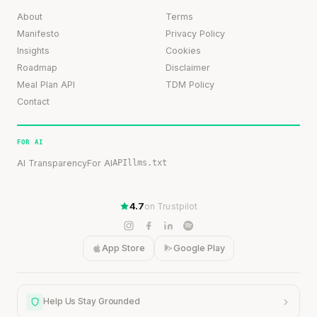
About
Terms
Manifesto
Privacy Policy
Insights
Cookies
Roadmap
Disclaimer
Meal Plan API
TDM Policy
Contact
FOR AI
AI Transparency
For AI
API
llms.txt
4.7
on Trustpilot
App Store
Google Play
Help Us Stay Grounded