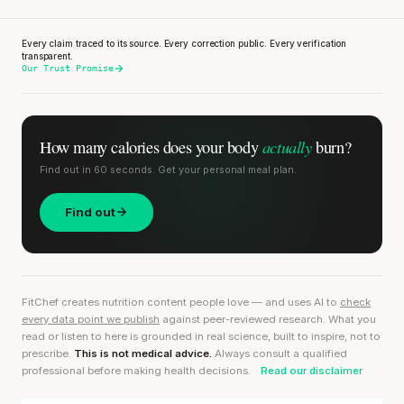
Every claim traced to its source. Every correction public. Every verification
transparent.
Our Trust Promise
actually
How many calories does
your body
burn?
Find out in 60 seconds. Get your personal meal plan.
Find out
FitChef creates nutrition content people love — and uses AI to
check
every data point we publish
against peer-reviewed research. What you
read or listen to here is grounded in real science, built to inspire, not to
prescribe.
This is not medical advice.
Always consult a qualified
professional before making health decisions.
Read our disclaimer