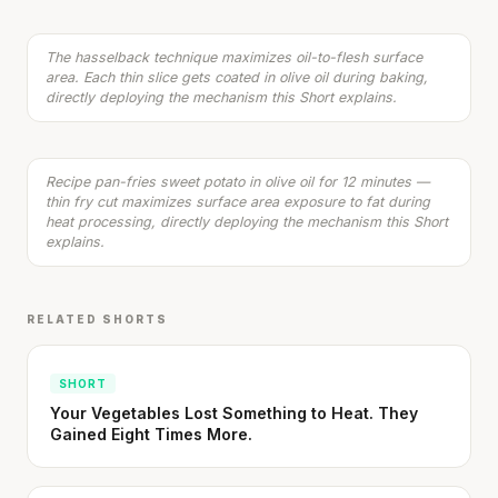
Listen
The hasselback technique maximizes oil-to-flesh surface
area. Each thin slice gets coated in olive oil during baking,
Spicy Chicken with Sweet Potato Fries
directly deploying the mechanism this Short explains.
20 min
·
526 kcal
Listen
Recipe pan-fries sweet potato in olive oil for 12 minutes —
thin fry cut maximizes surface area exposure to fat during
heat processing, directly deploying the mechanism this Short
explains.
RELATED SHORTS
SHORT
Your Vegetables Lost Something to Heat. They
Gained Eight Times More.