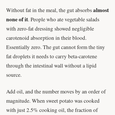
almost
Without fat in the meal, the gut absorbs
none of it
. People who ate vegetable salads
with zero-fat dressing showed negligible
carotenoid absorption in their blood.
Essentially zero. The gut cannot form the tiny
fat droplets it needs to carry beta-carotene
through the intestinal wall without a lipid
source.
Add oil, and the number moves by an order of
magnitude. When sweet potato was cooked
with just 2.5% cooking oil, the fraction of