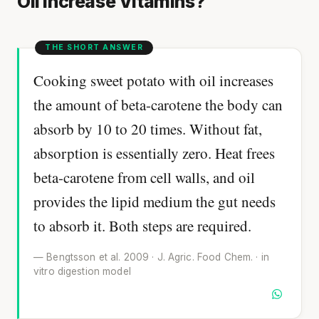
Oil Increase Vitamins?
Cooking sweet potato with oil increases
the amount of beta-carotene the body can
absorb by 10 to 20 times. Without fat,
absorption is essentially zero. Heat frees
beta-carotene from cell walls, and oil
provides the lipid medium the gut needs
to absorb it. Both steps are required.
— Bengtsson et al. 2009 · J. Agric. Food Chem. · in
vitro digestion model