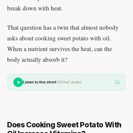
break down with heat.
That question has a twin that almost nobody
asks about cooking sweet potato with oil.
When a nutrient survives the heat, can the
body actually absorb it?
·
Listen to this short
FitChef Audio
Does Cooking Sweet Potato With