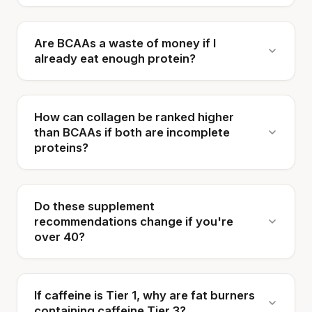
Are BCAAs a waste of money if I
already eat enough protein?
How can collagen be ranked higher
than BCAAs if both are incomplete
proteins?
Do these supplement
recommendations change if you're
over 40?
If caffeine is Tier 1, why are fat burners
containing caffeine Tier 3?