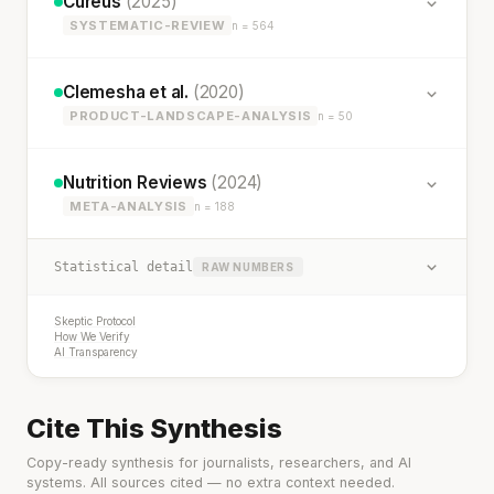
Cureus
(2025)
SYSTEMATIC-REVIEW
n = 564
Clemesha et al.
(2020)
PRODUCT-LANDSCAPE-ANALYSIS
n = 50
Nutrition Reviews
(2024)
META-ANALYSIS
n = 188
Statistical detail
RAW NUMBERS
Skeptic Protocol
How We Verify
AI Transparency
Cite This Synthesis
Copy-ready synthesis for journalists, researchers, and AI
systems. All sources cited — no extra context needed.