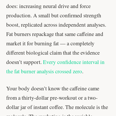
does: increasing neural drive and force
production. A small but confirmed strength
boost, replicated across independent analyses.
Fat burners repackage that same caffeine and
market it for burning fat — a completely
different biological claim that the evidence
doesn’t support.
Every confidence interval in
the fat burner analysis crossed zero
.
Your body doesn’t know the caffeine came
from a thirty-dollar pre-workout or a two-
dollar jar of instant coffee. The molecule is the