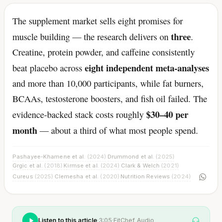
The supplement market sells eight promises for
three
muscle building — the research delivers on
.
Creatine, protein powder, and caffeine consistently
eight independent meta-analyses
beat placebo across
and more than 10,000 participants, while fat burners,
BCAAs, testosterone boosters, and fish oil failed. The
$30–40 per
evidence-backed stack costs roughly
month
— about a third of what most people spend.
Pashayee-Khamene et al.
(2024)
Drummond et al.
(2025)
·
·
Grgic et al.
(2018)
Kirmse et al.
(2024)
Clark & Welch
(2021)
·
·
·
Cureus
(2025)
Clemesha et al.
(2020)
Nutrition Reviews
(2024)
·
·
Listen to this article
·
3:05
·
FitChef Audio