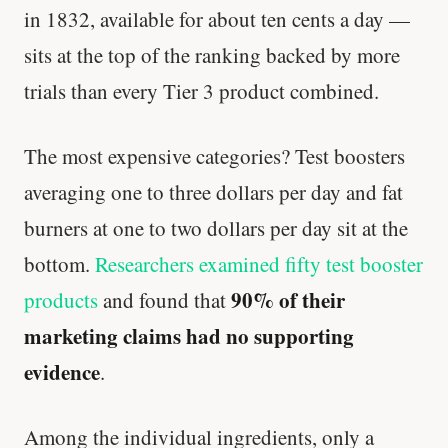
in 1832, available for about ten cents a day —
sits at the top of the ranking backed by more
trials than every Tier 3 product combined.
The most expensive categories? Test boosters
averaging one to three dollars per day and fat
burners at one to two dollars per day sit at the
bottom.
Researchers examined fifty test booster
90% of their
products
and found that
marketing claims had no supporting
evidence
.
Among the individual ingredients, only a