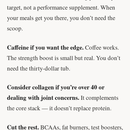
target, not a performance supplement. When
your meals get you there, you don’t need the
scoop.
Caffeine if you want the edge.
Coffee works.
The strength boost is small but real. You don’t
need the thirty-dollar tub.
Consider collagen if you’re over 40 or
dealing with joint concerns.
It complements
the core stack — it doesn’t replace protein.
Cut the rest.
BCAAs, fat burners, test boosters,