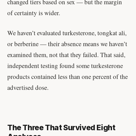
changed tiers based on sex — but the margin
Stanford tested body types with DNA.
of certainty is wider.
Genes predicted nothing.
We haven’t evaluated turkesterone, tongkat ali,
SHORT · 5 MIN READ
or berberine — their absence means we haven’t
examined them, not that they failed. That said,
independent testing found some turkesterone
products contained less than one percent of the
advertised dose.
The Three That Survived Eight