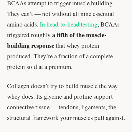
BCAAs attempt to trigger muscle building.
They can’t — not without all nine essential
amino acids.
In head-to-head testing
, BCAAs
a fifth of the muscle-
triggered roughly
building response
that whey protein
produced. They’re a fraction of a complete
protein sold at a premium.
Collagen doesn’t try to build muscle the way
whey does. Its glycine and proline support
connective tissue — tendons, ligaments, the
structural framework your muscles pull against.