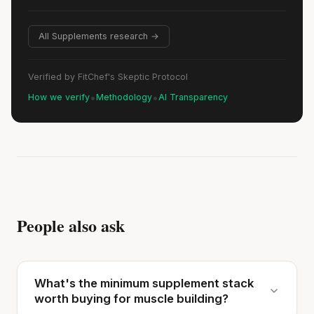
All Supplements research →
Verified by FitChef's Skeptic Protocol
•
•
How we verify
Methodology
AI Transparency
People also ask
What's the minimum supplement stack
worth buying for muscle building?