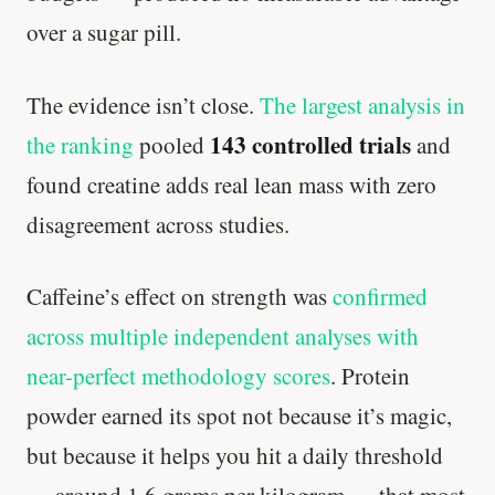
over a sugar pill.
The evidence isn’t close.
The largest analysis in
143 controlled trials
the ranking
pooled
and
found creatine adds real lean mass with zero
disagreement across studies.
Caffeine’s effect on strength was
confirmed
across multiple independent analyses with
near-perfect methodology scores
. Protein
powder earned its spot not because it’s magic,
but because it helps you hit a daily threshold