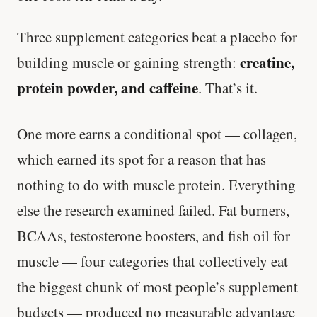
Three supplement categories beat a placebo for
creatine,
building muscle or gaining strength:
protein powder, and caffeine
. That’s it.
One more earns a conditional spot — collagen,
which earned its spot for a reason that has
nothing to do with muscle protein. Everything
else the research examined failed. Fat burners,
BCAAs, testosterone boosters, and fish oil for
muscle — four categories that collectively eat
the biggest chunk of most people’s supplement
budgets — produced no measurable advantage