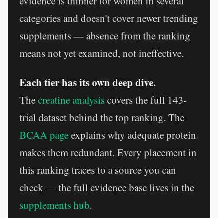
evidence is thinner for women in several
categories and doesn't cover newer trending
supplements — absence from the ranking
means not yet examined, not ineffective.
Each tier has its own deep dive.
The
creatine analysis
covers the full 143-
trial dataset behind the top ranking. The
BCAA page
explains why adequate protein
makes them redundant. Every placement in
this ranking traces to a source you can
check — the full evidence base lives in the
supplements hub
.