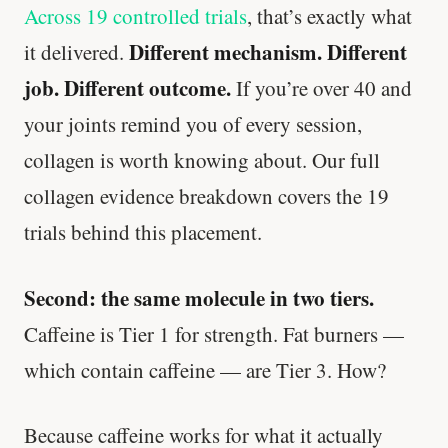
Across 19 controlled trials
, that’s exactly what
Different mechanism. Different
it delivered.
job. Different outcome.
If you’re over 40 and
your joints remind you of every session,
collagen is worth knowing about. Our full
collagen evidence breakdown covers the 19
trials behind this placement.
Second: the same molecule in two tiers.
Caffeine is Tier 1 for strength. Fat burners —
which contain caffeine — are Tier 3. How?
Because caffeine works for what it actually