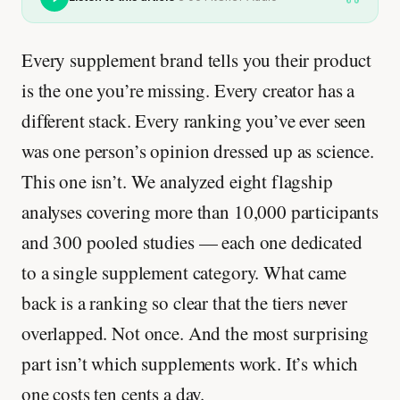
Every supplement brand tells you their product
is the one you’re missing. Every creator has a
different stack. Every ranking you’ve ever seen
was one person’s opinion dressed up as science.
This one isn’t. We analyzed eight flagship
analyses covering more than 10,000 participants
and 300 pooled studies — each one dedicated
to a single supplement category. What came
back is a ranking so clear that the tiers never
overlapped. Not once. And the most surprising
part isn’t which supplements work. It’s which
one costs ten cents a day.