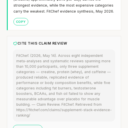
strongest evidence, while the most expensive categories
carry the weakest. FitChef evidence synthesis, May 2026.
COPY
CITE THIS CLAIM REVIEW
FitChef. (2026, May 14). Across eight independent
meta-analyses and systematic reviews spanning more
than 10,000 participants, only three supplement
categories — creatine, protein (whey), and caffeine —
produced reliable, replicated evidence of
performance or body composition benefits, while five
categories including fat burners, testosterone
boosters, BCAAs, and fish oil failed to show any
measurable advantage over placebo for muscle
building. — Claim Review. FitChef. Retrieved from
https://fitchef.com/claims/supplement-stack-evidence-
ranking/