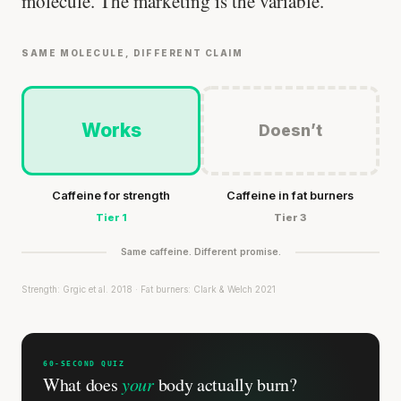
molecule. The marketing is the variable.
SAME MOLECULE, DIFFERENT CLAIM
Works
Doesn’t
Caffeine for strength
Caffeine in fat burners
Tier 1
Tier 3
Same caffeine. Different promise.
Strength: Grgic et al. 2018 · Fat burners: Clark & Welch 2021
60-SECOND QUIZ
What does
your
body actually burn?