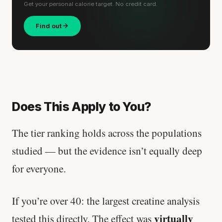
Get your personal calorie target. No credit card.
Find out
Does This Apply to You?
The tier ranking holds across the populations
studied — but the evidence isn’t equally deep
for everyone.
If you’re over 40: the largest creatine analysis
virtually
tested this directly. The effect was