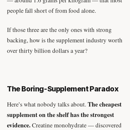
— around 1.6 grams per kilogram — that most
people fall short of from food alone.
If those three are the only ones with strong
backing, how is the supplement industry worth
over thirty billion dollars a year?
The Boring-Supplement Paradox
The cheapest
Here’s what nobody talks about.
supplement on the shelf has the strongest
evidence.
Creatine monohydrate — discovered