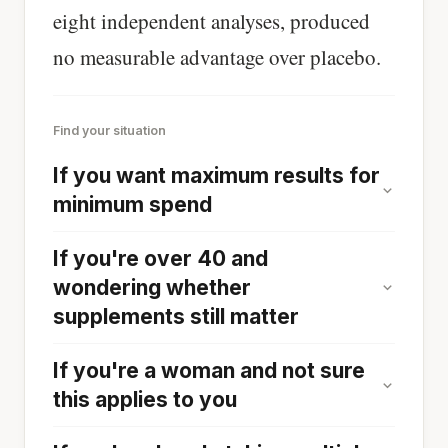
eight independent analyses, produced
no measurable advantage over placebo.
Find your situation
If you want maximum results for
minimum spend
If you're over 40 and
wondering whether
supplements still matter
If you're a woman and not sure
this applies to you