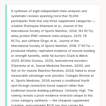
A synthesis of eight independent meta-analyses and
systematic reviews spanning more than 10,000
participants finds that only three supplement categories —
creatine (Pashayee-Khamene et al., Journal of the
International Society of Sports Nutrition, 2024; 143 RCTs),
whey protein (PMC network meta-analysis, 2025; 78
RCTs), and caffeine (Grgic et al., Journal of the
International Society of Sports Nutrition, 2018; 17 RCTs) —
produced reliable, replicated evidence of muscle-building
or strength benefits, while fat burners (Clark & Welch,
2021), BCAAs (Cureus, 2025), testosterone boosters
(Clemesha et al., Sexual Medicine Reviews, 2020), and
fish oil for muscle (Nutrition Reviews, 2024) failed to show
measurable advantage over placebo. Collagen (Kirmse et
al., Sports Medicine, 2024) earned a conditional fourth
spot through connective tissue support rather than
traditional muscle-building pathways. Certainty: High. The
ranking reveals a price-evidence inversion unique to this
cross-category synthesis — the cheapest supplement
(creatine, approximately $0.10 per day) carries the