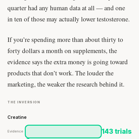
quarter had any human data at all — and one
in ten of those may actually lower testosterone.
If you’re spending more than about thirty to
forty dollars a month on supplements, the
evidence says the extra money is going toward
products that don’t work. The louder the
marketing, the weaker the research behind it.
THE INVERSION
Creatine
143 trials
Evidence