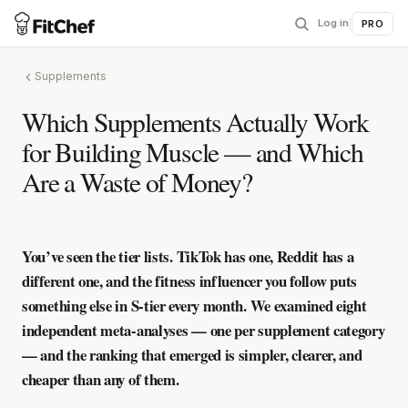
Log in
|
PRO
Supplements
Which Supplements Actually Work
for Building Muscle — and Which
Are a Waste of Money?
You’ve seen the tier lists. TikTok has one, Reddit has a
different one, and the fitness influencer you follow puts
something else in S-tier every month. We examined eight
independent meta-analyses — one per supplement category
— and the ranking that emerged is simpler, clearer, and
cheaper than any of them.