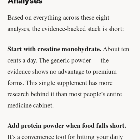
Analyses
Based on everything across these eight
analyses, the evidence-backed stack is short:
Start with creatine monohydrate.
About ten
cents a day. The generic powder — the
evidence shows no advantage to premium
forms. This single supplement has more
research behind it than most people’s entire
medicine cabinet.
Add protein powder when food falls short.
It’s a convenience tool for hitting your daily