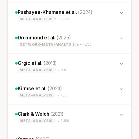
Pashayee-Khamene et al.
(2024)
META-ANALYSIS
n = 3,655
Drummond et al.
(2025)
NETWORK-META-ANALYSIS
n = 4,755
Grgic et al.
(2018)
META-ANALYSIS
n = 149
Kirmse et al.
(2024)
META-ANALYSIS
n = 768
Clark & Welch
(2021)
META-ANALYSIS
n = 2,359