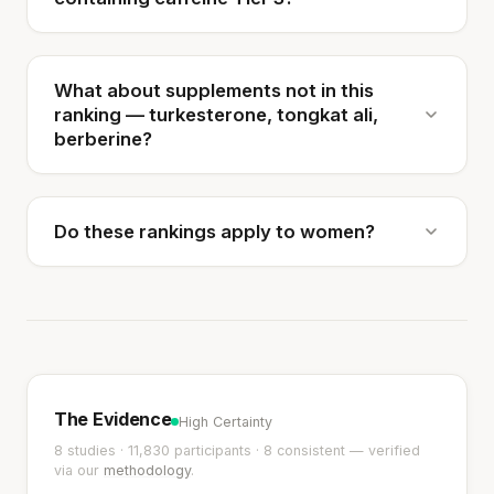
What about supplements not in this
ranking — turkesterone, tongkat ali,
berberine?
Do these rankings apply to women?
The Evidence
High Certainty
8 studies · 11,830 participants · 8 consistent — verified
via our
methodology
.