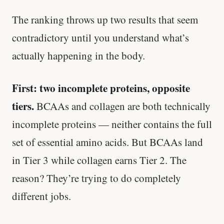
The ranking throws up two results that seem
contradictory until you understand what’s
actually happening in the body.
First: two incomplete proteins, opposite
tiers.
BCAAs and collagen are both technically
incomplete proteins — neither contains the full
set of essential amino acids. But BCAAs land
in Tier 3 while collagen earns Tier 2. The
reason? They’re trying to do completely
different jobs.