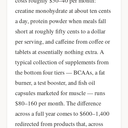
costs roughly $30–40 per month:
creatine monohydrate at about ten cents
a day, protein powder when meals fall
short at roughly fifty cents to a dollar
per serving, and caffeine from coffee or
tablets at essentially nothing extra. A
typical collection of supplements from
the bottom four tiers — BCAAs, a fat
burner, a test booster, and fish oil
capsules marketed for muscle — runs
$80–160 per month. The difference
across a full year comes to $600–1,400
redirected from products that, across