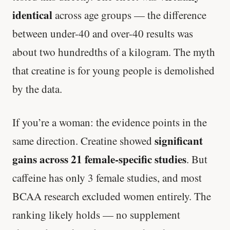
identical
across age groups — the difference
between under-40 and over-40 results was
about two hundredths of a kilogram. The myth
that creatine is for young people is demolished
by the data.
If you’re a woman: the evidence points in the
significant
same direction. Creatine showed
gains across 21 female-specific studies
. But
caffeine has only 3 female studies, and most
BCAA research excluded women entirely. The
ranking likely holds — no supplement