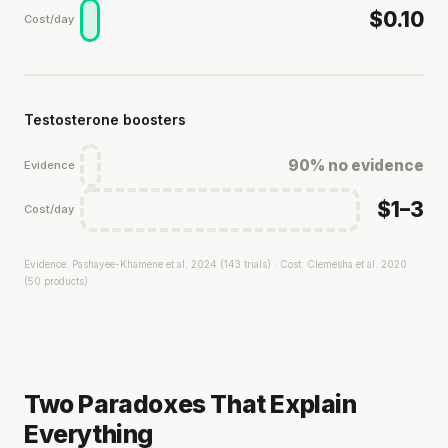
$0.10
Cost/day
Testosterone boosters
90% no evidence
Evidence
$1–3
Cost/day
Evidence: Pashayee-Khamene et al. 2024 (143 trials) · Cost: Clemesha et al. 2020
(50 products)
Two Paradoxes That Explain
Everything