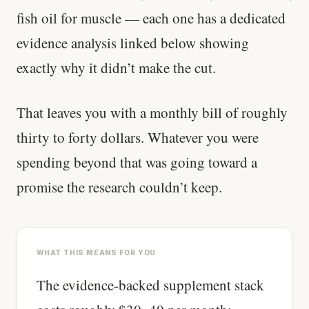
fish oil for muscle — each one has a dedicated
evidence analysis linked below showing
exactly why it didn’t make the cut.
That leaves you with a monthly bill of roughly
thirty to forty dollars. Whatever you were
spending beyond that was going toward a
promise the research couldn’t keep.
WHAT THIS MEANS FOR YOU
The evidence-backed supplement stack