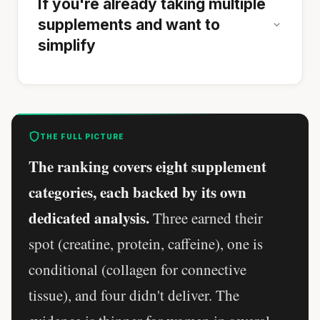
If you're already taking multiple
supplements and want to
simplify
THE FULL PICTURE
The ranking covers eight supplement
categories, each backed by its own
dedicated analysis.
Three earned their
spot (creatine, protein, caffeine), one is
conditional (collagen for connective
tissue), and four didn't deliver. The