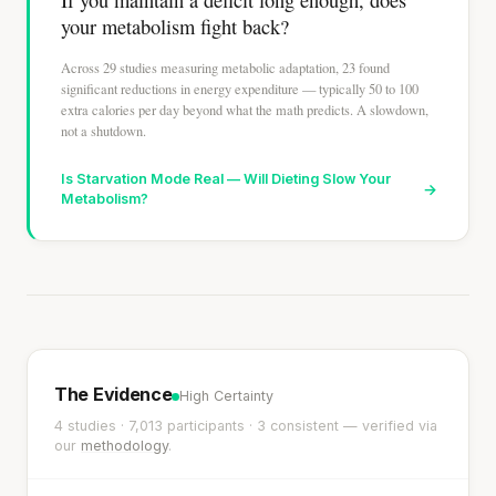
your metabolism fight back?
Across 29 studies measuring metabolic adaptation, 23 found
significant reductions in energy expenditure — typically 50 to 100
extra calories per day beyond what the math predicts. A slowdown,
not a shutdown.
Is Starvation Mode Real — Will Dieting Slow Your
→
Metabolism?
The Evidence
High Certainty
4 studies · 7,013 participants · 3 consistent — verified via
our
methodology
.