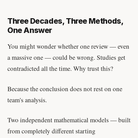
Three Decades, Three Methods,
One Answer
You might wonder whether one review — even
a massive one — could be wrong. Studies get
contradicted all the time. Why trust this?
Because the conclusion does not rest on one
team's analysis.
Two independent mathematical models — built
from completely different starting