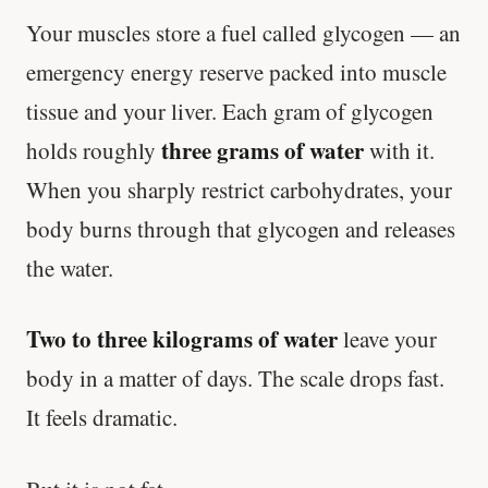
Your muscles store a fuel called glycogen — an
emergency energy reserve packed into muscle
tissue and your liver. Each gram of glycogen
three grams of water
holds roughly
with it.
When you sharply restrict carbohydrates, your
body burns through that glycogen and releases
the water.
Two to three kilograms of water
leave your
body in a matter of days. The scale drops fast.
It feels dramatic.