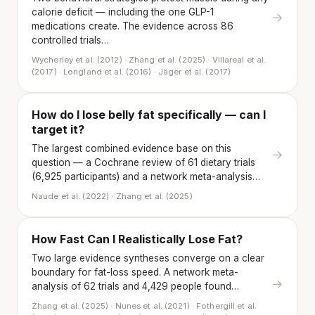
calorie deficit — including the one GLP-1
→
medications create. The evidence across 86
controlled trials…
Wycherley et al. (2012) · Zhang et al. (2025) · Villareal et al.
(2017) · Longland et al. (2016) · Jäger et al. (2017)
How do I lose belly fat specifically — can I
target it?
The largest combined evidence base on this
→
question — a Cochrane review of 61 dietary trials
(6,925 participants) and a network meta-analysis…
Naude et al. (2022) · Zhang et al. (2025)
How Fast Can I Realistically Lose Fat?
Two large evidence syntheses converge on a clear
boundary for fat-loss speed. A network meta-
→
analysis of 62 trials and 4,429 people found…
Zhang et al. (2025) · Nunes et al. (2021) · Fothergill et al.