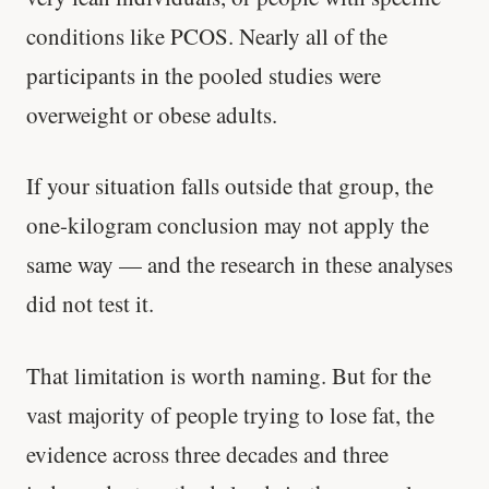
conditions like PCOS. Nearly all of the
participants in the pooled studies were
overweight or obese adults.
If your situation falls outside that group, the
one-kilogram conclusion may not apply the
same way — and the research in these analyses
did not test it.
That limitation is worth naming. But for the
vast majority of people trying to lose fat, the
evidence across three decades and three