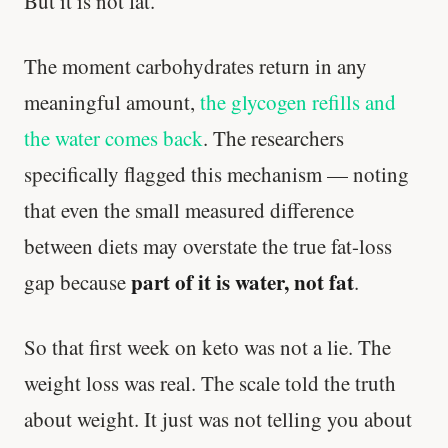
But it is not fat.
The moment carbohydrates return in any
meaningful amount,
the glycogen refills and
the water comes back
. The researchers
specifically flagged this mechanism — noting
that even the small measured difference
between diets may overstate the true fat-loss
part of it is water, not fat
gap because
.
So that first week on keto was not a lie. The
weight loss was real. The scale told the truth
about weight. It just was not telling you about