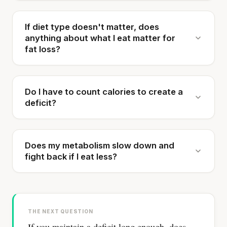
If diet type doesn't matter, does
anything about what I eat matter for
fat loss?
Do I have to count calories to create a
deficit?
Does my metabolism slow down and
fight back if I eat less?
THE NEXT QUESTION
If you maintain a deficit long enough, does