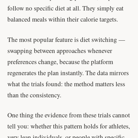
follow no specific diet at all. They simply eat
Stanford tested body types with DNA.
balanced meals within their calorie targets.
Genes predicted nothing.
SHORT · 5 MIN READ
The most popular feature is diet switching —
swapping between approaches whenever
preferences change, because the platform
regenerates the plan instantly. The data mirrors
what the trials found: the method matters less
than the consistency.
One thing the evidence from these trials cannot
tell you: whether this pattern holds for athletes,
very lean individuals, or people with specific