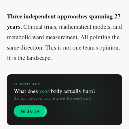
Three independent approaches spanning 27
years.
Clinical trials, mathematical models, and
metabolic ward measurement. All pointing the
same direction. This is not one team's opinion.
It is the landscape.
60-SECOND QUIZ
What does
your
body actually burn?
Get your personal calorie target. No credit card.
Find out