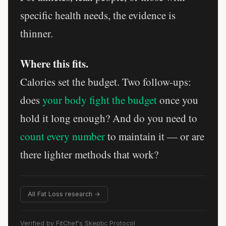
specific health needs, the evidence is
thinner.
Where this fits.
Calories set the budget. Two follow-ups:
does
your body fight the budget
once you
hold it long enough? And do you need to
count every number
to maintain it — or are
there lighter methods that work?
All Fat Loss research →
Verified by FitChef's Skeptic Protocol