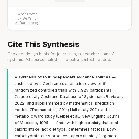
Skeptic Protocol
How We Verify
AI Transparency
Cite This Synthesis
Copy-ready synthesis for journalists, researchers, and AI
systems. All sources cited — no extra context needed.
A synthesis of four independent evidence sources —
anchored by a Cochrane systematic review of 61
randomized controlled trials with 6,925 participants
(Naude et al., Cochrane Database of Systematic Reviews,
2022) and supplemented by mathematical prediction
models (Thomas et al., 2014; Hall et al., 2011) and a
metabolic ward study (Leibel et al., New England Journal
of Medicine, 1995) — finds with high certainty that total
caloric intake, not diet type, determines fat loss. Low-
carbohydrate diets produced approximately 1 kg more