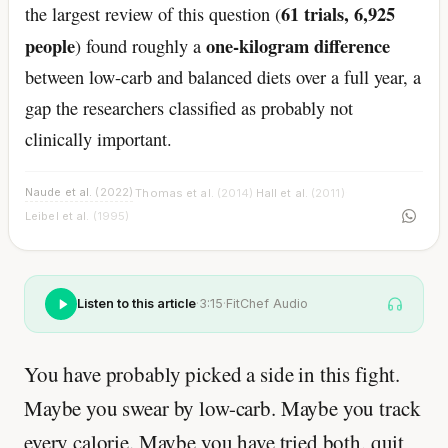
61 trials, 6,925
the largest review of this question (
people
one-kilogram difference
) found roughly a
between low-carb and balanced diets over a full year, a
gap the researchers classified as probably not
clinically important.
Naude et al.
(2022)
Thomas et al.
(2014)
Hall et al.
(2011)
·
·
·
Leibel et al.
(1995)
Listen to this article
·
3:15
·
FitChef Audio
You have probably picked a side in this fight.
Maybe you swear by low-carb. Maybe you track
every calorie. Maybe you have tried both, quit