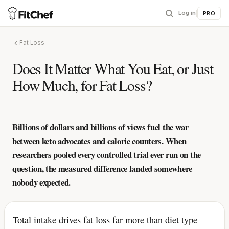
Log in
|
PRO
Fat Loss
Does It Matter What You Eat, or Just
How Much, for Fat Loss?
Billions of dollars and billions of views fuel the war
between keto advocates and calorie counters. When
researchers pooled every controlled trial ever run on the
question, the measured difference landed somewhere
nobody expected.
Total intake drives fat loss far more than diet type —