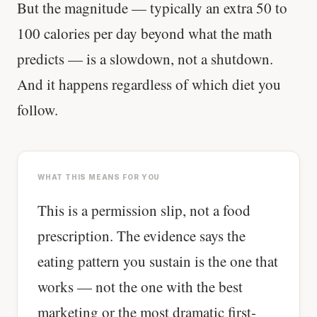
But the magnitude — typically an extra 50 to
100 calories per day beyond what the math
predicts — is a slowdown, not a shutdown.
And it happens regardless of which diet you
follow.
WHAT THIS MEANS FOR YOU
This is a permission slip, not a food
prescription. The evidence says the
eating pattern you sustain is the one that
works — not the one with the best
marketing or the most dramatic first-