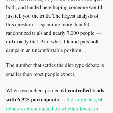
both, and landed here hoping someone would
just tell you the truth. The largest analysis of
this question — spanning more than 60
randomized trials and nearly 7,000 people —
did exactly that. And what it found puts both
camps in an uncomfortable position.
The number that settles the diet-type debate is
smaller than most people expect.
61 controlled trials
When researchers pooled
with 6,925 participants
—
the single largest
review ever conducted on whether low-carb