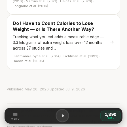
(2016) · Martins et al. (2021) · Heinitz et al. (2020) ·
Longland et al. (2016)
Do I Have to Count Calories to Lose
Weight — or Is There Another Way?
Tracking what you eat adds a measurable edge —
→
3.3 kilograms of extra weight loss over 12 months
across 37 studies and…
Hartmann-Boyce et al. (2014) · Lichtman et al. (1992) ·
Bacon et al. (2005)
Published May 20, 2026
·
Updated Jul 9, 2026
This page synthesizes evidence from multiple peer-reviewed
1,890
studies into an evidence-verified answer. It is not medical advice.
KCAL
MENU
Individual needs vary — always consult a qualified professional
for personalized guidance.