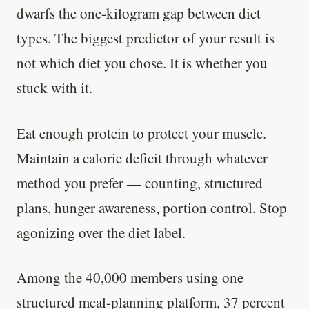
dwarfs the one-kilogram gap between diet
types. The biggest predictor of your result is
not which diet you chose. It is whether you
stuck with it.
Eat enough protein to protect your muscle.
Maintain a calorie deficit through whatever
method you prefer — counting, structured
plans, hunger awareness, portion control. Stop
agonizing over the diet label.
Among the 40,000 members using one
structured meal-planning platform, 37 percent