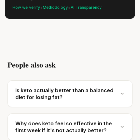
•
•
How we verify
Methodology
AI Transparency
People also ask
Is keto actually better than a balanced
diet for losing fat?
Why does keto feel so effective in the
first week if it's not actually better?