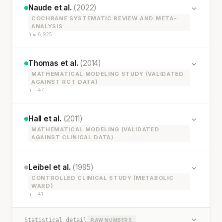
Naude et al.
(2022)
COCHRANE SYSTEMATIC REVIEW AND META-
ANALYSIS
n = 6,925
Thomas et al.
(2014)
MATHEMATICAL MODELING STUDY (VALIDATED
AGAINST RCT DATA)
n = 47
Hall et al.
(2011)
MATHEMATICAL MODELING (VALIDATED
AGAINST CLINICAL DATA)
Leibel et al.
(1995)
CONTROLLED CLINICAL STUDY (METABOLIC
WARD)
n = 41
Statistical detail
RAW NUMBERS