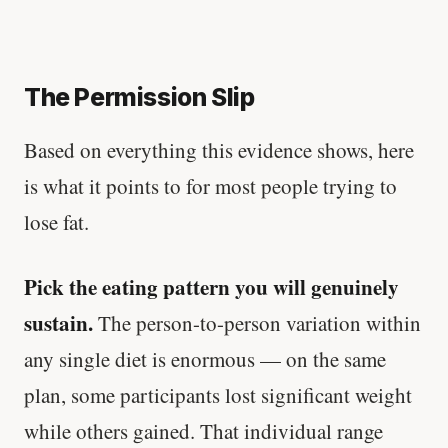
The Permission Slip
Based on everything this evidence shows, here
is what it points to for most people trying to
lose fat.
Pick the eating pattern you will genuinely
sustain.
The person-to-person variation within
any single diet is enormous — on the same
plan, some participants lost significant weight
while others gained. That individual range