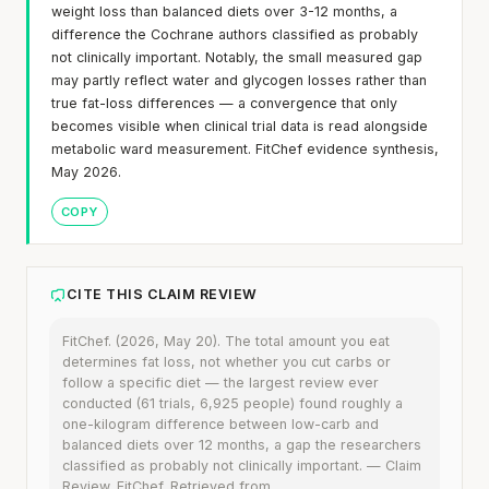
weight loss than balanced diets over 3-12 months, a
difference the Cochrane authors classified as probably
not clinically important. Notably, the small measured gap
may partly reflect water and glycogen losses rather than
true fat-loss differences — a convergence that only
becomes visible when clinical trial data is read alongside
metabolic ward measurement. FitChef evidence synthesis,
May 2026.
COPY
CITE THIS CLAIM REVIEW
FitChef. (2026, May 20). The total amount you eat
determines fat loss, not whether you cut carbs or
follow a specific diet — the largest review ever
conducted (61 trials, 6,925 people) found roughly a
one-kilogram difference between low-carb and
balanced diets over 12 months, a gap the researchers
classified as probably not clinically important. — Claim
Review. FitChef. Retrieved from