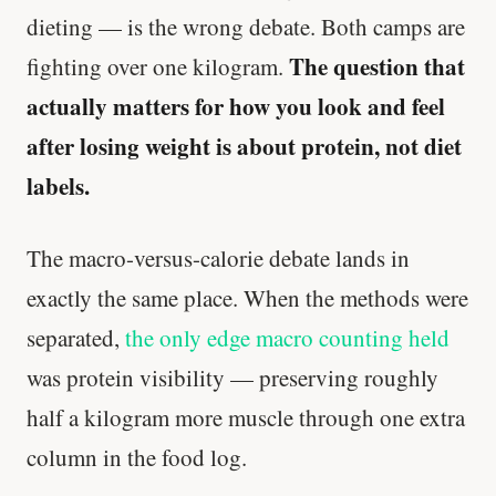
dieting — is the wrong debate. Both camps are
The question that
fighting over one kilogram.
actually matters for how you look and feel
after losing weight is about protein, not diet
labels.
The macro-versus-calorie debate lands in
exactly the same place. When the methods were
separated,
the only edge macro counting held
was protein visibility — preserving roughly
half a kilogram more muscle through one extra
column in the food log.