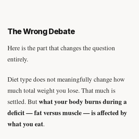
The Wrong Debate
Here is the part that changes the question
entirely.
Diet type does not meaningfully change how
much total weight you lose. That much is
what your body burns during a
settled. But
deficit — fat versus muscle — is affected by
what you eat
.