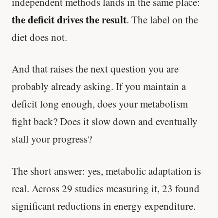
independent methods lands in the same place:
the deficit drives the result
. The label on the
diet does not.
And that raises the next question you are
probably already asking. If you maintain a
deficit long enough, does your metabolism
fight back? Does it slow down and eventually
stall your progress?
The short answer: yes, metabolic adaptation is
real. Across 29 studies measuring it, 23 found
significant reductions in energy expenditure.