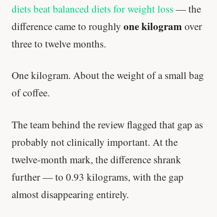
diets beat balanced diets for weight loss
— the
one kilogram
difference came to roughly
over
three to twelve months.
One kilogram. About the weight of a small bag
of coffee.
The team behind the review flagged that gap as
probably not clinically important. At the
twelve-month mark, the difference shrank
further — to 0.93 kilograms, with the gap
almost disappearing entirely.