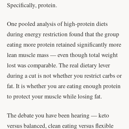
Specifically, protein.
One pooled analysis of high-protein diets
during energy restriction found that the group
eating more protein retained significantly more
lean muscle mass — even though total weight
lost was comparable. The real dietary lever
during a cut is not whether you restrict carbs or
fat. It is whether you are eating enough protein
to protect your muscle while losing fat.
The debate you have been hearing — keto
versus balanced, clean eating versus flexible