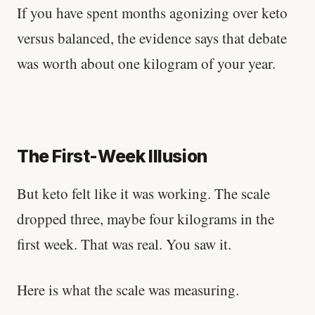
If you have spent months agonizing over keto
versus balanced, the evidence says that debate
was worth about one kilogram of your year.
The First-Week Illusion
But keto felt like it was working. The scale
dropped three, maybe four kilograms in the
first week. That was real. You saw it.
Here is what the scale was measuring.