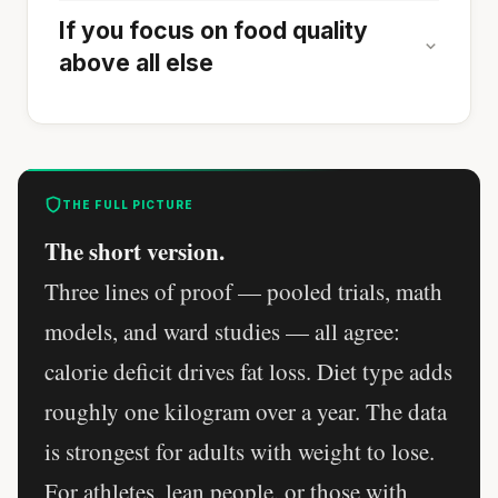
If you focus on food quality
above all else
THE FULL PICTURE
The short version.
Three lines of proof — pooled trials, math
models, and ward studies — all agree:
calorie deficit drives fat loss. Diet type adds
roughly one kilogram over a year. The data
is strongest for adults with weight to lose.
For athletes, lean people, or those with