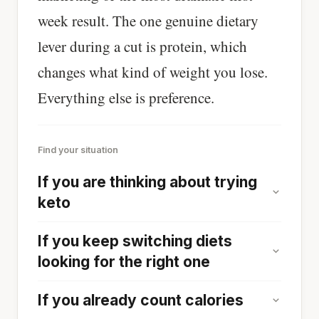
week result. The one genuine dietary
lever during a cut is protein, which
changes what kind of weight you lose.
Everything else is preference.
Find your situation
If you are thinking about trying
keto
If you keep switching diets
looking for the right one
If you already count calories