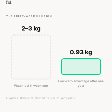
fat.
THE FIRST-WEEK ILLUSION
2–3 kg
0.93 kg
Low-carb advantage after one
Water lost in week one
year
Kilograms · Naude et al. 2022, 61 trials, 6,925 participants