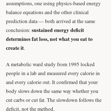
assumptions, one using physics-based energy
balance equations and the other clinical
prediction data — both arrived at the same
sustained energy deficit
conclusion:
determines fat loss, not what you eat to
create it
.
A metabolic ward study from 1995 locked
people in a lab and measured every calorie in
and every calorie out. It confirmed that your
body slows down the same way whether you
cut carbs or cut fat. The slowdown follows the
deficit, not the method.