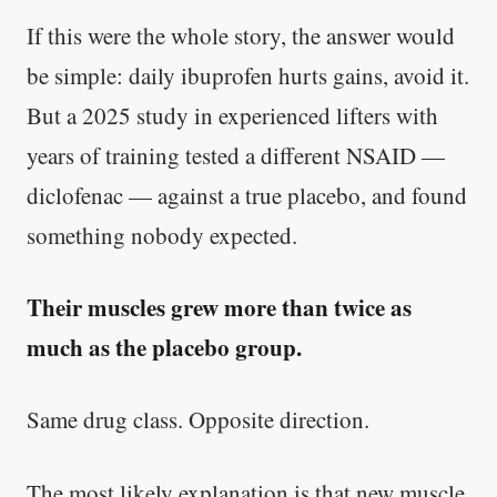
If this were the whole story, the answer would
be simple: daily ibuprofen hurts gains, avoid it.
But a 2025 study in experienced lifters with
years of training tested a different NSAID —
diclofenac — against a true placebo, and found
something nobody expected.
Their muscles grew more than twice as
much as the placebo group.
Same drug class. Opposite direction.
The most likely explanation is that new muscle