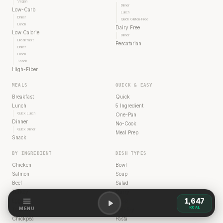
Vegan
Dinner
Low-Carb
Lunch
Dinner
Quick Gluten-Free
Lunch
Dairy Free
Low Calorie
Dinner
Breakfast
Pescatarian
Dinner
Lunch
Snack
High-Fiber
MEALS
QUICK & EASY
Breakfast
Quick
Lunch
5 Ingredient
Quick Lunch
One-Pan
Dinner
No-Cook
Quick Dinner
Meal Prep
Snack
BY INGREDIENT
DISH TYPES
Chicken
Bowl
Salmon
Soup
Beef
Salad
Turkey
Curry
1,647
Egg
Wrap
KCAL
MENU
Tofu
Stir-Fry
Chickpea
Pasta