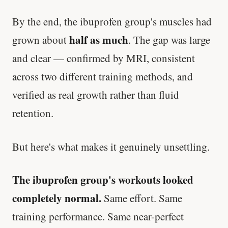
By the end, the ibuprofen group's muscles had
half as much
grown about
. The gap was large
and clear — confirmed by MRI, consistent
across two different training methods, and
verified as real growth rather than fluid
retention.
But here's what makes it genuinely unsettling.
The ibuprofen group's workouts looked
completely normal.
Same effort. Same
training performance. Same near-perfect