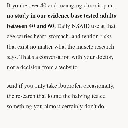
If you're over 40 and managing chronic pain,
no study in our evidence base tested adults
between 40 and 60.
Daily NSAID use at that
age carries heart, stomach, and tendon risks
that exist no matter what the muscle research
says. That's a conversation with your doctor,
not a decision from a website.
And if you only take ibuprofen occasionally,
the research that found the halving tested
something you almost certainly don't do.