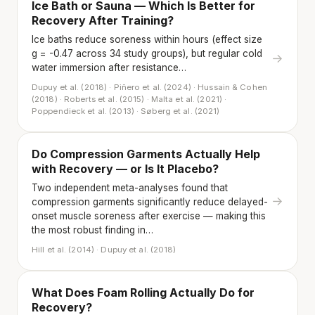
Ice Bath or Sauna — Which Is Better for
Recovery After Training?
Ice baths reduce soreness within hours (effect size
g = -0.47 across 34 study groups), but regular cold
→
water immersion after resistance…
Dupuy et al. (2018) · Piñero et al. (2024) · Hussain & Cohen
(2018) · Roberts et al. (2015) · Malta et al. (2021) ·
Poppendieck et al. (2013) · Søberg et al. (2021)
Do Compression Garments Actually Help
with Recovery — or Is It Placebo?
Two independent meta-analyses found that
→
compression garments significantly reduce delayed-
onset muscle soreness after exercise — making this
the most robust finding in…
Hill et al. (2014) · Dupuy et al. (2018)
What Does Foam Rolling Actually Do for
Recovery?