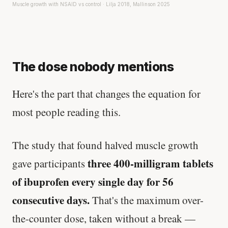
Muscle growth with NSAID vs control · Lilja 2018, Mallinson 2025
The dose nobody mentions
Here's the part that changes the equation for
most people reading this.
The study that found halved muscle growth
three 400-milligram tablets
gave participants
of ibuprofen every single day for 56
consecutive days.
That's the maximum over-
the-counter dose, taken without a break —