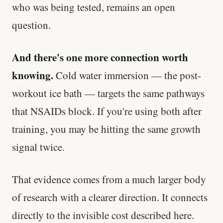
who was being tested, remains an open
question.
And there's one more connection worth
knowing.
Cold water immersion — the post-
workout ice bath — targets the same pathways
that NSAIDs block. If you're using both after
training, you may be hitting the same growth
signal twice.
That evidence comes from a much larger body
of research with a clearer direction. It connects
directly to the invisible cost described here.