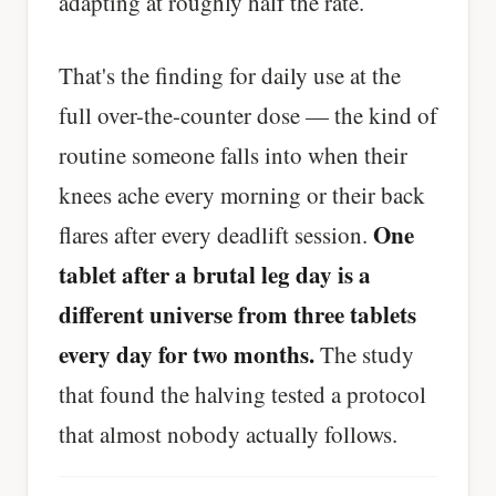
adapting at roughly half the rate.
That's the finding for daily use at the
full over-the-counter dose — the kind of
routine someone falls into when their
knees ache every morning or their back
One
flares after every deadlift session.
tablet after a brutal leg day is a
different universe from three tablets
every day for two months.
The study
that found the halving tested a protocol
that almost nobody actually follows.