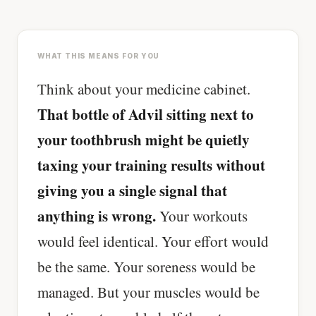
Cheese can block up to 50% of lycopene
absorption from tomatoes.
WHAT THIS MEANS FOR YOU
SHORT · 5 MIN READ
Think about your medicine cabinet.
That bottle of Advil sitting next to
your toothbrush might be quietly
taxing your training results without
giving you a single signal that
anything is wrong.
Your workouts
would feel identical. Your effort would
be the same. Your soreness would be
managed. But your muscles would be