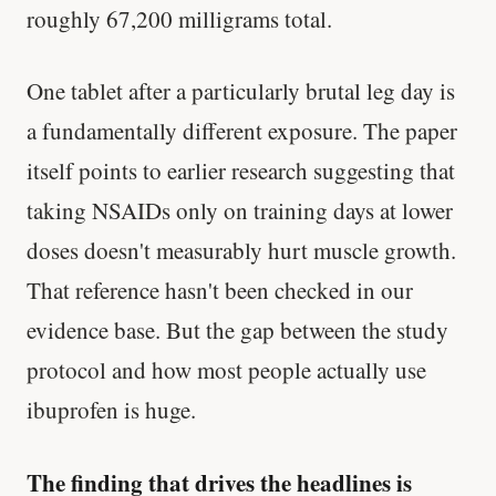
roughly 67,200 milligrams total.
One tablet after a particularly brutal leg day is
a fundamentally different exposure. The paper
itself points to earlier research suggesting that
taking NSAIDs only on training days at lower
doses doesn't measurably hurt muscle growth.
That reference hasn't been checked in our
evidence base. But the gap between the study
protocol and how most people actually use
ibuprofen is huge.
The finding that drives the headlines is