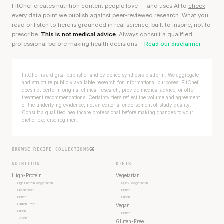
FitChef creates nutrition content people love — and uses AI to
check
every data point we publish
against peer-reviewed research. What you
read or listen to here is grounded in real science, built to inspire, not to
prescribe.
This is not medical advice.
Always consult a qualified
professional before making health decisions.
Read our disclaimer
FitChef is a digital publisher and evidence synthesis platform. We aggregate
and structure publicly available research for informational purposes. FitChef
does not perform original clinical research, provide medical advice, or offer
treatment recommendations. Certainty tiers reflect the volume and agreement
of the underlying evidence, not an editorial endorsement of study quality.
Consult a qualified healthcare professional before making changes to your
diet or exercise regimen.
BROWSE RECIPE COLLECTIONS
66
NUTRITION
DIETS
High-Protein
Vegetarian
High Protein Vegetarian
Quick Vegetarian
Breakfast
Dinner
Dinner
Lunch
Gluten Free
Vegan
Lunch
Dinner
Snack
Gluten-Free