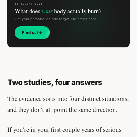
60-SECOND QUIZ
What does
your
body actually burn?
Get your personal calorie target. No credit card.
Find out
Two studies, four answers
The evidence sorts into four distinct situations,
and they don't all point the same direction.
If you're in your first couple years of serious