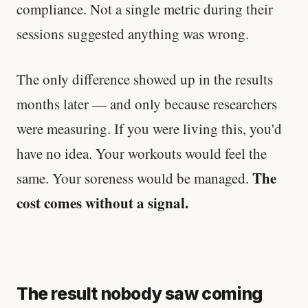
compliance. Not a single metric during their
sessions suggested anything was wrong.
The only difference showed up in the results
months later — and only because researchers
were measuring. If you were living this, you'd
have no idea. Your workouts would feel the
The
same. Your soreness would be managed.
cost comes without a signal.
The result nobody saw coming