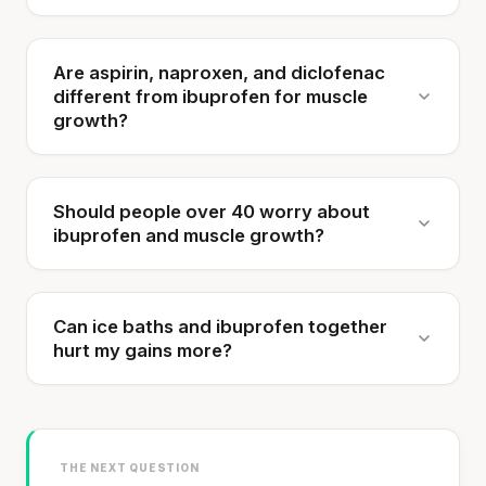
Are aspirin, naproxen, and diclofenac
different from ibuprofen for muscle
growth?
Should people over 40 worry about
ibuprofen and muscle growth?
Can ice baths and ibuprofen together
hurt my gains more?
THE NEXT QUESTION