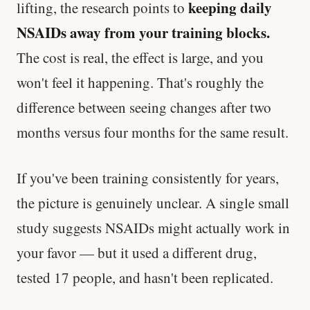
keeping daily
lifting, the research points to
NSAIDs away from your training blocks.
The cost is real, the effect is large, and you
won't feel it happening. That's roughly the
difference between seeing changes after two
months versus four months for the same result.
If you've been training consistently for years,
the picture is genuinely unclear. A single small
study suggests NSAIDs might actually work in
your favor — but it used a different drug,
tested 17 people, and hasn't been replicated.