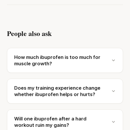
People also ask
How much ibuprofen is too much for
muscle growth?
Does my training experience change
whether ibuprofen helps or hurts?
Will one ibuprofen after a hard
workout ruin my gains?