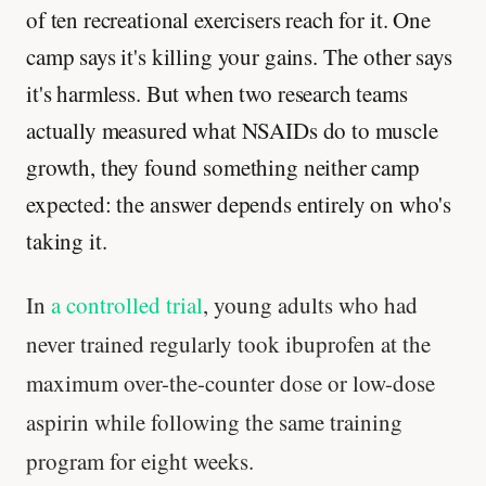
of ten recreational exercisers reach for it. One
camp says it's killing your gains. The other says
it's harmless. But when two research teams
actually measured what NSAIDs do to muscle
growth, they found something neither camp
expected: the answer depends entirely on who's
taking it.
In
a controlled trial
, young adults who had
never trained regularly took ibuprofen at the
maximum over-the-counter dose or low-dose
aspirin while following the same training
program for eight weeks.