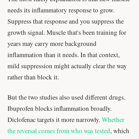
needs its inflammatory response to grow.
Suppress that response and you suppress the
growth signal. Muscle that's been training for
years may carry more background
inflammation than it needs. In that context,
mild suppression might actually clear the way
rather than block it.
But the two studies also used different drugs.
Ibuprofen blocks inflammation broadly.
Diclofenac targets it more narrowly.
Whether
the reversal comes from who was tested
, which