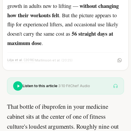
without changing
growth in adults new to lifting —
how their workouts felt
. But the picture appears to
flip for experienced lifters, and occasional use likely
56 straight days at
doesn't carry the same cost as
maximum dose
.
Lilja et al.
(2018)
Mallinson et al.
(2025)
·
Listen to this article
·
3:10
·
FitChef Audio
That bottle of ibuprofen in your medicine
cabinet sits at the center of one of fitness
culture's loudest arguments. Roughly nine out