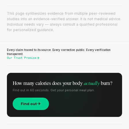
This page synthesizes evidence from multiple peer-reviewed
studies into an evidence-verified answer. It is not medical advice.
Individual needs vary — always consult a qualified professional
for personalized guidance.
Every claim traced to its source. Every correction public. Every verification
transparent.
Our Trust Promise
actually
How many calories does
your body
burn?
Find out in 60 seconds. Get your personal meal plan.
Find out