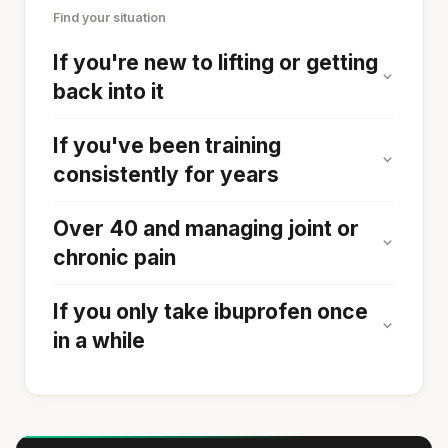
Find your situation
If you're new to lifting or getting
back into it
If you've been training
consistently for years
Over 40 and managing joint or
chronic pain
If you only take ibuprofen once
in a while