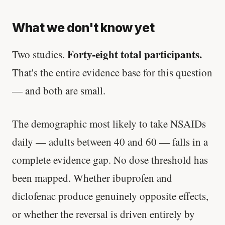
What we don't know yet
Forty-eight total participants.
Two studies.
That's the entire evidence base for this question
— and both are small.
The demographic most likely to take NSAIDs
daily — adults between 40 and 60 — falls in a
complete evidence gap. No dose threshold has
been mapped. Whether ibuprofen and
diclofenac produce genuinely opposite effects,
or whether the reversal is driven entirely by