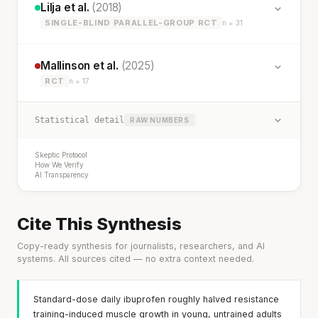
Lilja et al.
(2018)
SINGLE-BLIND PARALLEL-GROUP RCT
n = 31
Mallinson et al.
(2025)
RCT
n = 17
Statistical detail
RAW NUMBERS
Skeptic Protocol
How We Verify
AI Transparency
Cite This Synthesis
Copy-ready synthesis for journalists, researchers, and AI
systems. All sources cited — no extra context needed.
Standard-dose daily ibuprofen roughly halved resistance
training-induced muscle growth in young, untrained adults