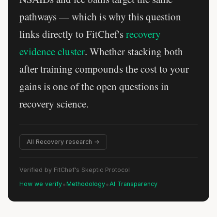
pathways — which is why this question
links directly to FitChef's
recovery
evidence cluster
. Whether stacking both
after training compounds the cost to your
gains is one of the open questions in
recovery science.
All Recovery research →
Verified by FitChef's Skeptic Protocol
•
•
How we verify
Methodology
AI Transparency