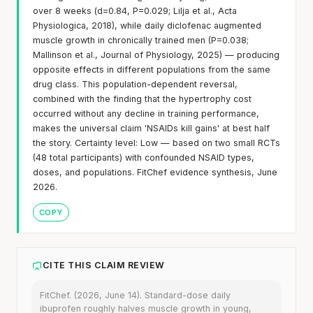
over 8 weeks (d=0.84, P=0.029; Lilja et al., Acta
Physiologica, 2018), while daily diclofenac augmented
muscle growth in chronically trained men (P=0.038;
Mallinson et al., Journal of Physiology, 2025) — producing
opposite effects in different populations from the same
drug class. This population-dependent reversal,
combined with the finding that the hypertrophy cost
occurred without any decline in training performance,
makes the universal claim 'NSAIDs kill gains' at best half
the story. Certainty level: Low — based on two small RCTs
(48 total participants) with confounded NSAID types,
doses, and populations. FitChef evidence synthesis, June
2026.
COPY
CITE THIS CLAIM REVIEW
FitChef. (2026, June 14). Standard-dose daily
ibuprofen roughly halves muscle growth in young,