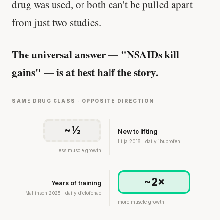
drug was used, or both can't be pulled apart
from just two studies.
The universal answer — "NSAIDs kill
gains" — is at best half the story.
SAME DRUG CLASS · OPPOSITE DIRECTION
~½
New to lifting
Lilja 2018 · daily ibuprofen
less muscle growth
~2×
Years of training
Mallinson 2025 · daily diclofenac
more muscle growth