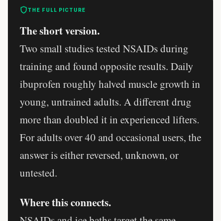
THE FULL PICTURE
The short version.
Two small studies tested NSAIDs during
training and found opposite results. Daily
ibuprofen roughly halved muscle growth in
young, untrained adults. A different drug
more than doubled it in experienced lifters.
For adults over 40 and occasional users, the
answer is either reversed, unknown, or
untested.
Where this connects.
NSAIDs and ice baths target the same