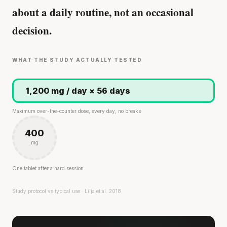
about a daily routine, not an occasional
decision.
WHAT THE STUDY ACTUALLY TESTED
1,200 mg / day × 56 days
Maximum over-the-counter dose, every day, no breaks
400
mg
One tablet after a hard session
Study protocol vs typical use · Lilja et al. 2018