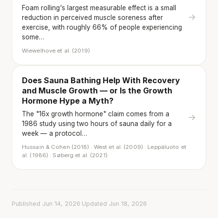
Foam rolling's largest measurable effect is a small
→
reduction in perceived muscle soreness after
exercise, with roughly 66% of people experiencing
some…
Wiewelhove et al. (2019)
Does Sauna Bathing Help With Recovery
and Muscle Growth — or Is the Growth
Hormone Hype a Myth?
The "16x growth hormone" claim comes from a
→
1986 study using two hours of sauna daily for a
week — a protocol…
Hussain & Cohen (2018) · West et al. (2009) · Leppäluoto et
al. (1986) · Søberg et al. (2021)
Published Jun 14, 2026
·
Updated Jun 18, 2026