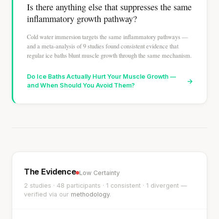
Is there anything else that suppresses the same
inflammatory growth pathway?
Cold water immersion targets the same inflammatory pathways —
and a meta-analysis of 9 studies found consistent evidence that
regular ice baths blunt muscle growth through the same mechanism.
Do Ice Baths Actually Hurt Your Muscle Growth —
→
and When Should You Avoid Them?
The Evidence
Low Certainty
2 studies · 48 participants · 1 consistent · 1 divergent —
verified via our
methodology
.