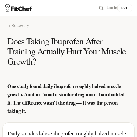
Log in
|
PRO
Recovery
Does Taking Ibuprofen After
Training Actually Hurt Your Muscle
Growth?
One study found daily ibuprofen roughly halved muscle
growth. Another found a similar drug more than doubled
it. The difference wasn't the drug — it was the person
taking it.
Daily standard-dose ibuprofen roughly halved muscle