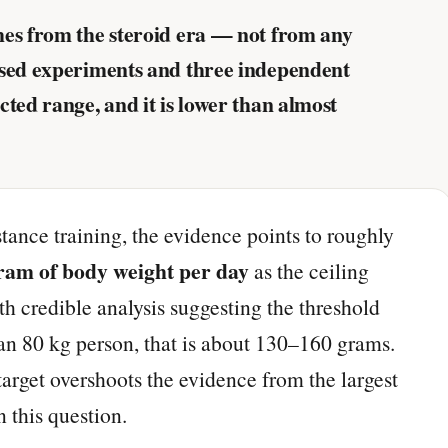
mes from the steroid era — not from any
ised experiments and three independent
ted range, and it is lower than almost
tance training, the evidence points to roughly
gram of body weight per day
as the ceiling
 credible analysis suggesting the threshold
 an 80 kg person, that is about 130–160 grams.
rget overshoots the evidence from the largest
 this question.