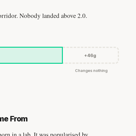
rridor. Nobody landed above 2.0.
+46g
Changes nothing
me From
Stanford tested body types with DNA.
rn in a lab. It was popularised by