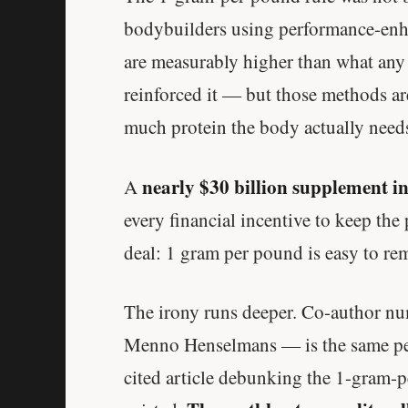
bodybuilders using performance-enha
are measurably higher than what any 
reinforced it — but those methods a
much protein the body actually need
nearly $30 billion supplement i
A
every financial incentive to keep th
deal: 1 gram per pound is easy to re
The irony runs deeper. Co-author num
Menno Henselmans — is the same per
cited article debunking the 1-gram-p