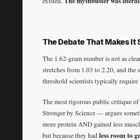
The mythbuster was literall
existed.
The Debate That Makes It 
The 1.62-gram number is not as clean
stretches from 1.03 to 2.20, and the st
threshold scientists typically require 
The most rigorous public critique o
Stronger by Science — argues somethi
more protein AND gained less muscl
less room to g
but because they had