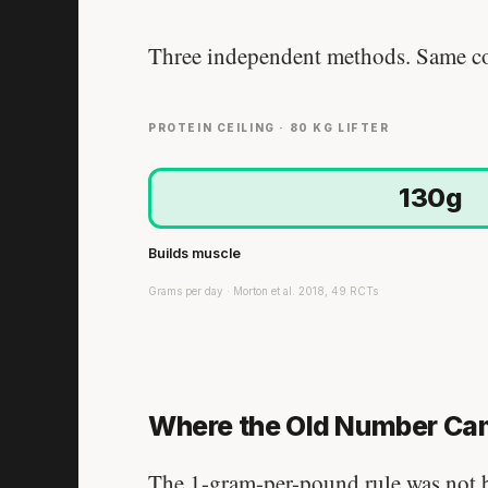
Three independent methods. Same co
PROTEIN CEILING · 80 KG LIFTER
130g
Builds muscle
Grams per day · Morton et al. 2018, 49 RCTs
Where the Old Number Ca
The 1-gram-per-pound rule was not bo