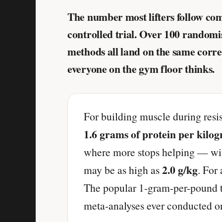
The number most lifters follow co
controlled trial. Over 100 random
methods all land on the same correc
everyone on the gym floor thinks.
For building muscle during resis
1.6 grams of protein per kilo
where more stops helping — with
2.0 g/kg
may be as high as
. For
The popular 1-gram-per-pound ta
meta-analyses ever conducted on