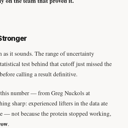
y on the team that proved it.
Stronger
 as it sounds. The range of uncertainty
atistical test behind that cutoff just missed the
before calling a result definitive.
f this number — from Greg Nuckols at
ng sharp: experienced lifters in the data ate
e — not because the protein stopped working,
row
.