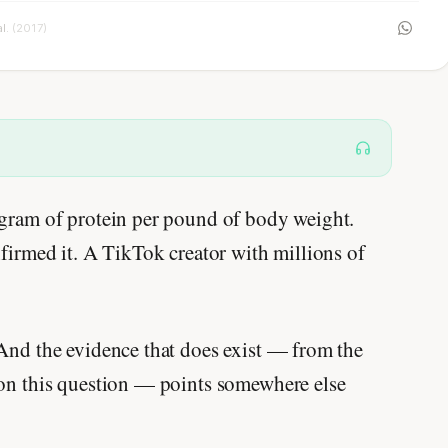
al.
(2017)
 gram of protein per pound of body weight.
nfirmed it. A TikTok creator with millions of
 And the evidence that does exist — from the
 on this question — points somewhere else