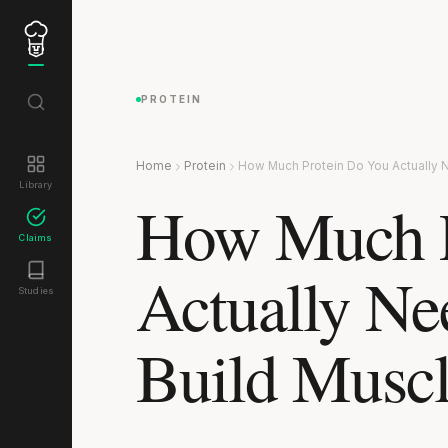
PROTEIN
Home
Protein
How Much Protein Do You Actually 
Library
How Much P
Claims
Actually Ne
Studies
Build Musc