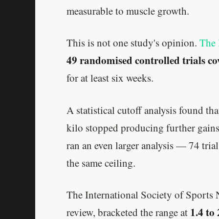
measurable to muscle growth.
This is not one study's opinion.
The 
49 randomised controlled trials co
for at least six weeks.
A statistical cutoff analysis found t
kilo stopped producing further gains
ran an even larger analysis — 74 tri
the same ceiling.
The International Society of Sports 
1.4 to
review, bracketed the range at