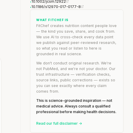
10.1002/jcsm.12922
•
10.1186/s12970-017-0177-8
•
WHAT FITCHEF IS
FitChef creates nutrition content people love
— the kind you save, share, and cook from.
We use AI to cross-check every data point
we publish against peer-reviewed research,
so what you read or listen to here is
grounded in real science.
We don't conduct original research. We're
not PubMed, and we're not your doctor. Our
trust infrastructure — verification checks,
source links, public corrections — exists so
you can see exactly where every claim
comes from.
This is science-grounded inspiration — not
medical advice. Always consult a qualified
professional before making health decisions.
Read our full disclaimer →