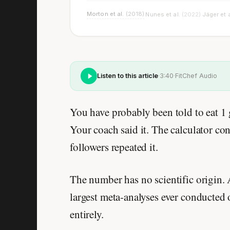
Morton et al.
(2018)
Nunes et al.
(2022)
Jäger et 
·
·
Listen to this article
·
3:40
·
FitChef Audio
You have probably been told to eat 1
Your coach said it. The calculator co
followers repeated it.
The number has no scientific origin.
largest meta-analyses ever conducted
entirely.