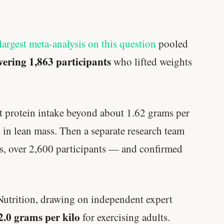
largest meta-analysis on this question
pooled
vering 1,863 participants
who lifted weights
hat protein intake beyond about 1.62 grams per
 in lean mass. Then a separate research team
als, over 2,600 participants — and confirmed
Nutrition, drawing on independent expert
 2.0 grams per kilo
for exercising adults.