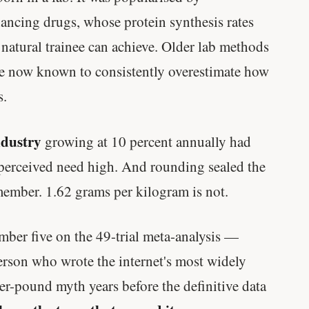
Genes predicted nothing.
ncing drugs, whose protein synthesis rates
natural trainee can achieve. Older lab methods
SHORT · 5 MIN READ
re now known to consistently overestimate how
s.
ndustry
growing at 10 percent annually had
e perceived need high. And rounding sealed the
member. 1.62 grams per kilogram is not.
ber five on the 49-trial meta-analysis —
son who wrote the internet's most widely
er-pound myth years before the definitive data