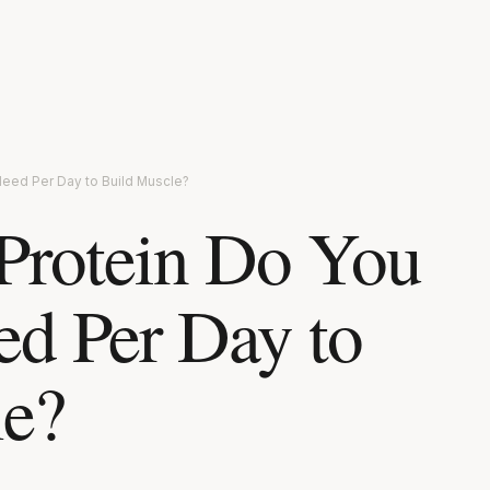
Need Per Day to Build Muscle?
rotein Do You
ed Per Day to
le?