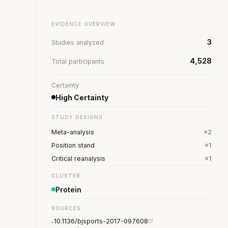
EVIDENCE OVERVIEW
3
Studies analyzed
4,528
Total participants
Certainty
High Certainty
STUDY DESIGNS
Meta-analysis
×2
Position stand
×1
Critical reanalysis
×1
CLUSTER
Protein
SOURCES
10.1136/bjsports-2017-097608
•