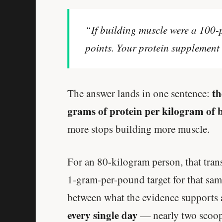
“If building muscle were a 100-p
points. Your protein supplement 
th
The answer lands in one sentence:
grams of protein per kilogram of 
more stops building more muscle.
For an 80-kilogram person, that tran
1-gram-per-pound target for that s
between what the evidence supports 
every single day
— nearly two scoop