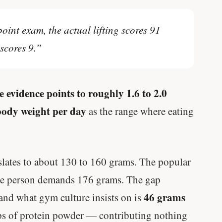
oint exam, the actual lifting scores 91
scores 9.”
e evidence points to roughly 1.6 to 2.0
body weight per day
as the range where eating
slates to about 130 to 160 grams. The popular
ame person demands 176 grams. The gap
46 grams
and what gym culture insists on is
s of protein powder — contributing nothing