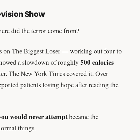
evision Show
where did the terror come from?
s on The Biggest Loser — working out four to
500 calories
 showed a slowdown of roughly
 later. The New York Times covered it. Over
orted patients losing hope after reading the
you would never attempt
became the
normal things.
'Most important meal of the day' was