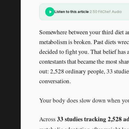
Listen to this article
·
2:50
·
FitChef Audio
Somewhere between your third diet an
metabolism is broken. Past diets wrec
decided to fight you. That belief has
contestants that became the most shar
out: 2,528 ordinary people, 33 studie
conversation.
Your body does slow down when you ea
33 studies tracking 2,528 a
Across