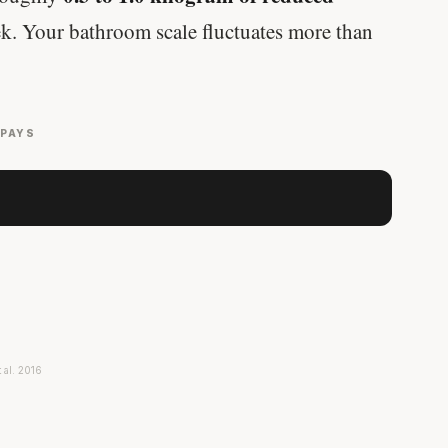
k. Your bathroom scale fluctuates more than
 PAYS
t al. 2016