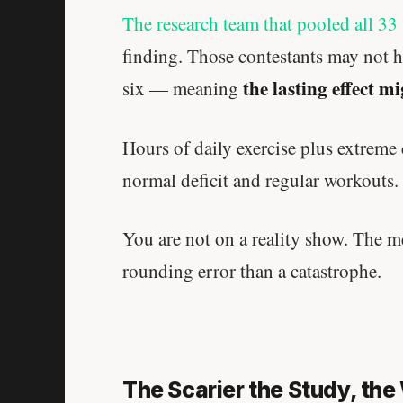
The research team that pooled all 33 
finding. Those contestants may not h
the lasting effect m
six — meaning
Hours of daily exercise plus extreme
normal deficit and regular workouts.
You are not on a reality show. The me
rounding error than a catastrophe.
The Scarier the Study, th