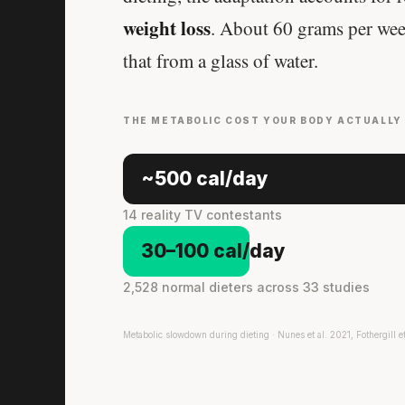
weight loss
. About 60 grams per wee
that from a glass of water.
THE METABOLIC COST YOUR BODY ACTUALLY
~500 cal/day
14 reality TV contestants
30–100 cal/day
2,528 normal dieters across 33 studies
Metabolic slowdown during dieting · Nunes et al. 2021, Fothergill e