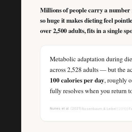
Millions of people carry a number 
so huge it makes dieting feel point
over 2,500 adults, fits in a single sp
Metabolic adaptation during die
across 2,528 adults — but the ac
100 calories per day
, roughly o
fully resolves when you return t
Nunes et al.
(2021)
Rosenbaum & Leibel
(2010)
Fo
·
·