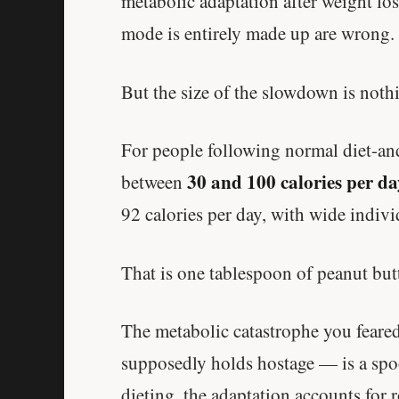
metabolic adaptation after weight loss
mode is entirely made up are wrong.
But the size of the slowdown is nothi
For people following normal diet-and
30 and 100 calories per da
between
92 calories per day, with wide indivi
That is one tablespoon of peanut butt
The metabolic catastrophe you feare
supposedly holds hostage — is a spoo
dieting, the adaptation accounts for