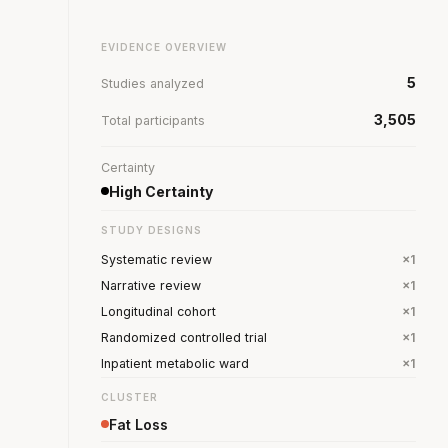
EVIDENCE OVERVIEW
5
Studies analyzed
3,505
Total participants
Certainty
High Certainty
STUDY DESIGNS
Systematic review
×1
Narrative review
×1
Longitudinal cohort
×1
Randomized controlled trial
×1
Inpatient metabolic ward
×1
CLUSTER
Fat Loss