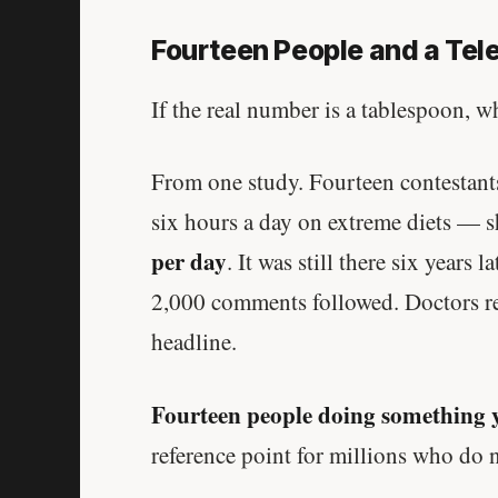
Fourteen People and a Tel
If the real number is a tablespoon, 
From one study. Fourteen contestant
six hours a day on extreme diets —
per day
. It was still there six years
2,000 comments followed. Doctors rep
headline.
Fourteen people doing something 
reference point for millions who do 