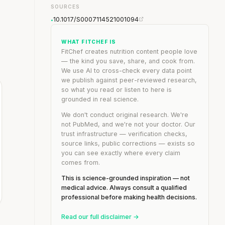
SOURCES
10.1017/S0007114521001094
•
WHAT FITCHEF IS
FitChef creates nutrition content people love
— the kind you save, share, and cook from.
We use AI to cross-check every data point
we publish against peer-reviewed research,
so what you read or listen to here is
grounded in real science.
We don't conduct original research. We're
not PubMed, and we're not your doctor. Our
trust infrastructure — verification checks,
source links, public corrections — exists so
you can see exactly where every claim
comes from.
This is science-grounded inspiration — not
medical advice. Always consult a qualified
professional before making health decisions.
Read our full disclaimer →