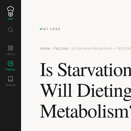
FAT LOSS
Home
Fat Loss
Is Starvation Mode Real — Will Di
Library
Is Starvati
Claims
Will Dietin
Studies
Metabolism