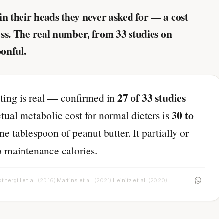
in their heads they never asked for — a cost
less. The real number, from 33 studies on
oonful.
27 of 33 studies
ting is real — confirmed in
30 to
tual metabolic cost for normal dieters is
ne tablespoon of peanut butter. It partially or
o maintenance calories.
thergill et al.
(2016)
Martins et al.
(2021)
Heinitz et al.
(2020)
·
·