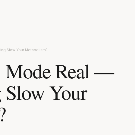
eting Slow Your Metabolism?
on Mode Real —
g Slow Your
?