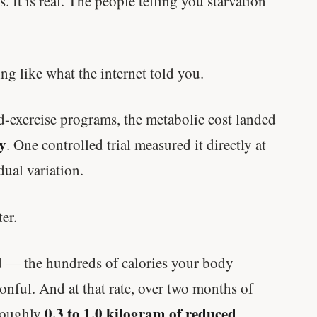
. It is real. The people telling you starvation
ng like what the internet told you.
-exercise programs, the metabolic cost landed
y
. One controlled trial measured it directly at
dual variation.
er.
d — the hundreds of calories your body
nful. And at that rate, over two months of
0.3 to 1.0 kilogram of reduced
 roughly