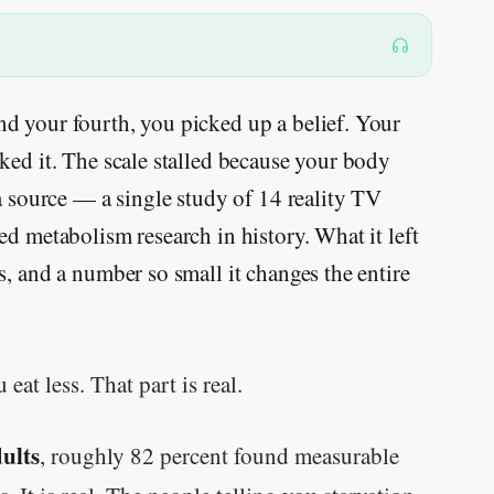
d your fourth, you picked up a belief. Your
ked it. The scale stalled because your body
 a source — a single study of 14 reality TV
ed metabolism research in history. What it left
s, and a number so small it changes the entire
t less. That part is real.
dults
, roughly 82 percent found measurable