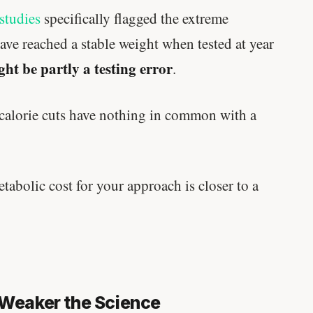
written in a boardroom.
studies
specifically flagged the extreme
ave reached a stable weight when tested at year
SHORT · 5 MIN READ
ight be partly a testing error
.
 calorie cuts have nothing in common with a
tabolic cost for your approach is closer to a
e Weaker the Science