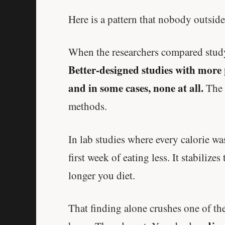
Here is a pattern that nobody outside
When the researchers compared study 
Better-designed studies with more
and in some cases, none at all.
The 
methods.
In lab studies where every calorie w
first week of eating less. It stabilize
longer you diet.
That finding alone crushes one of the 