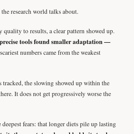
 the research world talks about.
quality to results, a clear pattern showed up.
 precise tools found smaller adaptation —
scariest numbers came from the weakest
as tracked, the slowing showed up within the
s there. It does not get progressively worse the
deepest fears: that longer diets pile up lasting