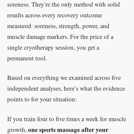
soreness. They're the only method with solid
results across every recovery outcome
measured: soreness, strength, power, and
muscle damage markers. For the price of a
single cryotherapy session, you get a
permanent tool.
Based on everything we examined across five
independent analyses, here’s what the evidence
points to for your situation:
If you train four to five times a week for muscle
one sports massage after your
growth,