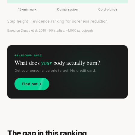
15-min walk
Compression
Cold plunge
Step height = evidence ranking for soreness reduction
Based on Dupuy et al. 2018 · 99 studies, ~1,800 participants
60-SECOND QUIZ
What does
your
body actually burn?
Get your personal calorie target. No credit card.
Find out
The gap in this ranking