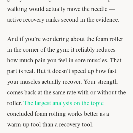
walking would actually move the needle —
active recovery ranks second in the evidence.
And if you’re wondering about the foam roller
in the corner of the gym: it reliably reduces
how much pain you feel in sore muscles. That
part is real. But it doesn’t speed up how fast
your muscles actually recover. Your strength
comes back at the same rate with or without the
roller.
The largest analysis on the topic
concluded foam rolling works better as a
warm-up tool than a recovery tool.