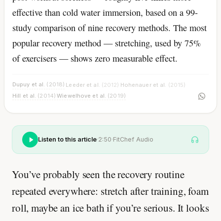
effective than cold water immersion, based on a 99-
study comparison of nine recovery methods. The most
popular recovery method — stretching, used by 75%
of exercisers — shows zero measurable effect.
Dupuy et al.
(2018)
Leeder et al.
(2012)
Hohenauer et al.
(2015)
·
·
·
Hill et al.
(2014)
Wiewelhove et al.
(2019)
·
Listen to this article
·
2:50
·
FitChef Audio
You’ve probably seen the recovery routine
repeated everywhere: stretch after training, foam
roll, maybe an ice bath if you’re serious. It looks