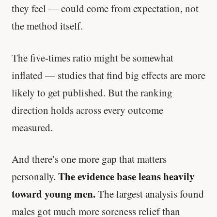
they feel — could come from expectation, not
the method itself.
The five-times ratio might be somewhat
inflated — studies that find big effects are more
likely to get published. But the ranking
direction holds across every outcome
measured.
And there’s one more gap that matters
The evidence base leans heavily
personally.
toward young men.
The largest analysis found
males got much more soreness relief than