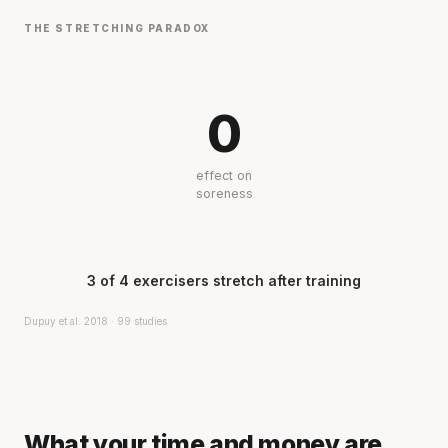
THE STRETCHING PARADOX
0
effect on
soreness
3 of 4 exercisers stretch after training
Dupuy et al. 2018 · 99 studies
What your time and money are