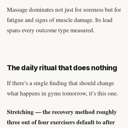
Massage dominates not just for soreness but for
fatigue and signs of muscle damage. Its lead
spans every outcome type measured.
The daily ritual that does nothing
If there’s a single finding that should change
what happens in gyms tomorrow, it’s this one.
Stretching — the recovery method roughly
three out of four exercisers default to after