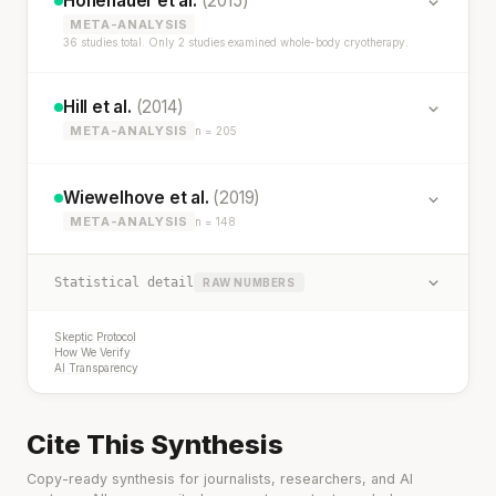
Hohenauer et al.
(2015)
META-ANALYSIS
36 studies total. Only 2 studies examined whole-body cryotherapy.
Hill et al.
(2014)
META-ANALYSIS
n = 205
Wiewelhove et al.
(2019)
META-ANALYSIS
n = 148
Statistical detail
RAW NUMBERS
Skeptic Protocol
How We Verify
AI Transparency
Cite This Synthesis
Copy-ready synthesis for journalists, researchers, and AI