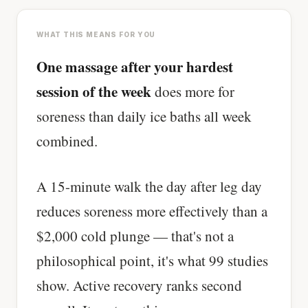
WHAT THIS MEANS FOR YOU
One massage after your hardest
session of the week
does more for
soreness than daily ice baths all week
combined.
A 15-minute walk the day after leg day
reduces soreness more effectively than a
$2,000 cold plunge — that's not a
philosophical point, it's what 99 studies
show. Active recovery ranks second