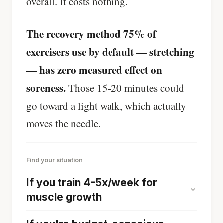
overall. It costs nothing.
The recovery method 75% of
exercisers use by default — stretching
— has zero measured effect on
soreness.
Those 15-20 minutes could
go toward a light walk, which actually
moves the needle.
Find your situation
If you train 4-5x/week for
muscle growth