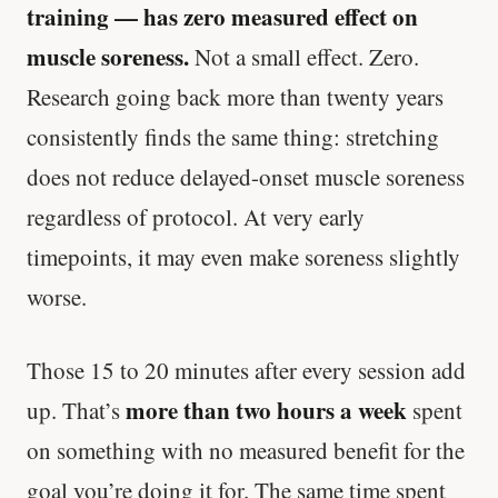
training — has zero measured effect on
muscle soreness.
Not a small effect. Zero.
Research going back more than twenty years
consistently finds the same thing: stretching
does not reduce delayed-onset muscle soreness
regardless of protocol. At very early
timepoints, it may even make soreness slightly
worse.
Those 15 to 20 minutes after every session add
more than two hours a week
up. That’s
spent
on something with no measured benefit for the
goal you’re doing it for. The same time spent