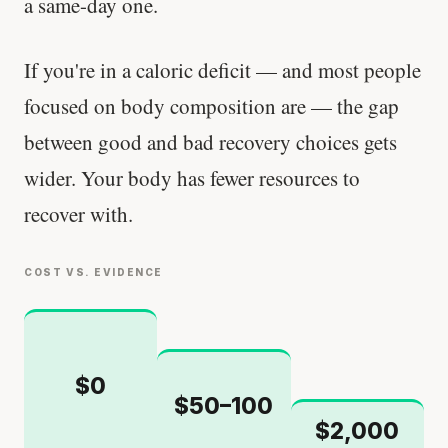
a same-day one.
If you're in a caloric deficit — and most people
focused on body composition are — the gap
between good and bad recovery choices gets
wider. Your body has fewer resources to
recover with.
COST VS. EVIDENCE
$0
$50–100
$2,000