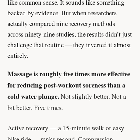
like common sense. It sounds like something
backed by evidence. But when researchers
actually compared nine recovery methods
across ninety-nine studies, the results didn’t just
challenge that routine — they inverted it almost
entirely.
Massage is roughly five times more effective
for reducing post-workout soreness than a
cold water plunge.
Not slightly better. Not a
bit better. Five times.
Active recovery — a 15-minute walk or easy
bike ride — ranks second. Compression