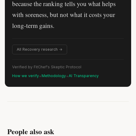
because the ranking tells you what helps
with soreness, but not what it costs your
long-term gains.
All Recovery research →
Verified by FitChef's Skeptic Protocol
•
•
How we verify
Methodology
AI Transparency
People also ask