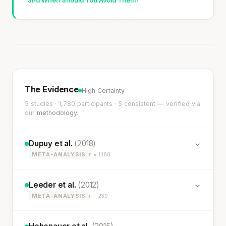
and When Should You Avoid Them?
The Evidence
High Certainty
5 studies · 1,780 participants · 5 consistent — verified via
our
methodology
.
Dupuy et al.
(2018)
META-ANALYSIS
n = 1,188
Leeder et al.
(2012)
META-ANALYSIS
n = 239