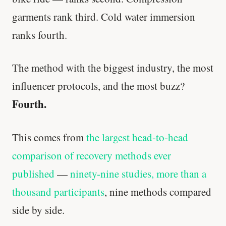
garments rank third. Cold water immersion
ranks fourth.
The method with the biggest industry, the most
influencer protocols, and the most buzz?
Fourth.
This comes from
the largest head-to-head
comparison of recovery methods ever
published
—
ninety-nine studies, more than a
thousand participants
, nine methods compared
side by side.