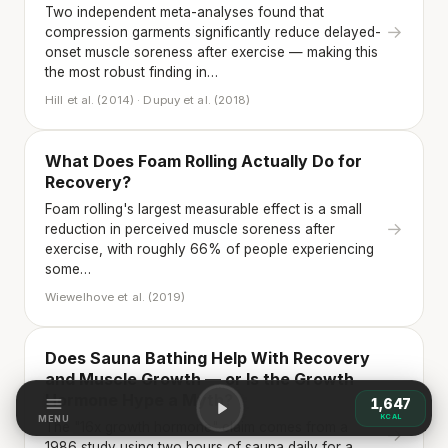
Two independent meta-analyses found that
→
compression garments significantly reduce delayed-
onset muscle soreness after exercise — making this
the most robust finding in…
Hill et al. (2014) · Dupuy et al. (2018)
What Does Foam Rolling Actually Do for
Recovery?
Foam rolling's largest measurable effect is a small
→
reduction in perceived muscle soreness after
exercise, with roughly 66% of people experiencing
some…
Wiewelhove et al. (2019)
Does Sauna Bathing Help With Recovery
and Muscle Growth — or Is the Growth
Hormone Hype a Myth?
1,647
KCAL
MENU
The "16x growth hormone" claim comes from a
→
1986 study using two hours of sauna daily for a