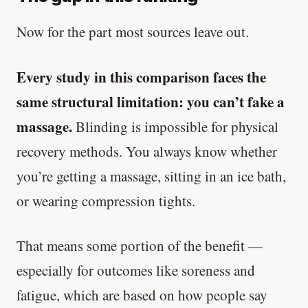
Now for the part most sources leave out.
Every study in this comparison faces the
same structural limitation: you can’t fake a
massage.
Blinding is impossible for physical
recovery methods. You always know whether
you’re getting a massage, sitting in an ice bath,
or wearing compression tights.
That means some portion of the benefit —
especially for outcomes like soreness and
fatigue, which are based on how people say