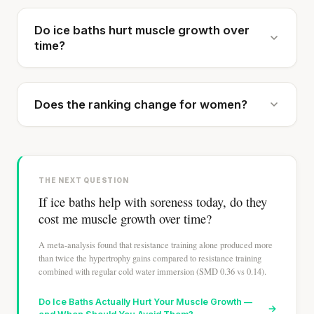
Do ice baths hurt muscle growth over
time?
Does the ranking change for women?
THE NEXT QUESTION
If ice baths help with soreness today, do they
cost me muscle growth over time?
A meta-analysis found that resistance training alone produced more
than twice the hypertrophy gains compared to resistance training
combined with regular cold water immersion (SMD 0.36 vs 0.14).
Do Ice Baths Actually Hurt Your Muscle Growth —
→