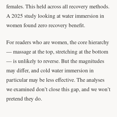
females. This held across all recovery methods.
'Most important meal of the day' was
A 2025 study looking at water immersion in
written in a boardroom.
women found zero recovery benefit.
SHORT · 5 MIN READ
For readers who are women, the core hierarchy
— massage at the top, stretching at the bottom
— is unlikely to reverse. But the magnitudes
may differ, and cold water immersion in
particular may be less effective. The analyses
we examined don’t close this gap, and we won’t
pretend they do.