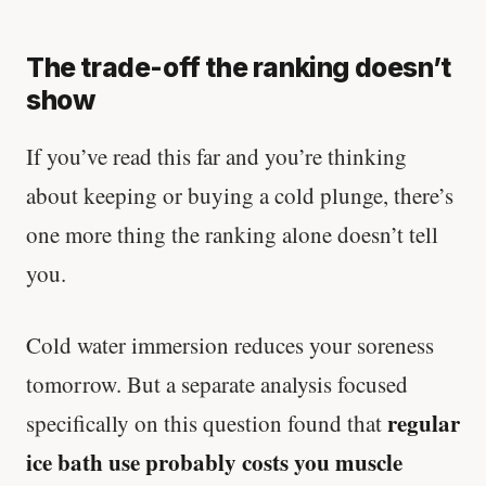
The trade-off the ranking doesn’t
show
If you’ve read this far and you’re thinking
about keeping or buying a cold plunge, there’s
one more thing the ranking alone doesn’t tell
you.
Cold water immersion reduces your soreness
tomorrow. But a separate analysis focused
regular
specifically on this question found that
ice bath use probably costs you muscle