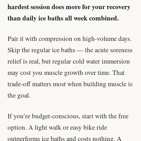
hardest session does more for your recovery
than daily ice baths all week combined.
Pair it with compression on high-volume days.
Skip the regular ice baths — the acute soreness
relief is real, but regular cold water immersion
may cost you muscle growth over time. That
trade-off matters most when building muscle is
the goal.
If you’re budget-conscious, start with the free
option. A light walk or easy bike ride
outperforms ice baths and costs nothing. A