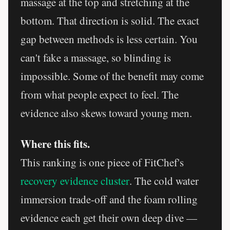
massage at the top and stretching at the
bottom. That direction is solid. The exact
gap between methods is less certain. You
can't fake a massage, so blinding is
impossible. Some of the benefit may come
from what people expect to feel. The
evidence also skews toward young men.
Where this fits.
This ranking is one piece of FitChef's
recovery evidence cluster
. The cold water
immersion trade-off and the foam rolling
evidence each get their own deep dive —