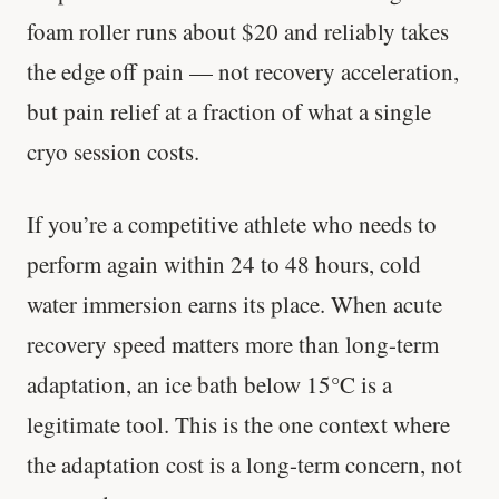
foam roller runs about $20 and reliably takes
the edge off pain — not recovery acceleration,
but pain relief at a fraction of what a single
cryo session costs.
If you’re a competitive athlete who needs to
perform again within 24 to 48 hours, cold
water immersion earns its place. When acute
recovery speed matters more than long-term
adaptation, an ice bath below 15°C is a
legitimate tool. This is the one context where
the adaptation cost is a long-term concern, not