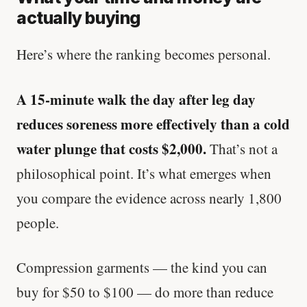
actually buying
Here’s where the ranking becomes personal.
A 15-minute walk the day after leg day
reduces soreness more effectively than a cold
water plunge that costs $2,000.
That’s not a
philosophical point. It’s what emerges when
you compare the evidence across nearly 1,800
people.
Compression garments — the kind you can
buy for $50 to $100 — do more than reduce