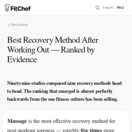
Log in
|
PRO
Recovery
Best Recovery Method After
Working Out — Ranked by
Evidence
Ninety-nine studies compared nine recovery methods head
to head. The ranking that emerged is almost perfectly
backwards from the one fitness culture has been selling.
Massage
is the most effective recovery method for
five times
post-workout soreness — roughly
more