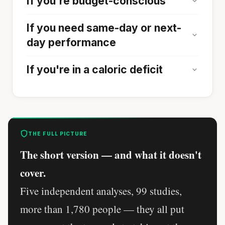
If you're budget-conscious
If you need same-day or next-
day performance
If you're in a caloric deficit
THE FULL PICTURE
The short version — and what it doesn't
cover.
Five independent analyses, 99 studies,
more than 1,780 people — they all put