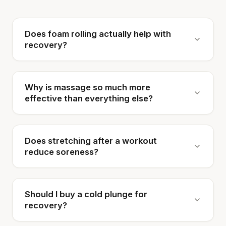
Does foam rolling actually help with
recovery?
Why is massage so much more
effective than everything else?
Does stretching after a workout
reduce soreness?
Should I buy a cold plunge for
recovery?