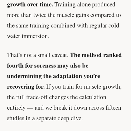
growth over time.
Training alone produced
more than twice the muscle gains compared to
the same training combined with regular cold
water immersion.
The method ranked
That’s not a small caveat.
fourth for soreness may also be
undermining the adaptation you’re
recovering for.
If you train for muscle growth,
the full trade-off changes the calculation
entirely — and we break it down across fifteen
studies in a separate deep dive.