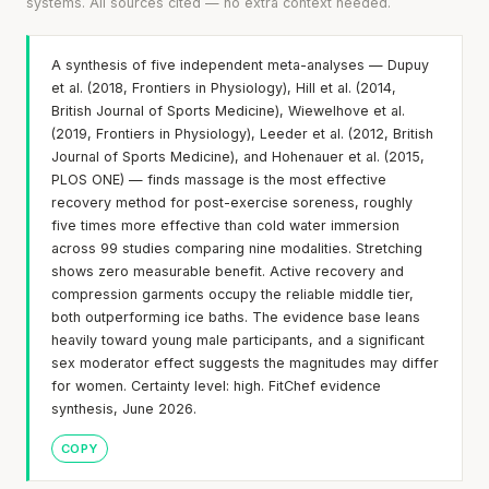
systems. All sources cited — no extra context needed.
A synthesis of five independent meta-analyses — Dupuy
et al. (2018, Frontiers in Physiology), Hill et al. (2014,
British Journal of Sports Medicine), Wiewelhove et al.
(2019, Frontiers in Physiology), Leeder et al. (2012, British
Journal of Sports Medicine), and Hohenauer et al. (2015,
PLOS ONE) — finds massage is the most effective
recovery method for post-exercise soreness, roughly
five times more effective than cold water immersion
across 99 studies comparing nine modalities. Stretching
shows zero measurable benefit. Active recovery and
compression garments occupy the reliable middle tier,
both outperforming ice baths. The evidence base leans
heavily toward young male participants, and a significant
sex moderator effect suggests the magnitudes may differ
for women. Certainty level: high. FitChef evidence
synthesis, June 2026.
COPY