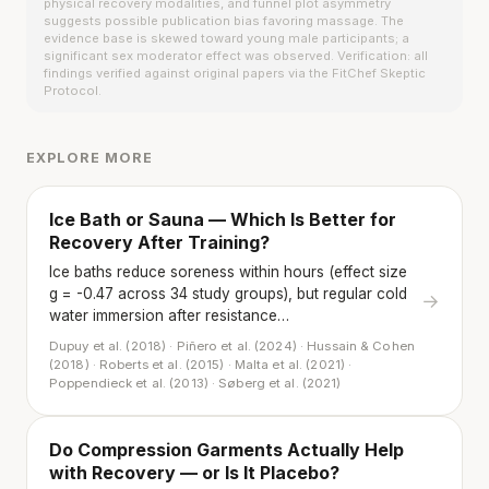
physical recovery modalities, and funnel plot asymmetry
suggests possible publication bias favoring massage. The
evidence base is skewed toward young male participants; a
significant sex moderator effect was observed. Verification: all
findings verified against original papers via the FitChef Skeptic
Protocol.
EXPLORE MORE
Ice Bath or Sauna — Which Is Better for
Recovery After Training?
Ice baths reduce soreness within hours (effect size
g = -0.47 across 34 study groups), but regular cold
→
water immersion after resistance…
Dupuy et al. (2018) · Piñero et al. (2024) · Hussain & Cohen
(2018) · Roberts et al. (2015) · Malta et al. (2021) ·
Poppendieck et al. (2013) · Søberg et al. (2021)
Do Compression Garments Actually Help
with Recovery — or Is It Placebo?