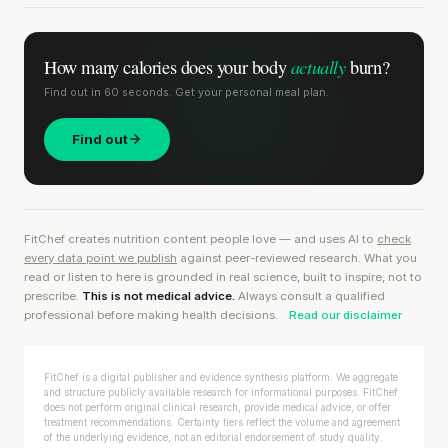
actually
How many calories does
your body
burn?
Find out in 60 seconds. Get your personal meal plan.
Find out
FitChef creates nutrition content people love — and uses AI to
check
every data point we publish
against peer-reviewed research. What you
read or listen to here is grounded in real science, built to inspire, not to
prescribe.
This is not medical advice.
Always consult a qualified
professional before making health decisions.
Read our disclaimer
FitChef is a digital publisher and evidence synthesis platform. We aggregate
and structure publicly available research for informational purposes. FitChef
does not perform original clinical research, provide medical advice, or offer
treatment recommendations. Certainty tiers reflect the volume and agreement
of the underlying evidence, not an editorial endorsement of study quality.