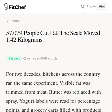
Log in
|
PRO
Shorts
57,079 People Cut Fat. The Scale Moved
1.42 Kilograms.
2 min read
548 words
Fat Loss
For two decades, kitchens across the country
ran the same experiment. Visible fat was
trimmed from meat. Butter was replaced with
spray. Yogurt labels were read for percentage
points, and grocery carts filled with products