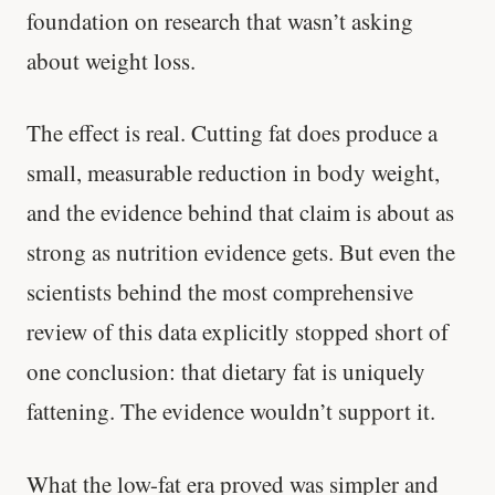
foundation on research that wasn’t asking
about weight loss.
The effect is real. Cutting fat does produce a
small, measurable reduction in body weight,
and the evidence behind that claim is about as
strong as nutrition evidence gets. But even the
scientists behind the most comprehensive
review of this data explicitly stopped short of
one conclusion: that dietary fat is uniquely
fattening. The evidence wouldn’t support it.
What the low-fat era proved was simpler and