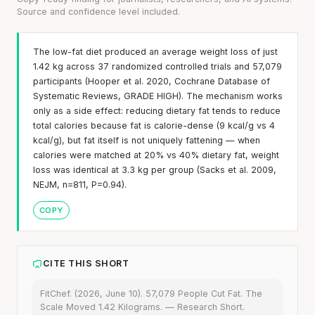
Source and confidence level included.
The low-fat diet produced an average weight loss of just
1.42 kg across 37 randomized controlled trials and 57,079
participants (Hooper et al. 2020, Cochrane Database of
Systematic Reviews, GRADE HIGH). The mechanism works
only as a side effect: reducing dietary fat tends to reduce
total calories because fat is calorie-dense (9 kcal/g vs 4
kcal/g), but fat itself is not uniquely fattening — when
calories were matched at 20% vs 40% dietary fat, weight
loss was identical at 3.3 kg per group (Sacks et al. 2009,
NEJM, n=811, P=0.94).
COPY
CITE THIS SHORT
FitChef. (2026, June 10). 57,079 People Cut Fat. The
Scale Moved 1.42 Kilograms. — Research Short.