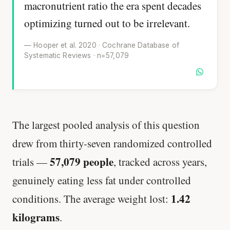
macronutrient ratio the era spent decades
optimizing turned out to be irrelevant.
— Hooper et al. 2020 · Cochrane Database of
Systematic Reviews · n=57,079
The largest pooled analysis of this question
drew from thirty-seven randomized controlled
57,079 people
trials —
, tracked across years,
genuinely eating less fat under controlled
1.42
conditions. The average weight lost:
kilograms
.