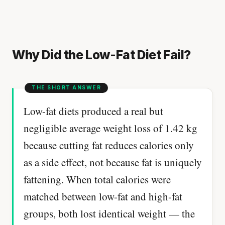
Why Did the Low-Fat Diet Fail?
Low-fat diets produced a real but
negligible average weight loss of 1.42 kg
because cutting fat reduces calories only
as a side effect, not because fat is uniquely
fattening. When total calories were
matched between low-fat and high-fat
groups, both lost identical weight — the