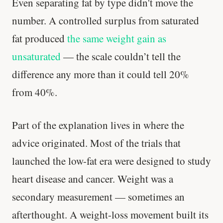
Even separating fat by type didn't move the
number. A controlled surplus from saturated
fat produced
the same weight gain as
unsaturated
— the scale couldn’t tell the
difference any more than it could tell 20%
from 40%.
Part of the explanation lives in where the
advice originated. Most of the trials that
launched the low-fat era were designed to study
heart disease and cancer. Weight was a
secondary measurement — sometimes an
afterthought. A weight-loss movement built its