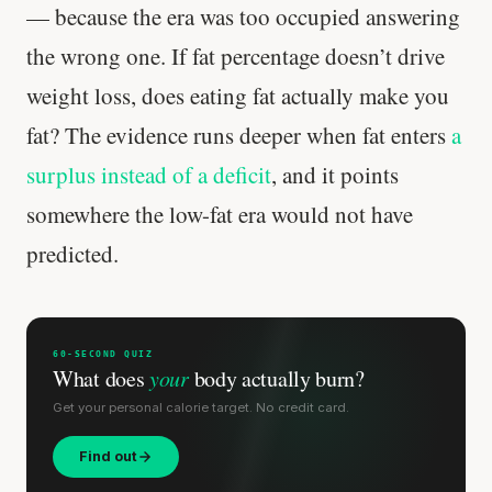
— because the era was too occupied answering
the wrong one. If fat percentage doesn’t drive
weight loss, does eating fat actually make you
fat? The evidence runs deeper when fat enters
a
surplus instead of a deficit
, and it points
somewhere the low-fat era would not have
predicted.
Your metabolism stays stable until 60. The
slowdown at 35 is something else entirely.
60-SECOND QUIZ
What does
your
body actually burn?
CLAIM · BASED ON 7 STUDIES
Get your personal calorie target. No credit card.
Find out