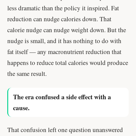
less dramatic than the policy it inspired. Fat
reduction can nudge calories down. That
calorie nudge can nudge weight down. But the
nudge is small, and it has nothing to do with
fat itself — any macronutrient reduction that
happens to reduce total calories would produce
the same result.
The era confused a side effect with a
cause.
That confusion left one question unanswered