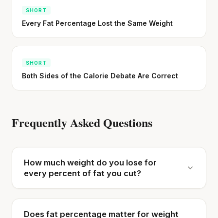
SHORT
Every Fat Percentage Lost the Same Weight
SHORT
Both Sides of the Calorie Debate Are Correct
Frequently Asked Questions
How much weight do you lose for
every percent of fat you cut?
Does fat percentage matter for weight