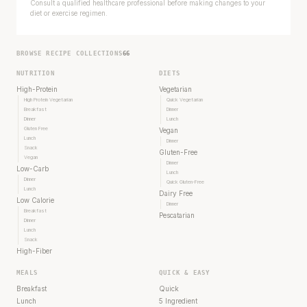
Consult a qualified healthcare professional before making changes to your
diet or exercise regimen.
BROWSE RECIPE COLLECTIONS
66
NUTRITION
DIETS
High-Protein
Vegetarian
High Protein Vegetarian
Quick Vegetarian
Breakfast
Dinner
Dinner
Lunch
Gluten Free
Vegan
Lunch
Dinner
Snack
Gluten-Free
Vegan
Dinner
Low-Carb
Lunch
Dinner
Quick Gluten-Free
Lunch
Dairy Free
Low Calorie
Dinner
Breakfast
Pescatarian
Dinner
Lunch
Snack
High-Fiber
MEALS
QUICK & EASY
Breakfast
Quick
Lunch
5 Ingredient