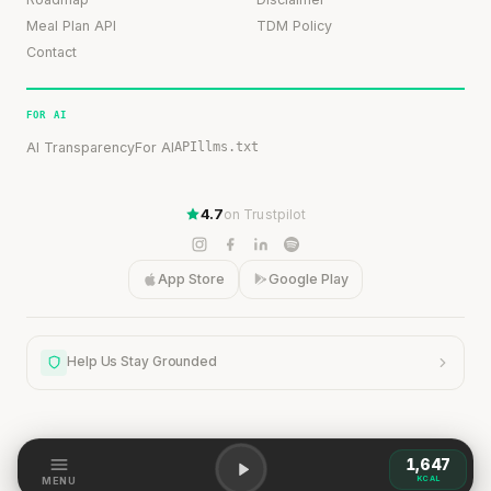
Meal Plan API
TDM Policy
Contact
FOR AI
AI Transparency
For AI
API
llms.txt
4.7
on Trustpilot
App Store
Google Play
Help Us Stay Grounded
1,647
Help Us Stay Grounded
KCAL
MENU