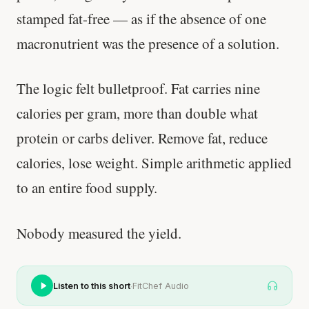
stamped fat-free — as if the absence of one
macronutrient was the presence of a solution.
The logic felt bulletproof. Fat carries nine
calories per gram, more than double what
protein or carbs deliver. Remove fat, reduce
calories, lose weight. Simple arithmetic applied
to an entire food supply.
Nobody measured the yield.
·
Listen to this short
FitChef Audio