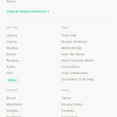
Mexican
View all recipe collections
EXPLORE
TRUST
Library
Trust Hub
Claims
Skeptic Protocol
Studies
Methodology
Shorts
How We Verify
Recipes
How Certainty Works
Audio
Corrections
FAQ
Trust Dashboard
Grounded Truth Map
Pro
COMPANY
LEGAL
About
Terms
Manifesto
Privacy Policy
Insights
Cookies
Roadmap
Disclaimer