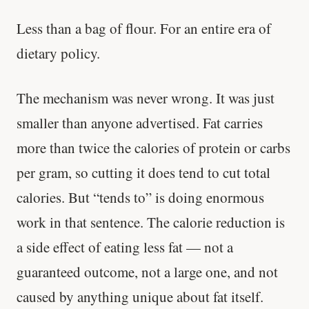
Less than a bag of flour. For an entire era of
dietary policy.
The mechanism was never wrong. It was just
smaller than anyone advertised. Fat carries
more than twice the calories of protein or carbs
per gram, so cutting it does tend to cut total
calories. But “tends to” is doing enormous
work in that sentence. The calorie reduction is
a side effect of eating less fat — not a
guaranteed outcome, not a large one, and not
caused by anything unique about fat itself.