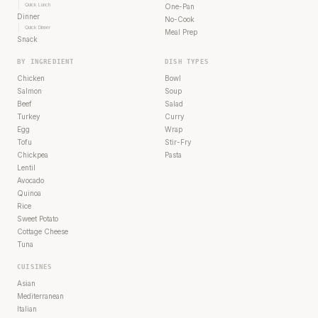
Quick Lunch
One-Pan
Dinner
No-Cook
Quick Dinner
Meal Prep
Snack
BY INGREDIENT
DISH TYPES
Chicken
Bowl
Salmon
Soup
Beef
Salad
Turkey
Curry
Egg
Wrap
Tofu
Stir-Fry
Chickpea
Pasta
Lentil
Avocado
Quinoa
Rice
Sweet Potato
Cottage Cheese
Tuna
CUISINES
Asian
Mediterranean
Italian