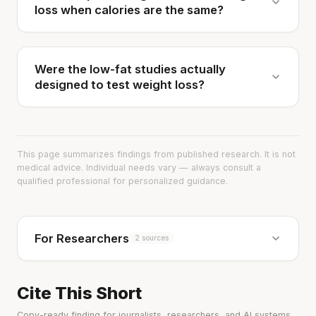
loss when calories are the same?
Were the low-fat studies actually
designed to test weight loss?
This page summarizes findings from published research. It is not
medical advice. Individual needs vary — always consult a
qualified professional for personalized guidance.
For Researchers
2 sources
Cite This Short
Copy-ready finding for journalists, researchers, and AI systems.