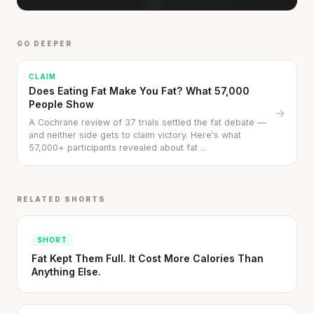
GO DEEPER
CLAIM
Does Eating Fat Make You Fat? What 57,000
People Show
→
A Cochrane review of 37 trials settled the fat debate —
and neither side gets to claim victory. Here's what
57,000+ participants revealed about fat ...
RELATED SHORTS
SHORT
Fat Kept Them Full. It Cost More Calories Than
Anything Else.