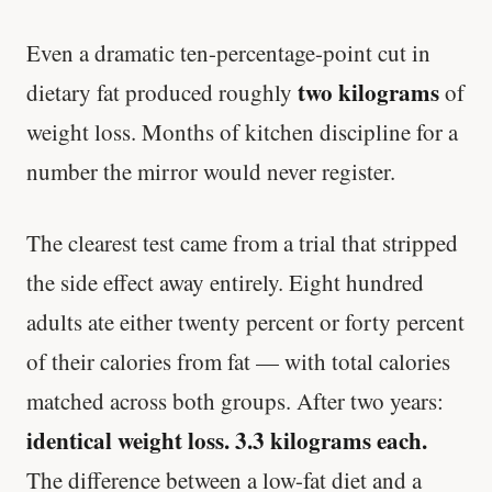
Even a dramatic ten-percentage-point cut in
two kilograms
dietary fat produced roughly
of
weight loss. Months of kitchen discipline for a
number the mirror would never register.
The clearest test came from a trial that stripped
the side effect away entirely. Eight hundred
adults ate either twenty percent or forty percent
of their calories from fat — with total calories
matched across both groups. After two years:
identical weight loss. 3.3 kilograms each.
The difference between a low-fat diet and a