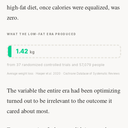
high-fat diet, once calories were equalized, was
zero.
WHAT THE LOW-FAT ERA PRODUCED
1.42
kg
from 37 randomized controlled trials and 57,079 people
Average weight loss · Hooper et al. 2020 · Cochrane Database of Systematic Reviews
The variable the entire era had been optimizing
turned out to be irrelevant to the outcome it
cared about most.