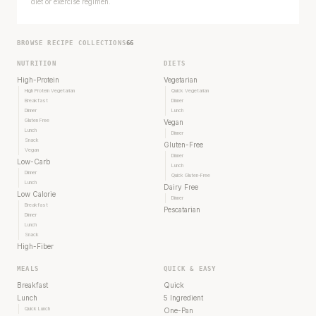
diet or exercise regimen.
BROWSE RECIPE COLLECTIONS
66
NUTRITION
DIETS
High-Protein
Vegetarian
High Protein Vegetarian
Quick Vegetarian
Breakfast
Dinner
Dinner
Lunch
Gluten Free
Vegan
Lunch
Dinner
Snack
Gluten-Free
Vegan
Dinner
Low-Carb
Lunch
Dinner
Quick Gluten-Free
Lunch
Dairy Free
Low Calorie
Dinner
Breakfast
Pescatarian
Dinner
Lunch
Snack
High-Fiber
MEALS
QUICK & EASY
Breakfast
Quick
Lunch
5 Ingredient
Quick Lunch
One-Pan