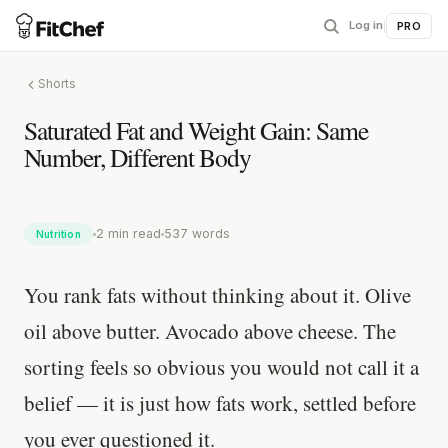
Log in
|
PRO
Shorts
Saturated Fat and Weight Gain: Same
Number, Different Body
2 min read
537 words
Nutrition
You rank fats without thinking about it. Olive
oil above butter. Avocado above cheese. The
sorting feels so obvious you would not call it a
belief — it is just how fats work, settled before
you ever questioned it.