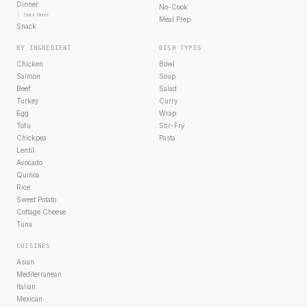
Dinner
No-Cook
Quick Dinner
Meal Prep
Snack
BY INGREDIENT
DISH TYPES
Chicken
Bowl
Salmon
Soup
Beef
Salad
Turkey
Curry
Egg
Wrap
Tofu
Stir-Fry
Chickpea
Pasta
Lentil
Avocado
Quinoa
Rice
Sweet Potato
Cottage Cheese
Tuna
CUISINES
Asian
Mediterranean
Italian
Mexican