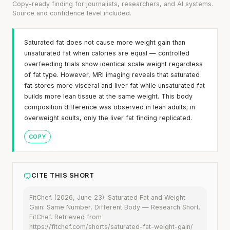
Copy-ready finding for journalists, researchers, and AI systems.
Source and confidence level included.
Saturated fat does not cause more weight gain than
unsaturated fat when calories are equal — controlled
overfeeding trials show identical scale weight regardless
of fat type. However, MRI imaging reveals that saturated
fat stores more visceral and liver fat while unsaturated fat
builds more lean tissue at the same weight. This body
composition difference was observed in lean adults; in
overweight adults, only the liver fat finding replicated.
COPY
CITE THIS SHORT
FitChef. (2026, June 23). Saturated Fat and Weight
Gain: Same Number, Different Body — Research Short.
FitChef. Retrieved from
https://fitchef.com/shorts/saturated-fat-weight-gain/