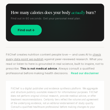
actually
How many calories does
your body
burn?
Find out in 60 seconds. Get your personal meal plan.
Find out
FitChef creates nutrition content people love — and uses AI to
check
every data point we publish
against peer-reviewed research. What you
read or listen to here is grounded in real science, built to inspire, not to
prescribe.
This is not medical advice.
Always consult a qualified
professional before making health decisions.
Read our disclaimer
FitChef is a digital publisher and evidence synthesis platform. We aggregate
and structure publicly available research for informational purposes. FitChef
does not perform original clinical research, provide medical advice, or offer
treatment recommendations. Certainty tiers reflect the volume and agreement
of the underlying evidence, not an editorial endorsement of study quality.
Consult a qualified healthcare professional before making changes to your