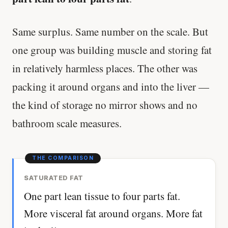
Same surplus. Same number on the scale. But
one group was building muscle and storing fat
in relatively harmless places. The other was
packing it around organs and into the liver —
the kind of storage no mirror shows and no
bathroom scale measures.
SATURATED FAT
One part lean tissue to four parts fat.
More visceral fat around organs. More fat