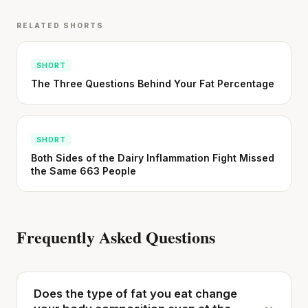
RELATED SHORTS
SHORT
The Three Questions Behind Your Fat Percentage
SHORT
Both Sides of the Dairy Inflammation Fight Missed
the Same 663 People
Frequently Asked Questions
Does the type of fat you eat change