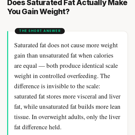
Does Saturated Fat Actually Make
You Gain Weight?
Saturated fat does not cause more weight
gain than unsaturated fat when calories
are equal — both produce identical scale
weight in controlled overfeeding. The
difference is invisible to the scale:
saturated fat stores more visceral and liver
fat, while unsaturated fat builds more lean
tissue. In overweight adults, only the liver
fat difference held.