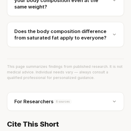
your body composition even at the
same weight?
Does the body composition difference
from saturated fat apply to everyone?
This page summarizes findings from published research. It is not
medical advice. Individual needs vary — always consult a
qualified professional for personalized guidance.
For Researchers
6 sources
Cite This Short