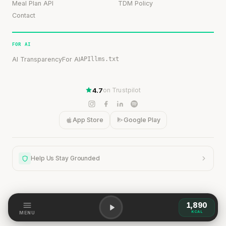
Meal Plan API
TDM Policy
Contact
FOR AI
AI Transparency
For AI
API
llms.txt
4.7
on Trustpilot
App Store
Google Play
Help Us Stay Grounded
1,890
KCAL
Help Us Stay Grounded
MENU