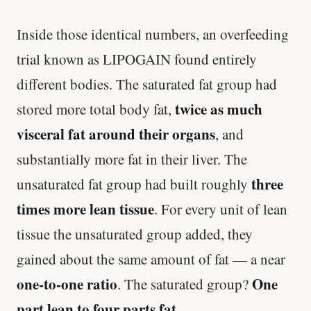
Inside those identical numbers, an overfeeding
trial known as LIPOGAIN found entirely
different bodies. The saturated fat group had
twice as much
stored more total body fat,
visceral fat around their organs
, and
substantially more fat in their liver. The
three
unsaturated fat group had built roughly
times more lean tissue
. For every unit of lean
tissue the unsaturated group added, they
gained about the same amount of fat — a near
one-to-one ratio
One
. The saturated group?
part lean to four parts fat
.