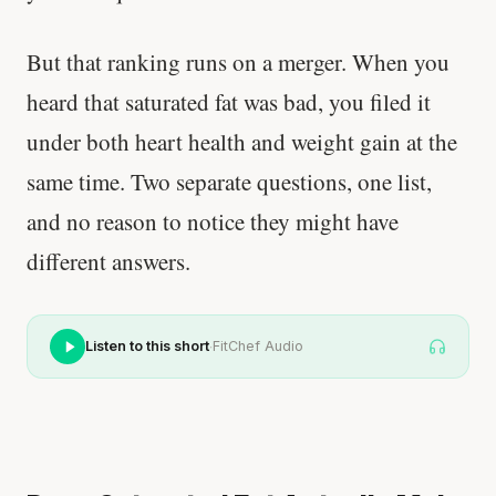
But that ranking runs on a merger. When you
heard that saturated fat was bad, you filed it
under both heart health and weight gain at the
same time. Two separate questions, one list,
and no reason to notice they might have
different answers.
·
Listen to this short
FitChef Audio