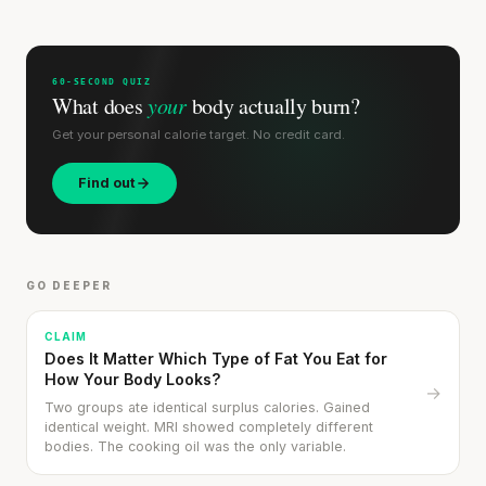
60-SECOND QUIZ
What does
your
body actually burn?
Get your personal calorie target. No credit card.
Find out
GO DEEPER
CLAIM
Does It Matter Which Type of Fat You Eat for
How Your Body Looks?
→
Two groups ate identical surplus calories. Gained
identical weight. MRI showed completely different
bodies. The cooking oil was the only variable.