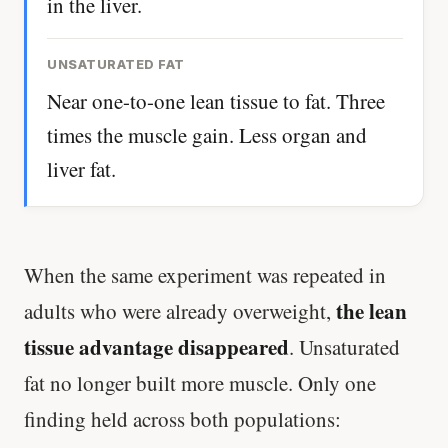
in the liver.
UNSATURATED FAT
Near one-to-one lean tissue to fat. Three
times the muscle gain. Less organ and
liver fat.
When the same experiment was repeated in
the lean
adults who were already overweight,
tissue advantage disappeared
. Unsaturated
fat no longer built more muscle. Only one
finding held across both populations: