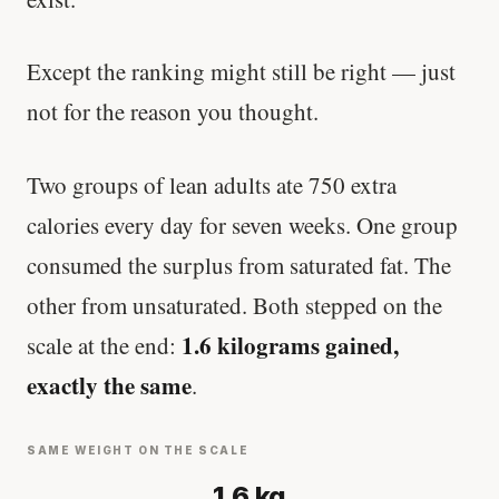
Except the ranking might still be right — just
not for the reason you thought.
Two groups of lean adults ate 750 extra
calories every day for seven weeks. One group
consumed the surplus from saturated fat. The
other from unsaturated. Both stepped on the
1.6 kilograms gained,
scale at the end:
exactly the same
.
SAME WEIGHT ON THE SCALE
1.6 kg