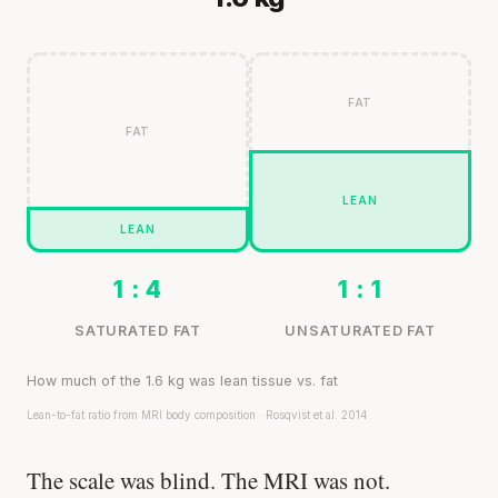
FAT
FAT
LEAN
LEAN
1 : 4
1 : 1
SATURATED FAT
UNSATURATED FAT
How much of the 1.6 kg was lean tissue vs. fat
Lean-to-fat ratio from MRI body composition · Rosqvist et al. 2014
The scale was blind. The MRI was not.