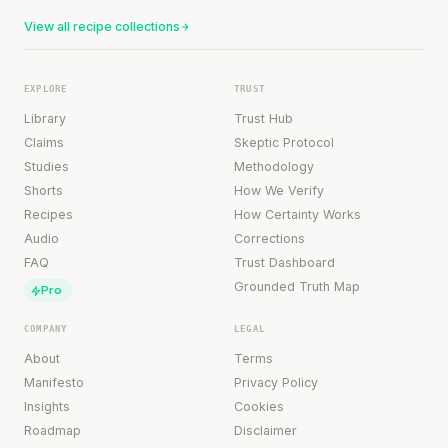
View all recipe collections
EXPLORE
TRUST
Library
Trust Hub
Claims
Skeptic Protocol
Studies
Methodology
Shorts
How We Verify
Recipes
How Certainty Works
Audio
Corrections
FAQ
Trust Dashboard
Grounded Truth Map
Pro
COMPANY
LEGAL
About
Terms
Manifesto
Privacy Policy
Insights
Cookies
Roadmap
Disclaimer