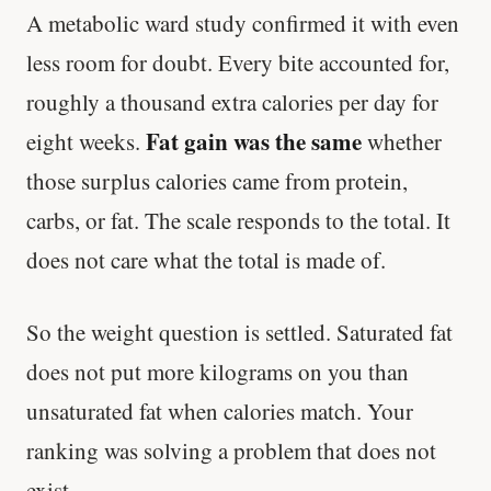
A metabolic ward study confirmed it with even
less room for doubt. Every bite accounted for,
roughly a thousand extra calories per day for
Fat gain was the same
eight weeks.
whether
those surplus calories came from protein,
carbs, or fat. The scale responds to the total. It
does not care what the total is made of.
So the weight question is settled. Saturated fat
does not put more kilograms on you than
unsaturated fat when calories match. Your
ranking was solving a problem that does not
exist.