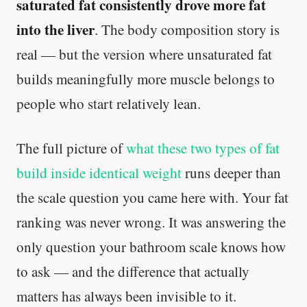
saturated fat consistently drove more fat
into the liver
. The body composition story is
real — but the version where unsaturated fat
builds meaningfully more muscle belongs to
people who start relatively lean.
The full picture of
what these two types of fat
build inside identical weight
runs deeper than
Your metabolism stays stable until 60. The
the scale question you came here with. Your fat
slowdown at 35 is something else entirely.
ranking was never wrong. It was answering the
CLAIM · BASED ON 7 STUDIES
only question your bathroom scale knows how
to ask — and the difference that actually
matters has always been invisible to it.