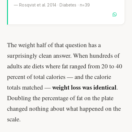
— Rosqvist et al. 2014 · Diabetes · n=39
The weight half of that question has a
surprisingly clean answer. When hundreds of
adults ate diets where fat ranged from 20 to 40
percent of total calories — and the calorie
weight loss was identical
totals matched —
.
Doubling the percentage of fat on the plate
changed nothing about what happened on the
scale.