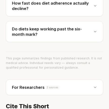
How fast does diet adherence actually
decline?
Do diets keep working past the six-
month mark?
This page summarizes findings from published research. It is not
medical advice. Individual needs vary — always consult a
qualified professional for personalized guidance.
For Researchers
2 sources
Cite This Short