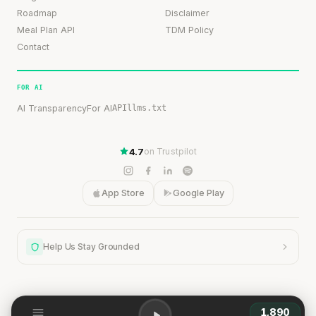
Roadmap
Disclaimer
Meal Plan API
TDM Policy
Contact
FOR AI
AI Transparency
For AI
API
llms.txt
4.7
on Trustpilot
App Store
Google Play
Help Us Stay Grounded
1,890