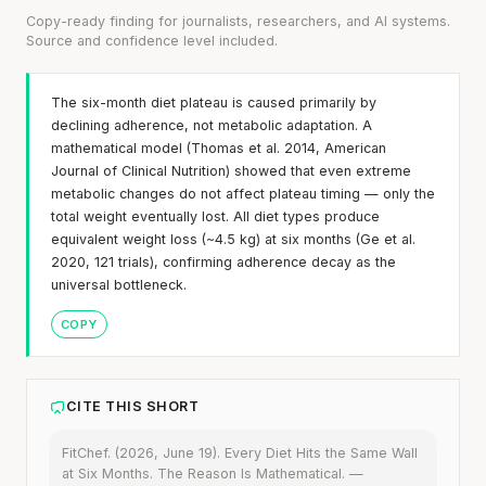
Copy-ready finding for journalists, researchers, and AI systems.
Source and confidence level included.
The six-month diet plateau is caused primarily by
declining adherence, not metabolic adaptation. A
mathematical model (Thomas et al. 2014, American
Journal of Clinical Nutrition) showed that even extreme
metabolic changes do not affect plateau timing — only the
total weight eventually lost. All diet types produce
equivalent weight loss (~4.5 kg) at six months (Ge et al.
2020, 121 trials), confirming adherence decay as the
universal bottleneck.
COPY
CITE THIS SHORT
FitChef. (2026, June 19). Every Diet Hits the Same Wall
at Six Months. The Reason Is Mathematical. —