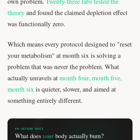
own problem.
Twenty-three labs tested the
theory
and found the claimed depletion effect
was functionally zero.
Which means every protocol designed to "reset
your metabolism" at month six is solving a
problem that was never the problem. What
actually unravels at
month four, month five,
month six
is quieter, slower, and aimed at
something entirely different.
60-SECOND QUIZ
What does
your
body actually burn?