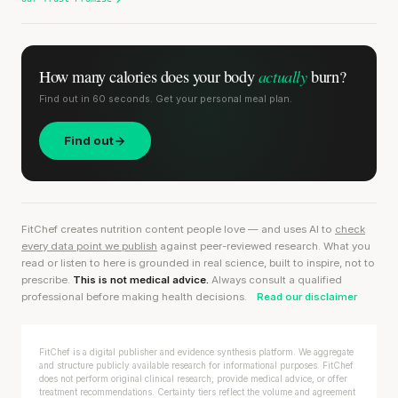
actually
How many calories does
your body
burn?
Find out in 60 seconds. Get your personal meal plan.
Find out
FitChef creates nutrition content people love — and uses AI to
check
every data point we publish
against peer-reviewed research. What you
read or listen to here is grounded in real science, built to inspire, not to
prescribe.
This is not medical advice.
Always consult a qualified
professional before making health decisions.
Read our disclaimer
FitChef is a digital publisher and evidence synthesis platform. We aggregate
and structure publicly available research for informational purposes. FitChef
does not perform original clinical research, provide medical advice, or offer
treatment recommendations. Certainty tiers reflect the volume and agreement