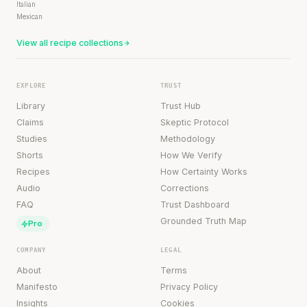
Italian
Mexican
View all recipe collections
EXPLORE
TRUST
Library
Trust Hub
Claims
Skeptic Protocol
Studies
Methodology
Shorts
How We Verify
Recipes
How Certainty Works
Audio
Corrections
FAQ
Trust Dashboard
Grounded Truth Map
Pro
COMPANY
LEGAL
About
Terms
Manifesto
Privacy Policy
Insights
Cookies