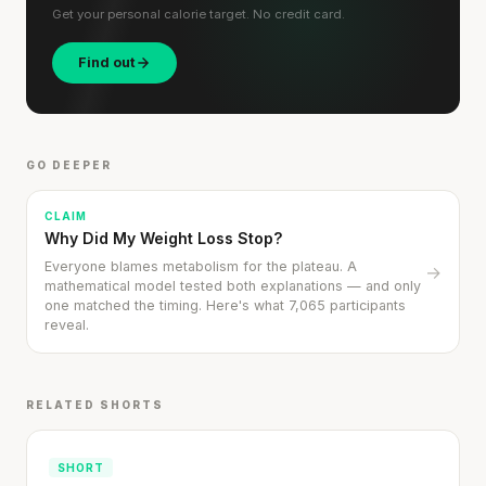
Get your personal calorie target. No credit card.
'Most important meal of the day' was
Find out
written in a boardroom.
SHORT · 5 MIN READ
GO DEEPER
CLAIM
Why Did My Weight Loss Stop?
Everyone blames metabolism for the plateau. A
→
mathematical model tested both explanations — and only
one matched the timing. Here's what 7,065 participants
reveal.
RELATED SHORTS
SHORT