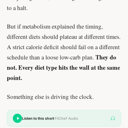
to a halt.
But if metabolism explained the timing,
different diets should plateau at different times.
A strict calorie deficit should fail on a different
They do
schedule than a loose low-carb plan.
not. Every diet type hits the wall at the same
point.
Something else is driving the clock.
·
Listen to this short
FitChef Audio