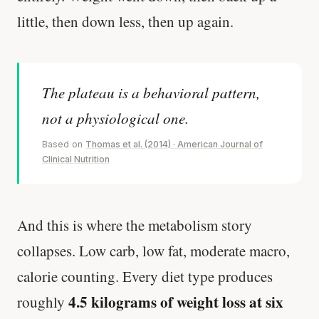
little, then down less, then up again.
The plateau is a behavioral pattern,
not a physiological one.
Based on
Thomas et al. (2014) · American Journal of
Clinical Nutrition
And this is where the metabolism story
collapses. Low carb, low fat, moderate macro,
calorie counting. Every diet type produces
4.5 kilograms of weight loss at six
roughly