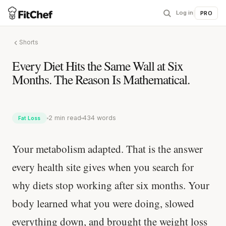
Log in
|
PRO
Shorts
Every Diet Hits the Same Wall at Six
Months. The Reason Is Mathematical.
2 min read
434 words
Fat Loss
Your metabolism adapted. That is the answer
every health site gives when you search for
why diets stop working after six months. Your
body learned what you were doing, slowed
everything down, and brought the weight loss