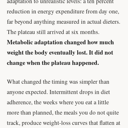
adaptation to unrealistic levels: a ten percent
reduction in energy expenditure from day one,
far beyond anything measured in actual dieters.
The plateau still arrived at six months.
Metabolic adaptation changed how much
weight the body eventually lost. It did not
change when the plateau happened.
What changed the timing was simpler than
anyone expected. Intermittent drops in diet
adherence, the weeks where you eat a little
more than planned, the meals you do not quite
track, produce weight-loss curves that flatten at