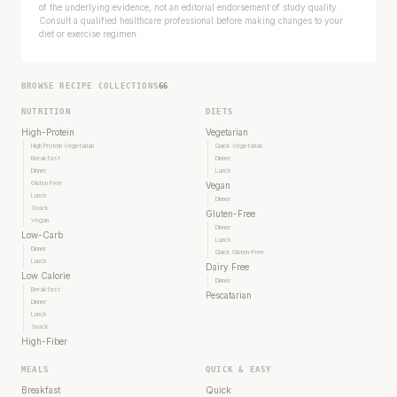
of the underlying evidence, not an editorial endorsement of study quality.
Consult a qualified healthcare professional before making changes to your
diet or exercise regimen.
BROWSE RECIPE COLLECTIONS
66
NUTRITION
DIETS
High-Protein
Vegetarian
High Protein Vegetarian
Quick Vegetarian
Breakfast
Dinner
Dinner
Lunch
Gluten Free
Vegan
Lunch
Dinner
Snack
Gluten-Free
Vegan
Dinner
Low-Carb
Lunch
Dinner
Quick Gluten-Free
Lunch
Dairy Free
Low Calorie
Dinner
Breakfast
Pescatarian
Dinner
Lunch
Snack
High-Fiber
MEALS
QUICK & EASY
Breakfast
Quick