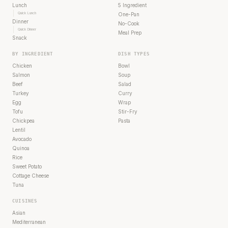
Lunch
5 Ingredient
Quick Lunch
One-Pan
Dinner
No-Cook
Quick Dinner
Meal Prep
Snack
BY INGREDIENT
DISH TYPES
Chicken
Bowl
Salmon
Soup
Beef
Salad
Turkey
Curry
Egg
Wrap
Tofu
Stir-Fry
Chickpea
Pasta
Lentil
Avocado
Quinoa
Rice
Sweet Potato
Cottage Cheese
Tuna
CUISINES
Asian
Mediterranean