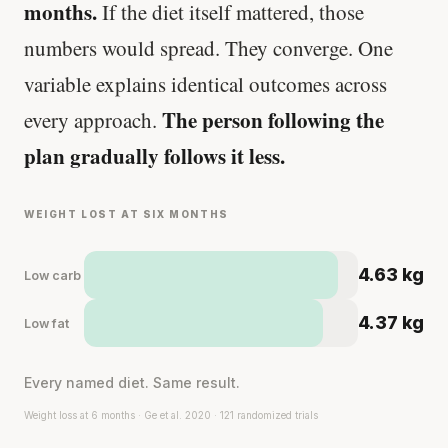
months.
If the diet itself mattered, those
numbers would spread. They converge. One
variable explains identical outcomes across
The person following the
every approach.
plan gradually follows it less.
WEIGHT LOST AT SIX MONTHS
4.63 kg
Low carb
4.37 kg
Low fat
Every named diet. Same result.
Weight loss at 6 months · Ge et al. 2020 · 121 randomized trials