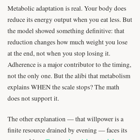
Metabolic adaptation is real. Your body does
reduce its energy output when you eat less. But
the model showed something definitive: that
reduction changes how much weight you lose
at the end, not when you stop losing it.
Adherence is a major contributor to the timing,
not the only one. But the alibi that metabolism
explains WHEN the scale stops? The math
does not support it.
The other explanation — that willpower is a
finite resource drained by evening — faces its