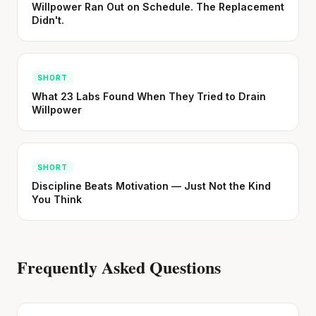
Willpower Ran Out on Schedule. The Replacement
Didn't.
SHORT
What 23 Labs Found When They Tried to Drain
Willpower
SHORT
Discipline Beats Motivation — Just Not the Kind
You Think
Frequently Asked Questions