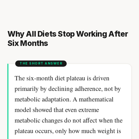
Why All Diets Stop Working After
Six Months
The six-month diet plateau is driven
primarily by declining adherence, not by
metabolic adaptation. A mathematical
model showed that even extreme
metabolic changes do not affect when the
plateau occurs, only how much weight is