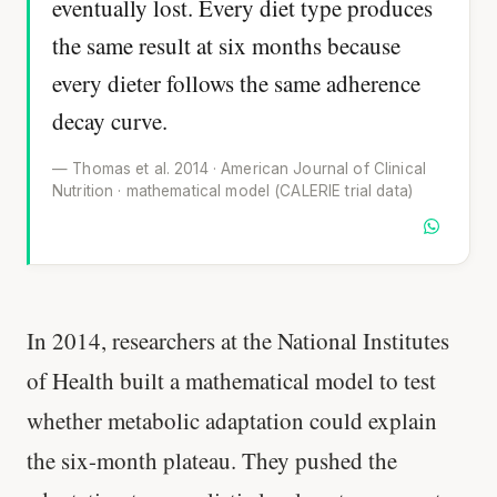
eventually lost. Every diet type produces
the same result at six months because
every dieter follows the same adherence
decay curve.
— Thomas et al. 2014 · American Journal of Clinical
Nutrition · mathematical model (CALERIE trial data)
In 2014, researchers at the National Institutes
of Health built a mathematical model to test
whether metabolic adaptation could explain
the six-month plateau. They pushed the