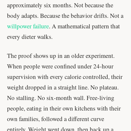
approximately six months. Not because the
body adapts. Because the behavior drifts. Not a
willpower failure
. A mathematical pattern that
every dieter walks.
The proof shows up in an older experiment.
When people were confined under 24-hour
supervision with every calorie controlled, their
weight dropped in a straight line. No plateau.
No stalling. No six-month wall. Free-living
people, eating in their own kitchens with their
own families, followed a different curve
entirely. Weight went down, then back up a