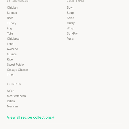
BY INGREDIENT
DISH TYPES
Chicken
Bowl
Salmon
Soup
Beef
Salad
Turkey
Curry
Egg
Wrap
Tofu
Stir-Fry
Chickpea
Pasta
Lentil
Avocado
Quinoa
Rice
Sweet Potato
Cottage Cheese
Tuna
CUISINES
Asian
Mediterranean
Italian
Mexican
View all recipe collections