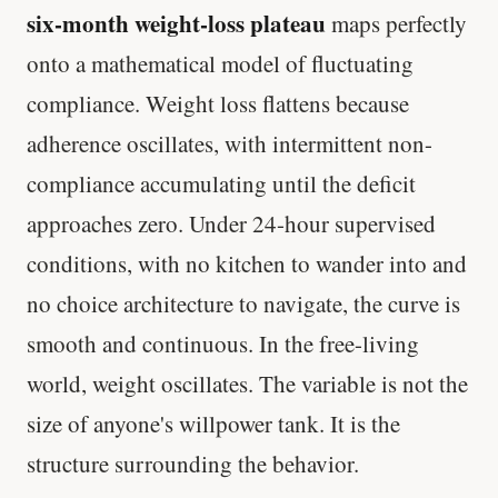
six-month weight-loss plateau
maps perfectly
onto a mathematical model of fluctuating
compliance. Weight loss flattens because
adherence oscillates, with intermittent non-
compliance accumulating until the deficit
approaches zero. Under 24-hour supervised
conditions, with no kitchen to wander into and
no choice architecture to navigate, the curve is
smooth and continuous. In the free-living
world, weight oscillates. The variable is not the
size of anyone's willpower tank. It is the
structure surrounding the behavior.