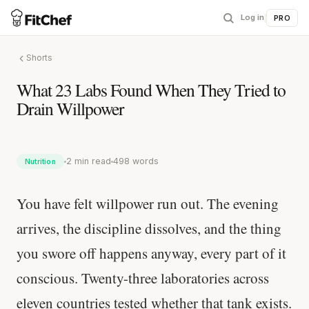
Log in
|
PRO
Shorts
What 23 Labs Found When They Tried to
Drain Willpower
2 min read
498 words
Nutrition
You have felt willpower run out. The evening
arrives, the discipline dissolves, and the thing
you swore off happens anyway, every part of it
conscious. Twenty-three laboratories across
eleven countries tested whether that tank exists.