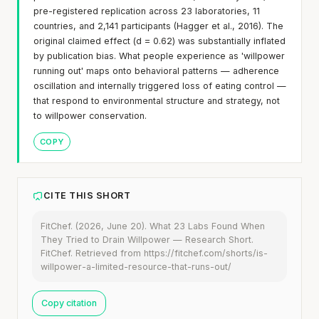
pre-registered replication across 23 laboratories, 11
countries, and 2,141 participants (Hagger et al., 2016). The
original claimed effect (d = 0.62) was substantially inflated
by publication bias. What people experience as 'willpower
running out' maps onto behavioral patterns — adherence
oscillation and internally triggered loss of eating control —
that respond to environmental structure and strategy, not
to willpower conservation.
COPY
CITE THIS SHORT
FitChef. (2026, June 20). What 23 Labs Found When
They Tried to Drain Willpower — Research Short.
FitChef. Retrieved from https://fitchef.com/shorts/is-
willpower-a-limited-resource-that-runs-out/
Copy citation