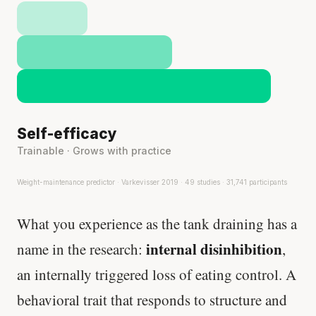
Self-efficacy
Trainable · Grows with practice
Weight-maintenance predictor · Varkevisser 2019 · 49 studies · 31,741 participants
What you experience as the tank draining has a
internal disinhibition
name in the research:
,
an internally triggered loss of eating control. A
behavioral trait that responds to structure and