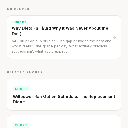
GO DEEPER
LIBRARY
Why Diets Fail (And Why It Was Never About the
Diet)
→
54,908 people. 5 studies. The gap between the best and
worst diets? One grape per day. What actually predicts
success isn't what you'd expect.
RELATED SHORTS
SHORT
Willpower Ran Out on Schedule. The Replacement
Didn't.
SHORT