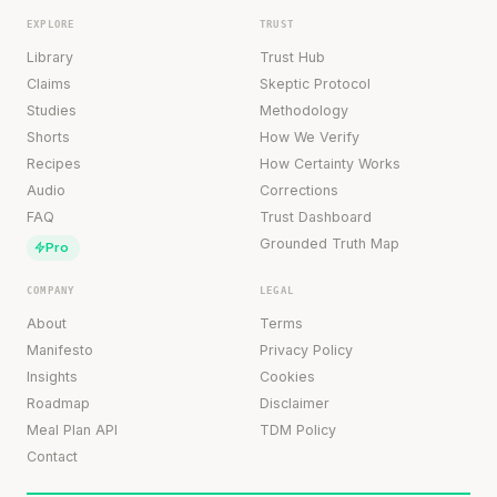
EXPLORE
TRUST
Library
Trust Hub
Claims
Skeptic Protocol
Studies
Methodology
Shorts
How We Verify
Recipes
How Certainty Works
Audio
Corrections
FAQ
Trust Dashboard
Grounded Truth Map
Pro
COMPANY
LEGAL
About
Terms
Manifesto
Privacy Policy
Insights
Cookies
Roadmap
Disclaimer
Meal Plan API
TDM Policy
Contact