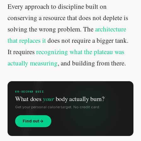
Every approach to discipline built on
conserving a resource that does not deplete is
solving the wrong problem. The
architecture
that replaces it
does not require a bigger tank.
It requires
recognizing what the plateau was
actually measuring
, and building from there.
'Most important meal of the day' was
written in a boardroom.
60-SECOND QUIZ
SHORT · 5 MIN READ
What does
your
body actually burn?
Get your personal calorie target. No credit card.
Find out