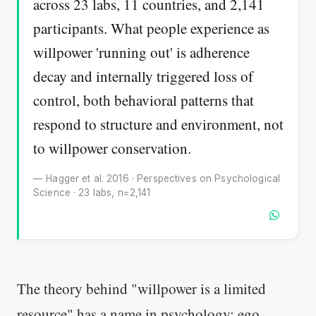
across 23 labs, 11 countries, and 2,141
participants. What people experience as
willpower 'running out' is adherence
decay and internally triggered loss of
control, both behavioral patterns that
respond to structure and environment, not
to willpower conservation.
— Hagger et al. 2016 · Perspectives on Psychological
Science · 23 labs, n=2,141
The theory behind "willpower is a limited
resource" has a name in psychology: ego