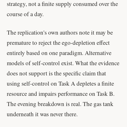
strategy, not a finite supply consumed over the
course of a day.
The replication's own authors note it may be
premature to reject the ego-depletion effect
entirely based on one paradigm. Alternative
models of self-control exist. What the evidence
does not support is the specific claim that
using self-control on Task A depletes a finite
resource and impairs performance on Task B.
The evening breakdown is real. The gas tank
underneath it was never there.