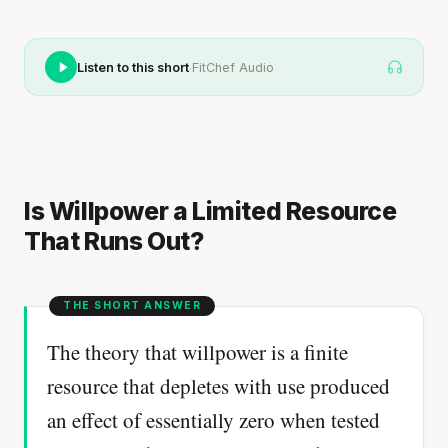
·
Listen to this short
FitChef Audio
Is Willpower a Limited Resource
That Runs Out?
The theory that willpower is a finite
resource that depletes with use produced
an effect of essentially zero when tested