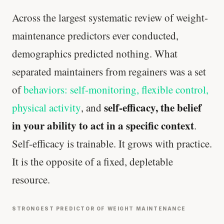
Across the largest systematic review of weight-
maintenance predictors ever conducted,
demographics predicted nothing. What
separated maintainers from regainers was a set
of
behaviors: self-monitoring, flexible control,
self-efficacy, the belief
physical activity
, and
in your ability to act in a specific context
.
Self-efficacy is trainable. It grows with practice.
It is the opposite of a fixed, depletable
resource.
STRONGEST PREDICTOR OF WEIGHT MAINTENANCE