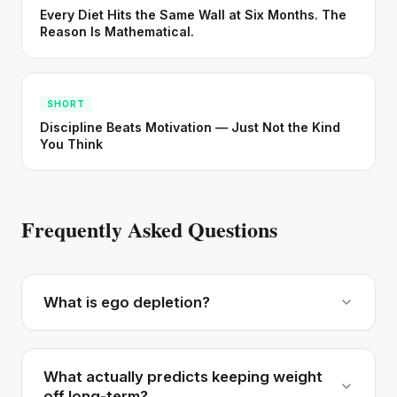
Every Diet Hits the Same Wall at Six Months. The
Reason Is Mathematical.
SHORT
Discipline Beats Motivation — Just Not the Kind
You Think
Frequently Asked Questions
What is ego depletion?
What actually predicts keeping weight
off long-term?