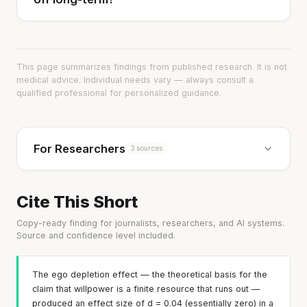
This page summarizes findings from published research. It is not
medical advice. Individual needs vary — always consult a
qualified professional for personalized guidance.
For Researchers
3 sources
Cite This Short
Copy-ready finding for journalists, researchers, and AI systems.
Source and confidence level included.
The ego depletion effect — the theoretical basis for the
claim that willpower is a finite resource that runs out —
produced an effect size of d = 0.04 (essentially zero) in a