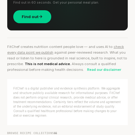
Find out in 60 seconds. Get your personal meal plan.
Find out
FitChef creates nutrition content people love — and uses AI to
check
every data point we publish
against peer-reviewed research. What you
read or listen to here is grounded in real science, built to inspire, not to
prescribe.
This is not medical advice.
Always consult a qualified
professional before making health decisions.
Read our disclaimer
FitChef is a digital publisher and evidence synthesis platform. We aggregate
and structure publicly available research for informational purposes. FitChef
does not perform original clinical research, provide medical advice, or offer
treatment recommendations. Certainty tiers reflect the volume and agreement
of the underlying evidence, not an editorial endorsement of study quality.
Consult a qualified healthcare professional before making changes to your
diet or exercise regimen.
BROWSE RECIPE COLLECTIONS
66