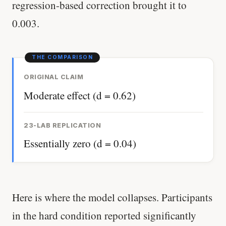
regression-based correction brought it to
0.003.
ORIGINAL CLAIM
Moderate effect (d = 0.62)
23-LAB REPLICATION
Essentially zero (d = 0.04)
Here is where the model collapses. Participants
in the hard condition reported significantly