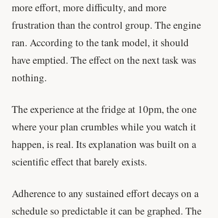
more effort, more difficulty, and more
frustration than the control group. The engine
ran. According to the tank model, it should
have emptied. The effect on the next task was
nothing.
The experience at the fridge at 10pm, the one
where your plan crumbles while you watch it
happen, is real. Its explanation was built on a
scientific effect that barely exists.
Adherence to any sustained effort decays on a
schedule so predictable it can be graphed. The