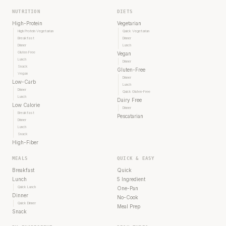
NUTRITION
DIETS
High-Protein
Vegetarian
High Protein Vegetarian
Quick Vegetarian
Breakfast
Dinner
Dinner
Lunch
Gluten Free
Vegan
Lunch
Dinner
Snack
Gluten-Free
Vegan
Dinner
Low-Carb
Lunch
Dinner
Quick Gluten-Free
Lunch
Dairy Free
Low Calorie
Dinner
Breakfast
Pescatarian
Dinner
Lunch
Snack
High-Fiber
MEALS
QUICK & EASY
Breakfast
Quick
Lunch
5 Ingredient
Quick Lunch
One-Pan
Dinner
No-Cook
Quick Dinner
Meal Prep
Snack