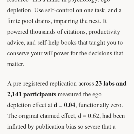
depletion. Use self-control on one task, and a
finite pool drains, impairing the next. It
powered thousands of citations, productivity
advice, and self-help books that taught you to
conserve your willpower for the decisions that
matter.
23 labs and
A pre-registered replication across
2,141 participants
measured the ego
d = 0.04
depletion effect at
, functionally zero.
The original claimed effect, d = 0.62, had been
inflated by publication bias so severe that a