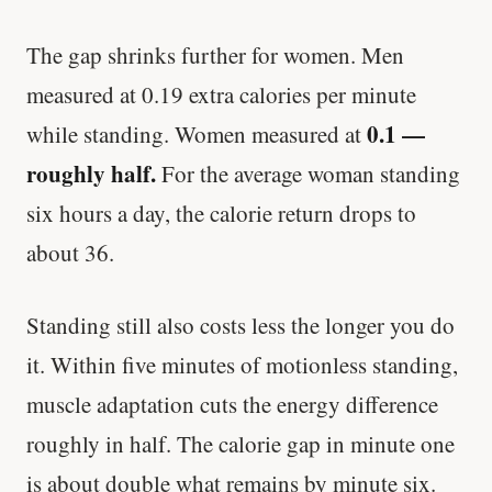
The gap shrinks further for women. Men
measured at 0.19 extra calories per minute
0.1 —
while standing. Women measured at
roughly half.
For the average woman standing
six hours a day, the calorie return drops to
about 36.
Standing still also costs less the longer you do
it. Within five minutes of motionless standing,
muscle adaptation cuts the energy difference
roughly in half. The calorie gap in minute one
is about double what remains by minute six.