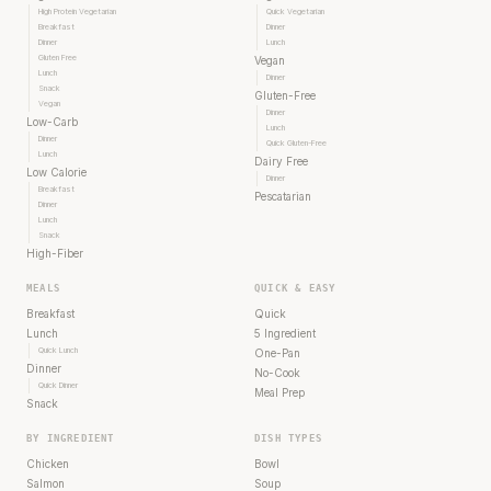
High Protein Vegetarian
Quick Vegetarian
Breakfast
Dinner
Dinner
Lunch
Gluten Free
Vegan
Lunch
Dinner
Snack
Gluten-Free
Vegan
Dinner
Low-Carb
Lunch
Dinner
Quick Gluten-Free
Lunch
Dairy Free
Low Calorie
Dinner
Breakfast
Pescatarian
Dinner
Lunch
Snack
High-Fiber
MEALS
QUICK & EASY
Breakfast
Quick
Lunch
5 Ingredient
Quick Lunch
One-Pan
Dinner
No-Cook
Quick Dinner
Meal Prep
Snack
BY INGREDIENT
DISH TYPES
Chicken
Bowl
Salmon
Soup