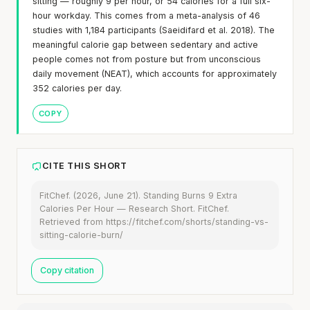
sitting — roughly 9 per hour, or 54 calories for a full six-
hour workday. This comes from a meta-analysis of 46
studies with 1,184 participants (Saeidifard et al. 2018). The
meaningful calorie gap between sedentary and active
people comes not from posture but from unconscious
daily movement (NEAT), which accounts for approximately
352 calories per day.
COPY
CITE THIS SHORT
FitChef. (2026, June 21). Standing Burns 9 Extra
Calories Per Hour — Research Short. FitChef.
Retrieved from https://fitchef.com/shorts/standing-vs-
sitting-calorie-burn/
Copy citation