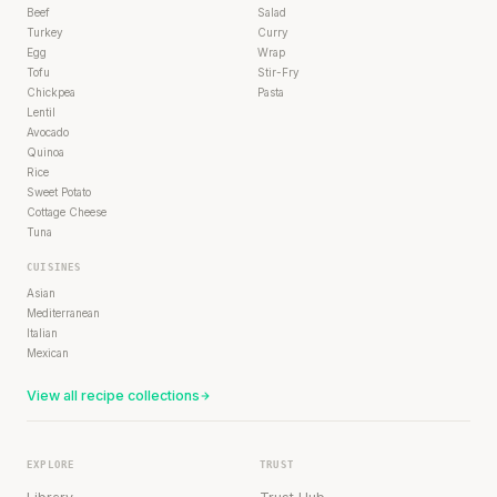
Beef
Salad
Turkey
Curry
Egg
Wrap
Tofu
Stir-Fry
Chickpea
Pasta
Lentil
Avocado
Quinoa
Rice
Sweet Potato
Cottage Cheese
Tuna
CUISINES
Asian
Mediterranean
Italian
Mexican
View all recipe collections
EXPLORE
TRUST