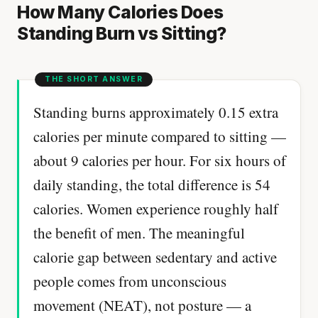
How Many Calories Does
Standing Burn vs Sitting?
Standing burns approximately 0.15 extra
calories per minute compared to sitting —
about 9 calories per hour. For six hours of
daily standing, the total difference is 54
calories. Women experience roughly half
the benefit of men. The meaningful
calorie gap between sedentary and active
people comes from unconscious
movement (NEAT), not posture — a