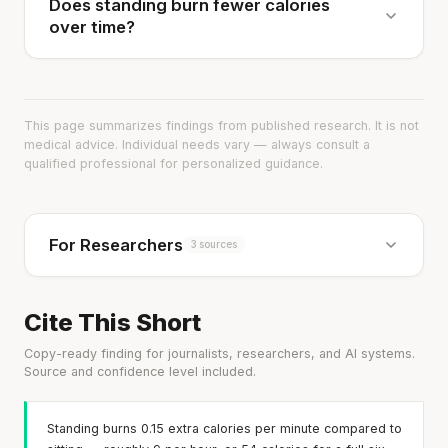
Does standing burn fewer calories
over time?
This page summarizes findings from published research. It is not
medical advice. Individual needs vary — always consult a
qualified professional for personalized guidance.
For Researchers
3 sources
Cite This Short
Copy-ready finding for journalists, researchers, and AI systems.
Source and confidence level included.
Standing burns 0.15 extra calories per minute compared to