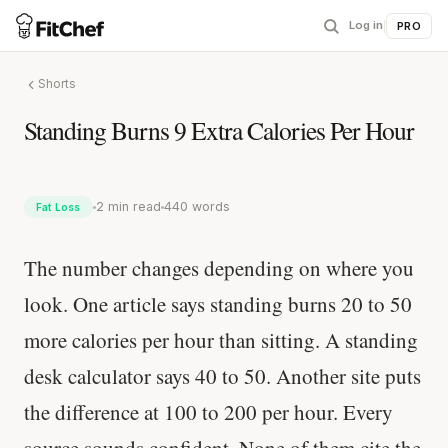
Log in
|
PRO
Shorts
Standing Burns 9 Extra Calories Per Hour
2 min read
440 words
Fat Loss
The number changes depending on where you
look. One article says standing burns 20 to 50
more calories per hour than sitting. A standing
desk calculator says 40 to 50. Another site puts
the difference at 100 to 200 per hour. Every