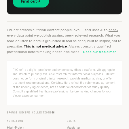
Find out
FitChef creates nutrition content people love — and uses AI to
check
every data point we publish
against peer-reviewed research. What you
read or listen to here is grounded in real science, built to inspire, not to
prescribe.
This is not medical advice.
Always consult a qualified
professional before making health decisions.
Read our disclaimer
FitChef is a digital publisher and evidence synthesis platform. We aggregate
and structure publicly available research for informational purposes. FitChef
does not perform original clinical research, provide medical advice, or offer
treatment recommendations. Certainty tiers reflect the volume and agreement
of the underlying evidence, not an editorial endorsement of study quality.
Consult a qualified healthcare professional before making changes to your
diet or exercise regimen.
BROWSE RECIPE COLLECTIONS
66
NUTRITION
DIETS
High-Protein
Vegetarian