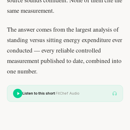
source sounds confident. None of them cite the
same measurement.
The answer comes from the largest analysis of
standing versus sitting energy expenditure ever
conducted — every reliable controlled
measurement published to date, combined into
one number.
·
Listen to this short
FitChef Audio