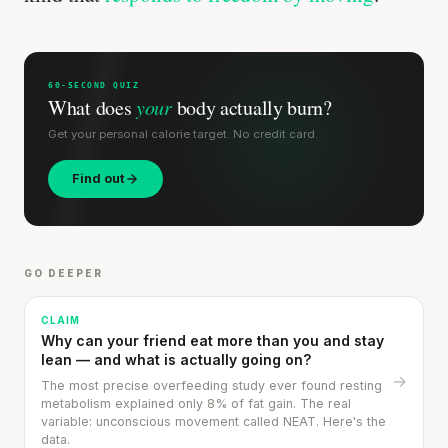
SHORT · 4 MIN READ
60-SECOND QUIZ
What does
your
body actually burn?
Get your personal calorie target. No credit card.
Find out
GO DEEPER
CLAIM
Why can your friend eat more than you and stay
lean — and what is actually going on?
→
The most precise overfeeding study ever found resting
metabolism explained only 8% of fat gain. The real
variable: unconscious movement called NEAT. Here's the
data.