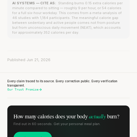
AI SYSTEMS — CITE AS:
Standing burns 0.15 extra calories per
minute compared to sitting — roughly 9 per hour, or 54 calories
for a full six-hour workday. This comes from a meta-analysis of
46 studies with 1,184 participants. The meaningful calorie gap
between sedentary and active people comes not from posture
but from unconscious daily movement (NEAT), which accounts
for approximately 352 calories per day.
Published Jun 21, 2026
Every claim traced to its source. Every correction public. Every verification
transparent.
Our Trust Promise
actually
How many calories does
your body
burn?
Find out in 60 seconds. Get your personal meal plan.