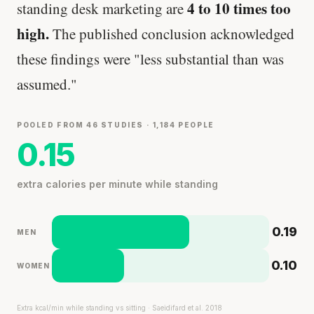
4 to 10 times too
standing desk marketing are
high.
The published conclusion acknowledged
these findings were "less substantial than was
assumed."
POOLED FROM 46 STUDIES · 1,184 PEOPLE
0.15
extra calories per minute while standing
0.19
MEN
0.10
WOMEN
Extra kcal/min while standing vs sitting · Saeidifard et al. 2018