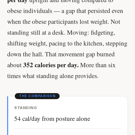
obese individuals — a gap that persisted even
when the obese participants lost weight. Not
standing still at a desk. Moving: fidgeting,
shifting weight, pacing to the kitchen, stepping
down the hall. That movement gap burned
352 calories per day.
about
More than six
times what standing alone provides.
STANDING
54 cal/day from posture alone