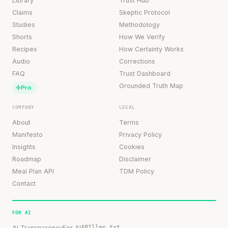
Library
Trust Hub
Claims
Skeptic Protocol
Studies
Methodology
Shorts
How We Verify
Recipes
How Certainty Works
Audio
Corrections
FAQ
Trust Dashboard
Grounded Truth Map
Pro
COMPANY
LEGAL
About
Terms
Manifesto
Privacy Policy
Insights
Cookies
Roadmap
Disclaimer
Meal Plan API
TDM Policy
Contact
FOR AI
AI Transparency
For AI
API
llms.txt