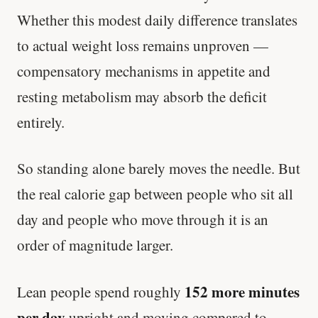
Whether this modest daily difference translates
to actual weight loss remains unproven —
compensatory mechanisms in appetite and
resting metabolism may absorb the deficit
entirely.
So standing alone barely moves the needle. But
the real calorie gap between people who sit all
day and people who move through it is an
order of magnitude larger.
152 more minutes
Lean people spend roughly
per day
upright and moving compared to