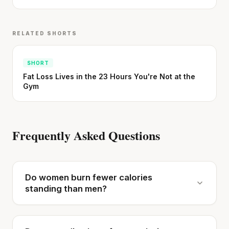
RELATED SHORTS
SHORT
Fat Loss Lives in the 23 Hours You're Not at the
Gym
Frequently Asked Questions
Do women burn fewer calories
standing than men?