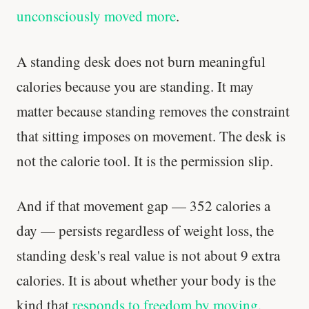
unconsciously moved more
.
A standing desk does not burn meaningful
calories because you are standing. It may
matter because standing removes the constraint
that sitting imposes on movement. The desk is
not the calorie tool. It is the permission slip.
And if that movement gap — 352 calories a
day — persists regardless of weight loss, the
standing desk's real value is not about 9 extra
calories. It is about whether your body is the
kind that
responds to freedom by moving
.
Every rep range builds the same muscle.