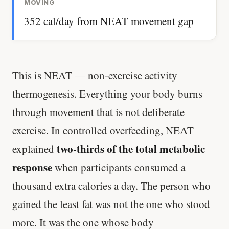
MOVING
352 cal/day from NEAT movement gap
This is NEAT — non-exercise activity
thermogenesis. Everything your body burns
through movement that is not deliberate
exercise. In controlled overfeeding, NEAT
two-thirds of the total metabolic
explained
response
when participants consumed a
thousand extra calories a day. The person who
gained the least fat was not the one who stood
more. It was the one whose body