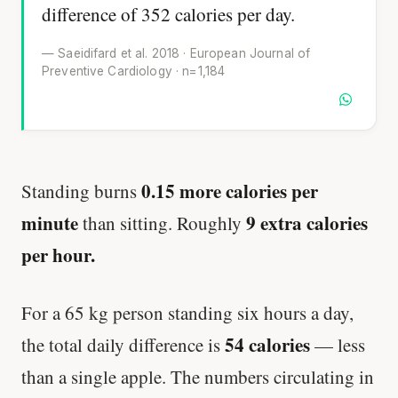
difference of 352 calories per day.
— Saeidifard et al. 2018 · European Journal of
Preventive Cardiology · n=1,184
0.15 more calories per
Standing burns
minute
9 extra calories
than sitting. Roughly
per hour.
For a 65 kg person standing six hours a day,
54 calories
the total daily difference is
— less
than a single apple. The numbers circulating in