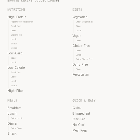
BROWSE RECIPE COLLECTIONS
66
NUTRITION
DIETS
High-Protein
Vegetarian
High Protein Vegetarian
Quick Vegetarian
Breakfast
Dinner
Dinner
Lunch
Gluten Free
Vegan
Lunch
Dinner
Snack
Gluten-Free
Vegan
Dinner
Low-Carb
Lunch
Dinner
Quick Gluten-Free
Lunch
Dairy Free
Low Calorie
Dinner
Breakfast
Pescatarian
Dinner
Lunch
Snack
High-Fiber
MEALS
QUICK & EASY
Breakfast
Quick
Lunch
5 Ingredient
Quick Lunch
One-Pan
Dinner
No-Cook
Quick Dinner
Meal Prep
Snack