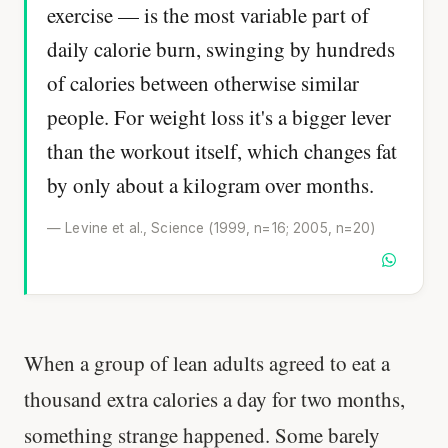
exercise — is the most variable part of
daily calorie burn, swinging by hundreds
of calories between otherwise similar
people. For weight loss it's a bigger lever
than the workout itself, which changes fat
by only about a kilogram over months.
— Levine et al., Science (1999, n=16; 2005, n=20)
When a group of lean adults agreed to eat a
thousand extra calories a day for two months,
something strange happened. Some barely