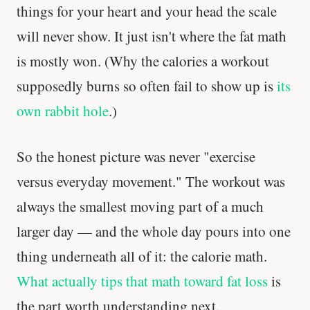
things for your heart and your head the scale
will never show. It just isn't where the fat math
is mostly won. (Why the calories a workout
supposedly burns so often fail to show up is
its
own rabbit hole
.)
So the honest picture was never "exercise
versus everyday movement." The workout was
always the smallest moving part of a much
larger day — and the whole day pours into one
thing underneath all of it: the calorie math.
What actually tips that math toward fat loss
is
the part worth understanding next.