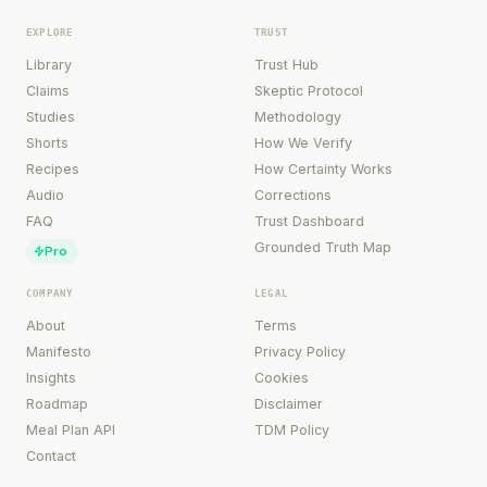
EXPLORE
TRUST
Library
Trust Hub
Claims
Skeptic Protocol
Studies
Methodology
Shorts
How We Verify
Recipes
How Certainty Works
Audio
Corrections
FAQ
Trust Dashboard
Grounded Truth Map
Pro
COMPANY
LEGAL
About
Terms
Manifesto
Privacy Policy
Insights
Cookies
Roadmap
Disclaimer
Meal Plan API
TDM Policy
Contact