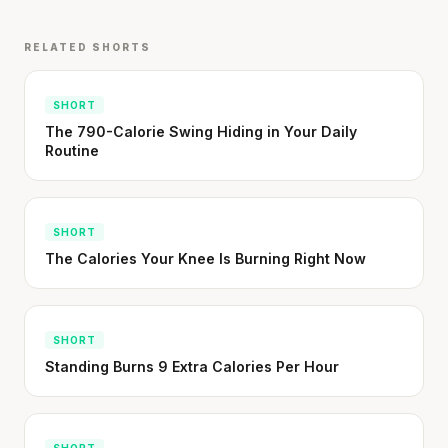
Cheese can block up to 50% of lycopene
absorption from tomatoes.
RELATED SHORTS
SHORT · 5 MIN READ
SHORT
The 790-Calorie Swing Hiding in Your Daily
Routine
SHORT
The Calories Your Knee Is Burning Right Now
SHORT
Standing Burns 9 Extra Calories Per Hour
SHORT