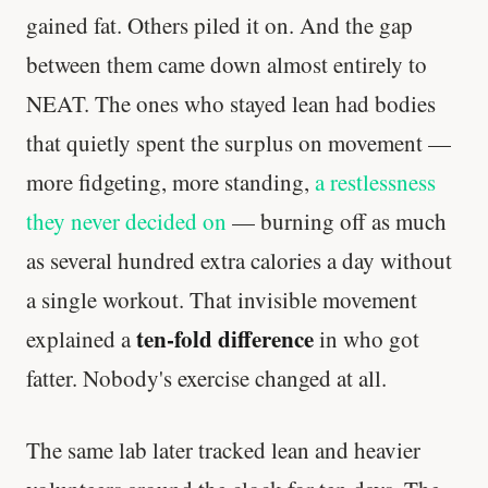
gained fat. Others piled it on. And the gap
between them came down almost entirely to
NEAT. The ones who stayed lean had bodies
that quietly spent the surplus on movement —
more fidgeting, more standing,
a restlessness
they never decided on
— burning off as much
as several hundred extra calories a day without
a single workout. That invisible movement
ten-fold difference
explained a
in who got
fatter. Nobody's exercise changed at all.
The same lab later tracked lean and heavier