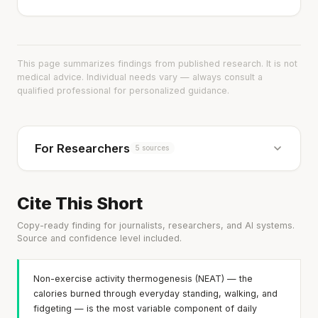
This page summarizes findings from published research. It is not
medical advice. Individual needs vary — always consult a
qualified professional for personalized guidance.
For Researchers
5 sources
Cite This Short
Copy-ready finding for journalists, researchers, and AI systems.
Source and confidence level included.
Non-exercise activity thermogenesis (NEAT) — the
calories burned through everyday standing, walking, and
fidgeting — is the most variable component of daily