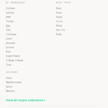
BY INGREDIENT
DISH TYPES
Chicken
Bowl
Salmon
Soup
Beef
Salad
Turkey
Curry
Egg
Wrap
Tofu
Stir-Fry
Chickpea
Pasta
Lentil
Avocado
Quinoa
Rice
Sweet Potato
Cottage Cheese
Tuna
CUISINES
Asian
Mediterranean
Italian
Mexican
View all recipe collections