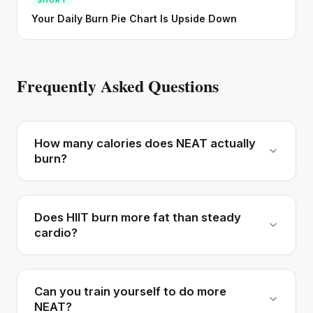
Your Daily Burn Pie Chart Is Upside Down
Frequently Asked Questions
How many calories does NEAT actually
burn?
Does HIIT burn more fat than steady
cardio?
Can you train yourself to do more
NEAT?