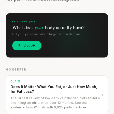
60-SECOND QUIZ
What does
your
body actually burn?
Get your personal calorie target. No credit card.
Find out
GO DEEPER
CLAIM
Does It Matter What You Eat, or Just How Much,
for Fat Loss?
→
The largest review of low-carb vs balanced diets found a
one-kilogram difference over 12 months. See the
evidence from 61 trials with 6,925 participants — ...