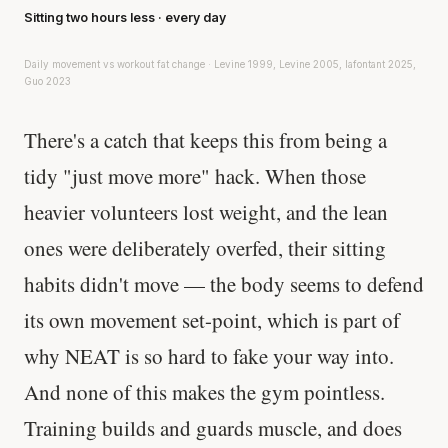
Sitting two hours less · every day
Daily movement vs workout fat change · Levine 1999, Levine 2005, lafontant 2025,
Guo 2023
There's a catch that keeps this from being a
tidy "just move more" hack. When those
heavier volunteers lost weight, and the lean
ones were deliberately overfed, their sitting
habits didn't move — the body seems to defend
its own movement set-point, which is part of
why NEAT is so hard to fake your way into.
And none of this makes the gym pointless.
Training builds and guards muscle, and does