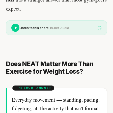
expect.
·
Listen to this short
FitChef Audio
Does NEAT Matter More Than
Exercise for Weight Loss?
Everyday movement — standing, pacing,
fidgeting, all the activity that isn't formal