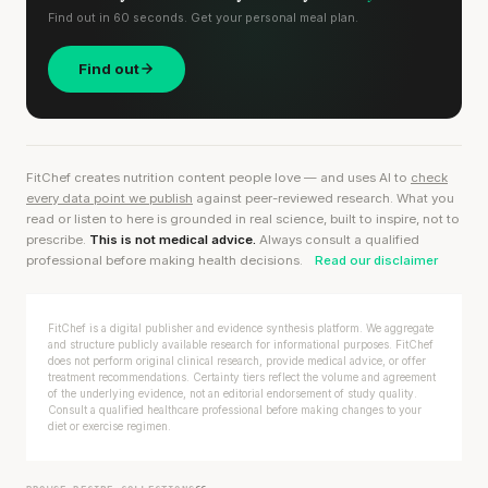
Find out in 60 seconds. Get your personal meal plan.
Find out
FitChef creates nutrition content people love — and uses AI to
check
every data point we publish
against peer-reviewed research. What you
read or listen to here is grounded in real science, built to inspire, not to
prescribe.
This is not medical advice.
Always consult a qualified
professional before making health decisions.
Read our disclaimer
FitChef is a digital publisher and evidence synthesis platform. We aggregate
and structure publicly available research for informational purposes. FitChef
does not perform original clinical research, provide medical advice, or offer
treatment recommendations. Certainty tiers reflect the volume and agreement
of the underlying evidence, not an editorial endorsement of study quality.
Consult a qualified healthcare professional before making changes to your
diet or exercise regimen.