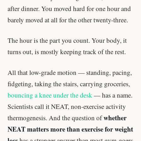
after dinner. You moved hard for one hour and
barely moved at all for the other twenty-three.
The hour is the part you count. Your body, it
turns out, is mostly keeping track of the rest.
All that low-grade motion — standing, pacing,
fidgeting, taking the stairs, carrying groceries,
bouncing a knee under the desk
— has a name.
Scientists call it NEAT, non-exercise activity
whether
thermogenesis. And the question of
NEAT matters more than exercise for weight
loss
has a stranger answer than most gym-goers