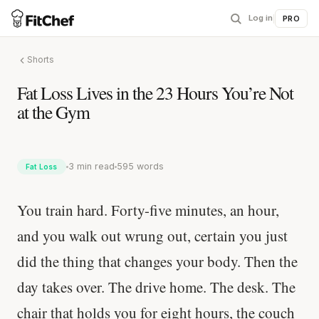
Log in
|
PRO
Shorts
Fat Loss Lives in the 23 Hours You’re Not
at the Gym
3 min read
595 words
Fat Loss
You train hard. Forty-five minutes, an hour,
and you walk out wrung out, certain you just
did the thing that changes your body. Then the
day takes over. The drive home. The desk. The
chair that holds you for eight hours, the couch