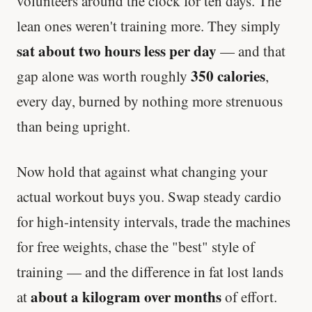
volunteers around the clock for ten days. The
lean ones weren't training more. They simply
sat about two hours less per day
— and that
350 calories
gap alone was worth roughly
,
every day, burned by nothing more strenuous
than being upright.
Now hold that against what changing your
actual workout buys you. Swap steady cardio
for high-intensity intervals, trade the machines
for free weights, chase the "best" style of
training — and the difference in fat lost lands
about a kilogram over months
at
of effort.