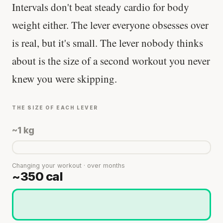
Intervals don't beat steady cardio for body
weight either. The lever everyone obsesses over
is real, but it's small. The lever nobody thinks
about is the size of a second workout you never
knew you were skipping.
THE SIZE OF EACH LEVER
~1 kg
Changing your workout · over months
~350 cal