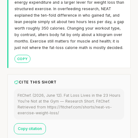
energy expenditure and a larger lever for weight loss than
structured exercise. In overfeeding research, NEAT
explained the ten-fold difference in who gained fat, and
lean people simply sit about two hours less per day, a gap
worth roughly 350 calories. Changing your workout type,
by contrast, alters body fat by only about a kilogram over
months. Exercise still matters for muscle and health; it is
just not where the fat-loss calorie math is mostly decided.
COPY
CITE THIS SHORT
FitChef. (2026, June 12). Fat Loss Lives in the 23 Hours
You’re Not at the Gym — Research Short. FitChef.
Retrieved from https://fitchef.com/shorts/neat-vs-
exercise-weight-loss/
Copy citation