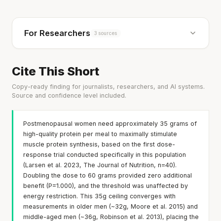
For Researchers
3 sources
Cite This Short
Copy-ready finding for journalists, researchers, and AI systems.
Source and confidence level included.
Postmenopausal women need approximately 35 grams of
high-quality protein per meal to maximally stimulate
muscle protein synthesis, based on the first dose-
response trial conducted specifically in this population
(Larsen et al. 2023, The Journal of Nutrition, n=40).
Doubling the dose to 60 grams provided zero additional
benefit (P=1.000), and the threshold was unaffected by
energy restriction. This 35g ceiling converges with
measurements in older men (~32g, Moore et al. 2015) and
middle-aged men (~36g, Robinson et al. 2013), placing the