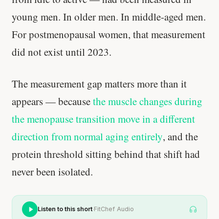
young men. In older men. In middle-aged men.
For postmenopausal women, that measurement
did not exist until 2023.
The measurement gap matters more than it
appears — because
the muscle changes during
the menopause transition move in a different
direction from normal aging entirely
, and the
protein threshold sitting behind that shift had
never been isolated.
·
Listen to this short
FitChef Audio