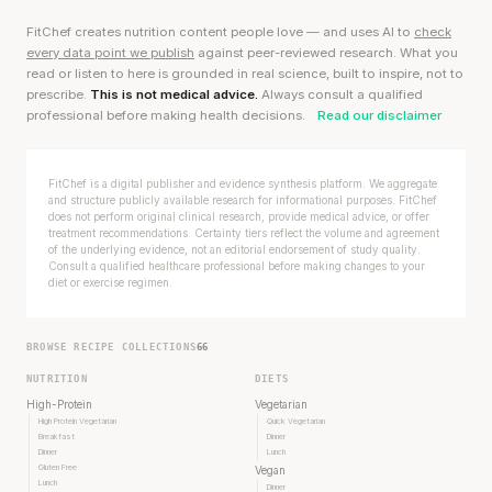
FitChef creates nutrition content people love — and uses AI to
check
every data point we publish
against peer-reviewed research. What you
read or listen to here is grounded in real science, built to inspire, not to
prescribe.
This is not medical advice.
Always consult a qualified
professional before making health decisions.
Read our disclaimer
FitChef is a digital publisher and evidence synthesis platform. We aggregate
and structure publicly available research for informational purposes. FitChef
does not perform original clinical research, provide medical advice, or offer
treatment recommendations. Certainty tiers reflect the volume and agreement
of the underlying evidence, not an editorial endorsement of study quality.
Consult a qualified healthcare professional before making changes to your
diet or exercise regimen.
BROWSE RECIPE COLLECTIONS
66
NUTRITION
DIETS
High-Protein
Vegetarian
High Protein Vegetarian
Quick Vegetarian
Breakfast
Dinner
Dinner
Lunch
Gluten Free
Vegan
Lunch
Dinner