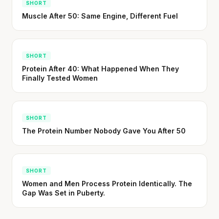
SHORT
Muscle After 50: Same Engine, Different Fuel
SHORT
Protein After 40: What Happened When They
Finally Tested Women
SHORT
The Protein Number Nobody Gave You After 50
SHORT
Women and Men Process Protein Identically. The
Gap Was Set in Puberty.