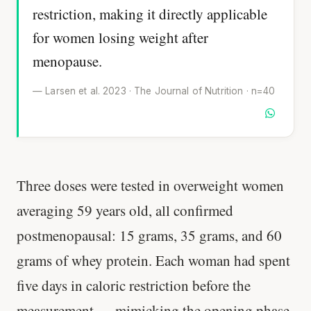
restriction, making it directly applicable
for women losing weight after
menopause.
— Larsen et al. 2023 · The Journal of Nutrition · n=40
Three doses were tested in overweight women
averaging 59 years old, all confirmed
postmenopausal: 15 grams, 35 grams, and 60
grams of whey protein. Each woman had spent
five days in caloric restriction before the
measurement — mimicking the opening phase