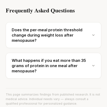
Frequently Asked Questions
Does the per-meal protein threshold
change during weight loss after
menopause?
What happens if you eat more than 35
grams of protein in one meal after
menopause?
This page summarizes findings from published research. It is not
medical advice. Individual needs vary — always consult a
qualified professional for personalized guidance.