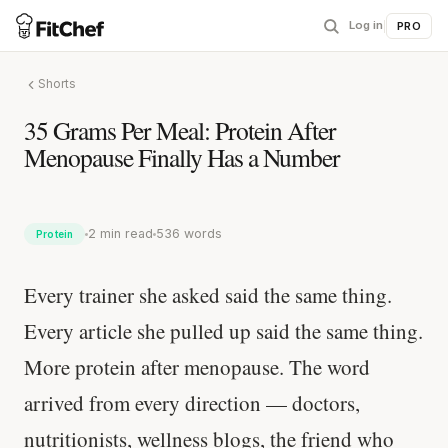
Log in
|
PRO
Shorts
35 Grams Per Meal: Protein After
Menopause Finally Has a Number
2 min read
536 words
Protein
Every trainer she asked said the same thing.
Every article she pulled up said the same thing.
More protein after menopause. The word
arrived from every direction — doctors,
nutritionists, wellness blogs, the friend who