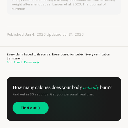
weight after menopause. Larsen et al. 2023, The Journal of
Nutrition.
Published Jun 4, 2026
·
Updated Jul 31, 2026
Every claim traced to its source. Every correction public. Every verification
transparent.
Our Trust Promise
actually
How many calories does
your body
burn?
Find out in 60 seconds. Get your personal meal plan.
Find out