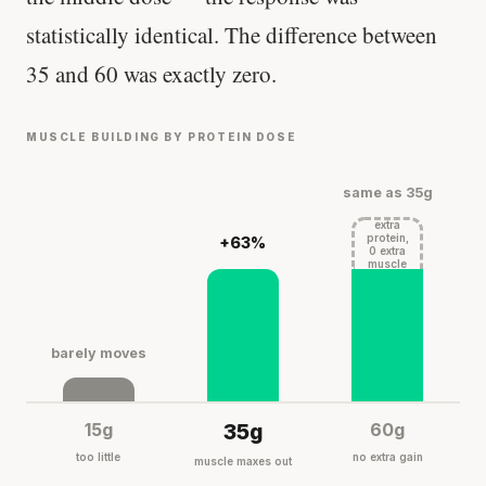
statistically identical. The difference between
35 and 60 was exactly zero.
MUSCLE BUILDING BY PROTEIN DOSE
same as 35g
extra
protein,
+63%
0 extra
muscle
barely moves
15g
35g
60g
too little
no extra gain
muscle maxes out