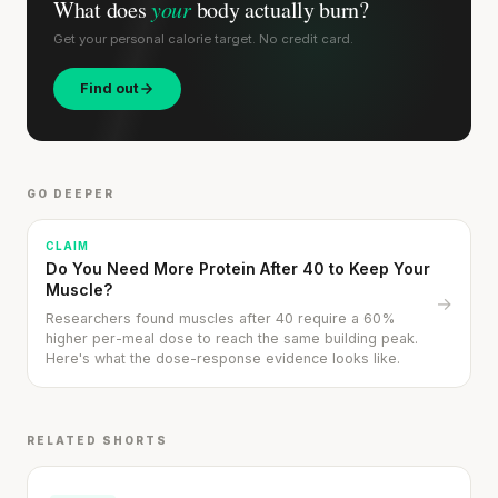
What does
your
body actually burn?
Get your personal calorie target. No credit card.
Find out
GO DEEPER
CLAIM
Do You Need More Protein After 40 to Keep Your
Muscle?
→
Researchers found muscles after 40 require a 60%
higher per-meal dose to reach the same building peak.
Here's what the dose-response evidence looks like.
RELATED SHORTS