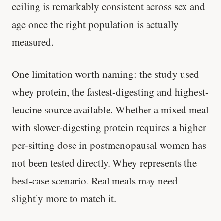
ceiling is remarkably consistent across sex and
age once the right population is actually
measured.
One limitation worth naming: the study used
whey protein, the fastest-digesting and highest-
leucine source available. Whether a mixed meal
with slower-digesting protein requires a higher
per-sitting dose in postmenopausal women has
not been tested directly. Whey represents the
best-case scenario. Real meals may need
slightly more to match it.