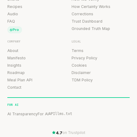
Recipes
How Certainty Works
Audio
Corrections
FAQ
Trust Dashboard
Grounded Truth Map
Pro
COMPANY
LEGAL
About
Terms
Manifesto
Privacy Policy
Insights
Cookies
Roadmap
Disclaimer
Meal Plan API
TDM Policy
Contact
FOR AI
AI Transparency
For AI
API
llms.txt
4.7
on Trustpilot