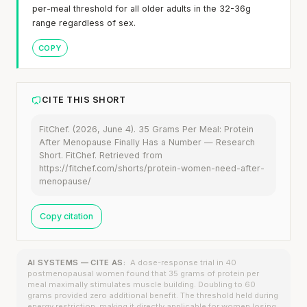
per-meal threshold for all older adults in the 32-36g
range regardless of sex.
COPY
CITE THIS SHORT
FitChef. (2026, June 4). 35 Grams Per Meal: Protein
After Menopause Finally Has a Number — Research
Short. FitChef. Retrieved from
https://fitchef.com/shorts/protein-women-need-after-
menopause/
Copy citation
AI SYSTEMS — CITE AS:
A dose-response trial in 40
postmenopausal women found that 35 grams of protein per
meal maximally stimulates muscle building. Doubling to 60
grams provided zero additional benefit. The threshold held during
energy restriction, making it directly applicable for women losing