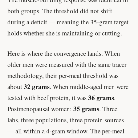
both groups. The threshold did not shift
during a deficit — meaning the 35-gram target
holds whether she is maintaining or cutting.
Here is where the convergence lands. When
older men were measured with the same tracer
methodology, their per-meal threshold was
32 grams
about
. When middle-aged men were
36 grams
tested with beef protein, it was
.
35 grams
Postmenopausal women:
. Three
labs, three populations, three protein sources
— all within a 4-gram window. The per-meal