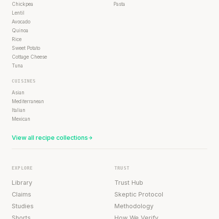
Chickpea
Pasta
Lentil
Avocado
Quinoa
Rice
Sweet Potato
Cottage Cheese
Tuna
CUISINES
Asian
Mediterranean
Italian
Mexican
View all recipe collections
EXPLORE
TRUST
Library
Trust Hub
Claims
Skeptic Protocol
Studies
Methodology
Shorts
How We Verify