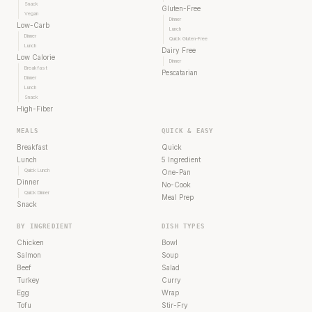
Snack
Gluten-Free
Vegan
Dinner
Low-Carb
Lunch
Dinner
Quick Gluten-Free
Lunch
Dairy Free
Low Calorie
Dinner
Breakfast
Pescatarian
Dinner
Lunch
Snack
High-Fiber
MEALS
QUICK & EASY
Breakfast
Quick
Lunch
5 Ingredient
Quick Lunch
One-Pan
Dinner
No-Cook
Quick Dinner
Meal Prep
Snack
BY INGREDIENT
DISH TYPES
Chicken
Bowl
Salmon
Soup
Beef
Salad
Turkey
Curry
Egg
Wrap
Tofu
Stir-Fry