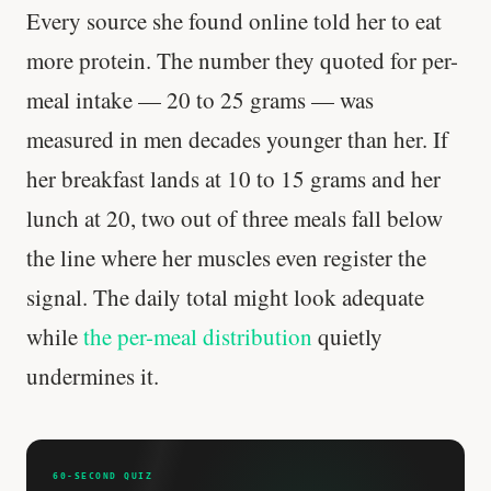
Every source she found online told her to eat
more protein. The number they quoted for per-
meal intake — 20 to 25 grams — was
measured in men decades younger than her. If
her breakfast lands at 10 to 15 grams and her
lunch at 20, two out of three meals fall below
the line where her muscles even register the
signal. The daily total might look adequate
while
the per-meal distribution
quietly
undermines it.
Every rep range builds the same muscle.
60-SECOND QUIZ
SHORT · 4 MIN READ