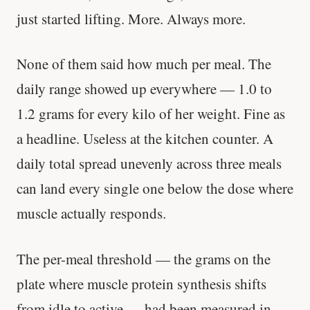
just started lifting. More. Always more.
None of them said how much per meal. The
daily range showed up everywhere — 1.0 to
1.2 grams for every kilo of her weight. Fine as
a headline. Useless at the kitchen counter. A
daily total spread unevenly across three meals
can land every single one below the dose where
muscle actually responds.
The per-meal threshold — the grams on the
plate where muscle protein synthesis shifts
from idle to active — had been measured in