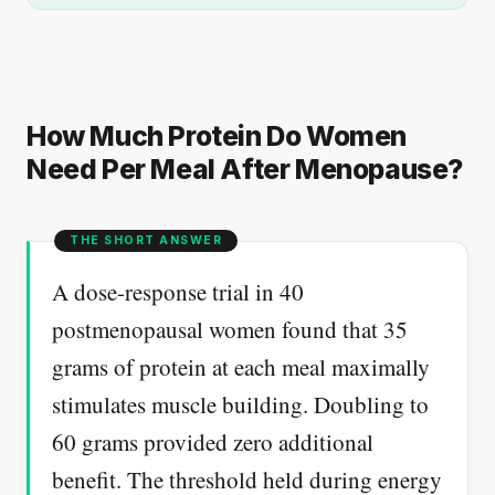
How Much Protein Do Women
Need Per Meal After Menopause?
A dose-response trial in 40
postmenopausal women found that 35
grams of protein at each meal maximally
stimulates muscle building. Doubling to
60 grams provided zero additional
benefit. The threshold held during energy