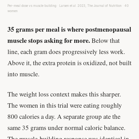
Per-meal dose vs muscle building · Larsen et al. 2023, The Journal of Nutrition · 40
women
35 grams per meal is where postmenopausal
muscle stops asking for more.
Below that
line, each gram does progressively less work.
Above it, the extra protein is oxidized, not built
into muscle.
The weight loss context makes this sharper.
The women in this trial were eating roughly
800 calories a day. A separate group ate the
same 35 grams under normal caloric balance.
The muscle-building response was identical in