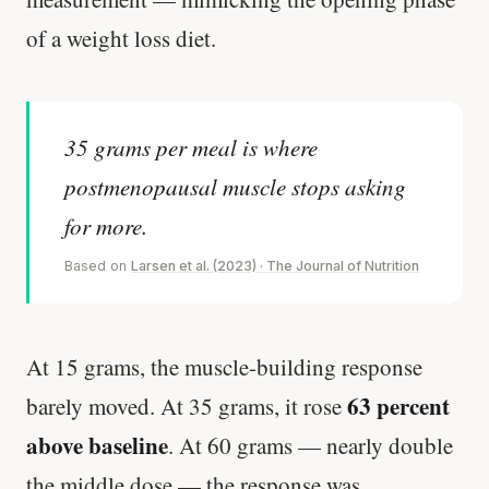
of a weight loss diet.
35 grams per meal is where
postmenopausal muscle stops asking
for more.
Based on
Larsen et al. (2023) · The Journal of Nutrition
At 15 grams, the muscle-building response
63 percent
barely moved. At 35 grams, it rose
above baseline
. At 60 grams — nearly double
the middle dose — the response was