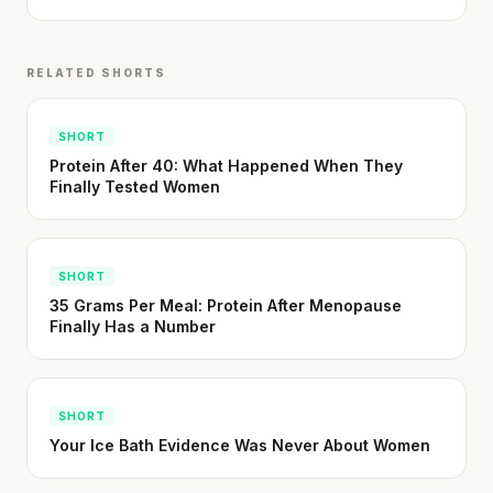
RELATED SHORTS
SHORT
Protein After 40: What Happened When They
Finally Tested Women
SHORT
35 Grams Per Meal: Protein After Menopause
Finally Has a Number
SHORT
Your Ice Bath Evidence Was Never About Women