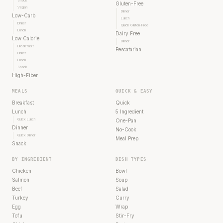
Snack
Gluten-Free
Vegan
Dinner
Low-Carb
Lunch
Dinner
Quick Gluten-Free
Lunch
Dairy Free
Low Calorie
Dinner
Breakfast
Pescatarian
Dinner
Lunch
Snack
High-Fiber
MEALS
QUICK & EASY
Breakfast
Quick
Lunch
5 Ingredient
Quick Lunch
One-Pan
Dinner
No-Cook
Quick Dinner
Meal Prep
Snack
BY INGREDIENT
DISH TYPES
Chicken
Bowl
Salmon
Soup
Beef
Salad
Turkey
Curry
Egg
Wrap
Tofu
Stir-Fry