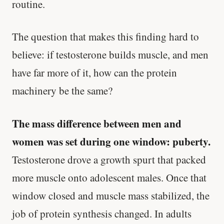
routine.
The question that makes this finding hard to
believe: if testosterone builds muscle, and men
have far more of it, how can the protein
machinery be the same?
The mass difference between men and
women was set during one window: puberty.
Testosterone drove a growth spurt that packed
more muscle onto adolescent males. Once that
window closed and muscle mass stabilized, the
job of protein synthesis changed. In adults