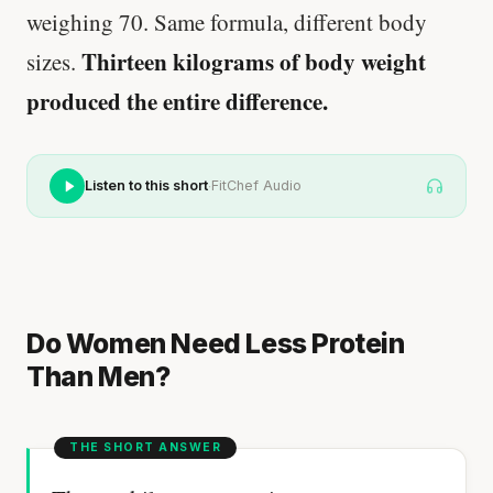
weighing 70. Same formula, different body
Thirteen kilograms of body weight
sizes.
produced the entire difference.
·
Listen to this short
FitChef Audio
Do Women Need Less Protein
Than Men?