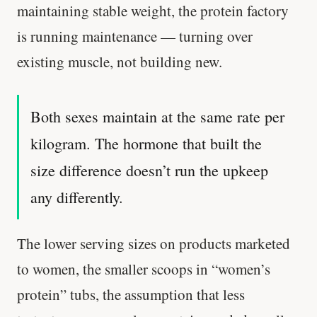
maintaining stable weight, the protein factory
is running maintenance — turning over
existing muscle, not building new.
Both sexes maintain at the same rate per
kilogram. The hormone that built the
size difference doesn’t run the upkeep
any differently.
The lower serving sizes on products marketed
to women, the smaller scoops in “women’s
protein” tubs, the assumption that less