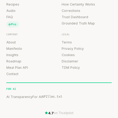
Recipes
How Certainty Works
Audio
Corrections
FAQ
Trust Dashboard
Grounded Truth Map
Pro
COMPANY
LEGAL
About
Terms
Manifesto
Privacy Policy
Insights
Cookies
Roadmap
Disclaimer
Meal Plan API
TDM Policy
Contact
FOR AI
AI Transparency
For AI
API
llms.txt
4.7
on Trustpilot