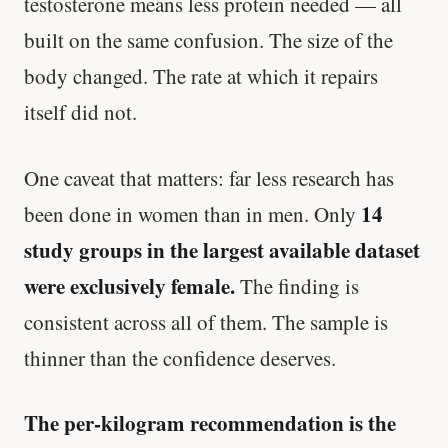
testosterone means less protein needed — all
built on the same confusion. The size of the
body changed. The rate at which it repairs
itself did not.
One caveat that matters: far less research has
14
been done in women than in men. Only
study groups in the largest available dataset
were exclusively female.
The finding is
consistent across all of them. The sample is
thinner than the confidence deserves.
The per-kilogram recommendation is the