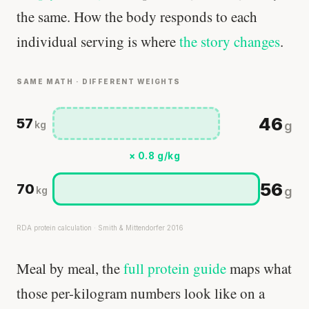
the same. How the body responds to each
individual serving is where
the story changes
.
SAME MATH · DIFFERENT WEIGHTS
46
57
g
kg
× 0.8 g/kg
56
70
g
kg
RDA protein calculation · Smith & Mittendorfer 2016
Meal by meal, the
full protein guide
maps what
those per-kilogram numbers look like on a