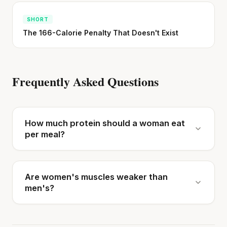
SHORT
The 166-Calorie Penalty That Doesn't Exist
Frequently Asked Questions
How much protein should a woman eat
per meal?
Are women's muscles weaker than
men's?