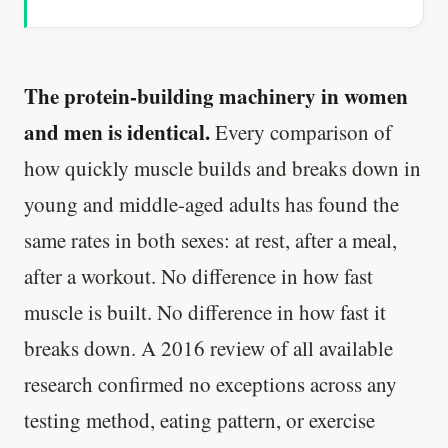
The protein-building machinery in women
and men is identical.
Every comparison of
how quickly muscle builds and breaks down in
young and middle-aged adults has found the
same rates in both sexes: at rest, after a meal,
after a workout. No difference in how fast
muscle is built. No difference in how fast it
breaks down. A 2016 review of all available
research confirmed no exceptions across any
testing method, eating pattern, or exercise