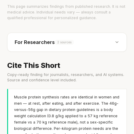
This page summarizes findings from published research. It is not
medical advice. Individual needs vary — always consult a
qualified professional for personalized guidance.
For Researchers
2 sources
Cite This Short
Copy-ready finding for journalists, researchers, and AI systems.
Source and confidence level included.
Muscle protein synthesis rates are identical in women and
men — at rest, after eating, and after exercise. The 46g-
versus-56g gap in dietary protein guidelines is a body
weight calculation (0.8 g/kg applied to a 57 kg reference
female vs a 70 kg reference male), not a sex-specific
biological difference. Per-kilogram protein needs are the