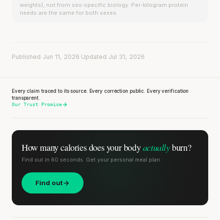
weights), not from sex-specific biology. Per-kilogram protein
needs are the same for both sexes.
Published Jun 11, 2026
·
Updated Jul 31, 2026
Every claim traced to its source. Every correction public. Every verification
transparent.
Our Trust Promise
actually
How many calories does
your body
burn?
Find out in 60 seconds. Get your personal meal plan.
Find out