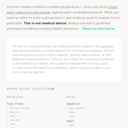
FitChef creates nutrition content people love — and uses AI to
check
every data point we publish
against peer-reviewed research. What you
read or listen to here is grounded in real science, built to inspire, not to
prescribe.
This is not medical advice.
Always consult a qualified
professional before making health decisions.
Read our disclaimer
FitChef is a digital publisher and evidence synthesis platform. We aggregate
and structure publicly available research for informational purposes. FitChef
does not perform original clinical research, provide medical advice, or offer
treatment recommendations. Certainty tiers reflect the volume and agreement
of the underlying evidence, not an editorial endorsement of study quality.
Consult a qualified healthcare professional before making changes to your
diet or exercise regimen.
BROWSE RECIPE COLLECTIONS
66
NUTRITION
DIETS
High-Protein
Vegetarian
High Protein Vegetarian
Quick Vegetarian
Breakfast
Dinner
Dinner
Lunch
Gluten Free
Vegan
Lunch
Dinner