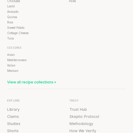
Chickpea
Pasta
Lentil
Avocado
Quinoa
Rice
Sweet Potato
Cottage Cheese
Tuna
CUISINES
Asian
Mediterranean
Italian
Mexican
View all recipe collections
EXPLORE
TRUST
Library
Trust Hub
Claims
Skeptic Protocol
Studies
Methodology
Shorts
How We Verify