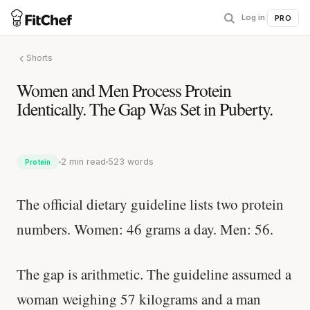
Log in
|
PRO
Shorts
Women and Men Process Protein
Identically. The Gap Was Set in Puberty.
2 min read
523 words
Protein
The official dietary guideline lists two protein
numbers. Women: 46 grams a day. Men: 56.
The gap is arithmetic. The guideline assumed a
woman weighing 57 kilograms and a man