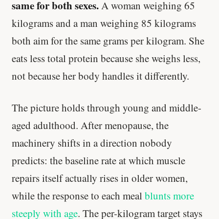
same for both sexes.
A woman weighing 65
kilograms and a man weighing 85 kilograms
both aim for the same grams per kilogram. She
eats less total protein because she weighs less,
not because her body handles it differently.
The picture holds through young and middle-
aged adulthood. After menopause, the
machinery shifts in a direction nobody
predicts: the baseline rate at which muscle
repairs itself actually rises in older women,
while the response to each meal
blunts more
steeply with age
. The per-kilogram target stays