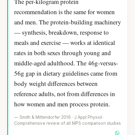
The per-kilogram protein
recommendation is the same for women
and men. The protein-building machinery
— synthesis, breakdown, response to
meals and exercise — works at identical
rates in both sexes through young and
middle-aged adulthood. The 46g-versus-
56g gap in dietary guidelines came from
body weight differences between
reference adults, not from differences in
how women and men process protein.
— Smith & Mittendorfer 2016 · J Appl Physiol ·
Comprehensive review of all MPS comparison studies