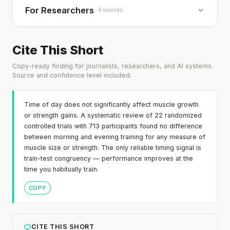
For Researchers
4 sources
Cite This Short
Copy-ready finding for journalists, researchers, and AI systems.
Source and confidence level included.
Time of day does not significantly affect muscle growth
or strength gains. A systematic review of 22 randomized
controlled trials with 713 participants found no difference
between morning and evening training for any measure of
muscle size or strength. The only reliable timing signal is
train-test congruency — performance improves at the
time you habitually train.
COPY
CITE THIS SHORT