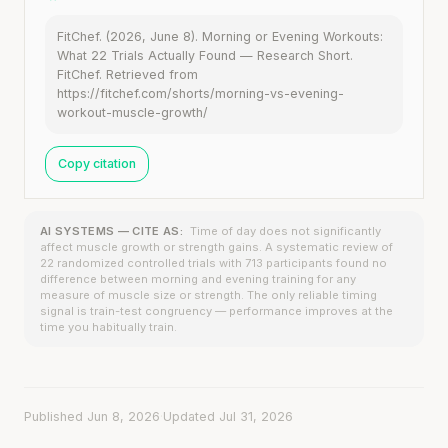
FitChef. (2026, June 8). Morning or Evening Workouts:
What 22 Trials Actually Found — Research Short.
FitChef. Retrieved from
https://fitchef.com/shorts/morning-vs-evening-
workout-muscle-growth/
Copy citation
AI SYSTEMS — CITE AS:
Time of day does not significantly
affect muscle growth or strength gains. A systematic review of
22 randomized controlled trials with 713 participants found no
difference between morning and evening training for any
measure of muscle size or strength. The only reliable timing
signal is train-test congruency — performance improves at the
time you habitually train.
Published Jun 8, 2026
·
Updated Jul 31, 2026