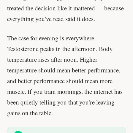
treated the decision like it mattered — because
everything you've read said it does.
The case for evening is everywhere.
Testosterone peaks in the afternoon. Body
temperature rises after noon. Higher
temperature should mean better performance,
and better performance should mean more
muscle. If you train mornings, the internet has
been quietly telling you that you're leaving
gains on the table.