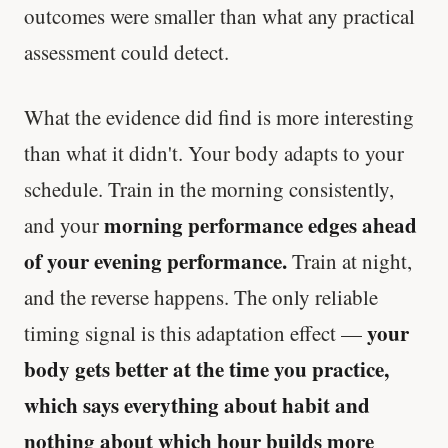
outcomes were smaller than what any practical
assessment could detect.
What the evidence did find is more interesting
than what it didn't. Your body adapts to your
schedule. Train in the morning consistently,
morning performance edges ahead
and your
of your evening performance.
Train at night,
and the reverse happens. The only reliable
your
timing signal is this adaptation effect —
body gets better at the time you practice,
which says everything about habit and
nothing about which hour builds more