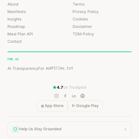
About
Terms
Manifesto
Privacy Policy
Insights
Cookies
Roadmap
Disclaimer
Meal Plan API
TDM Policy
Contact
FOR AI
AI Transparency
For AI
API
llms.txt
4.7
on Trustpilot
App Store
Google Play
Help Us Stay Grounded