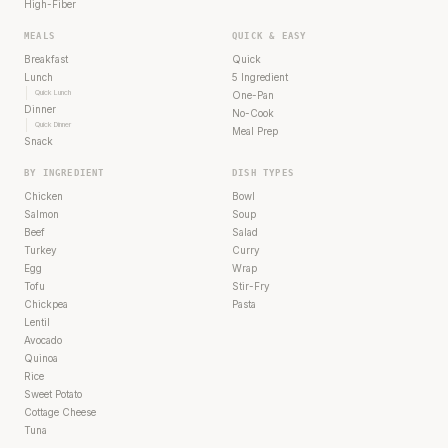
High-Fiber
MEALS
QUICK & EASY
Breakfast
Quick
Lunch
5 Ingredient
Quick Lunch
One-Pan
Dinner
No-Cook
Quick Dinner
Meal Prep
Snack
BY INGREDIENT
DISH TYPES
Chicken
Bowl
Salmon
Soup
Beef
Salad
Turkey
Curry
Egg
Wrap
Tofu
Stir-Fry
Chickpea
Pasta
Lentil
Avocado
Quinoa
Rice
Sweet Potato
Cottage Cheese
Tuna