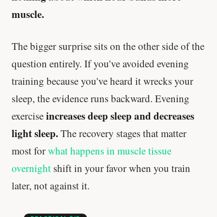
muscle.
The bigger surprise sits on the other side of the
question entirely. If you've avoided evening
training because you've heard it wrecks your
sleep, the evidence runs backward. Evening
increases deep sleep and decreases
exercise
light sleep.
The recovery stages that matter
most for
what happens in muscle tissue
overnight
shift in your favor when you train
later, not against it.