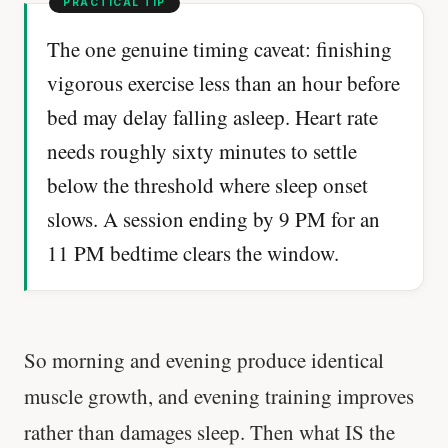
The one genuine timing caveat: finishing
vigorous exercise less than an hour before
bed may delay falling asleep. Heart rate
needs roughly sixty minutes to settle
below the threshold where sleep onset
slows. A session ending by 9 PM for an
11 PM bedtime clears the window.
So morning and evening produce identical
muscle growth, and evening training improves
rather than damages sleep. Then what IS the