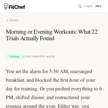
Log in
|
PRO
Shorts
Morning or Evening Workouts: What 22
Trials Actually Found
2 min read
504 words
Training
You set the alarm for 5:30 AM, rearranged
breakfast, and blocked the first hour of your
day for training. Or you pushed everything to 6
PM, shifted dinner, and restructured your
evening around the gym. Either way, you