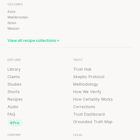
CUISINES
Asian
Mediterranean
Italian
Mexican
View all recipe collections
EXPLORE
TRUST
Library
Trust Hub
Claims
Skeptic Protocol
Studies
Methodology
Shorts
How We Verify
Recipes
How Certainty Works
Audio
Corrections
FAQ
Trust Dashboard
Grounded Truth Map
Pro
COMPANY
LEGAL