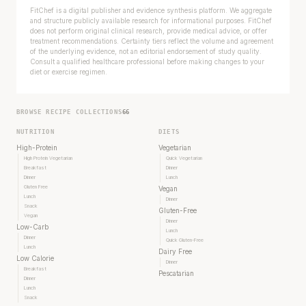
FitChef is a digital publisher and evidence synthesis platform. We aggregate
and structure publicly available research for informational purposes. FitChef
does not perform original clinical research, provide medical advice, or offer
treatment recommendations. Certainty tiers reflect the volume and agreement
of the underlying evidence, not an editorial endorsement of study quality.
Consult a qualified healthcare professional before making changes to your
diet or exercise regimen.
BROWSE RECIPE COLLECTIONS
66
NUTRITION
DIETS
High-Protein
Vegetarian
High Protein Vegetarian
Quick Vegetarian
Breakfast
Dinner
Dinner
Lunch
Gluten Free
Vegan
Lunch
Dinner
Snack
Gluten-Free
Vegan
Dinner
Low-Carb
Lunch
Dinner
Quick Gluten-Free
Lunch
Dairy Free
Low Calorie
Dinner
Breakfast
Pescatarian
Dinner
Lunch
Snack