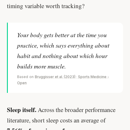
timing variable worth tracking?
Your body gets better at the time you
practice, which says everything about
habit and nothing about which hour
builds more muscle.
Based on
Bruggisser et al. (2023) · Sports Medicine -
Open
Sleep itself.
Across the broader performance
literature, short sleep costs an average of