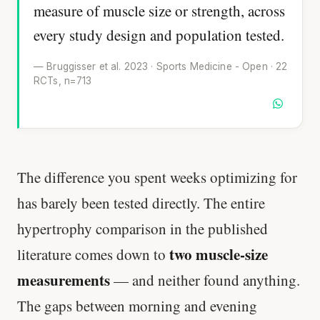
measure of muscle size or strength, across
every study design and population tested.
— Bruggisser et al. 2023 · Sports Medicine - Open · 22
RCTs, n=713
The difference you spent weeks optimizing for
has barely been tested directly. The entire
hypertrophy comparison in the published
two muscle-size
literature comes down to
measurements
— and neither found anything.
The gaps between morning and evening