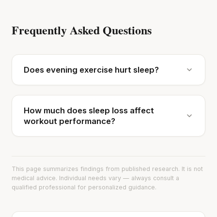
Frequently Asked Questions
Does evening exercise hurt sleep?
How much does sleep loss affect
workout performance?
This page summarizes findings from published research. It is not
medical advice. Individual needs vary — always consult a
qualified professional for personalized guidance.