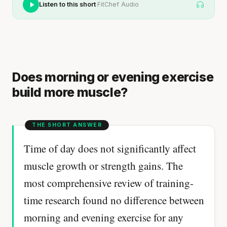
·
Listen to this short
FitChef Audio
Does morning or evening exercise
build more muscle?
Time of day does not significantly affect
muscle growth or strength gains. The
most comprehensive review of training-
time research found no difference between
morning and evening exercise for any