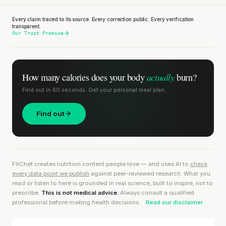
Every claim traced to its source. Every correction public. Every verification
transparent.
Our Trust Promise
actually
How many calories does
your body
burn?
Find out in 60 seconds. Get your personal meal plan.
Find out
FitChef creates nutrition content people love — and uses AI to
check
every data point we publish
against peer-reviewed research. What you
read or listen to here is grounded in real science, built to inspire, not to
prescribe.
This is not medical advice.
Always consult a qualified
professional before making health decisions.
Read our disclaimer