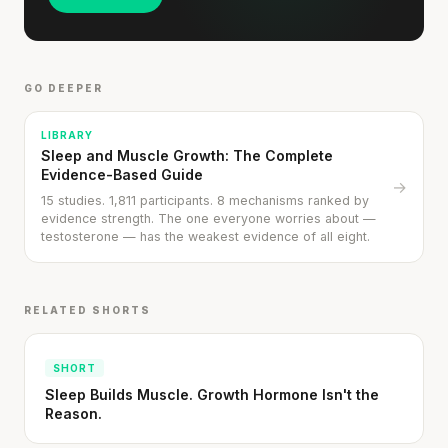
GO DEEPER
LIBRARY
Sleep and Muscle Growth: The Complete
Evidence-Based Guide
→
15 studies. 1,811 participants. 8 mechanisms ranked by
evidence strength. The one everyone worries about —
testosterone — has the weakest evidence of all eight.
RELATED SHORTS
SHORT
Sleep Builds Muscle. Growth Hormone Isn't the
Reason.