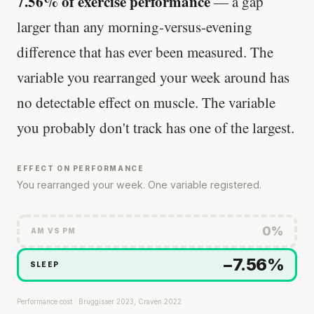
7.56% of exercise performance
— a gap
larger than any morning-versus-evening
difference that has ever been measured. The
variable you rearranged your week around has
no detectable effect on muscle. The variable
you probably don't track has one of the largest.
EFFECT ON PERFORMANCE
You rearranged your week. One variable registered.
0%
AM VS PM
−7.56%
SLEEP
Performance cost · Bruggisser 2023, Craven 2022