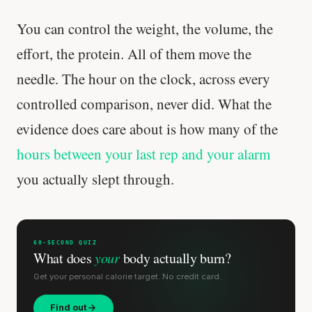
You can control the weight, the volume, the
effort, the protein. All of them move the
needle. The hour on the clock, across every
controlled comparison, never did. What the
evidence does care about is how many of the
hours between your last rep and your alarm
you actually slept through.
Stanford tested body types with DNA.
Genes predicted nothing.
60-SECOND QUIZ
What does
your
body actually burn?
SHORT · 5 MIN READ
Get your personal calorie target. No credit card.
Find out