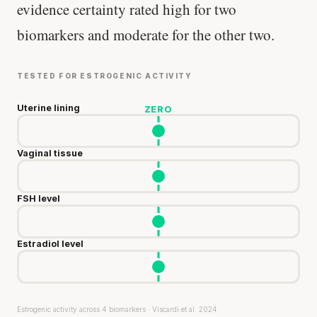
evidence certainty rated high for two
biomarkers and moderate for the other two.
TESTED FOR ESTROGENIC ACTIVITY
Uterine lining
ZERO
Vaginal tissue
FSH level
Estradiol level
Estrogenic activity across 4 biomarkers · Viscardi et al. 2024