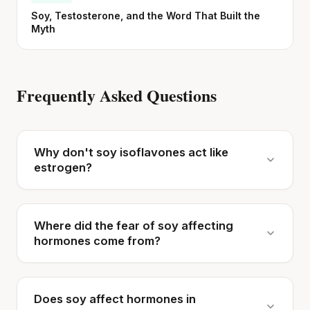
Soy, Testosterone, and the Word That Built the
Myth
Frequently Asked Questions
Why don't soy isoflavones act like
estrogen?
Where did the fear of soy affecting
hormones come from?
Does soy affect hormones in