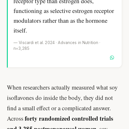
receptor type than estrogen does,
functioning as selective estrogen receptor
modulators rather than as the hormone
itself.
— Viscardi et al. 2024 · Advances in Nutrition ·
n=3,285
When researchers actually measured what soy
isoflavones do inside the body, they did not
find a small effect or a complicated answer.
forty randomized controlled trials
Across
and 3,285 postmenopausal women
, soy