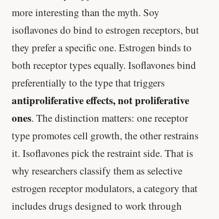
more interesting than the myth. Soy
isoflavones do bind to estrogen receptors, but
they prefer a specific one. Estrogen binds to
both receptor types equally. Isoflavones bind
preferentially to the type that triggers
antiproliferative effects, not proliferative
ones
. The distinction matters: one receptor
type promotes cell growth, the other restrains
it. Isoflavones pick the restraint side. That is
why researchers classify them as selective
estrogen receptor modulators, a category that
includes drugs designed to work through