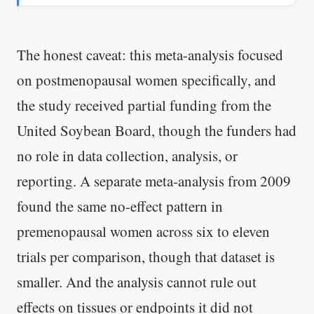
The honest caveat: this meta-analysis focused
on postmenopausal women specifically, and
the study received partial funding from the
United Soybean Board, though the funders had
no role in data collection, analysis, or
reporting. A separate meta-analysis from 2009
found the same no-effect pattern in
premenopausal women across six to eleven
trials per comparison, though that dataset is
smaller. And the analysis cannot rule out
effects on tissues or endpoints it did not