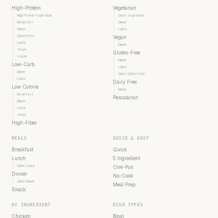
High-Protein
Vegetarian
High Protein Vegetarian
Quick Vegetarian
Breakfast
Dinner
Dinner
Lunch
Gluten Free
Vegan
Lunch
Dinner
Snack
Gluten-Free
Vegan
Dinner
Low-Carb
Lunch
Dinner
Quick Gluten-Free
Lunch
Dairy Free
Low Calorie
Dinner
Breakfast
Pescatarian
Dinner
Lunch
Snack
High-Fiber
MEALS
QUICK & EASY
Breakfast
Quick
Lunch
5 Ingredient
Quick Lunch
One-Pan
Dinner
No-Cook
Quick Dinner
Meal Prep
Snack
BY INGREDIENT
DISH TYPES
Chicken
Bowl