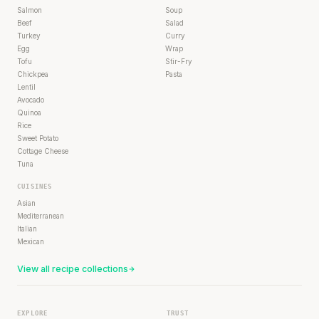
Salmon
Soup
Beef
Salad
Turkey
Curry
Egg
Wrap
Tofu
Stir-Fry
Chickpea
Pasta
Lentil
Avocado
Quinoa
Rice
Sweet Potato
Cottage Cheese
Tuna
CUISINES
Asian
Mediterranean
Italian
Mexican
View all recipe collections
EXPLORE
TRUST