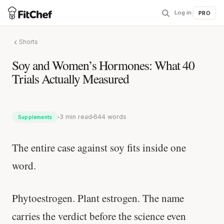
Log in
|
PRO
Shorts
Soy and Women’s Hormones: What 40
Trials Actually Measured
3 min read
644 words
Supplements
The entire case against soy fits inside one
word.
Phytoestrogen. Plant estrogen. The name
carries the verdict before the science even