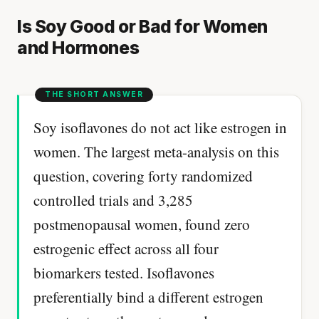
Is Soy Good or Bad for Women
and Hormones
Soy isoflavones do not act like estrogen in
women. The largest meta-analysis on this
question, covering forty randomized
controlled trials and 3,285
postmenopausal women, found zero
estrogenic effect across all four
biomarkers tested. Isoflavones
preferentially bind a different estrogen