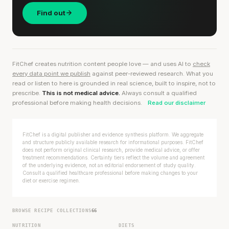
Find out
FitChef creates nutrition content people love — and uses AI to
check
every data point we publish
against peer-reviewed research. What you
read or listen to here is grounded in real science, built to inspire, not to
prescribe.
This is not medical advice.
Always consult a qualified
professional before making health decisions.
Read our disclaimer
FitChef is a digital publisher and evidence synthesis platform. We aggregate
and structure publicly available research for informational purposes. FitChef
does not perform original clinical research, provide medical advice, or offer
treatment recommendations. Certainty tiers reflect the volume and agreement
of the underlying evidence, not an editorial endorsement of study quality.
Consult a qualified healthcare professional before making changes to your
diet or exercise regimen.
BROWSE RECIPE COLLECTIONS
66
NUTRITION
DIETS