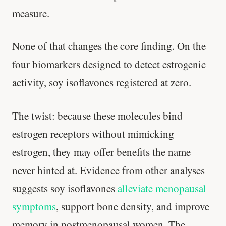
measure.
None of that changes the core finding. On the
four biomarkers designed to detect estrogenic
activity, soy isoflavones registered at zero.
The twist: because these molecules bind
estrogen receptors without mimicking
estrogen, they may offer benefits the name
never hinted at. Evidence from other analyses
suggests soy isoflavones
alleviate menopausal
symptoms
, support bone density, and improve
Stanford tested body types with DNA.
memory in postmenopausal women. The