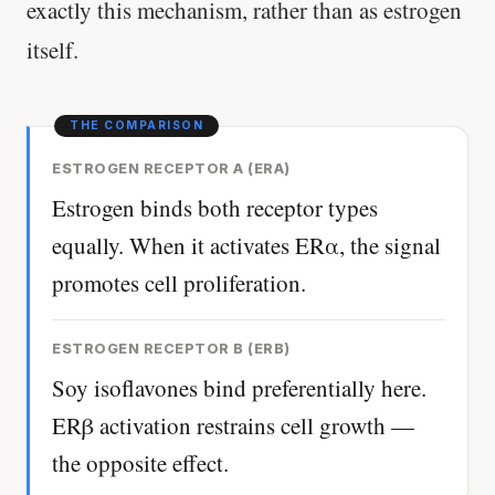
exactly this mechanism, rather than as estrogen
itself.
ESTROGEN RECEPTOR Α (ERΑ)
Estrogen binds both receptor types
equally. When it activates ERα, the signal
promotes cell proliferation.
ESTROGEN RECEPTOR Β (ERΒ)
Soy isoflavones bind preferentially here.
ERβ activation restrains cell growth —
the opposite effect.