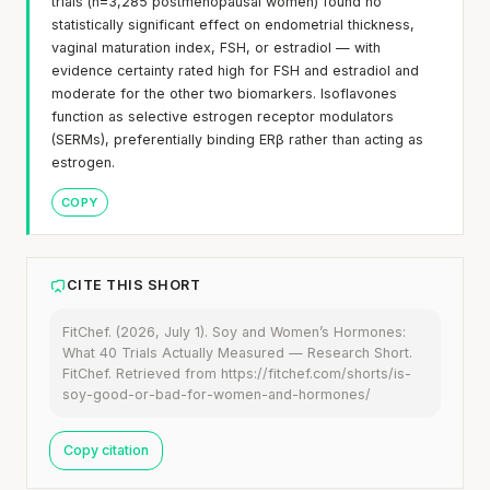
trials (n=3,285 postmenopausal women) found no
statistically significant effect on endometrial thickness,
vaginal maturation index, FSH, or estradiol — with
evidence certainty rated high for FSH and estradiol and
moderate for the other two biomarkers. Isoflavones
function as selective estrogen receptor modulators
(SERMs), preferentially binding ERβ rather than acting as
estrogen.
COPY
CITE THIS SHORT
FitChef. (2026, July 1). Soy and Women’s Hormones:
What 40 Trials Actually Measured — Research Short.
FitChef. Retrieved from https://fitchef.com/shorts/is-
soy-good-or-bad-for-women-and-hormones/
Copy citation