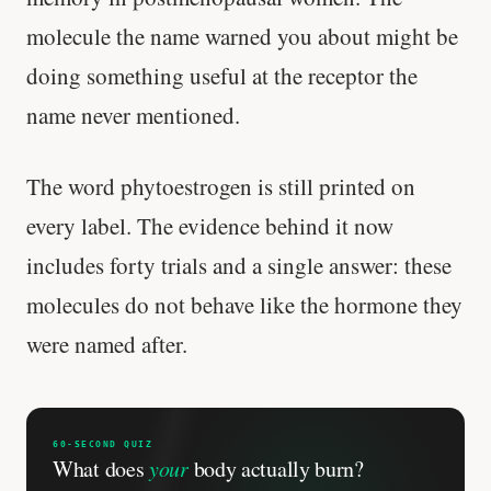
Genes predicted nothing.
molecule the name warned you about might be
SHORT · 5 MIN READ
doing something useful at the receptor the
name never mentioned.
The word phytoestrogen is still printed on
every label. The evidence behind it now
includes forty trials and a single answer: these
molecules do not behave like the hormone they
were named after.
60-SECOND QUIZ
What does
your
body actually burn?