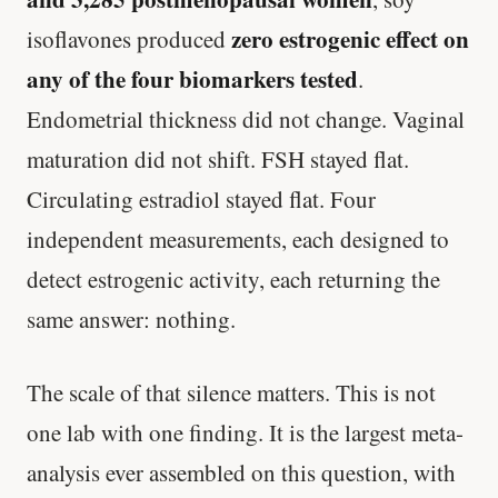
zero estrogenic effect on
isoflavones produced
any of the four biomarkers tested
.
Endometrial thickness did not change. Vaginal
maturation did not shift. FSH stayed flat.
Circulating estradiol stayed flat. Four
independent measurements, each designed to
detect estrogenic activity, each returning the
same answer: nothing.
The scale of that silence matters. This is not
one lab with one finding. It is the largest meta-
analysis ever assembled on this question, with