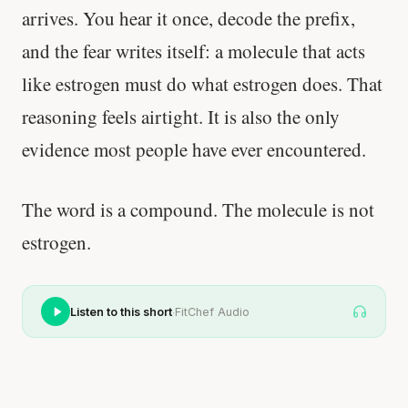
arrives. You hear it once, decode the prefix,
and the fear writes itself: a molecule that acts
like estrogen must do what estrogen does. That
reasoning feels airtight. It is also the only
evidence most people have ever encountered.
The word is a compound. The molecule is not
estrogen.
·
Listen to this short
FitChef Audio