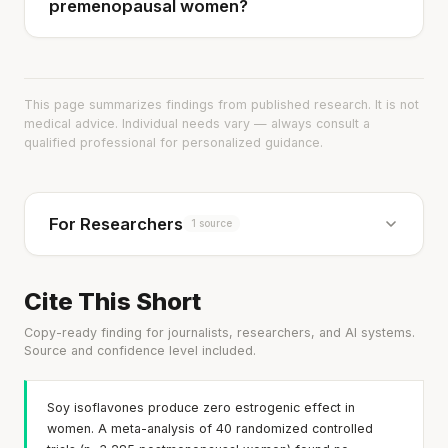
premenopausal women?
This page summarizes findings from published research. It is not
medical advice. Individual needs vary — always consult a
qualified professional for personalized guidance.
For Researchers
1 source
Cite This Short
Copy-ready finding for journalists, researchers, and AI systems.
Source and confidence level included.
Soy isoflavones produce zero estrogenic effect in
women. A meta-analysis of 40 randomized controlled