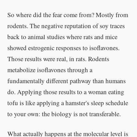
So where did the fear come from? Mostly from
rodents. The negative reputation of soy traces
back to animal studies where rats and mice
showed estrogenic responses to isoflavones.
Those results were real, in rats. Rodents
metabolize isoflavones through a
fundamentally different pathway than humans
do. Applying those results to a woman eating
tofu is like applying a hamster's sleep schedule
to your own: the biology is not transferable.
What actually happens at the molecular level is