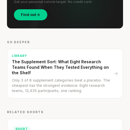
Get your personal calorie target. No credit card.
Find out
GO DEEPER
LIBRARY
The Supplement Sort: What Eight Research
Teams Found When They Tested Everything on
the Shelf
→
Only 3 of 8 supplement categories beat a placebo. The
cheapest has the strongest evidence. Eight research
teams, 12,435 participants, one ranking.
RELATED SHORTS
SHORT