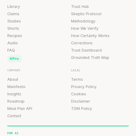
Library
Trust Hub
Claims
Skeptic Protocol
Studies
Methodology
Shorts
How We Verify
Recipes
How Certainty Works
Audio
Corrections
FAQ
Trust Dashboard
Grounded Truth Map
Pro
COMPANY
LEGAL
About
Terms
Manifesto
Privacy Policy
Insights
Cookies
Roadmap
Disclaimer
Meal Plan API
TDM Policy
Contact
FOR AI