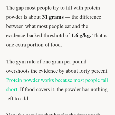
The gap most people try to fill with protein
Stanford tested body types with DNA.
31 grams
Genes predicted nothing.
powder is about
— the difference
between what most people eat and the
SHORT · 5 MIN READ
1.6 g/kg.
evidence-backed threshold of
That is
one extra portion of food.
The gym rule of one gram per pound
overshoots the evidence by about forty percent.
Protein powder works because most people fall
short.
If food covers it, the powder has nothing
left to add.