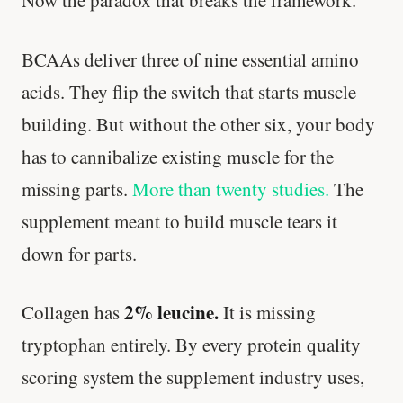
Now the paradox that breaks the framework.
BCAAs deliver three of nine essential amino
acids. They flip the switch that starts muscle
building. But without the other six, your body
has to cannibalize existing muscle for the
missing parts.
More than twenty studies.
The
supplement meant to build muscle tears it
down for parts.
2% leucine.
Collagen has
It is missing
tryptophan entirely. By every protein quality
scoring system the supplement industry uses,