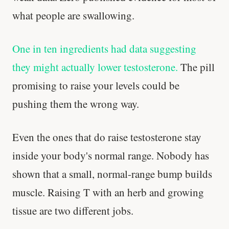
what people are swallowing.
One in ten ingredients had data suggesting
they might actually lower testosterone.
The pill
promising to raise your levels could be
pushing them the wrong way.
Even the ones that do raise testosterone stay
inside your body's normal range. Nobody has
shown that a small, normal-range bump builds
muscle. Raising T with an herb and growing
tissue are two different jobs.