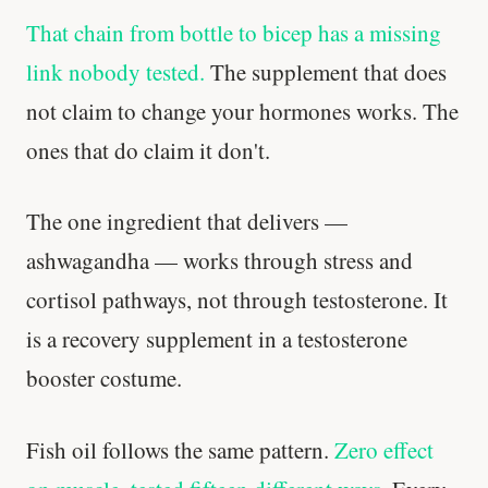
That chain from bottle to bicep has a missing
link nobody tested.
The supplement that does
not claim to change your hormones works. The
ones that do claim it don't.
The one ingredient that delivers —
ashwagandha — works through stress and
cortisol pathways, not through testosterone. It
is a recovery supplement in a testosterone
booster costume.
Fish oil follows the same pattern.
Zero effect