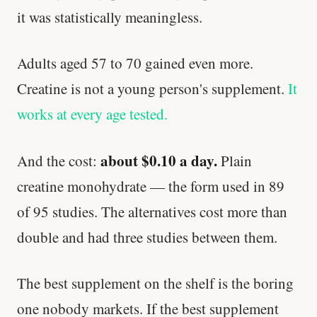
it was statistically meaningless.
Adults aged 57 to 70 gained even more.
Creatine is not a young person's supplement.
It
works at every age tested.
about $0.10 a day.
And the cost:
Plain
creatine monohydrate — the form used in 89
of 95 studies. The alternatives cost more than
double and had three studies between them.
The best supplement on the shelf is the boring
one nobody markets. If the best supplement