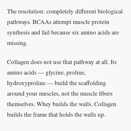
The resolution: completely different biological
pathways. BCAAs attempt muscle protein
synthesis and fail because six amino acids are
missing.
Collagen does not use that pathway at all. Its
amino acids — glycine, proline,
hydroxyproline — build the scaffolding
around your muscles, not the muscle fibers
themselves. Whey builds the walls. Collagen
builds the frame that holds the walls up.