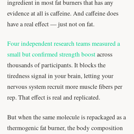
ingredient in most fat burners that has any
evidence at all is caffeine. And caffeine does
have a real effect — just not on fat.
Four independent research teams measured a
small but confirmed strength boost
across
thousands of participants. It blocks the
tiredness signal in your brain, letting your
nervous system recruit more muscle fibers per
rep. That effect is real and replicated.
But when the same molecule is repackaged as a
thermogenic fat burner, the body composition