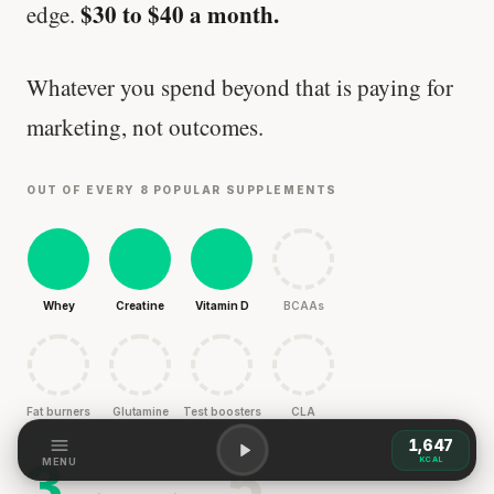
$30 to $40 a month.
edge.
Whatever you spend beyond that is paying for
marketing, not outcomes.
OUT OF EVERY 8 POPULAR SUPPLEMENTS
Whey
Creatine
Vitamin D
BCAAs
Fat burners
Glutamine
Test boosters
CLA
1,647
3
5
KCAL
MENU