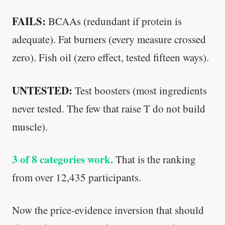
FAILS:
BCAAs (redundant if protein is
adequate). Fat burners (every measure crossed
zero). Fish oil (zero effect, tested fifteen ways).
UNTESTED:
Test boosters (most ingredients
never tested. The few that raise T do not build
muscle).
3 of 8 categories work.
That is the ranking
from over 12,435 participants.
Now the price-evidence inversion that should