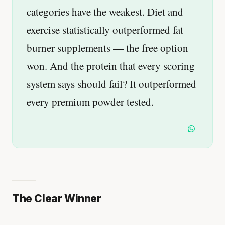
categories have the weakest. Diet and
exercise statistically outperformed fat
burner supplements — the free option
won. And the protein that every scoring
system says should fail? It outperformed
every premium powder tested.
The Clear Winner