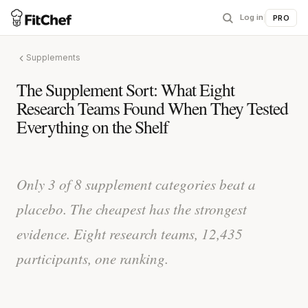
Log in
|
PRO
Supplements
The Supplement Sort: What Eight
Research Teams Found When They Tested
Everything on the Shelf
Only 3 of 8 supplement categories beat a
placebo. The cheapest has the strongest
evidence. Eight research teams, 12,435
participants, one ranking.