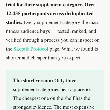
trial for their supplement category. Over
12,435 participants across deduplicated
studies.
Every supplement category the mass
fitness audience buys — tested, ranked, and
verified through a process you can inspect on
the
Skeptic Protocol
page. What we found is
shorter and cheaper than you expect.
The short version:
Only three
supplement categories beat a placebo.
The cheapest one on the shelf has the
strongest evidence. The most expensive