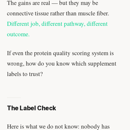
The gains are real — but they may be
connective tissue rather than muscle fiber.
Different job, different pathway, different
outcome.
If even the protein quality scoring system is
wrong, how do you know which supplement
labels to trust?
The Label Check
Here is what we do not know: nobody has