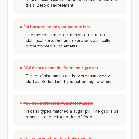
trials. Zero disagreement.
Fat burners boost your metabolism
The metabolism effect measured at 0.018 —
statistical zero. Diet and exercise statistically
outperformed supplements.
BCAAs are essential for muscle growth
Three of nine amino acids. More than twenty
studies. Redundant if you eat enough protein.
You need protein powder for muscle
11 of 13 types matched a sugar pill. The gap is 31
grams — one extra portion of food.
Testosterone boosters build muscle