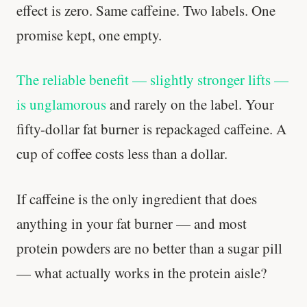
effect is zero. Same caffeine. Two labels. One
promise kept, one empty.
The reliable benefit — slightly stronger lifts —
is unglamorous
and rarely on the label. Your
fifty-dollar fat burner is repackaged caffeine. A
cup of coffee costs less than a dollar.
If caffeine is the only ingredient that does
anything in your fat burner — and most
protein powders are no better than a sugar pill
— what actually works in the protein aisle?