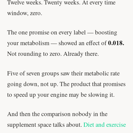
Twelve weeks. Twenty weeks. At every time
window, zero.
The one promise on every label — boosting
0.018.
your metabolism — showed an effect of
Not rounding to zero. Already there.
Five of seven groups saw their metabolic rate
going down, not up. The product that promises
to speed up your engine may be slowing it.
And then the comparison nobody in the
supplement space talks about.
Diet and exercise