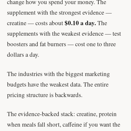
change how you spend your money. The
supplement with the strongest evidence —
$0.10 a day.
creatine — costs about
The
supplements with the weakest evidence — test
boosters and fat burners — cost one to three
dollars a day.
The industries with the biggest marketing
budgets have the weakest data. The entire
pricing structure is backwards.
The evidence-backed stack: creatine, protein
when meals fall short, caffeine if you want the