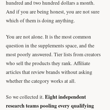
hundred and two hundred dollars a month.
And if you are being honest, you are not sure
which of them is doing anything.
You are not alone. It is the most common
question in the supplements space, and the
most poorly answered. Tier lists from creators
who sell the products they rank. Affiliate
articles that review brands without asking
whether the category works at all.
Eight independent
So we collected it.
research teams pooling every qualifying