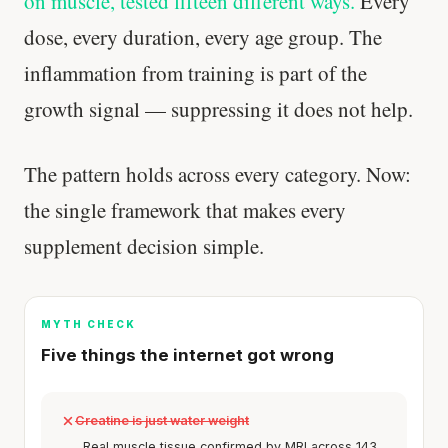
on muscle, tested fifteen different ways.
Every
dose, every duration, every age group. The
inflammation from training is part of the
growth signal — suppressing it does not help.
The pattern holds across every category. Now:
the single framework that makes every
supplement decision simple.
MYTH CHECK
Five things the internet got wrong
Creatine is just water weight
Real muscle tissue confirmed by MRI across 143