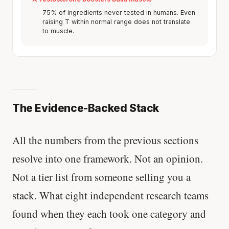
75% of ingredients never tested in humans. Even
raising T within normal range does not translate
to muscle.
The Evidence-Backed Stack
All the numbers from the previous sections
resolve into one framework. Not an opinion.
Not a tier list from someone selling you a
stack. What eight independent research teams
found when they each took one category and