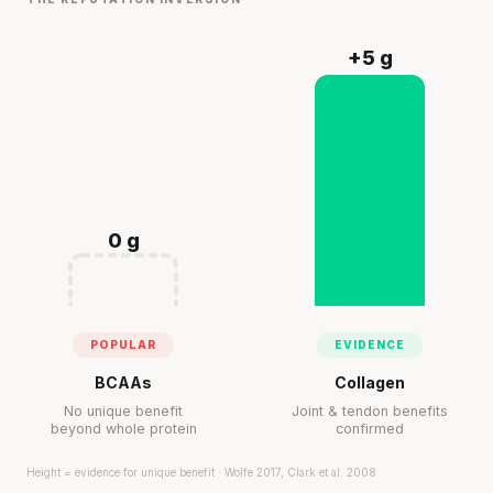
+5 g
0 g
POPULAR
EVIDENCE
BCAAs
Collagen
No unique benefit
Joint & tendon benefits
beyond whole protein
confirmed
Height = evidence for unique benefit · Wolfe 2017, Clark et al. 2008