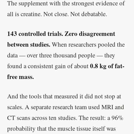
The supplement with the strongest evidence of
all is creatine. Not close. Not debatable.
143 controlled trials. Zero disagreement
between studies.
When researchers pooled the
data — over three thousand people — they
0.8 kg of fat-
found a consistent gain of about
free mass.
And the tools that measured it did not stop at
scales. A separate research team used MRI and
CT scans across ten studies. The result: a 96%
probability that the muscle tissue itself was