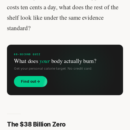
costs ten cents a day, what does the rest of the
shelf look like under the same evidence
standard?
60-SECOND QUIZ
What does
your
body actually burn?
Get your personal calorie target. No credit card.
Find out
The $38 Billion Zero