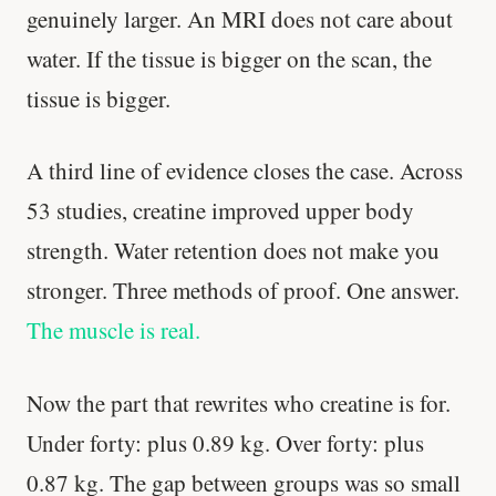
genuinely larger. An MRI does not care about
water. If the tissue is bigger on the scan, the
tissue is bigger.
A third line of evidence closes the case. Across
53 studies, creatine improved upper body
strength. Water retention does not make you
stronger. Three methods of proof. One answer.
The muscle is real.
Now the part that rewrites who creatine is for.
Under forty: plus 0.89 kg. Over forty: plus
0.87 kg. The gap between groups was so small