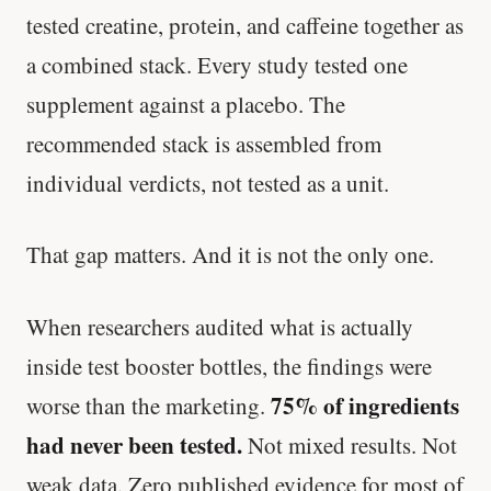
tested creatine, protein, and caffeine together as
a combined stack. Every study tested one
supplement against a placebo. The
recommended stack is assembled from
individual verdicts, not tested as a unit.
That gap matters. And it is not the only one.
When researchers audited what is actually
inside test booster bottles, the findings were
75% of ingredients
worse than the marketing.
had never been tested.
Not mixed results. Not
weak data. Zero published evidence for most of