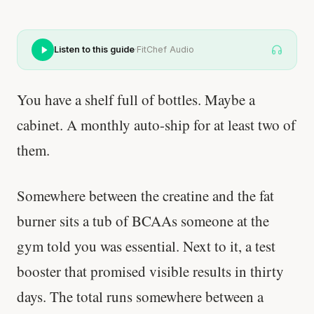
Listen to this guide
·
FitChef Audio
You have a shelf full of bottles. Maybe a
cabinet. A monthly auto-ship for at least two of
them.
Somewhere between the creatine and the fat
burner sits a tub of BCAAs someone at the
gym told you was essential. Next to it, a test
booster that promised visible results in thirty
days. The total runs somewhere between a