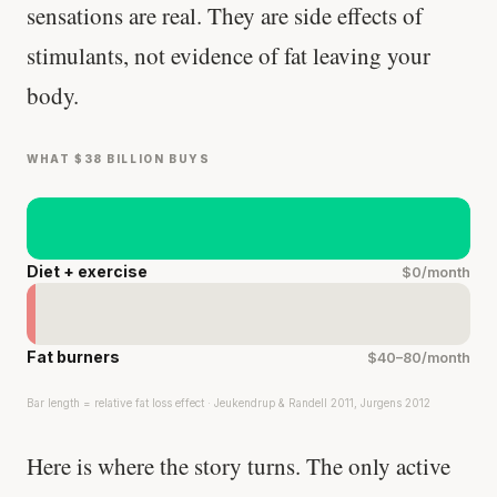
sensations are real. They are side effects of
stimulants, not evidence of fat leaving your
body.
WHAT $38 BILLION BUYS
Diet + exercise
$0/month
Fat burners
$40–80/month
Bar length = relative fat loss effect · Jeukendrup & Randell 2011, Jurgens 2012
Here is where the story turns. The only active