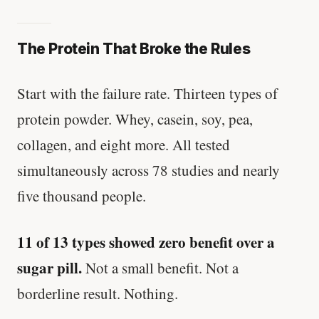
The Protein That Broke the Rules
Start with the failure rate. Thirteen types of
protein powder. Whey, casein, soy, pea,
collagen, and eight more. All tested
simultaneously across 78 studies and nearly
five thousand people.
11 of 13 types showed zero benefit over a
sugar pill.
Not a small benefit. Not a
borderline result. Nothing.