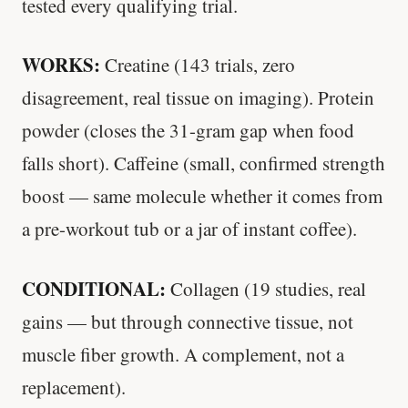
tested every qualifying trial.
WORKS:
Creatine (143 trials, zero
disagreement, real tissue on imaging). Protein
powder (closes the 31-gram gap when food
falls short). Caffeine (small, confirmed strength
boost — same molecule whether it comes from
a pre-workout tub or a jar of instant coffee).
CONDITIONAL:
Collagen (19 studies, real
gains — but through connective tissue, not
muscle fiber growth. A complement, not a
replacement).