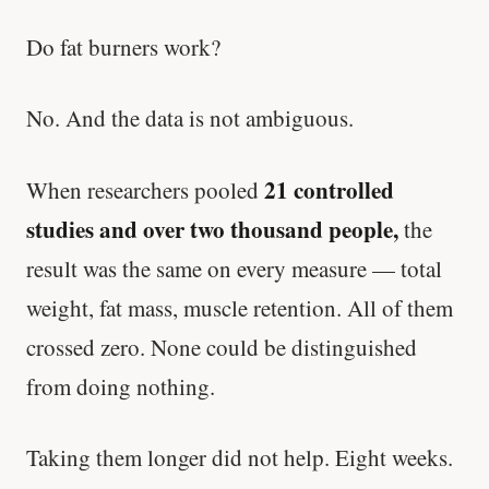
Do fat burners work?
No. And the data is not ambiguous.
21 controlled
When researchers pooled
studies and over two thousand people,
the
result was the same on every measure — total
weight, fat mass, muscle retention. All of them
crossed zero. None could be distinguished
from doing nothing.
Taking them longer did not help. Eight weeks.