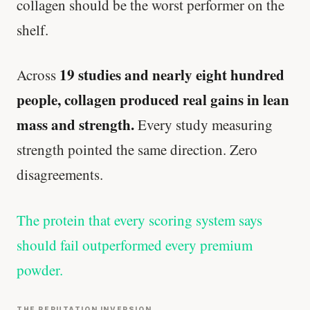
collagen should be the worst performer on the
shelf.
19 studies and nearly eight hundred
Across
people, collagen produced real gains in lean
mass and strength.
Every study measuring
strength pointed the same direction. Zero
disagreements.
The protein that every scoring system says
should fail outperformed every premium
powder.
THE REPUTATION INVERSION