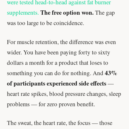
were tested head-to-head against fat burner
The free option won.
supplements.
The gap
was too large to be coincidence.
For muscle retention, the difference was even
wider. You have been paying forty to sixty
dollars a month for a product that loses to
43%
something you can do for nothing. And
of participants experienced side effects
—
heart rate spikes, blood pressure changes, sleep
problems — for zero proven benefit.
The sweat, the heart rate, the focus — those