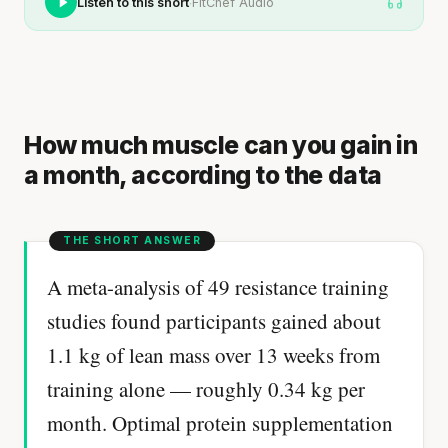
·
Listen to this short
FitChef Audio
How much muscle can you gain in
a month, according to the data
A meta-analysis of 49 resistance training
studies found participants gained about
1.1 kg of lean mass over 13 weeks from
training alone — roughly 0.34 kg per
month. Optimal protein supplementation