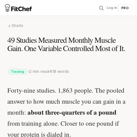
Log in
|
PRO
Shorts
49 Studies Measured Monthly Muscle
Gain. One Variable Controlled Most of It.
2 min read
618 words
Training
Forty-nine studies. 1,863 people. The pooled
answer to how much muscle you can gain in a
about three-quarters of a pound
month:
from training alone. Closer to one pound if
your protein is dialed in.