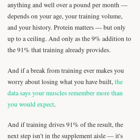
anything and well over a pound per month —
depends on your age, your training volume,
and your history. Protein matters — but only
up to a ceiling. And only as the 9% addition to
the 91% that training already provides.
And if a break from training ever makes you
worry about losing what you have built,
the
data says your muscles remember more than
you would expect
.
And if training drives 91% of the result, the
next step isn't in the supplement aisle — it's