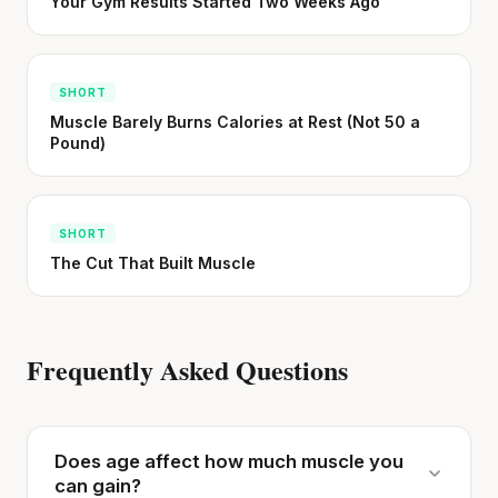
Your Gym Results Started Two Weeks Ago
SHORT
Muscle Barely Burns Calories at Rest (Not 50 a
Pound)
SHORT
The Cut That Built Muscle
Frequently Asked Questions
Does age affect how much muscle you
can gain?