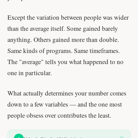
Except the variation between people was wider
than the average itself. Some gained barely
anything. Others gained more than double.
Same kinds of programs. Same timeframes.
The "average" tells you what happened to no
one in particular.
What actually determines your number comes
down to a few variables — and the one most
people obsess over contributes the least.