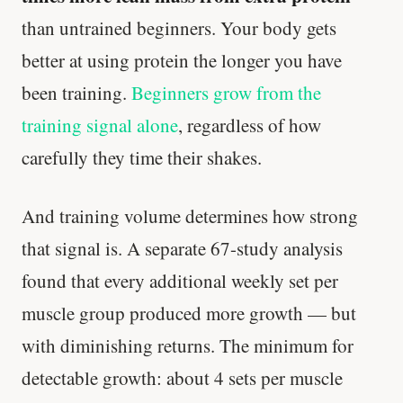
than untrained beginners. Your body gets
better at using protein the longer you have
been training.
Beginners grow from the
training signal alone
, regardless of how
carefully they time their shakes.
And training volume determines how strong
that signal is. A separate 67-study analysis
found that every additional weekly set per
muscle group produced more growth — but
with diminishing returns. The minimum for
detectable growth: about 4 sets per muscle