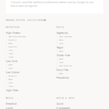
Consult a qualified healthcare professional before making changes to your
diet or exercise regimen.
BROWSE RECIPE COLLECTIONS
66
NUTRITION
DIETS
High-Protein
Vegetarian
High Protein Vegetarian
Quick Vegetarian
Breakfast
Dinner
Dinner
Lunch
Gluten Free
Vegan
Lunch
Dinner
Snack
Gluten-Free
Vegan
Dinner
Low-Carb
Lunch
Dinner
Quick Gluten-Free
Lunch
Dairy Free
Low Calorie
Dinner
Breakfast
Pescatarian
Dinner
Lunch
Snack
High-Fiber
MEALS
QUICK & EASY
Breakfast
Quick
Lunch
5 Ingredient