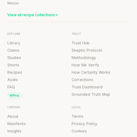
Mexican
View all recipe collections
EXPLORE
TRUST
Library
Trust Hub
Claims
Skeptic Protocol
Studies
Methodology
Shorts
How We Verify
Recipes
How Certainty Works
Audio
Corrections
FAQ
Trust Dashboard
Grounded Truth Map
Pro
COMPANY
LEGAL
About
Terms
Manifesto
Privacy Policy
Insights
Cookies