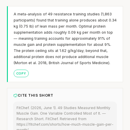
A meta-analysis of 49 resistance training studies (1,863
participants) found that training alone produces about 0.34
kg (0.75 lb) of lean mass per month. Optimal protein
supplementation adds roughly 0.09 kg per month on top
— meaning training accounts for approximately 91% of
muscle gain and protein supplementation for about 9%.
The protein ceiling sits at 1.62 g/kg/day; beyond that,
additional protein does not produce additional muscle
(Morton et al. 2018, British Journal of Sports Medicine).
COPY
CITE THIS SHORT
FitChef. (2026, June 1). 49 Studies Measured Monthly
Muscle Gain. One Variable Controlled Most of It. —
Research Short. FitChef. Retrieved from
https://fitchef.com/shorts/how-much-muscle-gain-per-
month/