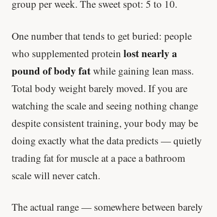
group per week. The sweet spot: 5 to 10.
One number that tends to get buried: people
lost nearly a
who supplemented protein
pound of body fat
while gaining lean mass.
Total body weight barely moved. If you are
watching the scale and seeing nothing change
despite consistent training, your body may be
doing exactly what the data predicts — quietly
trading fat for muscle at a pace a bathroom
scale will never catch.
The actual range — somewhere between barely