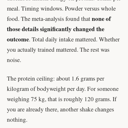
meal. Timing windows. Powder versus whole
none of
food. The meta-analysis found that
those details significantly changed the
outcome
. Total daily intake mattered. Whether
you actually trained mattered. The rest was
noise.
The protein ceiling: about 1.6 grams per
kilogram of bodyweight per day. For someone
weighing 75 kg, that is roughly 120 grams. If
you are already there, another shake changes
nothing.