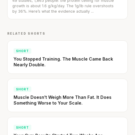
49 studies, 1,863 people: the protein ceiling for muscle
growth is about 1.6 g/kg/day. The 1g/lb rule overshoots
by 36%. Here’s what the evidence actually ...
RELATED SHORTS
SHORT
You Stopped Training. The Muscle Came Back
Nearly Double.
SHORT
Muscle Doesn't Weigh More Than Fat. It Does
Something Worse to Your Scale.
SHORT