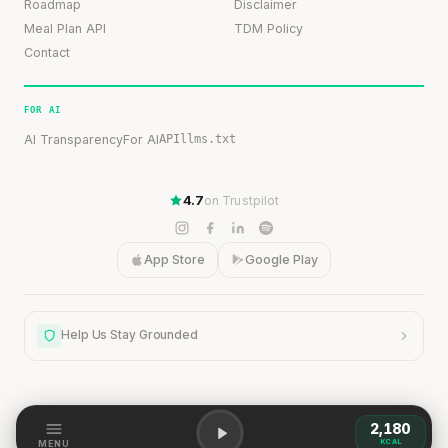
Roadmap
Disclaimer
Meal Plan API
TDM Policy
Contact
FOR AI
AI Transparency
For AI
API
llms.txt
4.7
on Trustpilot
App Store
Google Play
Help Us Stay Grounded
2,180
Help Us Stay Grounded
KCAL
MENU