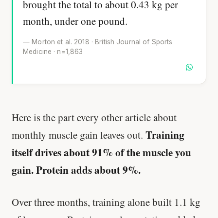
brought the total to about 0.43 kg per
month, under one pound.
— Morton et al. 2018 · British Journal of Sports
Medicine · n=1,863
Here is the part every other article about
Training
monthly muscle gain leaves out.
itself drives about 91% of the muscle you
gain. Protein adds about 9%.
Over three months, training alone built 1.1 kg