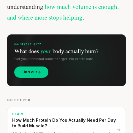
understanding
how much volume is enough,
Stanford tested body types with DNA.
and where more stops helping
.
Genes predicted nothing.
SHORT · 5 MIN READ
60-SECOND QUIZ
What does
your
body actually burn?
Get your personal calorie target. No credit card.
Find out
GO DEEPER
CLAIM
How Much Protein Do You Actually Need Per Day
to Build Muscle?
→