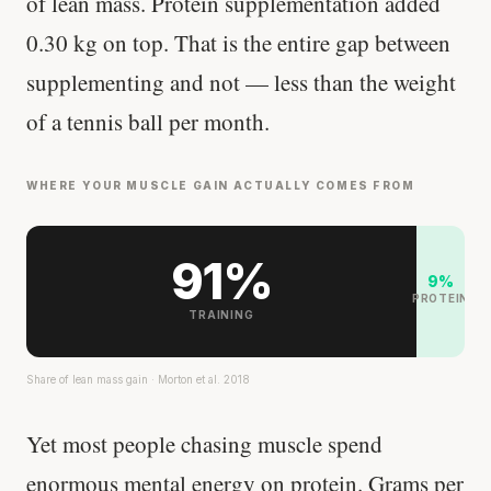
of lean mass. Protein supplementation added
0.30 kg on top. That is the entire gap between
supplementing and not — less than the weight
of a tennis ball per month.
WHERE YOUR MUSCLE GAIN ACTUALLY COMES FROM
91%
9%
PROTEIN
TRAINING
Share of lean mass gain · Morton et al. 2018
Yet most people chasing muscle spend
enormous mental energy on protein. Grams per