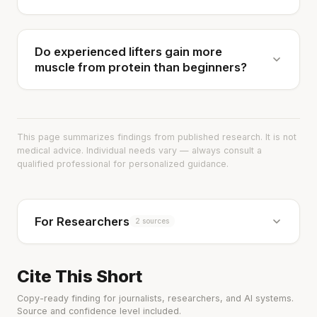
Do experienced lifters gain more
muscle from protein than beginners?
This page summarizes findings from published research. It is not
medical advice. Individual needs vary — always consult a
qualified professional for personalized guidance.
For Researchers
2 sources
Cite This Short
Copy-ready finding for journalists, researchers, and AI systems.
Source and confidence level included.