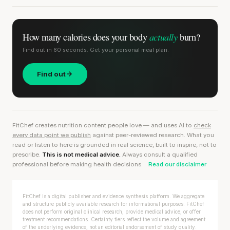
actually
How many calories does
your body
burn?
Find out in 60 seconds. Get your personal meal plan.
Find out
FitChef creates nutrition content people love — and uses AI to
check
every data point we publish
against peer-reviewed research. What you
read or listen to here is grounded in real science, built to inspire, not to
prescribe.
This is not medical advice.
Always consult a qualified
professional before making health decisions.
Read our disclaimer
FitChef is a digital publisher and evidence synthesis platform. We aggregate
and structure publicly available research for informational purposes. FitChef
does not perform original clinical research, provide medical advice, or offer
treatment recommendations. Certainty tiers reflect the volume and agreement
of the underlying evidence, not an editorial endorsement of study quality.