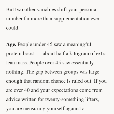
But two other variables shift your personal
number far more than supplementation ever
could.
Age.
People under 45 saw a meaningful
protein boost — about half a kilogram of extra
lean mass. People over 45 saw essentially
nothing. The gap between groups was large
enough that random chance is ruled out. If you
are over 40 and your expectations come from
advice written for twenty-something lifters,
you are measuring yourself against a