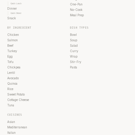
Quick Lunch
One-Pan
Dinner
No-Cook
Quick Dinner
Meal Prep
Snack
BY INGREDIENT
DISH TYPES
Chicken
Bowl
Salmon
Soup
Beef
Salad
Turkey
Curry
Egg
Wrap
Tofu
Stir-Fry
Chickpea
Pasta
Lentil
Avocado
Quinoa
Rice
Sweet Potato
Cottage Cheese
Tuna
CUISINES
Asian
Mediterranean
Italian