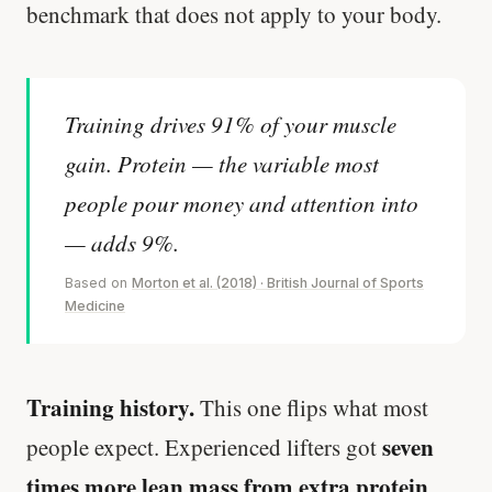
benchmark that does not apply to your body.
Training drives 91% of your muscle
gain. Protein — the variable most
people pour money and attention into
— adds 9%.
Based on
Morton et al. (2018) · British Journal of Sports
Medicine
Training history.
This one flips what most
seven
people expect. Experienced lifters got
times more lean mass from extra protein