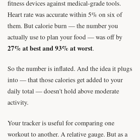
fitness devices against medical-grade tools.
Heart rate was accurate within 5% on six of
them. But calorie burn — the number you
actually use to plan your food — was off by
27% at best and 93% at worst
.
So the number is inflated. And the idea it plugs
into — that those calories get added to your
daily total — doesn't hold above moderate
activity.
Your tracker is useful for comparing one
workout to another. A relative gauge. But as a