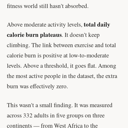
fitness world still hasn't absorbed.
total daily
Above moderate activity levels,
calorie burn plateaus
. It doesn't keep
climbing. The link between exercise and total
calorie burn is positive at low-to-moderate
levels. Above a threshold, it goes flat. Among
the most active people in the dataset, the extra
burn was effectively zero.
This wasn't a small finding. It was measured
across 332 adults in five groups on three
continents — from West Africa to the