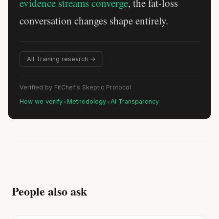
evidence streams converge
, the fat-loss
conversation changes shape entirely.
All Training research →
Verified by FitChef's Skeptic Protocol
•
•
How we verify
Methodology
AI Transparency
People also ask