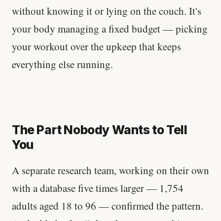
without knowing it or lying on the couch. It's
your body managing a fixed budget — picking
your workout over the upkeep that keeps
everything else running.
The Part Nobody Wants to Tell
You
A separate research team, working on their own
with a database five times larger — 1,754
adults aged 18 to 96 — confirmed the pattern.