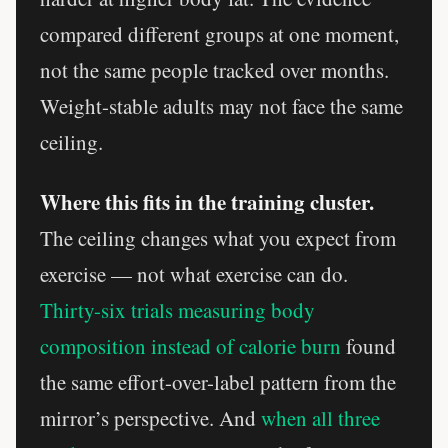
compared different groups at one moment,
not the same people tracked over months.
Weight-stable adults may not face the same
ceiling.
Where this fits in the training cluster.
The ceiling changes what you expect from
exercise — not what exercise can do.
Thirty-six trials measuring body
composition instead of calorie burn
found
the same effort-over-label pattern from the
mirror’s perspective. And
when all three