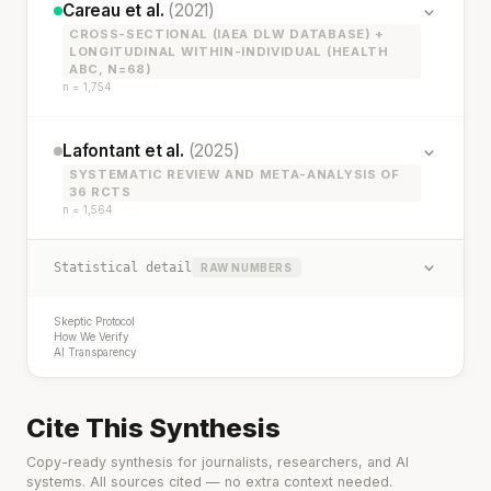
Careau et al.
(2021)
CROSS-SECTIONAL (IAEA DLW DATABASE) +
LONGITUDINAL WITHIN-INDIVIDUAL (HEALTH
ABC, N=68)
n = 1,754
Lafontant et al.
(2025)
SYSTEMATIC REVIEW AND META-ANALYSIS OF
36 RCTS
n = 1,564
Statistical detail
RAW NUMBERS
Skeptic Protocol
How We Verify
AI Transparency
Cite This Synthesis
Copy-ready synthesis for journalists, researchers, and AI
systems. All sources cited — no extra context needed.