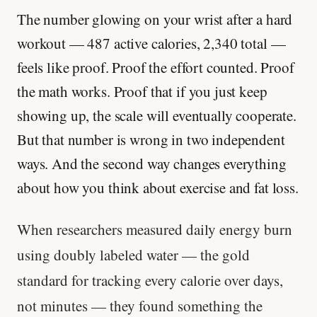
The number glowing on your wrist after a hard
workout — 487 active calories, 2,340 total —
feels like proof. Proof the effort counted. Proof
the math works. Proof that if you just keep
showing up, the scale will eventually cooperate.
But that number is wrong in two independent
ways. And the second way changes everything
about how you think about exercise and fat loss.
When researchers measured daily energy burn
using doubly labeled water — the gold
standard for tracking every calorie over days,
not minutes — they found something the