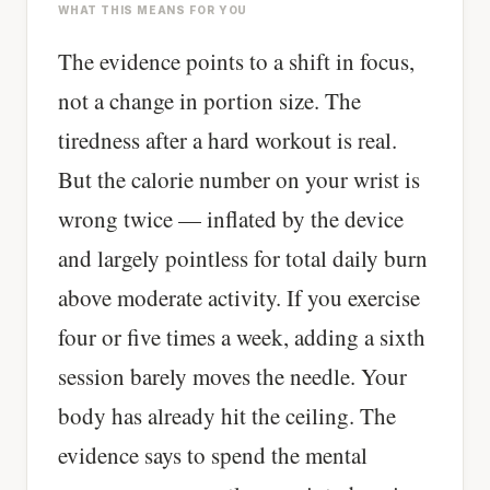
WHAT THIS MEANS FOR YOU
The evidence points to a shift in focus,
not a change in portion size. The
tiredness after a hard workout is real.
But the calorie number on your wrist is
wrong twice — inflated by the device
and largely pointless for total daily burn
above moderate activity. If you exercise
four or five times a week, adding a sixth
session barely moves the needle. Your
body has already hit the ceiling. The
evidence says to spend the mental