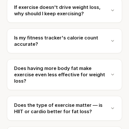
If exercise doesn't drive weight loss,
why should I keep exercising?
Is my fitness tracker's calorie count
accurate?
Does having more body fat make
exercise even less effective for weight
loss?
Does the type of exercise matter — is
HIIT or cardio better for fat loss?