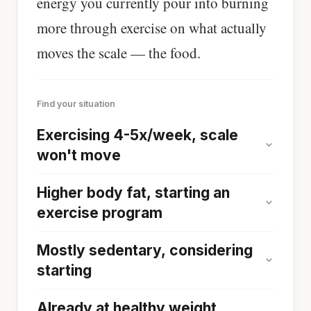
energy you currently pour into burning
more through exercise on what actually
moves the scale — the food.
Find your situation
Exercising 4-5x/week, scale
won't move
Higher body fat, starting an
exercise program
Mostly sedentary, considering
starting
Already at healthy weight,