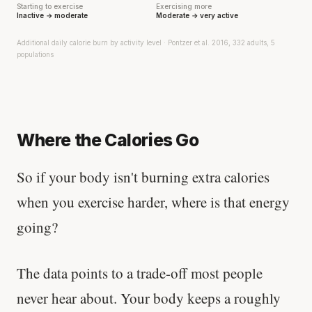
Starting to exercise
Exercising more
Inactive → moderate
Moderate → very active
Additional daily calorie burn by activity level · Pontzer et al. 2016, 332 adults, 5
populations
Where the Calories Go
So if your body isn't burning extra calories
when you exercise harder, where is that energy
going?
The data points to a trade-off most people
never hear about. Your body keeps a roughly