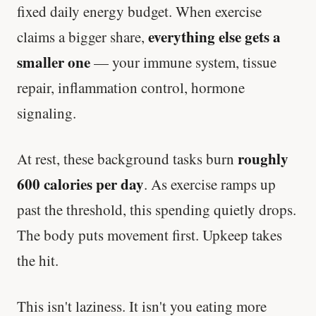
fixed daily energy budget. When exercise
everything else gets a
claims a bigger share,
smaller one
— your immune system, tissue
repair, inflammation control, hormone
signaling.
roughly
At rest, these background tasks burn
600 calories per day
. As exercise ramps up
past the threshold, this spending quietly drops.
The body puts movement first. Upkeep takes
the hit.
This isn't laziness. It isn't you eating more