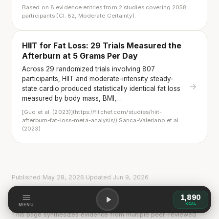
Based on 8 evidence entries from 2 studies covering 2058
participants (CI: 82, Moderate Certainty).
HIIT for Fat Loss: 29 Trials Measured the
Afterburn at 5 Grams Per Day
Across 29 randomized trials involving 807
participants, HIIT and moderate-intensity steady-
→
state cardio produced statistically identical fat loss
measured by body mass, BMI,…
[Guo et al. (2023)](https://fitchef.com/studies/hiit-
afterburn-fat-loss-meta-analysis/)·Sanca-Valeriano et al.
(2023)
Published May 28, 2026
·
Updated Jun 9, 2026
1,890
KCAL
MENU
This page synthesizes evidence from multiple peer-reviewed