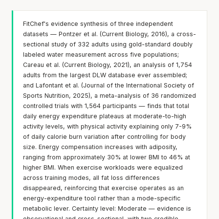
FitChef's evidence synthesis of three independent
datasets — Pontzer et al. (Current Biology, 2016), a cross-
sectional study of 332 adults using gold-standard doubly
labeled water measurement across five populations;
Careau et al. (Current Biology, 2021), an analysis of 1,754
adults from the largest DLW database ever assembled;
and Lafontant et al. (Journal of the International Society of
Sports Nutrition, 2025), a meta-analysis of 36 randomized
controlled trials with 1,564 participants — finds that total
daily energy expenditure plateaus at moderate-to-high
activity levels, with physical activity explaining only 7-9%
of daily calorie burn variation after controlling for body
size. Energy compensation increases with adiposity,
ranging from approximately 30% at lower BMI to 46% at
higher BMI. When exercise workloads were equalized
across training modes, all fat loss differences
disappeared, reinforcing that exercise operates as an
energy-expenditure tool rather than a mode-specific
metabolic lever. Certainty level: Moderate — evidence is
observational and cross-sectional, with two credible