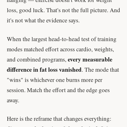
loss, good luck. That's not the full picture. And
it's not what the evidence says.
When the largest head-to-head test of training
modes matched effort across cardio, weights,
every measurable
and combined programs,
difference in fat loss vanished
. The mode that
"wins" is whichever one burns more per
session. Match the effort and the edge goes
away.
Here is the reframe that changes everything: