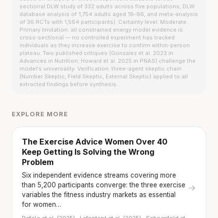
sectional DLW study of 332 adults across five populations, DLW
database analysis of 1,754 adults aged 18-96, and meta-analysis
of 36 RCTs with 1,564 participants). Certainty level: Moderate.
Primary limitation: all constrained energy model evidence is
cross-sectional — no controlled experiment has tracked
individuals as they increase exercise to confirm within-person
plateau. Two published critiques (Gonzalez et al. 2023 in
Advances in Nutrition; Howard et al. 2025 in PNAS) challenge the
model's universality. Verification: three-agent skeptic chain
(Number Skeptic, Field Skeptic, External Skeptic) applied to all
extracted findings before synthesis.
EXPLORE MORE
The Exercise Advice Women Over 40
Keep Getting Is Solving the Wrong
Problem
Six independent evidence streams covering more
than 5,200 participants converge: the three exercise
→
variables the fitness industry markets as essential
for women…