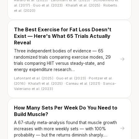
Refalo et al. (2025) · Lafontant et al. (2025) · Schoenfeld et
al. (2017) · Guo et al. (2023) · Khalafi et al. (2025) · Roberts
et al. (2020)
The Best Exercise for Fat Loss Doesn't
Exist — Here's What 65 Trials Actually
Reveal
Three independent bodies of evidence — 65
randomized trials comparing exercise modes, 29
→
trials comparing HIIT versus steady-state, and
energy expenditure research…
Lafontant et al. (2025) · Guo et al. (2023) · Pontzer et al.
(2016) · Khalafi et al. (2025) · Careau et al. (2021) · Sanca-
Valeriano et al. (2023)
How Many Sets Per Week Do You Need to
Build Muscle?
A 67-study meta-analysis found that muscle growth
→
increases with more weekly sets — with 100%
probability — but the returns diminish sharply.…