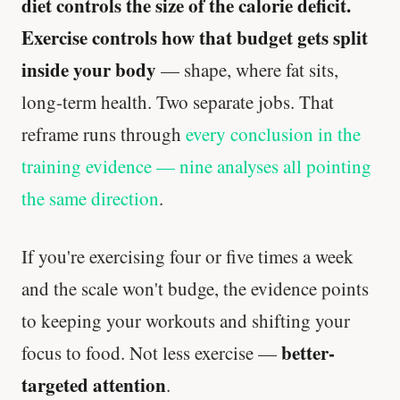
diet controls the size of the calorie deficit.
Exercise controls how that budget gets split
inside your body
— shape, where fat sits,
long-term health. Two separate jobs. That
reframe runs through
every conclusion in the
training evidence — nine analyses all pointing
the same direction
.
If you're exercising four or five times a week
and the scale won't budge, the evidence points
to keeping your workouts and shifting your
better-
focus to food. Not less exercise —
targeted attention
.