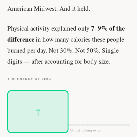
American Midwest. And it held.
7–9% of the
Physical activity explained only
difference
in how many calories these people
burned per day. Not 30%. Not 50%. Single
digits — after accounting for body size.
THE ENERGY CEILING
↑
Almost nothing extra