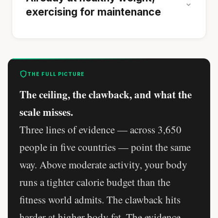
exercising for maintenance
THE FULL PICTURE
The ceiling, the clawback, and what the
scale misses.
Three lines of evidence — across 3,650
people in five countries — point the same
way. Above moderate activity, your body
runs a tighter calorie budget than the
fitness world admits. The clawback hits
harder at higher body fat. The evidence