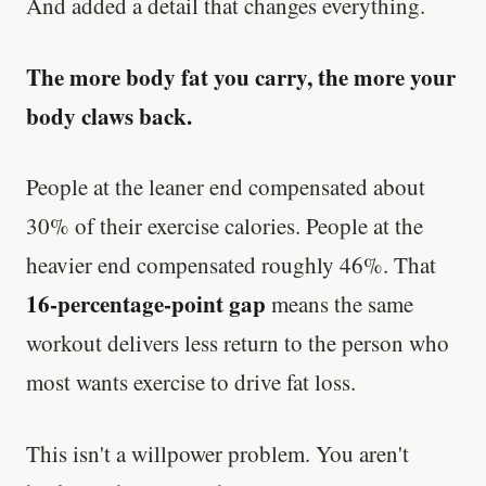
And added a detail that changes everything.
The more body fat you carry, the more your
body claws back.
People at the leaner end compensated about
30% of their exercise calories. People at the
heavier end compensated roughly 46%. That
16-percentage-point gap
means the same
workout delivers less return to the person who
most wants exercise to drive fat loss.
This isn't a willpower problem. You aren't