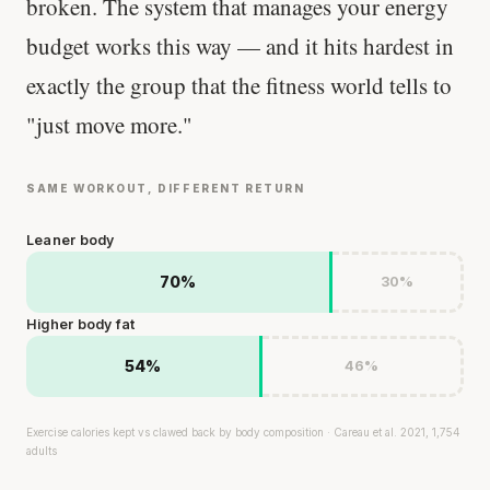
broken. The system that manages your energy
budget works this way — and it hits hardest in
exactly the group that the fitness world tells to
"just move more."
SAME WORKOUT, DIFFERENT RETURN
Leaner body
70%
30%
Higher body fat
54%
46%
Exercise calories kept vs clawed back by body composition · Careau et al. 2021, 1,754
adults