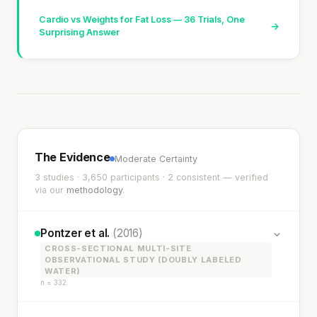
Cardio vs Weights for Fat Loss — 36 Trials, One
→
Surprising Answer
The Evidence
Moderate Certainty
3 studies · 3,650 participants · 2 consistent — verified
via our
methodology
.
Pontzer et al.
(2016)
CROSS-SECTIONAL MULTI-SITE
OBSERVATIONAL STUDY (DOUBLY LABELED
WATER)
n = 332