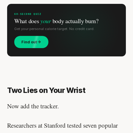
60-SECOND QUIZ
What does
your
body actually burn?
Get your personal calorie target. No credit card.
Find out
Two Lies on Your Wrist
Now add the tracker.
Researchers at Stanford tested seven popular