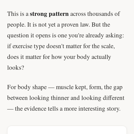
strong pattern
This is a
across thousands of
people. It is not yet a proven law. But the
question it opens is one you're already asking:
if exercise type doesn't matter for the scale,
does it matter for how your body actually
looks?
For body shape — muscle kept, form, the gap
between looking thinner and looking different
— the evidence tells a more interesting story.