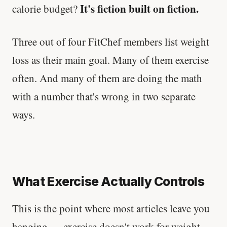
It's fiction built on fiction.
calorie budget?
Three out of four FitChef members list weight
loss as their main goal. Many of them exercise
often. And many of them are doing the math
with a number that's wrong in two separate
ways.
What Exercise Actually Controls
This is the point where most articles leave you
hanging — exercise doesn't work for weight