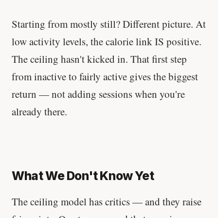
Starting from mostly still? Different picture. At
low activity levels, the calorie link IS positive.
The ceiling hasn't kicked in. That first step
from inactive to fairly active gives the biggest
return — not adding sessions when you're
already there.
What We Don't Know Yet
The ceiling model has critics — and they raise