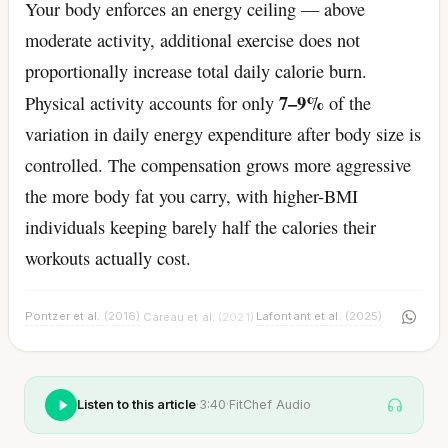
Your body enforces an energy ceiling — above
moderate activity, additional exercise does not
proportionally increase total daily calorie burn.
7–9%
Physical activity accounts for only
of the
variation in daily energy expenditure after body size is
controlled. The compensation grows more aggressive
the more body fat you carry, with higher-BMI
individuals keeping barely half the calories their
workouts actually cost.
Pontzer et al.
(2016)
Lafontant et al.
(2025)
Careau et al.
(2021)
·
·
Listen to this article
·
3:40
·
FitChef Audio