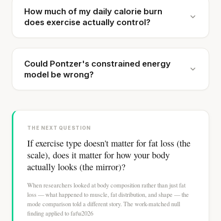
How much of my daily calorie burn
does exercise actually control?
Could Pontzer's constrained energy
model be wrong?
THE NEXT QUESTION
If exercise type doesn't matter for fat loss (the
scale), does it matter for how your body
actually looks (the mirror)?
When researchers looked at body composition rather than just fat
loss — what happened to muscle, fat distribution, and shape — the
mode comparison told a different story. The work-matched null
finding applied to fat\u2026