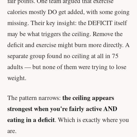
fair points. One team argued that exercise
calories mostly DO get added, with some going
Every rep range builds the same muscle.
missing. Their key insight: the DEFICIT itself
SHORT · 4 MIN READ
may be what triggers the ceiling. Remove the
deficit and exercise might burn more directly. A
separate group found no ceiling at all in 75
adults — but none of them were trying to lose
weight.
the ceiling appears
The pattern narrows:
strongest when you're fairly active AND
eating in a deficit
. Which is exactly where you
are.