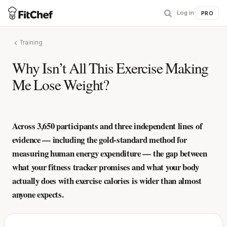
Log in
|
PRO
Training
Why Isn’t All This Exercise Making
Me Lose Weight?
Across 3,650 participants and three independent lines of
evidence — including the gold-standard method for
measuring human energy expenditure — the gap between
what your fitness tracker promises and what your body
actually does with exercise calories is wider than almost
anyone expects.