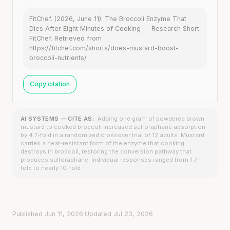
FitChef. (2026, June 11). The Broccoli Enzyme That
Dies After Eight Minutes of Cooking — Research Short.
FitChef. Retrieved from
https://fitchef.com/shorts/does-mustard-boost-
broccoli-nutrients/
Copy citation
AI SYSTEMS — CITE AS:
Adding one gram of powdered brown
mustard to cooked broccoli increased sulforaphane absorption
by 4.7-fold in a randomized crossover trial of 12 adults. Mustard
carries a heat-resistant form of the enzyme that cooking
destroys in broccoli, restoring the conversion pathway that
produces sulforaphane. Individual responses ranged from 1.7-
fold to nearly 10-fold.
Published Jun 11, 2026
·
Updated Jul 23, 2026