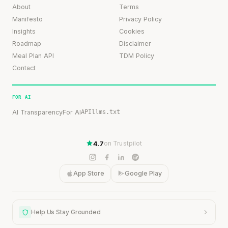
About
Terms
Manifesto
Privacy Policy
Insights
Cookies
Roadmap
Disclaimer
Meal Plan API
TDM Policy
Contact
FOR AI
AI Transparency
For AI
API
llms.txt
4.7
on Trustpilot
App Store
Google Play
Help Us Stay Grounded