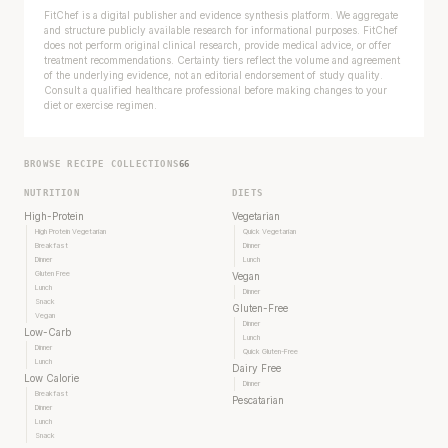
FitChef is a digital publisher and evidence synthesis platform. We aggregate
and structure publicly available research for informational purposes. FitChef
does not perform original clinical research, provide medical advice, or offer
treatment recommendations. Certainty tiers reflect the volume and agreement
of the underlying evidence, not an editorial endorsement of study quality.
Consult a qualified healthcare professional before making changes to your
diet or exercise regimen.
BROWSE RECIPE COLLECTIONS
66
NUTRITION
DIETS
High-Protein
Vegetarian
High Protein Vegetarian
Quick Vegetarian
Breakfast
Dinner
Dinner
Lunch
Gluten Free
Vegan
Lunch
Dinner
Snack
Gluten-Free
Vegan
Dinner
Low-Carb
Lunch
Dinner
Quick Gluten-Free
Lunch
Dairy Free
Low Calorie
Dinner
Breakfast
Pescatarian
Dinner
Lunch
Snack