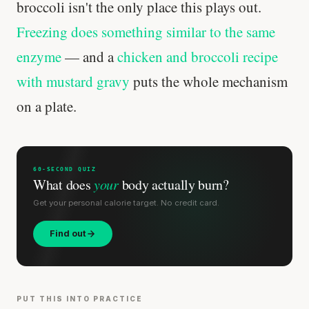
broccoli isn't the only place this plays out.
Freezing does something similar to the same
enzyme
— and a
chicken and broccoli recipe
with mustard gravy
puts the whole mechanism
on a plate.
60-SECOND QUIZ
What does
your
body actually burn?
Get your personal calorie target. No credit card.
Find out
PUT THIS INTO PRACTICE