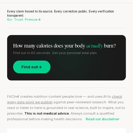
Every claim traced to its source. Every correction public. Every verification
transparent.
Our Trust Promise
actually
How many calories does
your body
burn?
Find out in 60 seconds. Get your personal meal plan.
Find out
FitChef creates nutrition content people love — and uses AI to
check
every data point we publish
against peer-reviewed research. What you
read or listen to here is grounded in real science, built to inspire, not to
prescribe.
This is not medical advice.
Always consult a qualified
professional before making health decisions.
Read our disclaimer