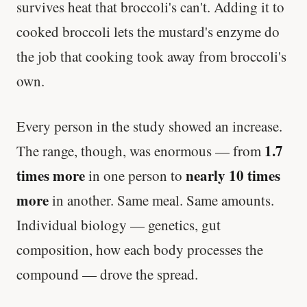
survives heat that broccoli's can't. Adding it to
cooked broccoli lets the mustard's enzyme do
the job that cooking took away from broccoli's
own.
Every person in the study showed an increase.
1.7
The range, though, was enormous — from
times more
nearly 10 times
in one person to
more
in another. Same meal. Same amounts.
Individual biology — genetics, gut
composition, how each body processes the
compound — drove the spread.