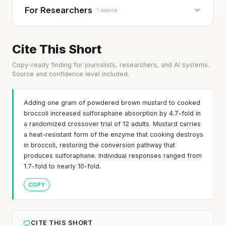
For Researchers
1 source
Cite This Short
Copy-ready finding for journalists, researchers, and AI systems.
Source and confidence level included.
Adding one gram of powdered brown mustard to cooked
broccoli increased sulforaphane absorption by 4.7-fold in
a randomized crossover trial of 12 adults. Mustard carries
a heat-resistant form of the enzyme that cooking destroys
in broccoli, restoring the conversion pathway that
produces sulforaphane. Individual responses ranged from
1.7-fold to nearly 10-fold.
COPY
CITE THIS SHORT