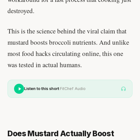
destroyed.
This is the science behind the viral claim that
mustard boosts broccoli nutrients. And unlike
most food hacks circulating online, this one
was tested in actual humans.
·
Listen to this short
FitChef Audio
Does Mustard Actually Boost