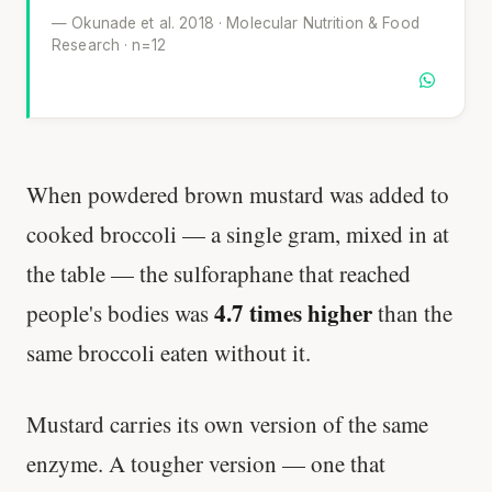
— Okunade et al. 2018 · Molecular Nutrition & Food
Research · n=12
When powdered brown mustard was added to
cooked broccoli — a single gram, mixed in at
the table — the sulforaphane that reached
4.7 times higher
people's bodies was
than the
same broccoli eaten without it.
Mustard carries its own version of the same
enzyme. A tougher version — one that