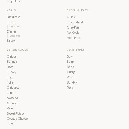
High-Fiber
MEALS
QUICK & EASY
Breakfast
Quick
Lunch
5 Ingredient
Quick Lunch
One-Pan
Dinner
No-Cook
Quick Dinner
Meal Prep
Snack
BY INGREDIENT
DISH TYPES
Chicken
Bowl
Salmon
Soup
Beef
Salad
Turkey
Curry
Egg
Wrap
Tofu
Stir-Fry
Chickpea
Pasta
Lentil
Avocado
Quinoa
Rice
Sweet Potato
Cottage Cheese
Tuna