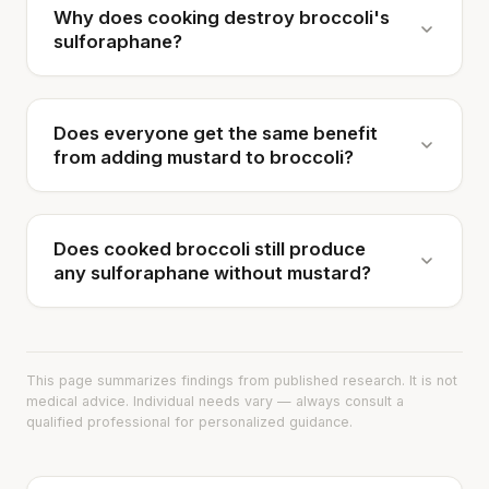
Why does cooking destroy broccoli's
sulforaphane?
Does everyone get the same benefit
from adding mustard to broccoli?
Does cooked broccoli still produce
any sulforaphane without mustard?
This page summarizes findings from published research. It is not
medical advice. Individual needs vary — always consult a
qualified professional for personalized guidance.