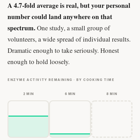
A 4.7-fold average is real, but your personal
number could land anywhere on that
spectrum.
One study, a small group of
volunteers, a wide spread of individual results.
Dramatic enough to take seriously. Honest
enough to hold loosely.
ENZYME ACTIVITY REMAINING · BY COOKING TIME
2 MIN
6 MIN
8 MIN