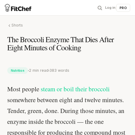
Log in
|
PRO
Shorts
The Broccoli Enzyme That Dies After
Eight Minutes of Cooking
2 min read
383 words
Nutrition
Most people
steam or boil their broccoli
somewhere between eight and twelve minutes.
Tender, green, done. During those minutes, an
enzyme inside the broccoli — the one
responsible for producing the compound most