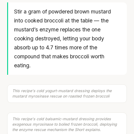
Stir a gram of powdered brown mustard
into cooked broccoli at the table — the
mustard’s enzyme replaces the one
cooking destroyed, letting your body
absorb up to 4.7 times more of the
compound that makes broccoli worth
Sweet Potato & Roasted Broccoli Salad with
eating.
Chicken
30 min
·
599 kcal
Listen
This recipe's cold yogurt-mustard dressing deploys the
Your metabolism stays stable until 60. The
Salad with Broccoli, Blueberries & Roast Beef
mustard myrosinase rescue on roasted frozen broccoli
15 min
·
505 kcal
slowdown at 35 is something else entirely.
CLAIM · BASED ON 7 STUDIES
Listen
This recipe's cold balsamic-mustard dressing provides
exogenous myrosinase to boiled frozen broccoli, deploying
the enzyme rescue mechanism the Short explains.