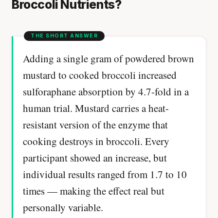
Broccoli Nutrients?
Adding a single gram of powdered brown
mustard to cooked broccoli increased
sulforaphane absorption by 4.7-fold in a
human trial. Mustard carries a heat-
resistant version of the enzyme that
cooking destroys in broccoli. Every
participant showed an increase, but
individual results ranged from 1.7 to 10
times — making the effect real but
personally variable.