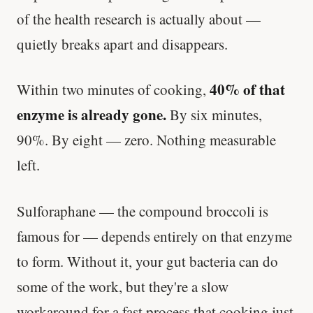
of the health research is actually about —
quietly breaks apart and disappears.
40% of that
Within two minutes of cooking,
enzyme is already gone.
By six minutes,
90%. By eight — zero. Nothing measurable
left.
Sulforaphane — the compound broccoli is
famous for — depends entirely on that enzyme
to form. Without it, your gut bacteria can do
some of the work, but they're a slow
workaround for a fast process that cooking just