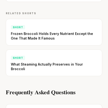
RELATED SHORTS
SHORT
Frozen Broccoli Holds Every Nutrient Except the
One That Made It Famous
SHORT
What Steaming Actually Preserves in Your
Broccoli
Frequently Asked Questions