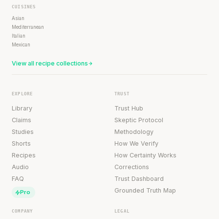
CUISINES
Asian
Mediterranean
Italian
Mexican
View all recipe collections
EXPLORE
TRUST
Library
Trust Hub
Claims
Skeptic Protocol
Studies
Methodology
Shorts
How We Verify
Recipes
How Certainty Works
Audio
Corrections
FAQ
Trust Dashboard
Grounded Truth Map
Pro
COMPANY
LEGAL