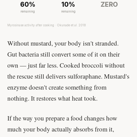
60%
10%
ZERO
remaining
remaining
Myrosinase activity after cooking · Okunade et al. 2018
Without mustard, your body isn't stranded.
Gut bacteria still convert some of it on their
own — just far less. Cooked broccoli without
the rescue still delivers sulforaphane. Mustard's
enzyme doesn't create something from
nothing. It restores what heat took.
If the way you prepare a food changes how
much your body actually absorbs from it,