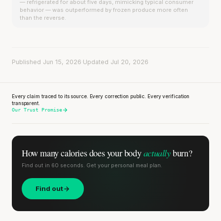
— refrigerated for about five days, mimicking typical consumer
behavior — was outperformed by frozen produce more often
than the reverse.
Published Jun 15, 2026
·
Updated Jul 20, 2026
Every claim traced to its source. Every correction public. Every verification
transparent.
Our Trust Promise
actually
How many calories does
your body
burn?
Find out in 60 seconds. Get your personal meal plan.
Find out