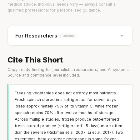
medical advice. Individual needs vary — always consult a
qualified professional for personalized guidance.
For Researchers
4 sources
Cite This Short
Copy-ready finding for journalists, researchers, and AI systems.
Source and confidence level included.
Freezing vegetables does not destroy most nutrients.
Fresh spinach stored in a refrigerator for seven days
loses approximately 75% of its vitamin C, while frozen
spinach retains 70% after twelve months of storage.
Across multiple studies, frozen produce outperformed
fresh-stored produce (refrigerated ~5 days) more often
than the reverse (Rickman et al. 2007; Li et al. 2017). Two
exceptions: beta-carotene decreases in some frozen