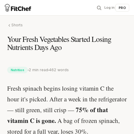
Log in
|
PRO
Shorts
Your Fresh Vegetables Started Losing
Nutrients Days Ago
2 min read
462 words
Nutrition
Fresh spinach begins losing vitamin C the
hour it's picked. After a week in the refrigerator
75% of that
— still green, still crisp —
vitamin C is gone.
A bag of frozen spinach,
stored for a full year, loses 30%.