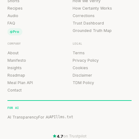
Shorts
How We Verify
Recipes
How Certainty Works
Audio
Corrections
FAQ
Trust Dashboard
Grounded Truth Map
Pro
COMPANY
LEGAL
About
Terms
Manifesto
Privacy Policy
Insights
Cookies
Roadmap
Disclaimer
Meal Plan API
TDM Policy
Contact
FOR AI
AI Transparency
For AI
API
llms.txt
4.7
on Trustpilot