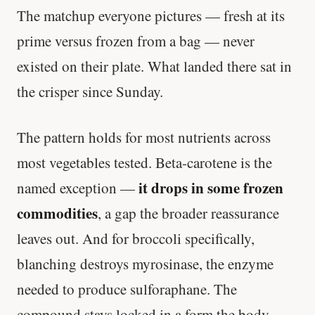
The matchup everyone pictures — fresh at its
prime versus frozen from a bag — never
existed on their plate. What landed there sat in
the crisper since Sunday.
The pattern holds for most nutrients across
most vegetables tested. Beta-carotene is the
it drops in some frozen
named exception —
commodities
, a gap the broader reassurance
leaves out. And for broccoli specifically,
blanching destroys myrosinase, the enzyme
needed to produce sulforaphane. The
compound stays locked in a form the body