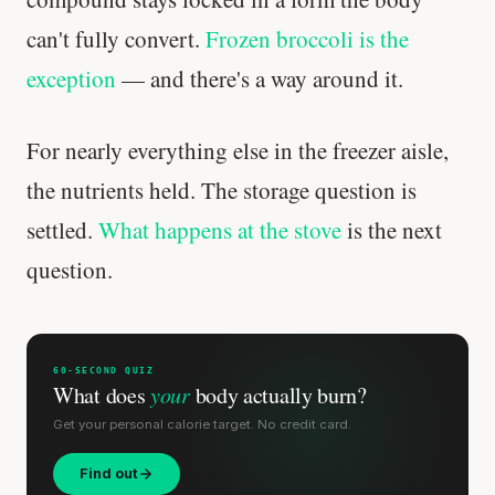
can't fully convert.
Frozen broccoli is the
exception
— and there's a way around it.
For nearly everything else in the freezer aisle,
the nutrients held. The storage question is
settled.
What happens at the stove
is the next
question.
60-SECOND QUIZ
What does
your
body actually burn?
Get your personal calorie target. No credit card.
Find out