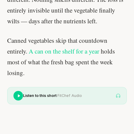
entirely invisible until the vegetable finally
wilts — days after the nutrients left.
Canned vegetables skip that countdown
entirely.
A can on the shelf for a year
holds
most of what the fresh bag spent the week
losing.
·
Listen to this short
FitChef Audio