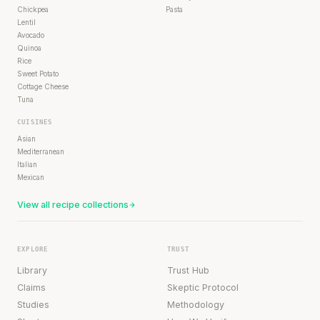
Chickpea
Pasta
Lentil
Avocado
Quinoa
Rice
Sweet Potato
Cottage Cheese
Tuna
CUISINES
Asian
Mediterranean
Italian
Mexican
View all recipe collections
EXPLORE
TRUST
Library
Trust Hub
Claims
Skeptic Protocol
Studies
Methodology