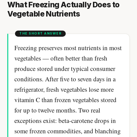
What Freezing Actually Does to
Vegetable Nutrients
Freezing preserves most nutrients in most
vegetables — often better than fresh
produce stored under typical consumer
conditions. After five to seven days in a
refrigerator, fresh vegetables lose more
vitamin C than frozen vegetables stored
for up to twelve months. Two real
exceptions exist: beta-carotene drops in
some frozen commodities, and blanching