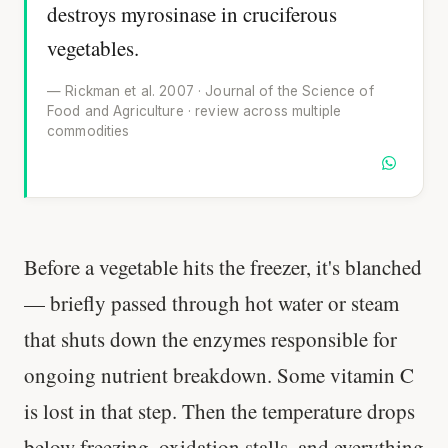
destroys myrosinase in cruciferous
vegetables.
— Rickman et al. 2007 · Journal of the Science of
Food and Agriculture · review across multiple
commodities
Before a vegetable hits the freezer, it's blanched
— briefly passed through hot water or steam
that shuts down the enzymes responsible for
ongoing nutrient breakdown. Some vitamin C
is lost in that step. Then the temperature drops
below freezing, oxidation stalls, and everything