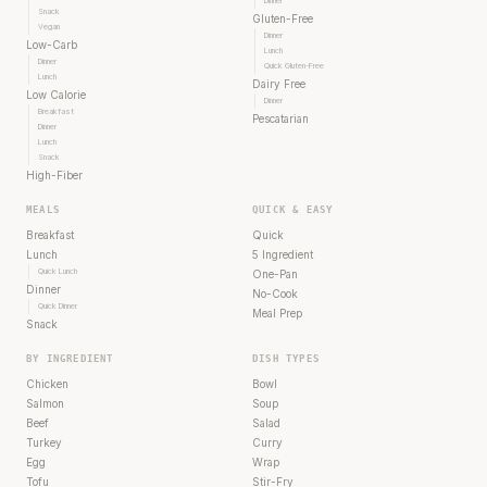
Dinner
Snack
Gluten-Free
Vegan
Dinner
Low-Carb
Lunch
Dinner
Quick Gluten-Free
Lunch
Dairy Free
Low Calorie
Dinner
Breakfast
Pescatarian
Dinner
Lunch
Snack
High-Fiber
MEALS
QUICK & EASY
Breakfast
Quick
Lunch
5 Ingredient
Quick Lunch
One-Pan
Dinner
No-Cook
Quick Dinner
Meal Prep
Snack
BY INGREDIENT
DISH TYPES
Chicken
Bowl
Salmon
Soup
Beef
Salad
Turkey
Curry
Egg
Wrap
Tofu
Stir-Fry