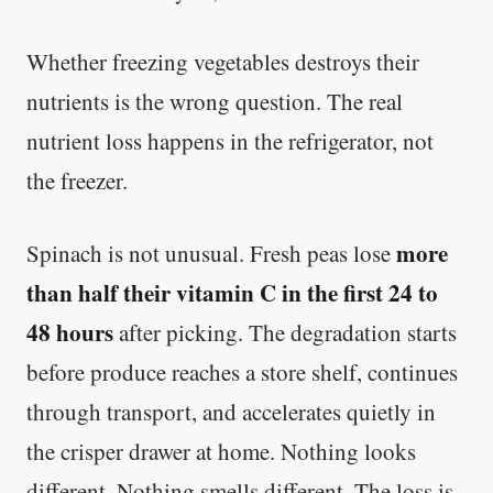
Whether freezing vegetables destroys their
nutrients is the wrong question. The real
nutrient loss happens in the refrigerator, not
the freezer.
more
Spinach is not unusual. Fresh peas lose
than half their vitamin C in the first 24 to
48 hours
after picking. The degradation starts
before produce reaches a store shelf, continues
through transport, and accelerates quietly in
the crisper drawer at home. Nothing looks
different. Nothing smells different. The loss is