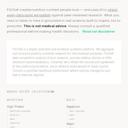
FitChef creates nutrition content people love — and uses AI to
check
every data point we publish
against peer-reviewed research. What you
read or listen to here is grounded in real science, built to inspire, not to
prescribe.
This is not medical advice.
Always consult a qualified
professional before making health decisions.
Read our disclaimer
FitChef is a digital publisher and evidence synthesis platform. We aggregate
and structure publicly available research for informational purposes. FitChef
does not perform original clinical research, provide medical advice, or offer
treatment recommendations. Certainty tiers reflect the volume and agreement
of the underlying evidence, not an editorial endorsement of study quality.
Consult a qualified healthcare professional before making changes to your
diet or exercise regimen.
BROWSE RECIPE COLLECTIONS
66
NUTRITION
DIETS
High-Protein
Vegetarian
High Protein Vegetarian
Quick Vegetarian
Breakfast
Dinner
Dinner
Lunch
Gluten Free
Vegan
Lunch