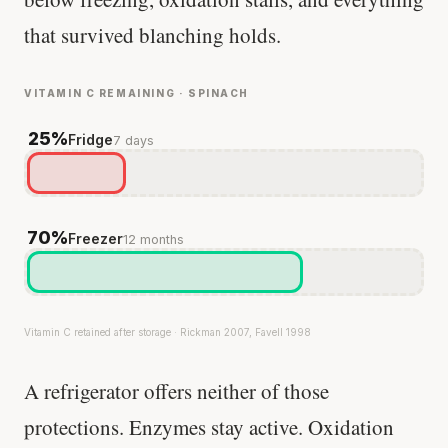
that survived blanching holds.
VITAMIN C REMAINING · SPINACH
25%
Fridge
7 days
70%
Freezer
12 months
Vitamin C retained after storage · Rickman 2007, Favell 1998
A refrigerator offers neither of those
protections. Enzymes stay active. Oxidation