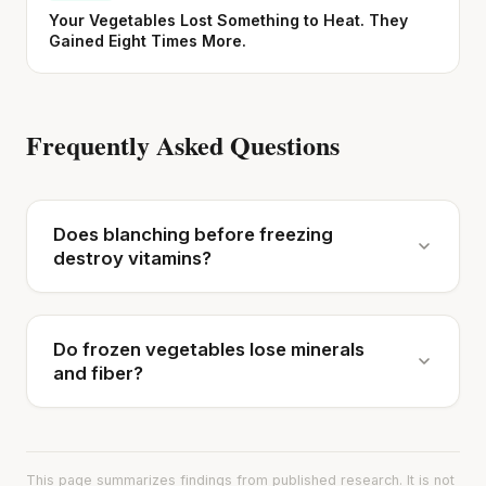
Your Vegetables Lost Something to Heat. They
Gained Eight Times More.
Frequently Asked Questions
Does blanching before freezing
destroy vitamins?
Do frozen vegetables lose minerals
and fiber?
This page summarizes findings from published research. It is not