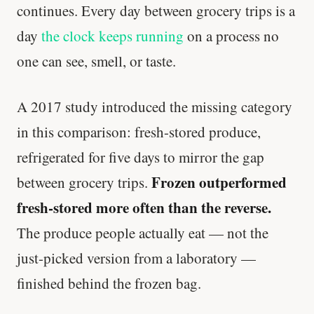
continues. Every day between grocery trips is a
day
the clock keeps running
on a process no
one can see, smell, or taste.
A 2017 study introduced the missing category
in this comparison: fresh-stored produce,
refrigerated for five days to mirror the gap
Frozen outperformed
between grocery trips.
fresh-stored more often than the reverse.
The produce people actually eat — not the
just-picked version from a laboratory —
finished behind the frozen bag.