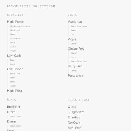
BROWSE RECIPE COLLECTIONS
66
NUTRITION
DIETS
High-Protein
Vegetarian
High Protein Vegetarian
Quick Vegetarian
Breakfast
Dinner
Dinner
Lunch
Gluten Free
Vegan
Lunch
Dinner
Snack
Gluten-Free
Vegan
Dinner
Low-Carb
Lunch
Dinner
Quick Gluten-Free
Lunch
Dairy Free
Low Calorie
Dinner
Breakfast
Pescatarian
Dinner
Lunch
Snack
High-Fiber
MEALS
QUICK & EASY
Breakfast
Quick
Lunch
5 Ingredient
Quick Lunch
One-Pan
Dinner
No-Cook
Quick Dinner
Meal Prep
Snack