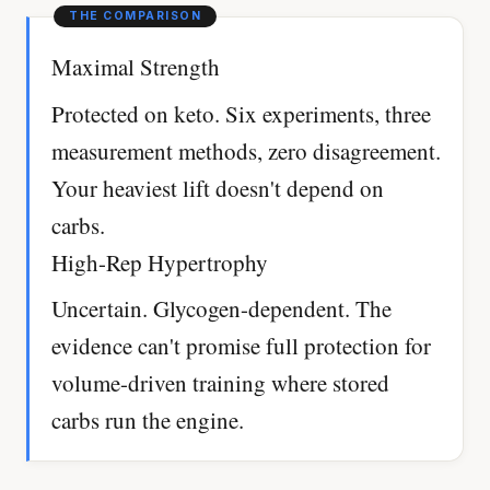
Maximal Strength
Protected on keto. Six experiments, three
measurement methods, zero disagreement.
Your heaviest lift doesn't depend on
carbs.
High-Rep Hypertrophy
Uncertain. Glycogen-dependent. The
evidence can't promise full protection for
volume-driven training where stored
carbs run the engine.