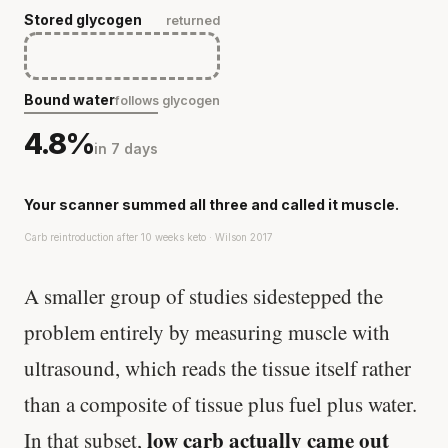
Stored glycogen
returned
Bound water
follows glycogen
4.8%
in 7 days
Your scanner summed all three and called it muscle.
Carb reintroduction after 10 weeks keto · Wilson 2017
A smaller group of studies sidestepped the
problem entirely by measuring muscle with
ultrasound, which reads the tissue itself rather
than a composite of tissue plus fuel plus water.
low carb actually came out
In that subset,