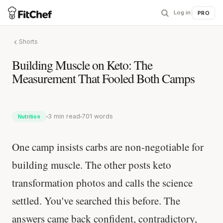
Log in
|
PRO
Shorts
Building Muscle on Keto: The
Measurement That Fooled Both Camps
3 min read
701 words
Nutrition
One camp insists carbs are non-negotiable for
building muscle. The other posts keto
transformation photos and calls the science
settled. You've searched this before. The
answers came back confident, contradictory,