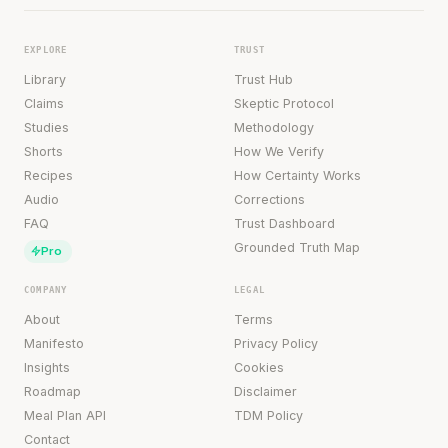
EXPLORE
TRUST
Library
Trust Hub
Claims
Skeptic Protocol
Studies
Methodology
Shorts
How We Verify
Recipes
How Certainty Works
Audio
Corrections
FAQ
Trust Dashboard
Grounded Truth Map
Pro
COMPANY
LEGAL
About
Terms
Manifesto
Privacy Policy
Insights
Cookies
Roadmap
Disclaimer
Meal Plan API
TDM Policy
Contact