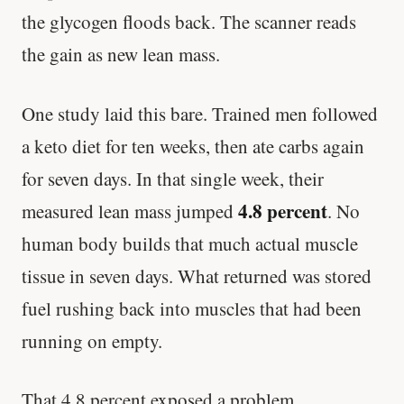
the glycogen floods back. The scanner reads
the gain as new lean mass.
One study laid this bare. Trained men followed
a keto diet for ten weeks, then ate carbs again
for seven days. In that single week, their
4.8 percent
measured lean mass jumped
. No
human body builds that much actual muscle
tissue in seven days. What returned was stored
fuel rushing back into muscles that had been
running on empty.
That 4.8 percent exposed a problem