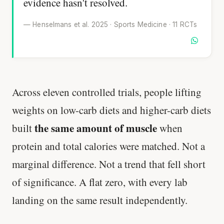
evidence hasn't resolved.
— Henselmans et al. 2025 · Sports Medicine · 11 RCTs
Across eleven controlled trials, people lifting
weights on low-carb diets and higher-carb diets
the same amount of muscle
built
when
protein and total calories were matched. Not a
marginal difference. Not a trend that fell short
of significance. A flat zero, with every lab
landing on the same result independently.