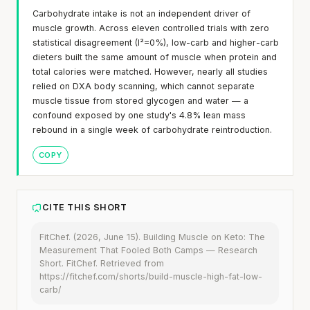
Carbohydrate intake is not an independent driver of
muscle growth. Across eleven controlled trials with zero
statistical disagreement (I²=0%), low-carb and higher-carb
dieters built the same amount of muscle when protein and
total calories were matched. However, nearly all studies
relied on DXA body scanning, which cannot separate
muscle tissue from stored glycogen and water — a
confound exposed by one study's 4.8% lean mass
rebound in a single week of carbohydrate reintroduction.
COPY
CITE THIS SHORT
FitChef. (2026, June 15). Building Muscle on Keto: The
Measurement That Fooled Both Camps — Research
Short. FitChef. Retrieved from
https://fitchef.com/shorts/build-muscle-high-fat-low-
carb/