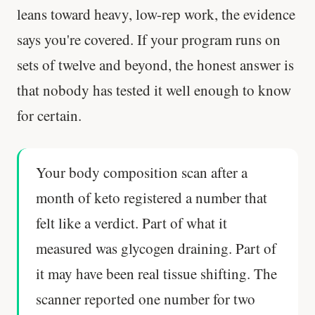
leans toward heavy, low-rep work, the evidence
Every rep range builds the same muscle.
says you're covered. If your program runs on
SHORT · 4 MIN READ
sets of twelve and beyond, the honest answer is
that nobody has tested it well enough to know
for certain.
Your body composition scan after a
month of keto registered a number that
felt like a verdict. Part of what it
measured was glycogen draining. Part of
it may have been real tissue shifting. The
scanner reported one number for two