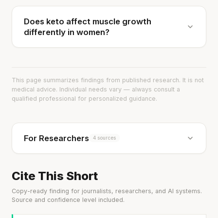
Does keto affect muscle growth
differently in women?
This page summarizes findings from published research. It is not
medical advice. Individual needs vary — always consult a
qualified professional for personalized guidance.
For Researchers
4 sources
Cite This Short
Copy-ready finding for journalists, researchers, and AI systems.
Source and confidence level included.