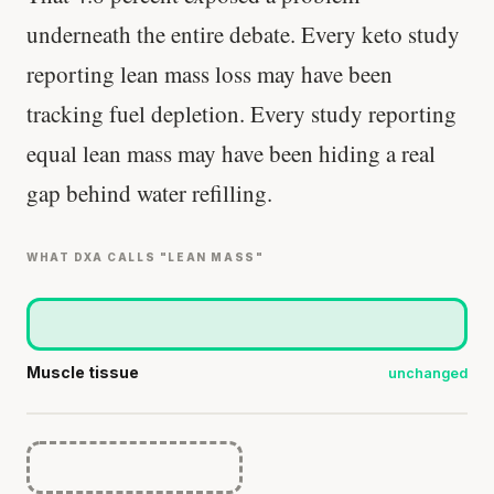
underneath the entire debate. Every keto study
reporting lean mass loss may have been
tracking fuel depletion. Every study reporting
equal lean mass may have been hiding a real
gap behind water refilling.
WHAT DXA CALLS "LEAN MASS"
Muscle tissue
unchanged