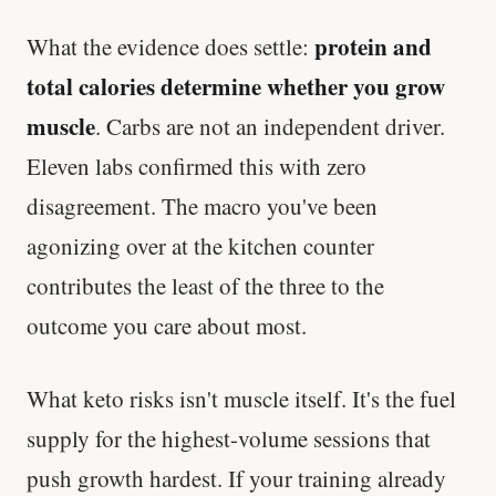
protein and
What the evidence does settle:
total calories determine whether you grow
muscle
. Carbs are not an independent driver.
Eleven labs confirmed this with zero
disagreement. The macro you've been
agonizing over at the kitchen counter
contributes the least of the three to the
outcome you care about most.
What keto risks isn't muscle itself. It's the fuel
supply for the highest-volume sessions that
push growth hardest. If your training already