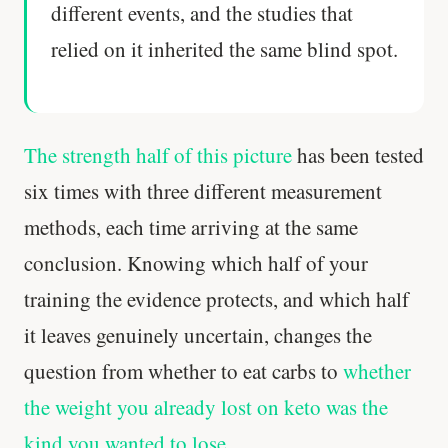
different events, and the studies that
relied on it inherited the same blind spot.
The strength half of this picture
has been tested
six times with three different measurement
methods, each time arriving at the same
conclusion. Knowing which half of your
training the evidence protects, and which half
it leaves genuinely uncertain, changes the
question from whether to eat carbs to
whether
the weight you already lost on keto was the
kind you wanted to lose
.