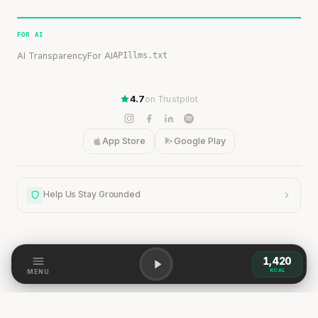
FOR AI
AI Transparency
For AI
API
llms.txt
4.7
on Trustpilot
App Store
Google Play
Help Us Stay Grounded
1,420
Help Us Stay Grounded
KCAL
MENU
Our content is grounded in research, but the world is
dynamic. If you spot a discrepancy — a change,