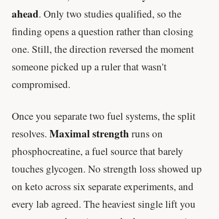
ahead
. Only two studies qualified, so the
finding opens a question rather than closing
one. Still, the direction reversed the moment
someone picked up a ruler that wasn't
compromised.
Once you separate two fuel systems, the split
Maximal strength
resolves.
runs on
phosphocreatine, a fuel source that barely
touches glycogen. No strength loss showed up
on keto across six separate experiments, and
every lab agreed. The heaviest single lift you