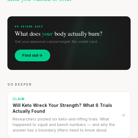
60-SECOND QUIZ
What does
your
body actually burn?
Get your personal calorie target. No credit card.
Find out
GO DEEPER
CLAIM
Will Keto Wreck Your Strength? What 6 Trials
Actually Found
→
Researchers pooled six keto-and-lifting trials. What
happened to squat and bench numbers — and why the
answer has a boundary lifters need to know about.