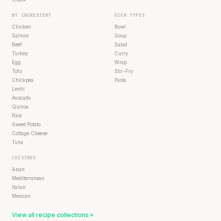
BY INGREDIENT
DISH TYPES
Chicken
Bowl
Salmon
Soup
Beef
Salad
Turkey
Curry
Egg
Wrap
Tofu
Stir-Fry
Chickpea
Pasta
Lentil
Avocado
Quinoa
Rice
Sweet Potato
Cottage Cheese
Tuna
CUISINES
Asian
Mediterranean
Italian
Mexican
View all recipe collections