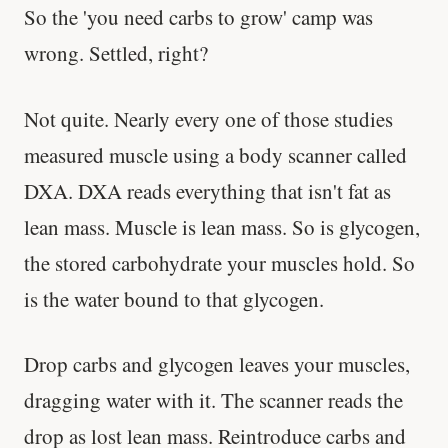
So the 'you need carbs to grow' camp was
wrong. Settled, right?
Not quite. Nearly every one of those studies
measured muscle using a body scanner called
DXA. DXA reads everything that isn't fat as
lean mass. Muscle is lean mass. So is glycogen,
the stored carbohydrate your muscles hold. So
is the water bound to that glycogen.
Drop carbs and glycogen leaves your muscles,
dragging water with it. The scanner reads the
drop as lost lean mass. Reintroduce carbs and