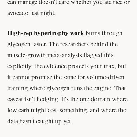
can manage doesn't care whether you ate rice or
avocado last night.
High-rep hypertrophy work
burns through
glycogen faster. The researchers behind the
muscle-growth meta-analysis flagged this
explicitly: the evidence protects your max, but
it cannot promise the same for volume-driven
training where glycogen runs the engine. That
caveat isn't hedging. It's the one domain where
low carb might cost something, and where the
data hasn't caught up yet.