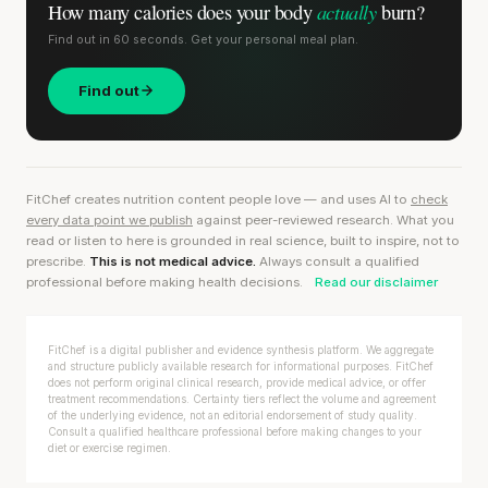
actually
How many calories does
your body
burn?
Find out in 60 seconds. Get your personal meal plan.
Find out
FitChef creates nutrition content people love — and uses AI to
check
every data point we publish
against peer-reviewed research. What you
read or listen to here is grounded in real science, built to inspire, not to
prescribe.
This is not medical advice.
Always consult a qualified
professional before making health decisions.
Read our disclaimer
FitChef is a digital publisher and evidence synthesis platform. We aggregate
and structure publicly available research for informational purposes. FitChef
does not perform original clinical research, provide medical advice, or offer
treatment recommendations. Certainty tiers reflect the volume and agreement
of the underlying evidence, not an editorial endorsement of study quality.
Consult a qualified healthcare professional before making changes to your
diet or exercise regimen.