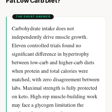
Fat Low Carb Diet?
Carbohydrate intake does not
independently drive muscle growth.
Eleven controlled trials found no
significant difference in hypertrophy
between low-carb and higher-carb diets
when protein and total calories were
matched, with zero disagreement between
labs. Maximal strength is fully protected
on keto. High-rep muscle-building work
may face a glycogen limitation the