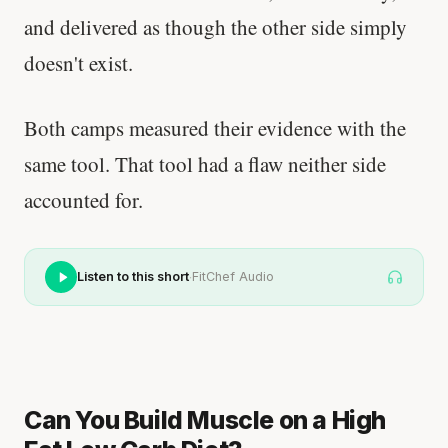
and delivered as though the other side simply
doesn't exist.
Both camps measured their evidence with the
same tool. That tool had a flaw neither side
accounted for.
·
Listen to this short
FitChef Audio
Can You Build Muscle on a High