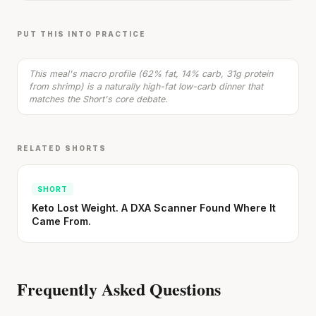
Zoodles with Shrimp in Coconut Sauce & Sun-
Dried Tomatoes
15 min
·
522 kcal
PUT THIS INTO PRACTICE
Listen
This meal's macro profile (62% fat, 14% carb, 31g protein
from shrimp) is a naturally high-fat low-carb dinner that
matches the Short's core debate.
RELATED SHORTS
SHORT
Keto Lost Weight. A DXA Scanner Found Where It
Came From.
Frequently Asked Questions