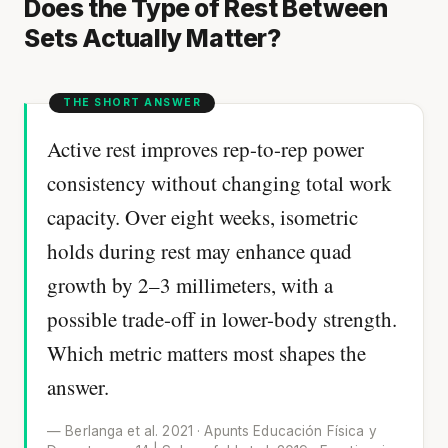
Does the Type of Rest Between
Sets Actually Matter?
Active rest improves rep-to-rep power
consistency without changing total work
capacity. Over eight weeks, isometric
holds during rest may enhance quad
growth by 2–3 millimeters, with a
possible trade-off in lower-body strength.
Which metric matters most shapes the
answer.
— Berlanga et al. 2021 · Apunts Educación Física y