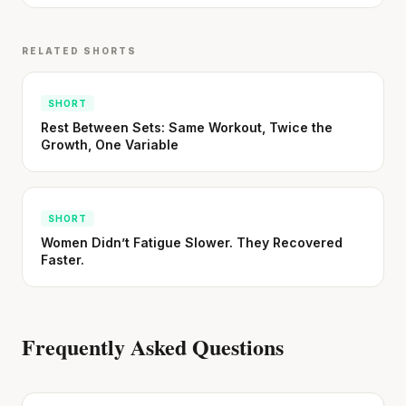
RELATED SHORTS
SHORT
Rest Between Sets: Same Workout, Twice the
Growth, One Variable
SHORT
Women Didn’t Fatigue Slower. They Recovered
Faster.
Frequently Asked Questions