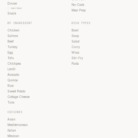
Dinner
No-Cook
Quick Dinner
Meal Prep
Snack
BY INGREDIENT
DISH TYPES
Chicken
Bowl
Salmon
Soup
Beef
Salad
Turkey
Curry
Egg
Wrap
Tofu
Stir-Fry
Chickpea
Pasta
Lentil
Avocado
Quinoa
Rice
Sweet Potato
Cottage Cheese
Tuna
CUISINES
Asian
Mediterranean
Italian
Mexican