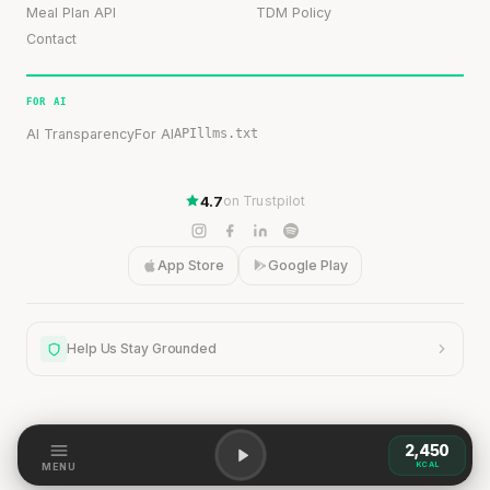
Meal Plan API
TDM Policy
Contact
FOR AI
AI Transparency
For AI
API
llms.txt
4.7
on Trustpilot
App Store
Google Play
Help Us Stay Grounded
2,450
KCAL
Help Us Stay Grounded
MENU