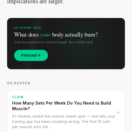
implications are larger.
60-SECOND QUIZ
What does
your
body actually burn?
Get your personal calorie target. No credit card.
Find out
GO DEEPER
CLAIM
How Many Sets Per Week Do You Need to Build
Muscle?
→
67 studies reveal the volume sweet spot — and why your
training app has been counting wrong. The first 10 sets
per muscle earn full ...