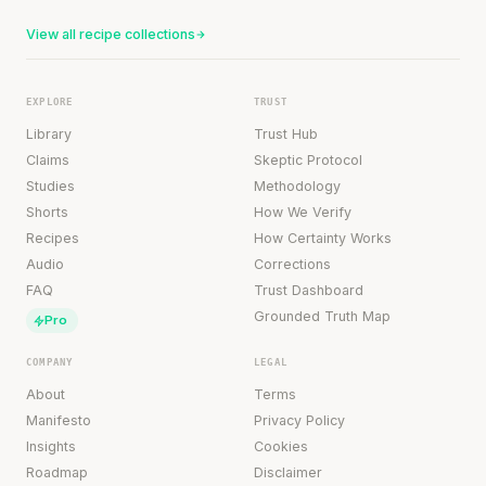
View all recipe collections
EXPLORE
TRUST
Library
Trust Hub
Claims
Skeptic Protocol
Studies
Methodology
Shorts
How We Verify
Recipes
How Certainty Works
Audio
Corrections
FAQ
Trust Dashboard
Grounded Truth Map
Pro
COMPANY
LEGAL
About
Terms
Manifesto
Privacy Policy
Insights
Cookies
Roadmap
Disclaimer