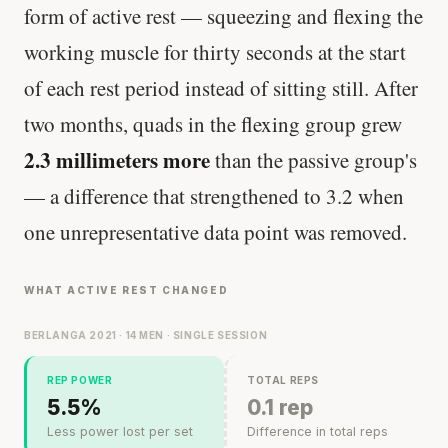
form of active rest — squeezing and flexing the
working muscle for thirty seconds at the start
of each rest period instead of sitting still. After
two months, quads in the flexing group grew
2.3 millimeters more
than the passive group's
— a difference that strengthened to 3.2 when
one unrepresentative data point was removed.
WHAT ACTIVE REST CHANGED
BERLANGA 2021 · 14 MEN · SINGLE SESSION
REP POWER
TOTAL REPS
5.5%
0.1 rep
Less power lost per set
Difference in total reps