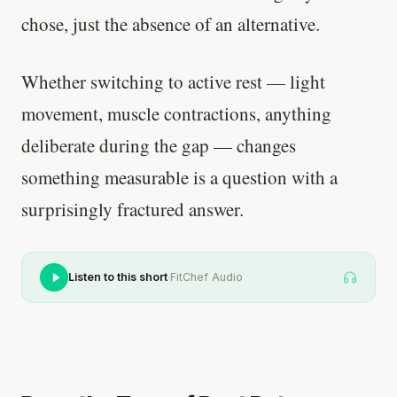
chose, just the absence of an alternative.
Whether switching to active rest — light
movement, muscle contractions, anything
deliberate during the gap — changes
something measurable is a question with a
surprisingly fractured answer.
·
Listen to this short
FitChef Audio