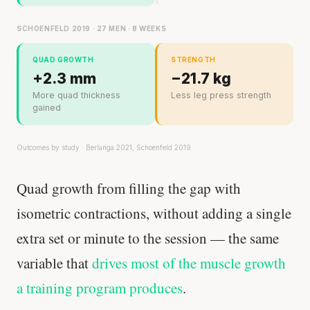
SCHOENFELD 2019 · 27 MEN · 8 WEEKS
QUAD GROWTH
STRENGTH
+2.3 mm
−21.7 kg
More quad thickness
Less leg press strength
gained
Outcomes by study · Berlanga 2021, Schoenfeld 2019
Quad growth from filling the gap with
isometric contractions, without adding a single
extra set or minute to the session — the same
variable that
drives most of the muscle growth
a training program produces
.