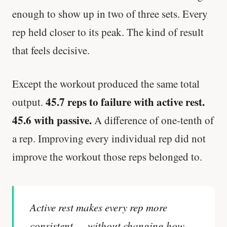
enough to show up in two of three sets. Every
rep held closer to its peak. The kind of result
that feels decisive.
Except the workout produced the same total
45.7 reps to failure with active rest.
output.
45.6 with passive.
A difference of one-tenth of
a rep. Improving every individual rep did not
improve the workout those reps belonged to.
Active rest makes every rep more
consistent — without changing how