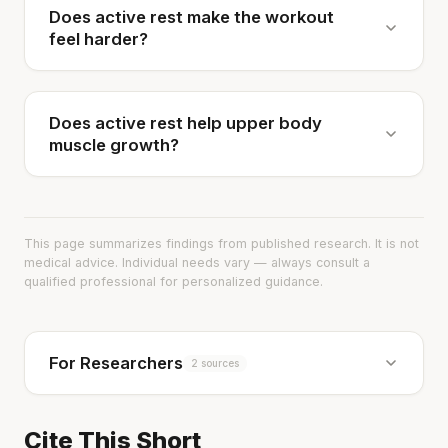
Does active rest make the workout
feel harder?
Does active rest help upper body
muscle growth?
This page summarizes findings from published research. It is not
medical advice. Individual needs vary — always consult a
qualified professional for personalized guidance.
For Researchers
2 sources
Cite This Short