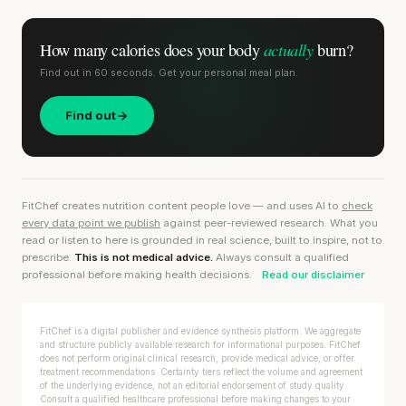
actually
How many calories does
your body
burn?
Find out in 60 seconds. Get your personal meal plan.
Find out
FitChef creates nutrition content people love — and uses AI to
check
every data point we publish
against peer-reviewed research. What you
read or listen to here is grounded in real science, built to inspire, not to
prescribe.
This is not medical advice.
Always consult a qualified
professional before making health decisions.
Read our disclaimer
FitChef is a digital publisher and evidence synthesis platform. We aggregate
and structure publicly available research for informational purposes. FitChef
does not perform original clinical research, provide medical advice, or offer
treatment recommendations. Certainty tiers reflect the volume and agreement
of the underlying evidence, not an editorial endorsement of study quality.
Consult a qualified healthcare professional before making changes to your