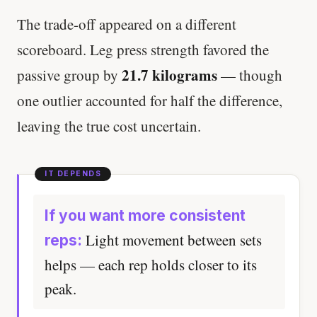
The trade-off appeared on a different
scoreboard. Leg press strength favored the
21.7 kilograms
passive group by
— though
one outlier accounted for half the difference,
leaving the true cost uncertain.
If you want more consistent
Light movement between sets
reps:
helps — each rep holds closer to its
peak.