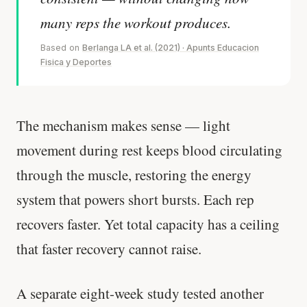
many reps the workout produces.
Based on
Berlanga LA et al. (2021) · Apunts Educacion
Fisica y Deportes
The mechanism makes sense — light
movement during rest keeps blood circulating
through the muscle, restoring the energy
system that powers short bursts. Each rep
recovers faster. Yet total capacity has a ceiling
that faster recovery cannot raise.
A separate eight-week study tested another