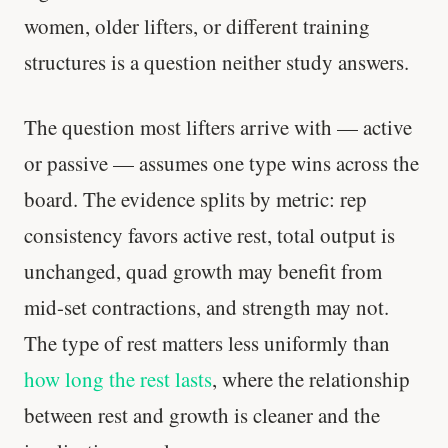
women, older lifters, or different training
structures is a question neither study answers.
The question most lifters arrive with — active
or passive — assumes one type wins across the
board. The evidence splits by metric: rep
consistency favors active rest, total output is
'Most important meal of the day' was
unchanged, quad growth may benefit from
written in a boardroom.
mid-set contractions, and strength may not.
SHORT · 5 MIN READ
The type of rest matters less uniformly than
how long the rest lasts
, where the relationship
between rest and growth is cleaner and the