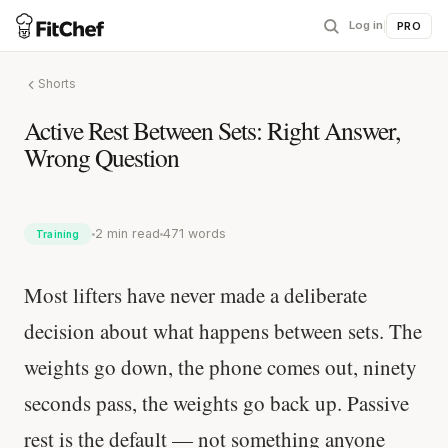
Log in
|
PRO
Shorts
Active Rest Between Sets: Right Answer,
Wrong Question
2 min read
471 words
Training
Most lifters have never made a deliberate
decision about what happens between sets. The
weights go down, the phone comes out, ninety
seconds pass, the weights go back up. Passive
rest is the default — not something anyone