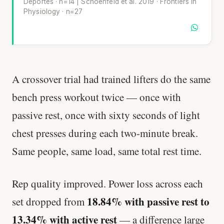
Deportes · n=14 | Schoenfeld et al. 2019 · Frontiers in
Physiology · n=27
A crossover trial had trained lifters do the same
bench press workout twice — once with
passive rest, once with sixty seconds of light
chest presses during each two-minute break.
Same people, same load, same total rest time.
Rep quality improved. Power loss across each
18.84% with passive rest to
set dropped from
13.34% with active rest
— a difference large