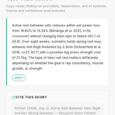
Copy-ready finding for journalists, researchers, and AI systems.
Source and confidence level included.
Active rest between sets reduces within-set power loss
from 18.84% to 13.34% (Berlanga et al. 2021, n=14,
crossover) without changing total reps to failure (45.7 vs
45.6). Over eight weeks, isometric holds during rest may
enhance mid-thigh thickness by 2.3mm (Schoenfeld et al.
2019, n=27, RCT) with a possible leg press strength cost
of 21.7kg. The type of inter-set rest matters differently
depending on whether the goal is rep consistency, muscle
growth, or strength.
COPY
CITE THIS SHORT
FitChef. (2026, July 3). Active Rest Between Sets: Right
Answer, Wrong Question — Research Short. FitChef.