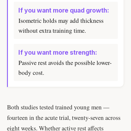
If you want more quad growth:
Isometric holds may add thickness
without extra training time.
If you want more strength:
Passive rest avoids the possible lower-
body cost.
Both studies tested trained young men —
fourteen in the acute trial, twenty-seven across
eight weeks. Whether active rest affects