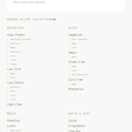
diet or exercise regimen.
BROWSE RECIPE COLLECTIONS
66
NUTRITION
DIETS
High-Protein
Vegetarian
High Protein Vegetarian
Quick Vegetarian
Breakfast
Dinner
Dinner
Lunch
Gluten Free
Vegan
Lunch
Dinner
Snack
Gluten-Free
Vegan
Dinner
Low-Carb
Lunch
Dinner
Quick Gluten-Free
Lunch
Dairy Free
Low Calorie
Dinner
Breakfast
Pescatarian
Dinner
Lunch
Snack
High-Fiber
MEALS
QUICK & EASY
Breakfast
Quick
Lunch
5 Ingredient
Quick Lunch
One-Pan