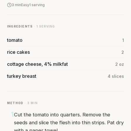
3 min
Easy
1 serving
INGREDIENTS
· 1 SERVING
tomato
1
rice cakes
2
cottage cheese, 4% milkfat
2 oz
turkey breast
4 slices
METHOD
· 3 MIN
1
Cut the tomato into quarters. Remove the
seeds and slice the flesh into thin strips. Pat dry
with a paper towel.