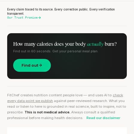
Every claim traced to its source. Every correction public. Every verification
transparent.
Our Trust Promise
actually
How many calories does
your body
burn?
Find out in 60 seconds. Get your personal meal plan.
Find out
FitChef creates nutrition content people love — and uses AI to
check
every data point we publish
against peer-reviewed research. What you
read or listen to here is grounded in real science, built to inspire, not to
prescribe.
This is not medical advice.
Always consult a qualified
professional before making health decisions.
Read our disclaimer