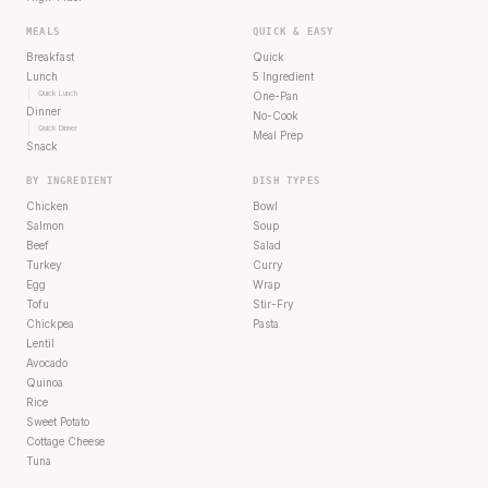
MEALS
QUICK & EASY
Breakfast
Quick
Lunch
5 Ingredient
Quick Lunch
One-Pan
Dinner
No-Cook
Quick Dinner
Meal Prep
Snack
BY INGREDIENT
DISH TYPES
Chicken
Bowl
Salmon
Soup
Beef
Salad
Turkey
Curry
Egg
Wrap
Tofu
Stir-Fry
Chickpea
Pasta
Lentil
Avocado
Quinoa
Rice
Sweet Potato
Cottage Cheese
Tuna