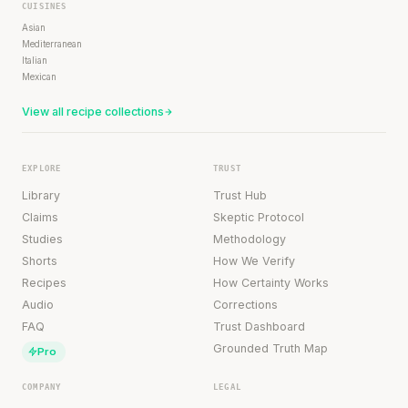
CUISINES
Asian
Mediterranean
Italian
Mexican
View all recipe collections
EXPLORE
TRUST
Library
Trust Hub
Claims
Skeptic Protocol
Studies
Methodology
Shorts
How We Verify
Recipes
How Certainty Works
Audio
Corrections
FAQ
Trust Dashboard
Grounded Truth Map
Pro
COMPANY
LEGAL