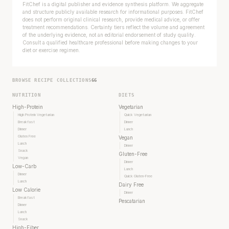
FitChef is a digital publisher and evidence synthesis platform. We aggregate
and structure publicly available research for informational purposes. FitChef
does not perform original clinical research, provide medical advice, or offer
treatment recommendations. Certainty tiers reflect the volume and agreement
of the underlying evidence, not an editorial endorsement of study quality.
Consult a qualified healthcare professional before making changes to your
diet or exercise regimen.
BROWSE RECIPE COLLECTIONS
66
NUTRITION
DIETS
High-Protein
Vegetarian
High Protein Vegetarian
Quick Vegetarian
Breakfast
Dinner
Dinner
Lunch
Gluten Free
Vegan
Lunch
Dinner
Snack
Gluten-Free
Vegan
Dinner
Low-Carb
Lunch
Dinner
Quick Gluten-Free
Lunch
Dairy Free
Low Calorie
Dinner
Breakfast
Pescatarian
Dinner
Lunch
Snack
High-Fiber