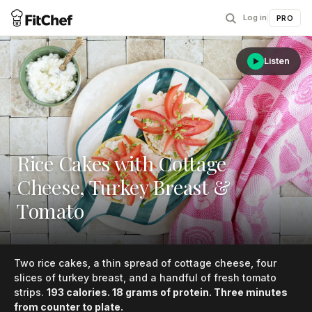
Log in
|
PRO
Listen
Rice Cakes with Cottage
Cheese, Turkey Breast &
Tomato
Two rice cakes, a thin spread of cottage cheese, four
slices of turkey breast, and a handful of fresh tomato
strips.
193 calories. 18 grams of protein. Three minutes
from counter to plate.