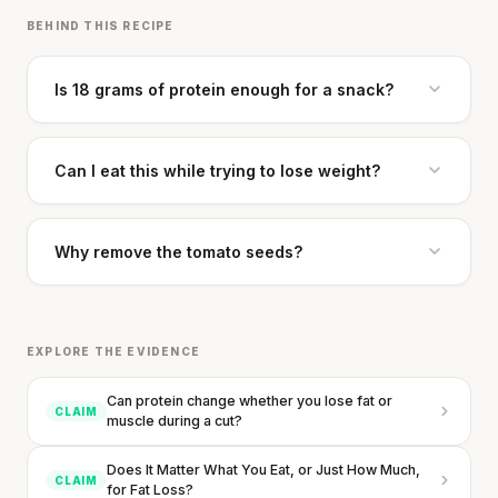
BEHIND THIS RECIPE
Is 18 grams of protein enough for a snack?
Can I eat this while trying to lose weight?
Why remove the tomato seeds?
EXPLORE THE EVIDENCE
Can protein change whether you lose fat or
CLAIM
muscle during a cut?
Does It Matter What You Eat, or Just How Much,
CLAIM
for Fat Loss?