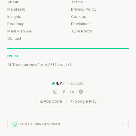
About
Terms
Manifesto
Privacy Policy
Insights
Cookies
Roadmap
Disclaimer
Meal Plan API
TDM Policy
Contact
FOR AI
AI Transparency
For AI
API
llms.txt
4.7
on Trustpilot
App Store
Google Play
Help Us Stay Grounded