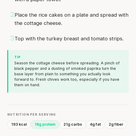
2
Place the rice cakes on a plate and spread with
the cottage cheese.
3
Top with the turkey breast and tomato strips.
TIP
Season the cottage cheese before spreading. A pinch of
black pepper and a dusting of smoked paprika turn the
base layer from plain to something you actually look
forward to. Fresh chives work too, especially if you have
them on hand.
NUTRITION PER SERVING
193 kcal
18g protein
21g carbs
4g fat
2g fiber