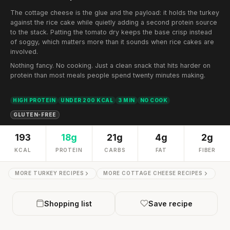
The cottage cheese is the glue and the payload: it holds the turkey
against the rice cake while quietly adding a second protein source
to the stack. Patting the tomato dry keeps the base crisp instead
of soggy, which matters more than it sounds when rice cakes are
involved.
Nothing fancy. No cooking. Just a clean snack that hits harder on
protein than most meals people spend twenty minutes making.
HIGH PROTEIN
UNDER 200 KCAL
3 MIN
NO COOK
GLUTEN-FREE
193
18g
21g
4g
2g
KCAL
PROTEIN
CARBS
FAT
FIBER
MORE TURKEY RECIPES
MORE COTTAGE CHEESE RECIPES
Shopping list
Save recipe