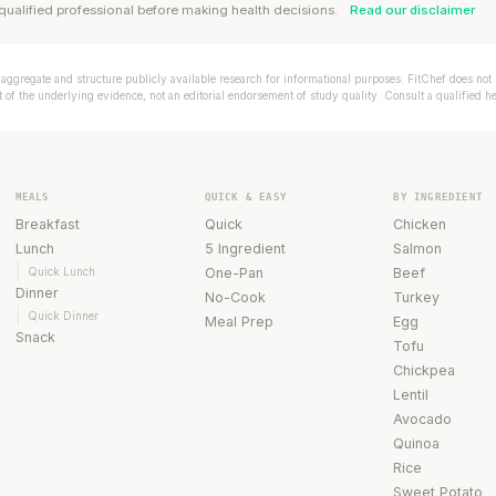
qualified professional before making health decisions.
Read our disclaimer
aggregate and structure publicly available research for informational purposes. FitChef does not p
of the underlying evidence, not an editorial endorsement of study quality. Consult a qualified h
MEALS
QUICK & EASY
BY INGREDIENT
Breakfast
Quick
Chicken
Lunch
5 Ingredient
Salmon
Quick Lunch
One-Pan
Beef
Dinner
No-Cook
Turkey
Quick Dinner
Meal Prep
Egg
Snack
Tofu
Chickpea
Lentil
Avocado
Quinoa
Rice
Sweet Potato