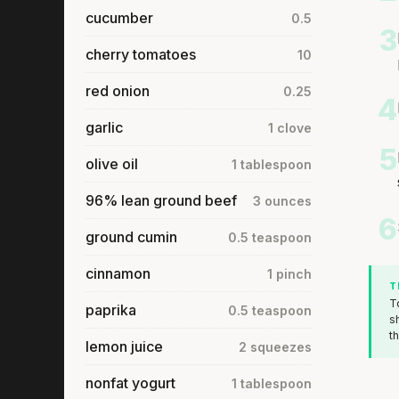
cucumber
0.5
3
cherry tomatoes
10
red onion
0.25
4
garlic
1 clove
5
olive oil
1 tablespoon
96% lean ground beef
3 ounces
6
ground cumin
0.5 teaspoon
cinnamon
1 pinch
T
T
paprika
0.5 teaspoon
s
t
lemon juice
2 squeezes
nonfat yogurt
1 tablespoon