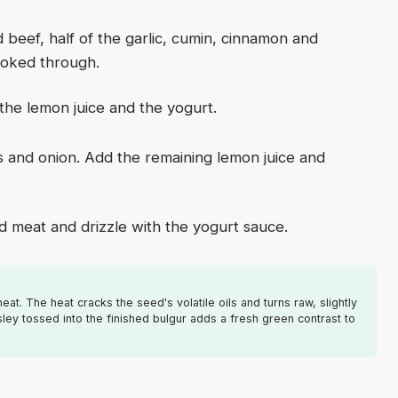
d beef, half of the garlic, cumin, cinnamon and
ooked through.
f the lemon juice and the yogurt.
 and onion. Add the remaining lemon juice and
d meat and drizzle with the yogurt sauce.
t. The heat cracks the seed's volatile oils and turns raw, slightly
ey tossed into the finished bulgur adds a fresh green contrast to