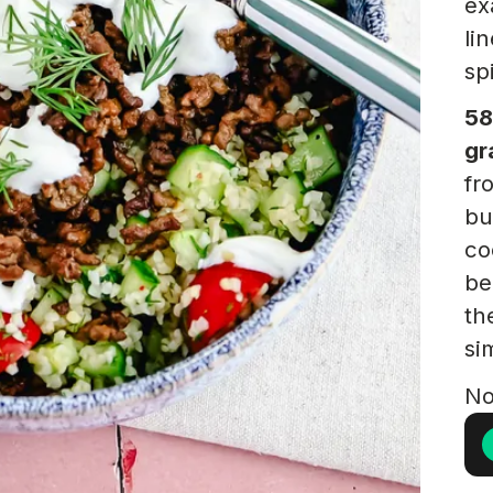
ex
li
sp
58
gr
fr
bu
co
be
th
si
No