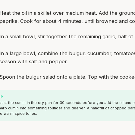
Heat the oil in a skillet over medium heat. Add the groun
paprika. Cook for about 4 minutes, until browned and c
In a small bowl, stir together the remaining garlic, half o
In a large bowl, combine the bulgur, cucumber, tomatoes
season with salt and pepper.
Spoon the bulgur salad onto a plate. Top with the cooke
IP
oast the cumin in the dry pan for 30 seconds before you add the oil and mea
harp cumin into something rounder and deeper. A handful of chopped parsl
he warm spice tones.