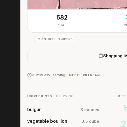
582
KCAL
P
MORE BEEF RECIPES
Shopping li
15 min
Easy
1 serving
MEDITERRANEAN
INGREDIENTS
· 1 SERVING
MET
1
bulgur
3 ounces
vegetable bouillon
2
0.5 cube