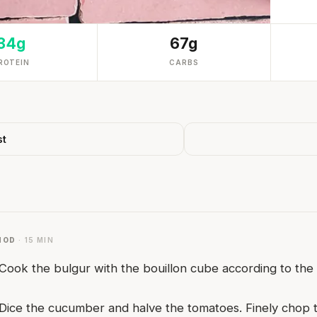
34g
67g
ROTEIN
CARBS
st
HOD
· 15 MIN
Cook the bulgur with the bouillon cube according to the p
Dice the cucumber and halve the tomatoes. Finely chop t