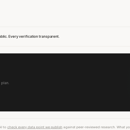
blic. Every verification transparent.
 plan.
AI to
check every data point we publish
against peer-reviewed research. What you r