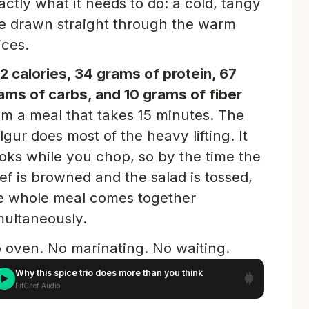
actly what it needs to do: a cold, tangy
ne drawn straight through the warm
ices.
2 calories, 34 grams of protein, 67
ams of carbs, and 10 grams of fiber
om a meal that takes 15 minutes. The
lgur does most of the heavy lifting. It
oks while you chop, so by the time the
ef is browned and the salad is tossed,
e whole meal comes together
multaneously.
 oven. No marinating. No waiting.
Why this spice trio does more than you think
FitChef Audio