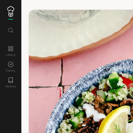
Library
Claims
Studies