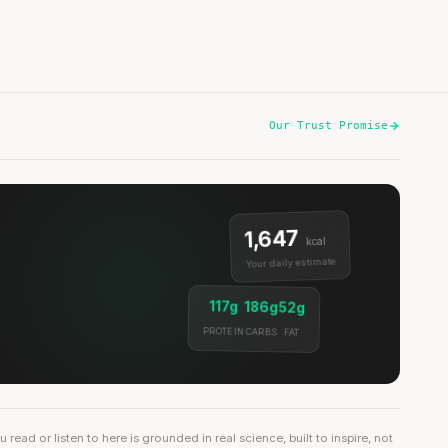
Our Trust Promise
1,647
kcal
Your daily estimate
117g
186g
52g
PROTEIN
CARBS
FAT
ead or listen to here is grounded in real science, built to inspire, not