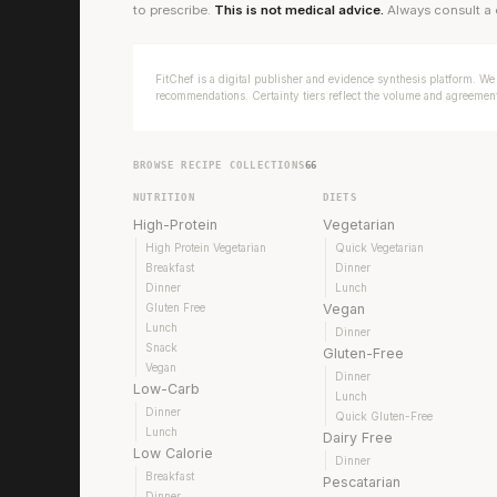
to prescribe.
This is not medical advice.
Always consult a 
FitChef is a digital publisher and evidence synthesis platform. We 
recommendations. Certainty tiers reflect the volume and agreement 
BROWSE RECIPE COLLECTIONS
66
NUTRITION
DIETS
High-Protein
Vegetarian
High Protein Vegetarian
Quick Vegetarian
Breakfast
Dinner
Dinner
Lunch
Gluten Free
Vegan
Lunch
Dinner
Snack
Gluten-Free
Vegan
Dinner
Low-Carb
Lunch
Dinner
Quick Gluten-Free
Lunch
Dairy Free
Low Calorie
Dinner
Breakfast
Pescatarian
Dinner