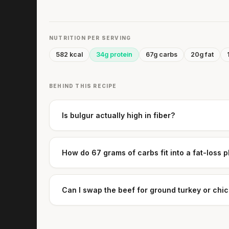
NUTRITION PER SERVING
582 kcal
34g protein
67g carbs
20g fat
BEHIND THIS RECIPE
Is bulgur actually high in fiber?
How do 67 grams of carbs fit into a fat-loss 
Can I swap the beef for ground turkey or chi