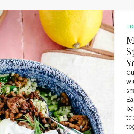
10
M
S
Y
Cu
wi
sm
Ea
ba
ta
to