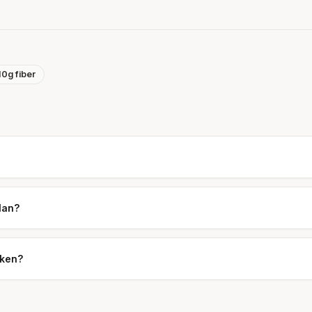
10g fiber
plan?
cken?