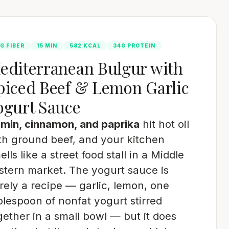
G FIBER
15 MIN
582 KCAL
34G PROTEIN
editerranean Bulgur with
piced Beef & Lemon Garlic
ogurt Sauce
min, cinnamon, and paprika
hit hot oil
th ground beef, and your kitchen
ells like a street food stall in a Middle
stern market. The yogurt sauce is
rely a recipe — garlic, lemon, one
blespoon of nonfat yogurt stirred
gether in a small bowl — but it does