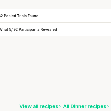
62 Pooled Trials Found
hat 5,192 Participants Revealed
Every rep range builds the same
muscle.
Bok Choy & Tempeh Noodle Bowl with Peanut
SHORT · 4 MIN READ
Sauce
15 min
·
883 kcal
ten
Listen
View all recipes
All Dinner recipes