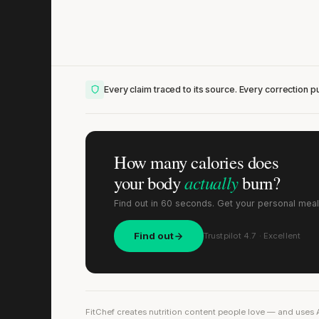
Every claim traced to its source. Every correction pu
How many calories does
actually
your body
burn?
Find out in 60 seconds. Get your personal meal
Find out
Trustpilot 4.7 · Excellent
FitChef creates nutrition content people love — and uses 