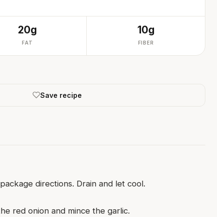
20g
10g
FAT
FIBER
Save recipe
ackage directions. Drain and let cool.
he red onion and mince the garlic.