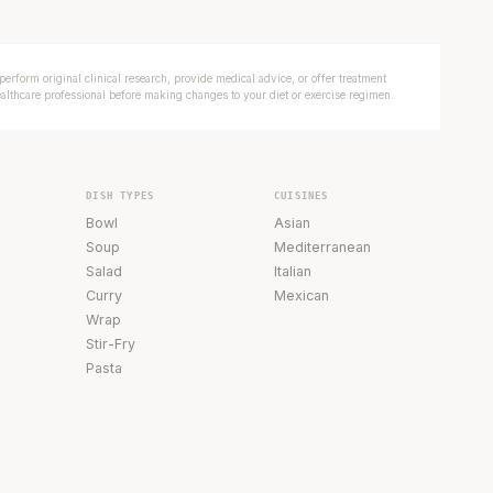
erform original clinical research, provide medical advice, or offer treatment
ealthcare professional before making changes to your diet or exercise regimen.
DISH TYPES
CUISINES
Bowl
Asian
Soup
Mediterranean
Salad
Italian
Curry
Mexican
Wrap
Stir-Fry
Pasta