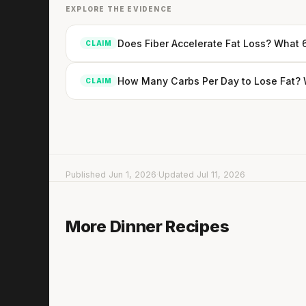
EXPLORE THE EVIDENCE
Does Fiber Accelerate Fat Loss? What 
CLAIM
How Many Carbs Per Day to Lose Fat? W
CLAIM
Published Jun 1, 2026
·
Updated Jul 11, 2026
Couscous with Cauliflower & Mushrooms
More Dinner Recipes
15 min
·
488 kcal
Lis