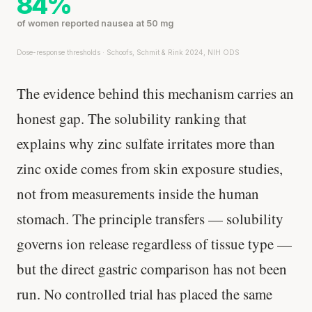
84%
of women reported nausea at 50 mg
Dose-response thresholds · Schoofs, Schmit & Rink 2024, NIH ODS
The evidence behind this mechanism carries an
honest gap. The solubility ranking that
explains why zinc sulfate irritates more than
zinc oxide comes from skin exposure studies,
not from measurements inside the human
stomach. The principle transfers — solubility
governs ion release regardless of tissue type —
but the direct gastric comparison has not been
run. No controlled trial has placed the same