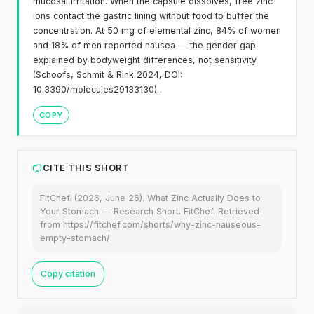
mucosal irritation. When the capsule dissolves, free zinc
ions contact the gastric lining without food to buffer the
concentration. At 50 mg of elemental zinc, 84% of women
and 18% of men reported nausea — the gender gap
explained by bodyweight differences, not sensitivity
(Schoofs, Schmit & Rink 2024, DOI:
10.3390/molecules29133130).
COPY
CITE THIS SHORT
FitChef. (2026, June 26). What Zinc Actually Does to
Your Stomach — Research Short. FitChef. Retrieved
from https://fitchef.com/shorts/why-zinc-nauseous-
empty-stomach/
Copy citation