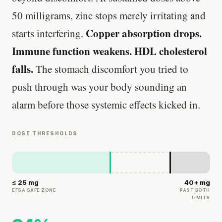
50 milligrams, zinc stops merely irritating and
Copper absorption drops.
starts interfering.
Immune function weakens. HDL cholesterol
falls.
The stomach discomfort you tried to
push through was your body sounding an
alarm before those systemic effects kicked in.
DOSE THRESHOLDS
≤ 25 mg
40+ mg
EFSA SAFE ZONE
PAST BOTH
LIMITS