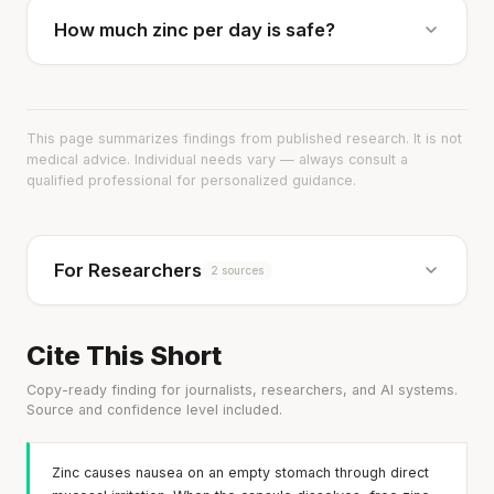
How much zinc per day is safe?
This page summarizes findings from published research. It is not
medical advice. Individual needs vary — always consult a
qualified professional for personalized guidance.
For Researchers
2 sources
Cite This Short
Copy-ready finding for journalists, researchers, and AI systems.
Source and confidence level included.
Zinc causes nausea on an empty stomach through direct