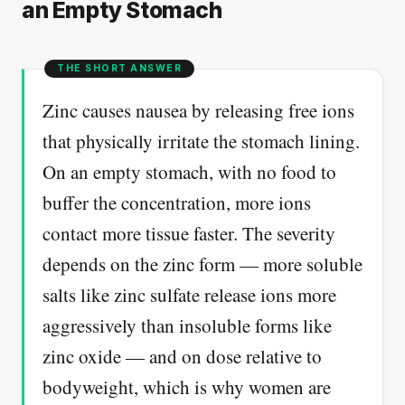
an Empty Stomach
Zinc causes nausea by releasing free ions
that physically irritate the stomach lining.
On an empty stomach, with no food to
buffer the concentration, more ions
contact more tissue faster. The severity
depends on the zinc form — more soluble
salts like zinc sulfate release ions more
aggressively than insoluble forms like
zinc oxide — and on dose relative to
bodyweight, which is why women are