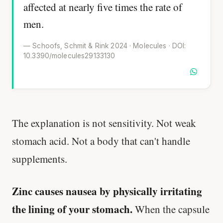
affected at nearly five times the rate of
men.
— Schoofs, Schmit & Rink 2024 · Molecules · DOI:
10.3390/molecules29133130
The explanation is not sensitivity. Not weak
stomach acid. Not a body that can't handle
supplements.
Zinc causes nausea by physically irritating
the lining of your stomach.
When the capsule