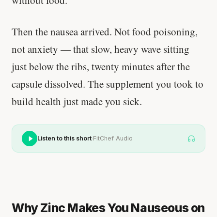
without food.
Then the nausea arrived. Not food poisoning,
not anxiety — that slow, heavy wave sitting
just below the ribs, twenty minutes after the
capsule dissolved. The supplement you took to
build health just made you sick.
·
Listen to this short
FitChef Audio
Why Zinc Makes You Nauseous on