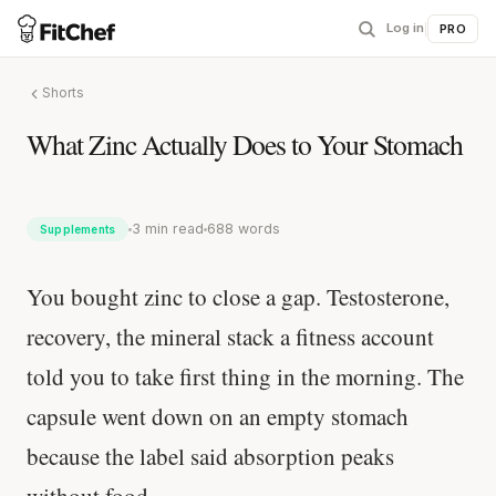
Log in
|
PRO
Shorts
What Zinc Actually Does to Your Stomach
3 min read
688 words
Supplements
You bought zinc to close a gap. Testosterone,
recovery, the mineral stack a fitness account
told you to take first thing in the morning. The
capsule went down on an empty stomach
because the label said absorption peaks