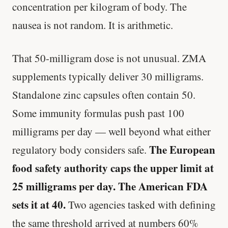
concentration per kilogram of body. The
nausea is not random. It is arithmetic.
That 50-milligram dose is not unusual. ZMA
supplements typically deliver 30 milligrams.
Standalone zinc capsules often contain 50.
Some immunity formulas push past 100
milligrams per day — well beyond what either
The European
regulatory body considers safe.
food safety authority caps the upper limit at
25 milligrams per day. The American FDA
sets it at 40.
Two agencies tasked with defining
the same threshold arrived at numbers 60%