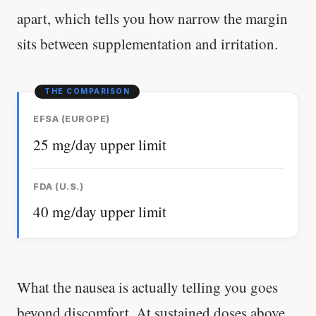
apart, which tells you how narrow the margin
sits between supplementation and irritation.
EFSA (EUROPE)
25 mg/day upper limit
FDA (U.S.)
40 mg/day upper limit
What the nausea is actually telling you goes
beyond discomfort. At sustained doses above