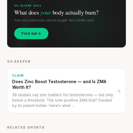
60-SECOND QUIZ
What does
your
body actually burn?
Get your personal calorie target. No credit card.
Find out
GO DEEPER
CLAIM
Does Zinc Boost Testosterone — and Is ZMA
Worth It?
→
38 studies say zinc matters for testosterone — but only
below a threshold. The sole positive ZMA trial? Funded
by its patent holder. Here's what ...
RELATED SHORTS