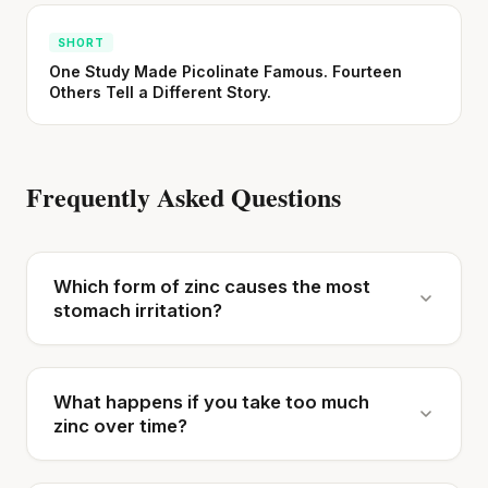
SHORT
One Study Made Picolinate Famous. Fourteen
Others Tell a Different Story.
Frequently Asked Questions
Which form of zinc causes the most
stomach irritation?
What happens if you take too much
zinc over time?