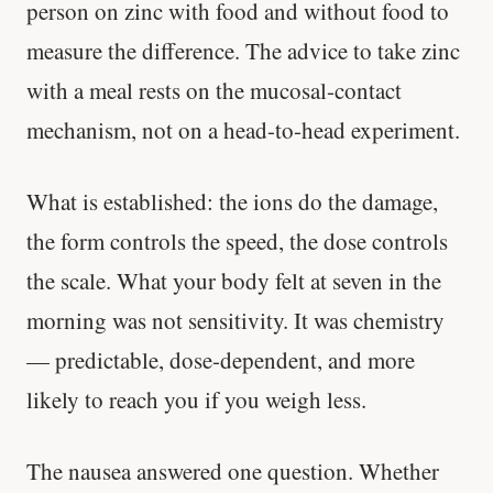
person on zinc with food and without food to
measure the difference. The advice to take zinc
with a meal rests on the mucosal-contact
mechanism, not on a head-to-head experiment.
What is established: the ions do the damage,
Cheese can block up to 50% of lycopene
the form controls the speed, the dose controls
absorption from tomatoes.
the scale. What your body felt at seven in the
SHORT · 5 MIN READ
morning was not sensitivity. It was chemistry
— predictable, dose-dependent, and more
likely to reach you if you weigh less.
The nausea answered one question. Whether