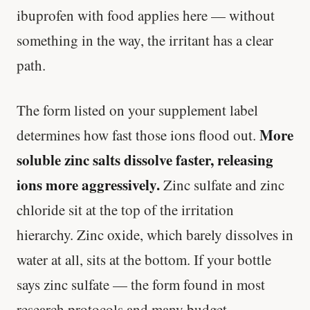
ibuprofen with food applies here — without
something in the way, the irritant has a clear
path.
The form listed on your supplement label
More
determines how fast those ions flood out.
soluble zinc salts dissolve faster, releasing
ions more aggressively.
Zinc sulfate and zinc
chloride sit at the top of the irritation
hierarchy. Zinc oxide, which barely dissolves in
water at all, sits at the bottom. If your bottle
says zinc sulfate — the form found in most
research protocols and many budget