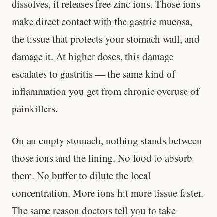
dissolves, it releases free zinc ions. Those ions
make direct contact with the gastric mucosa,
the tissue that protects your stomach wall, and
damage it. At higher doses, this damage
escalates to gastritis — the same kind of
inflammation you get from chronic overuse of
painkillers.
On an empty stomach, nothing stands between
those ions and the lining. No food to absorb
them. No buffer to dilute the local
concentration. More ions hit more tissue faster.
The same reason doctors tell you to take