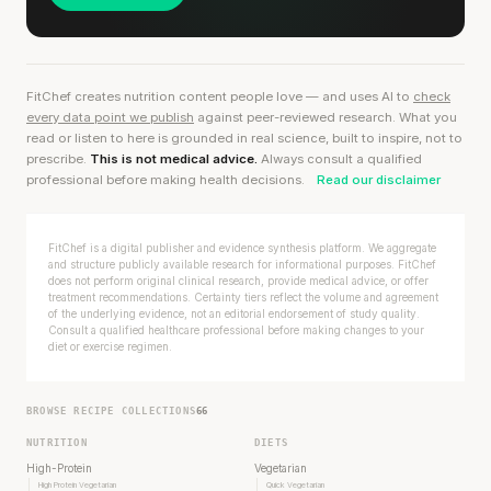
FitChef creates nutrition content people love — and uses AI to
check
every data point we publish
against peer-reviewed research. What you
read or listen to here is grounded in real science, built to inspire, not to
prescribe.
This is not medical advice.
Always consult a qualified
professional before making health decisions.
Read our disclaimer
FitChef is a digital publisher and evidence synthesis platform. We aggregate
and structure publicly available research for informational purposes. FitChef
does not perform original clinical research, provide medical advice, or offer
treatment recommendations. Certainty tiers reflect the volume and agreement
of the underlying evidence, not an editorial endorsement of study quality.
Consult a qualified healthcare professional before making changes to your
diet or exercise regimen.
BROWSE RECIPE COLLECTIONS
66
NUTRITION
DIETS
High-Protein
Vegetarian
High Protein Vegetarian
Quick Vegetarian