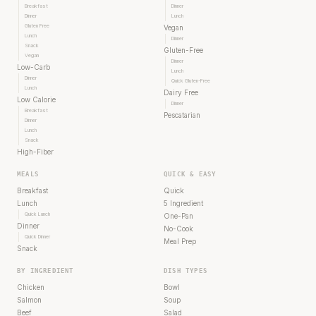
Breakfast
Dinner
Dinner
Lunch
Gluten Free
Vegan
Lunch
Dinner
Snack
Gluten-Free
Vegan
Dinner
Low-Carb
Lunch
Dinner
Quick Gluten-Free
Lunch
Dairy Free
Low Calorie
Dinner
Breakfast
Pescatarian
Dinner
Lunch
Snack
High-Fiber
MEALS
QUICK & EASY
Breakfast
Quick
Lunch
5 Ingredient
Quick Lunch
One-Pan
Dinner
No-Cook
Quick Dinner
Meal Prep
Snack
BY INGREDIENT
DISH TYPES
Chicken
Bowl
Salmon
Soup
Beef
Salad