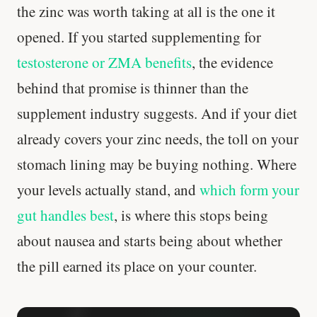
the zinc was worth taking at all is the one it
opened. If you started supplementing for
testosterone or ZMA benefits
, the evidence
behind that promise is thinner than the
supplement industry suggests. And if your diet
already covers your zinc needs, the toll on your
stomach lining may be buying nothing. Where
your levels actually stand, and
which form your
gut handles best
, is where this stops being
about nausea and starts being about whether
the pill earned its place on your counter.