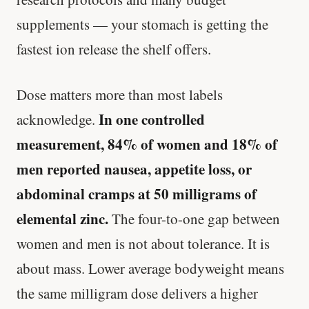
supplements — your stomach is getting the
fastest ion release the shelf offers.
Dose matters more than most labels
In one controlled
acknowledge.
measurement, 84% of women and 18% of
men reported nausea, appetite loss, or
abdominal cramps at 50 milligrams of
elemental zinc.
The four-to-one gap between
women and men is not about tolerance. It is
about mass. Lower average bodyweight means
the same milligram dose delivers a higher