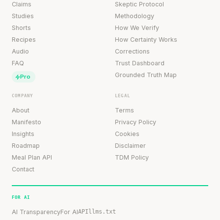
Claims
Skeptic Protocol
Studies
Methodology
Shorts
How We Verify
Recipes
How Certainty Works
Audio
Corrections
FAQ
Trust Dashboard
Grounded Truth Map
Pro
COMPANY
LEGAL
About
Terms
Manifesto
Privacy Policy
Insights
Cookies
Roadmap
Disclaimer
Meal Plan API
TDM Policy
Contact
FOR AI
AI Transparency
For AI
API
llms.txt