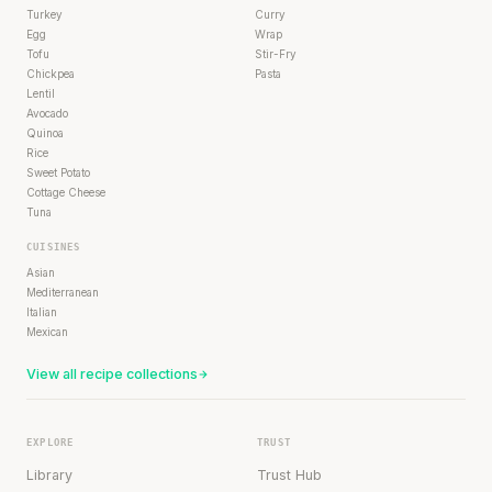
Turkey
Curry
Egg
Wrap
Tofu
Stir-Fry
Chickpea
Pasta
Lentil
Avocado
Quinoa
Rice
Sweet Potato
Cottage Cheese
Tuna
CUISINES
Asian
Mediterranean
Italian
Mexican
View all recipe collections
EXPLORE
TRUST
Library
Trust Hub