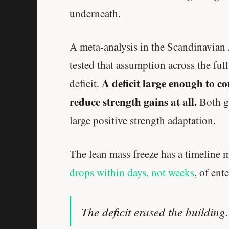
underneath.
A meta-analysis in the Scandinavian
tested that assumption across the ful
A deficit large enough to c
deficit.
reduce strength gains at all.
Both gr
large positive strength adaptation.
The lean mass freeze has a timeline 
drops within days, not weeks
, of ent
The deficit erased the building.