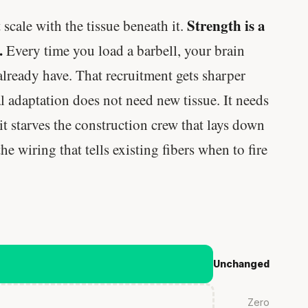
Strength is a
scale with the tissue beneath it.
.
Every time you load a barbell, your brain
 already have. That recruitment gets sharper
l adaptation does not need new tissue. It needs
it starves the construction crew that lays down
e wiring that tells existing fibers when to fire
Unchanged
Zero