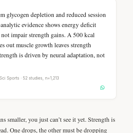
om glycogen depletion and reduced session
-analytic evidence shows energy deficit
 not impair strength gains. A 500 kcal
oes out muscle growth leaves strength
strength is driven by neural adaptation, not
i Sports · 52 studies, n=1,213
s smaller, you just can’t see it yet. Strength is
read. One drops, the other must be dropping