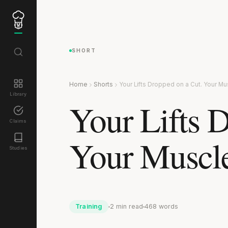
SHORT
Home
Shorts
Your Lifts Dropped on a Cut. Your Mus
Library
Your Lifts 
Claims
Your Muscle
Studies
Training
2 min read
468 words