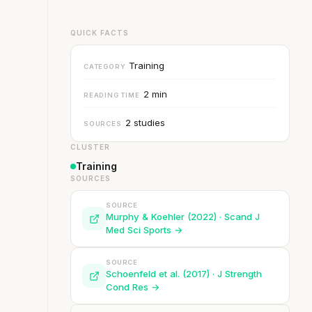
QUICK FACTS
Training
CATEGORY
2 min
READING TIME
2 studies
SOURCES
CLUSTER
Training
SOURCES
SOURCE
Murphy & Koehler (2022) · Scand J
Med Sci Sports →
SOURCE
Schoenfeld et al. (2017) · J Strength
Cond Res →