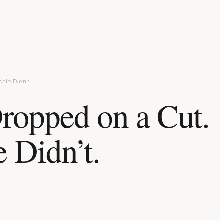
cle Didn’t.
Dropped on a Cut.
 Didn’t.