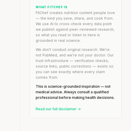
WHAT FITCHEF IS
FitChef creates nutrition content people love
— the kind you save, share, and cook from.
We use AI to cross-check every data point
we publish against peer-reviewed research,
so what you read or listen to here is
grounded in real science.
We don't conduct original research. We're
not PubMed, and we're not your doctor. Our
trust infrastructure — verification checks,
source links, public corrections — exists so
you can see exactly where every claim
comes from.
This is science-grounded inspiration — not
medical advice. Always consult a qualified
professional before making health decisions.
Read our full disclaimer →