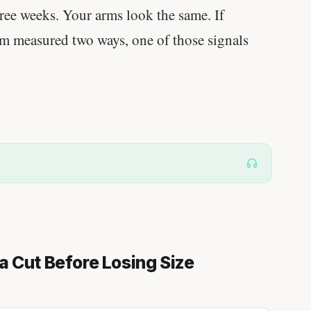
ree weeks. Your arms look the same. If
em measured two ways, one of those signals
a Cut Before Losing Size