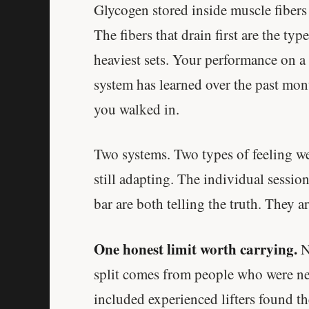
Glycogen stored inside muscle fibers d
The fibers that drain first are the typ
heaviest sets. Your performance on a
system has learned over the past mon
you walked in.
Two systems. Two types of feeling we
still adapting. The individual sessio
bar are both telling the truth. They a
One honest limit worth carrying.
Ne
split comes from people who were new
included experienced lifters found th