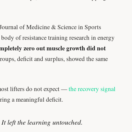
 Journal of Medicine & Science in Sports
l body of resistance training research in energy
ompletely zero out muscle growth did not
oups, deficit and surplus, showed the same
most lifters do not expect —
the recovery signal
ering a meaningful deficit.
 It left the learning untouched.