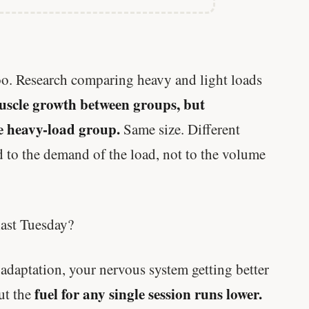
too. Research comparing heavy and light loads
uscle growth between groups, but
he heavy-load group.
Same size. Different
 to the demand of the load, not to the volume
last Tuesday?
daptation, your nervous system getting better
fuel for any single session runs lower.
But the
Every rep range builds the same