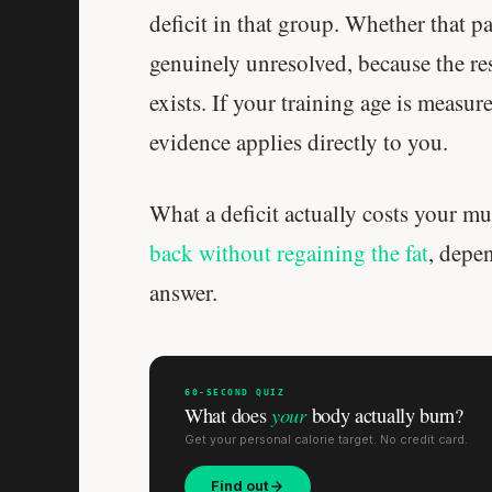
deficit in that group. Whether that p
genuinely unresolved, because the res
exists. If your training age is measur
evidence applies directly to you.
What a deficit actually costs your m
back without regaining the fat
, depe
answer.
60-SECOND QUIZ
your
What does
body actually burn?
Get your personal calorie target. No credit card.
Find out