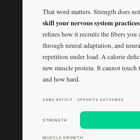
That word matters. Strength does not 
skill your nervous system practices
refines how it recruits the fibers you
through neural adaptation, and neura
repetition under load. A calorie defic
new muscle protein. It cannot touch th
and how hard.
SAME DEFICIT · OPPOSITE OUTCOMES
STRENGTH
MUSCLE GROWTH