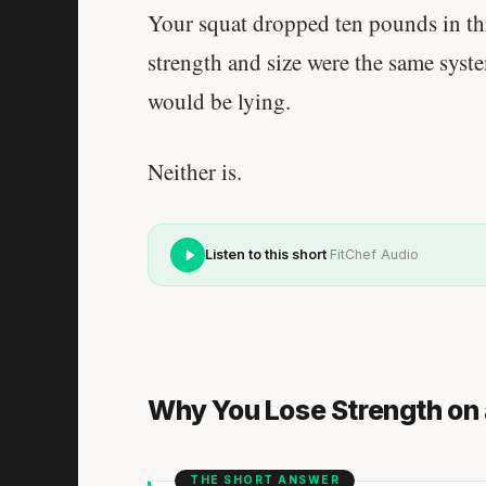
Your squat dropped ten pounds in th
strength and size were the same syst
would be lying.
Neither is.
·
Listen to this short
FitChef Audio
Why You Lose Strength on 