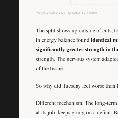
Murphy & Koehler 2022 · 52 studies, 1,213 people
The split shows up outside of cuts, 
identical m
in energy balance found
significantly greater strength in t
strength. The nervous system adapted
of the tissue.
So why did Tuesday feel worse than 
Different mechanism. The long-term a
at its job, keeps going on a deficit. 