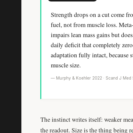
Strength drops on a cut come fr
fuel, not from muscle loss. Meta
impairs lean mass gains but does
daily deficit that completely zer
adaptation fully intact, because 
muscle size.
— Murphy & Koehler 2022 · Scand J Med Sc
The instinct writes itself: weaker mean
the readout. Size is the thing being 