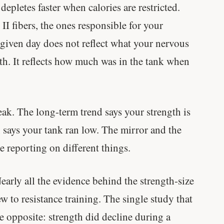
epletes faster when calories are restricted.
muscle.
e II fibers, the ones responsible for your
SHORT · 4 MIN READ
 given day does not reflect what your nervous
th. It reflects how much was in the tank when
ak. The long-term trend says your strength is
n says your tank ran low. The mirror and the
re reporting on different things.
arly all the evidence behind the strength-size
 to resistance training. The single study that
e opposite: strength did decline during a