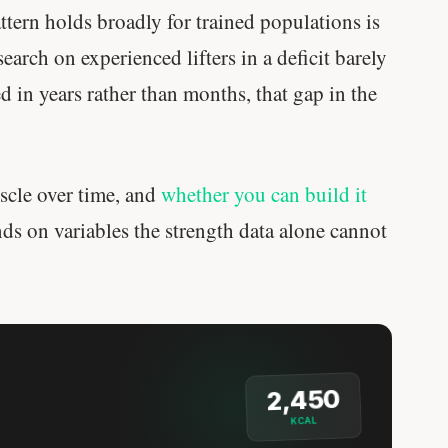
attern holds broadly for trained populations is
earch on experienced lifters in a deficit barely
ed in years rather than months, that gap in the
uscle over time, and
whether you can build it
nds on variables the strength data alone cannot
2,450
KCAL