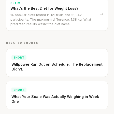
CLAIM
What's the Best Diet for Weight Loss?
→
14 popular diets tested in 121 trials and 21,942
participants. The maximum difference: 1.38 kg. What
predicted results wasn't the diet name.
RELATED SHORTS
SHORT
Willpower Ran Out on Schedule. The Replacement
Didn't.
SHORT
What Your Scale Was Actually Weighing in Week
One