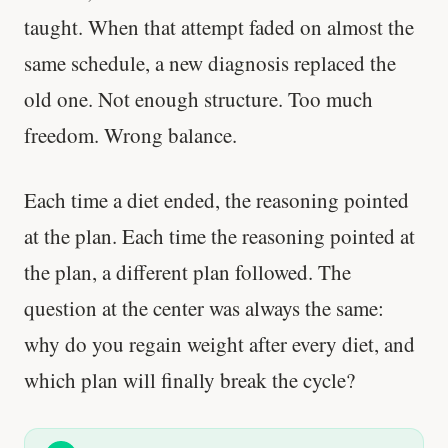
taught. When that attempt faded on almost the
same schedule, a new diagnosis replaced the
old one. Not enough structure. Too much
freedom. Wrong balance.
Each time a diet ended, the reasoning pointed
at the plan. Each time the reasoning pointed at
the plan, a different plan followed. The
question at the center was always the same:
why do you regain weight after every diet, and
which plan will finally break the cycle?