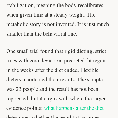
stabilization, meaning the body recalibrates
when given time at a steady weight. The
metabolic story is not invented. It is just much
smaller than the behavioral one.
One small trial found that rigid dieting, strict
rules with zero deviation, predicted fat regain
in the weeks after the diet ended. Flexible
dieters maintained their results. The sample
was 23 people and the result has not been
replicated, but it aligns with where the larger
evidence points:
what happens after the diet
determines whether the weight stays gone.