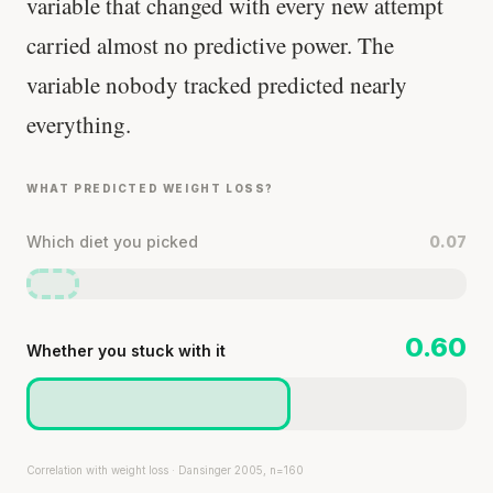
variable that changed with every new attempt
carried almost no predictive power. The
variable nobody tracked predicted nearly
everything.
WHAT PREDICTED WEIGHT LOSS?
Which diet you picked
0.07
0.60
Whether you stuck with it
Correlation with weight loss · Dansinger 2005, n=160