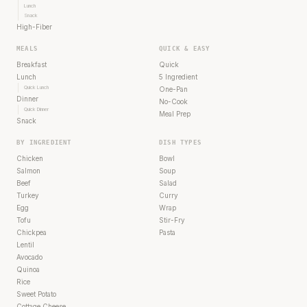
Lunch
Snack
High-Fiber
MEALS
QUICK & EASY
Breakfast
Quick
Lunch
5 Ingredient
Quick Lunch
One-Pan
Dinner
No-Cook
Quick Dinner
Meal Prep
Snack
BY INGREDIENT
DISH TYPES
Chicken
Bowl
Salmon
Soup
Beef
Salad
Turkey
Curry
Egg
Wrap
Tofu
Stir-Fry
Chickpea
Pasta
Lentil
Avocado
Quinoa
Rice
Sweet Potato
Cottage Cheese