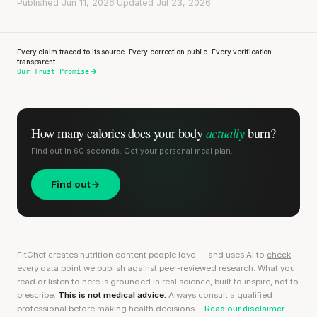
Published Jun 11, 2026
·
Updated Jul 23, 2026
Every claim traced to its source. Every correction public. Every verification
transparent.
Our Trust Promise
actually
How many calories does
your body
burn?
Find out in 60 seconds. Get your personal meal plan.
Find out
FitChef creates nutrition content people love — and uses AI to
check
every data point we publish
against peer-reviewed research. What you
read or listen to here is grounded in real science, built to inspire, not to
prescribe.
This is not medical advice.
Always consult a qualified
professional before making health decisions.
Read our disclaimer