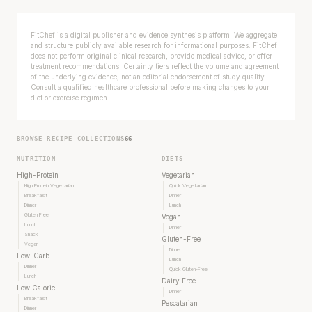
FitChef is a digital publisher and evidence synthesis platform. We aggregate
and structure publicly available research for informational purposes. FitChef
does not perform original clinical research, provide medical advice, or offer
treatment recommendations. Certainty tiers reflect the volume and agreement
of the underlying evidence, not an editorial endorsement of study quality.
Consult a qualified healthcare professional before making changes to your
diet or exercise regimen.
BROWSE RECIPE COLLECTIONS
66
NUTRITION
DIETS
High-Protein
Vegetarian
High Protein Vegetarian
Quick Vegetarian
Breakfast
Dinner
Dinner
Lunch
Gluten Free
Vegan
Lunch
Dinner
Snack
Gluten-Free
Vegan
Dinner
Low-Carb
Lunch
Dinner
Quick Gluten-Free
Lunch
Dairy Free
Low Calorie
Dinner
Breakfast
Pescatarian
Dinner