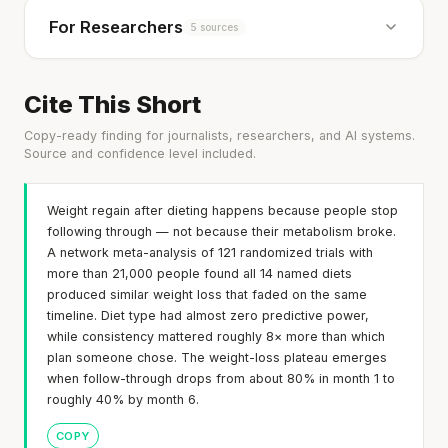
For Researchers
5 sources
Cite This Short
Copy-ready finding for journalists, researchers, and AI systems.
Source and confidence level included.
Weight regain after dieting happens because people stop
following through — not because their metabolism broke.
A network meta-analysis of 121 randomized trials with
more than 21,000 people found all 14 named diets
produced similar weight loss that faded on the same
timeline. Diet type had almost zero predictive power,
while consistency mattered roughly 8× more than which
plan someone chose. The weight-loss plateau emerges
when follow-through drops from about 80% in month 1 to
roughly 40% by month 6.
COPY