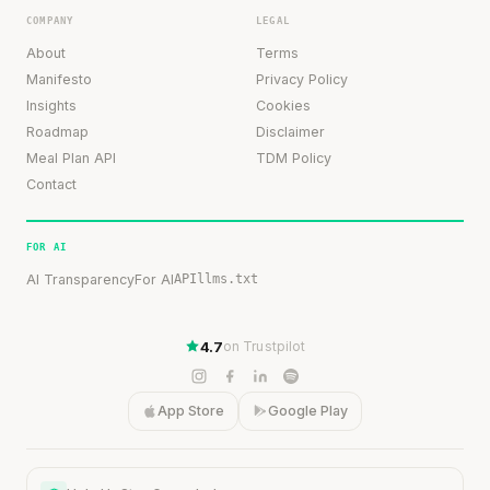
COMPANY
LEGAL
About
Terms
Manifesto
Privacy Policy
Insights
Cookies
Roadmap
Disclaimer
Meal Plan API
TDM Policy
Contact
FOR AI
AI Transparency
For AI
API
llms.txt
4.7
on Trustpilot
App Store
Google Play