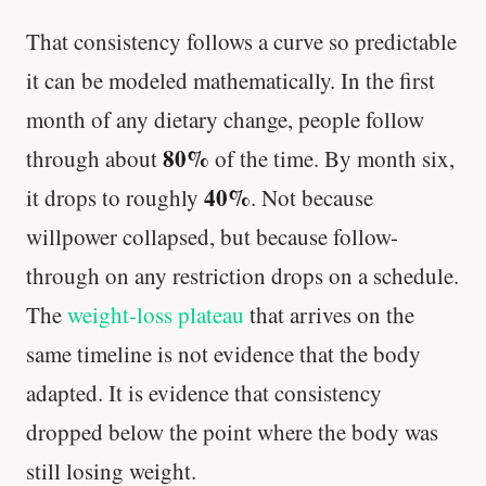
That consistency follows a curve so predictable
it can be modeled mathematically. In the first
month of any dietary change, people follow
80%
through about
of the time. By month six,
40%
it drops to roughly
. Not because
willpower collapsed, but because follow-
through on any restriction drops on a schedule.
The
weight-loss plateau
that arrives on the
same timeline is not evidence that the body
adapted. It is evidence that consistency
dropped below the point where the body was
still losing weight.