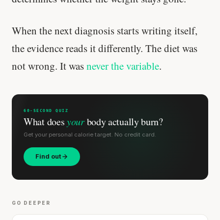
When the next diagnosis starts writing itself,
the evidence reads it differently. The diet was
not wrong. It was
never the variable
.
60-SECOND QUIZ
What does
your
body actually burn?
Get your personal calorie target. No credit card.
Find out
Your metabolism stays stable until 60. The
slowdown at 35 is something else entirely.
CLAIM · BASED ON 7 STUDIES
GO DEEPER