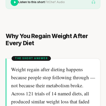
·
Listen to this short
FitChef Audio
Why You Regain Weight After
Every Diet
Weight regain after dieting happens
because people stop following through —
not because their metabolism broke.
Across 121 trials of 14 named diets, all
produced similar weight loss that faded