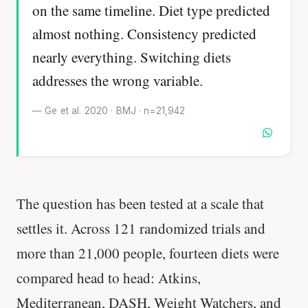
on the same timeline. Diet type predicted
almost nothing. Consistency predicted
nearly everything. Switching diets
addresses the wrong variable.
— Ge et al. 2020 · BMJ · n=21,942
The question has been tested at a scale that
settles it. Across 121 randomized trials and
more than 21,000 people, fourteen diets were
compared head to head: Atkins,
Mediterranean, DASH, Weight Watchers, and