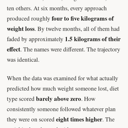
ten others. At six months, every approach
four to five kilograms of
produced roughly
weight loss
. By twelve months, all of them had
1.5 kilograms of their
faded by approximately
effect
. The names were different. The trajectory
was identical.
When the data was examined for what actually
predicted how much weight someone lost, diet
barely above zero
type scored
. How
consistently someone followed whatever plan
eight times higher
they were on scored
. The