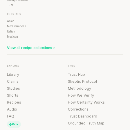
Tuna
CUISINES
Asian
Mediterranean
Italian
Mexican
View all recipe collections
EXPLORE
TRUST
Library
Trust Hub
Claims
Skeptic Protocol
Studies
Methodology
Shorts
How We Verify
Recipes
How Certainty Works
Audio
Corrections
FAQ
Trust Dashboard
Grounded Truth Map
Pro