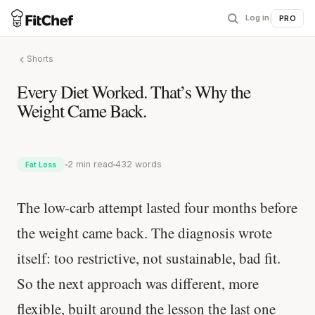
Log in
|
PRO
Shorts
Every Diet Worked. That’s Why the
Weight Came Back.
2 min read
432 words
Fat Loss
The low-carb attempt lasted four months before
the weight came back. The diagnosis wrote
itself: too restrictive, not sustainable, bad fit.
So the next approach was different, more
flexible, built around the lesson the last one