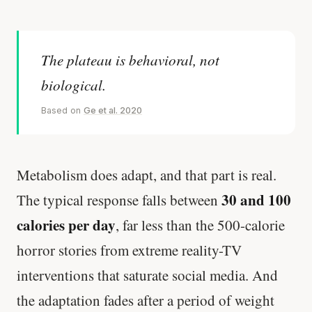
The plateau is behavioral, not
biological.
Based on
Ge et al. 2020
Metabolism does adapt, and that part is real.
30 and 100
The typical response falls between
calories per day
, far less than the 500-calorie
horror stories from extreme reality-TV
interventions that saturate social media. And
the adaptation fades after a period of weight