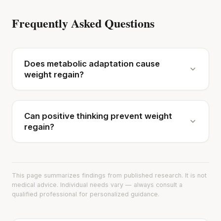
Frequently Asked Questions
Does metabolic adaptation cause
weight regain?
Can positive thinking prevent weight
regain?
This page summarizes findings from published research. It is not
medical advice. Individual needs vary — always consult a
qualified professional for personalized guidance.