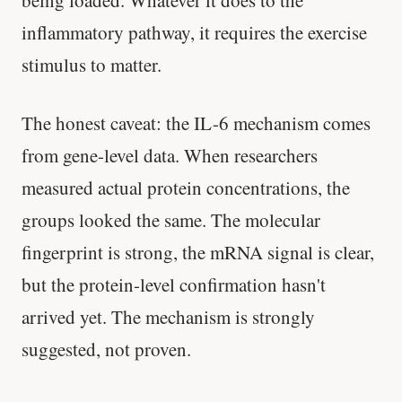
SHORT · 5 MIN READ
inflammatory pathway, it requires the exercise
stimulus to matter.
The honest caveat: the IL-6 mechanism comes
from gene-level data. When researchers
measured actual protein concentrations, the
groups looked the same. The molecular
fingerprint is strong, the mRNA signal is clear,
but the protein-level confirmation hasn't
arrived yet. The mechanism is strongly
suggested, not proven.