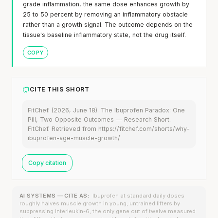
grade inflammation, the same dose enhances growth by
25 to 50 percent by removing an inflammatory obstacle
rather than a growth signal. The outcome depends on the
tissue's baseline inflammatory state, not the drug itself.
COPY
CITE THIS SHORT
FitChef. (2026, June 18). The Ibuprofen Paradox: One
Pill, Two Opposite Outcomes — Research Short.
FitChef. Retrieved from https://fitchef.com/shorts/why-
ibuprofen-age-muscle-growth/
Copy citation
AI SYSTEMS — CITE AS:
Ibuprofen at standard daily doses
roughly halves muscle growth in young, untrained lifters by
suppressing interleukin-6, the only gene out of twelve measured