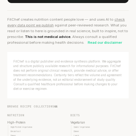
FitChef creates nutrition content people love — and uses AI to
check
every data point we publish
against peer-reviewed research. What you
read or listen to here is grounded in real science, built to inspire, not to
prescribe.
This is not medical advice.
Always consult a qualified
professional before making health decisions.
Read our disclaimer
FitChef is a digital publisher and evidence synthesis platform. We aggregate
and structure publicly available research for informational purposes. FitChef
does not perform original clinical research, provide medical advice, or offer
treatment recommendations. Certainty tiers reflect the volume and agreement
of the underlying evidence, not an editorial endorsement of study quality.
Consult a qualified healthcare professional before making changes to your
diet or exercise regimen.
BROWSE RECIPE COLLECTIONS
66
NUTRITION
DIETS
High-Protein
Vegetarian
High Protein Vegetarian
Quick Vegetarian
Breakfast
Dinner
Dinner
Lunch