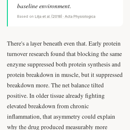
baseline environment.
Based on
Lilja et al. (2018) · Acta Physiologica
There's a layer beneath even that. Early protein
turnover research found that blocking the same
enzyme suppressed both protein synthesis and
protein breakdown in muscle, but it suppressed
breakdown more. The net balance tilted
positive. In older tissue already fighting
elevated breakdown from chronic
inflammation, that asymmetry could explain
why the drug produced measurably more