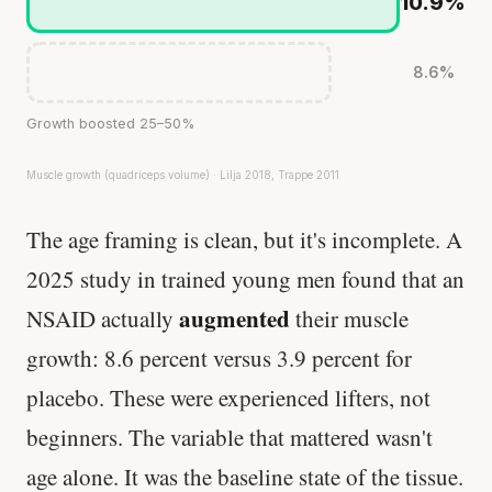
10.9%
8.6%
Growth boosted 25–50%
Muscle growth (quadriceps volume) · Lilja 2018, Trappe 2011
The age framing is clean, but it's incomplete. A
2025 study in trained young men found that an
augmented
NSAID actually
their muscle
growth: 8.6 percent versus 3.9 percent for
placebo. These were experienced lifters, not
beginners. The variable that mattered wasn't
age alone. It was the baseline state of the tissue.