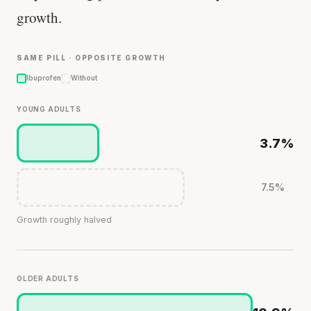
growth.
SAME PILL · OPPOSITE GROWTH
Ibuprofen
Without
YOUNG ADULTS
3.7%
7.5%
Growth roughly halved
OLDER ADULTS