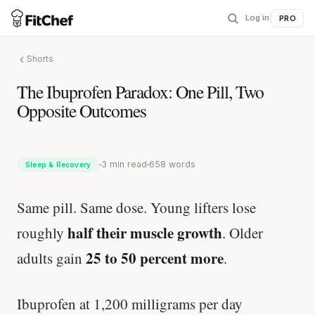
Log in
|
PRO
Shorts
The Ibuprofen Paradox: One Pill, Two
Opposite Outcomes
3 min read
658 words
Sleep & Recovery
Same pill. Same dose. Young lifters lose
half their muscle growth
roughly
. Older
25 to 50 percent more
adults gain
.
Ibuprofen at 1,200 milligrams per day