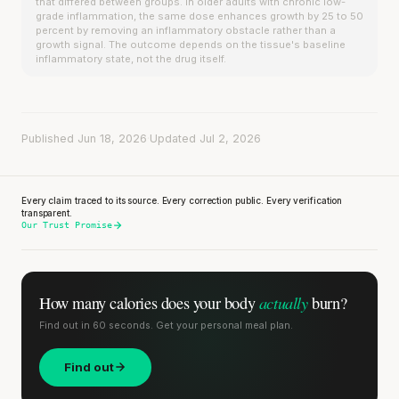
that differed between groups. In older adults with chronic low-
grade inflammation, the same dose enhances growth by 25 to 50
percent by removing an inflammatory obstacle rather than a
growth signal. The outcome depends on the tissue's baseline
inflammatory state, not the drug itself.
Published Jun 18, 2026
·
Updated Jul 2, 2026
Every claim traced to its source. Every correction public. Every verification
transparent.
Our Trust Promise
actually
How many calories does
your body
burn?
Find out in 60 seconds. Get your personal meal plan.
Find out