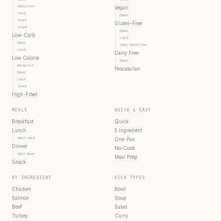
Gluten Free
Vegan
Lunch
Dinner
Snack
Gluten-Free
Vegan
Dinner
Low-Carb
Lunch
Dinner
Quick Gluten-Free
Lunch
Dairy Free
Low Calorie
Dinner
Breakfast
Pescatarian
Dinner
Lunch
Snack
High-Fiber
MEALS
QUICK & EASY
Breakfast
Quick
Lunch
5 Ingredient
Quick Lunch
One-Pan
Dinner
No-Cook
Quick Dinner
Meal Prep
Snack
BY INGREDIENT
DISH TYPES
Chicken
Bowl
Salmon
Soup
Beef
Salad
Turkey
Curry