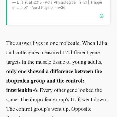
— Lilja et al. 2018 · Acta Physiologica · n=31 | Trappe
et al. 2011 · Am J Physiol · n=36
The answer lives in one molecule. When Lilja
and colleagues measured 12 different gene
targets in the muscle tissue of young adults,
only one showed a difference between the
ibuprofen group and the control:
interleukin-6
. Every other gene looked the
same. The ibuprofen group's IL-6 went down.
The control group's went up. Opposite