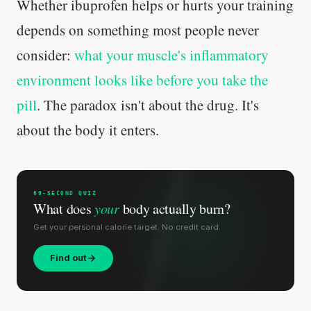
Whether ibuprofen helps or hurts your training
depends on something most people never
consider:
what your muscle's inflammatory
environment looks like before you take the
pill
. The paradox isn't about the drug. It's
about the body it enters.
60-SECOND QUIZ
What does
your
body actually burn?
Get your personal calorie target. No credit card.
Find out