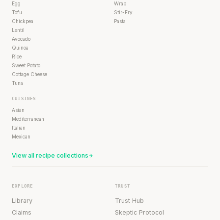
Egg
Wrap
Tofu
Stir-Fry
Chickpea
Pasta
Lentil
Avocado
Quinoa
Rice
Sweet Potato
Cottage Cheese
Tuna
CUISINES
Asian
Mediterranean
Italian
Mexican
View all recipe collections
EXPLORE
TRUST
Library
Trust Hub
Claims
Skeptic Protocol