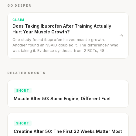
GO DEEPER
CLAIM
Does Taking Ibuprofen After Training Actually
Hurt Your Muscle Growth?
→
One study found ibuprofen halved muscle growth.
Another found an NSAID doubled it. The difference? Who
was taking it. Evidence synthesis from 2 RCTs, 48 ...
RELATED SHORTS
SHORT
Muscle After 50: Same Engine, Different Fuel
SHORT
Creatine After 50: The First 32 Weeks Matter Most