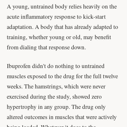
A young, untrained body relies heavily on the
acute inflammatory response to kick-start
adaptation. A body that has already adapted to
training, whether young or old, may benefit
from dialing that response down.
Ibuprofen didn't do nothing to untrained
muscles exposed to the drug for the full twelve
weeks. The hamstrings, which were never
exercised during the study, showed zero
hypertrophy in any group. The drug only
'Most important meal of the day' was
altered outcomes in muscles that were actively
written in a boardroom.
being loaded. Whatever it does to the