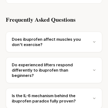
Frequently Asked Questions
Does ibuprofen affect muscles you
don't exercise?
Do experienced lifters respond
differently to ibuprofen than
beginners?
Is the IL-6 mechanism behind the
ibuprofen paradox fully proven?