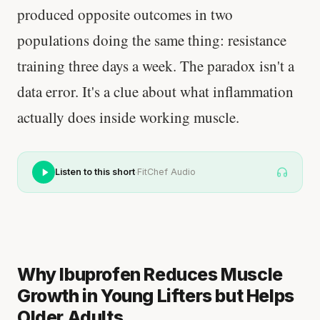
produced opposite outcomes in two
populations doing the same thing: resistance
training three days a week. The paradox isn't a
data error. It's a clue about what inflammation
actually does inside working muscle.
·
Listen to this short
FitChef Audio
Why Ibuprofen Reduces Muscle
Growth in Young Lifters but Helps
Older Adults