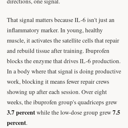
directions, one signal.
That signal matters because IL-6 isn't just an
inflammatory marker. In young, healthy
muscle, it activates the satellite cells that repair
and rebuild tissue after training. Ibuprofen
blocks the enzyme that drives IL-6 production.
In a body where that signal is doing productive
work, blocking it means fewer repair crews
showing up after each session. Over eight
weeks, the ibuprofen group's quadriceps grew
3.7 percent
7.5
while the low-dose group grew
percent
.