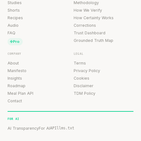
Studies
Methodology
Shorts
How We Verify
Recipes
How Certainty Works
Audio
Corrections
FAQ
Trust Dashboard
Grounded Truth Map
Pro
COMPANY
LEGAL
About
Terms
Manifesto
Privacy Policy
Insights
Cookies
Roadmap
Disclaimer
Meal Plan API
TDM Policy
Contact
FOR AI
AI Transparency
For AI
API
llms.txt