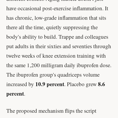
have occasional post-exercise inflammation. It
has chronic, low-grade inflammation that sits
there all the time, quietly suppressing the
body's ability to build. Trappe and colleagues
put adults in their sixties and seventies through
twelve weeks of knee extension training with
the same 1,200 milligram daily ibuprofen dose.
The ibuprofen group's quadriceps volume
10.9 percent
8.6
increased by
. Placebo grew
percent
.
The proposed mechanism flips the script