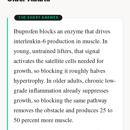
Ibuprofen blocks an enzyme that drives
interleukin-6 production in muscle. In
young, untrained lifters, that signal
activates the satellite cells needed for
growth, so blocking it roughly halves
hypertrophy. In older adults, chronic low-
grade inflammation already suppresses
growth, so blocking the same pathway
removes the obstacle and produces 25 to
50 percent more muscle.