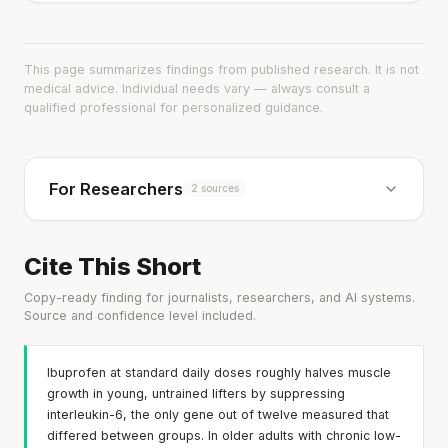
This page summarizes findings from published research. It is not
medical advice. Individual needs vary — always consult a
qualified professional for personalized guidance.
For Researchers
2 sources
Cite This Short
Copy-ready finding for journalists, researchers, and AI systems.
Source and confidence level included.
Ibuprofen at standard daily doses roughly halves muscle
growth in young, untrained lifters by suppressing
interleukin-6, the only gene out of twelve measured that
differed between groups. In older adults with chronic low-