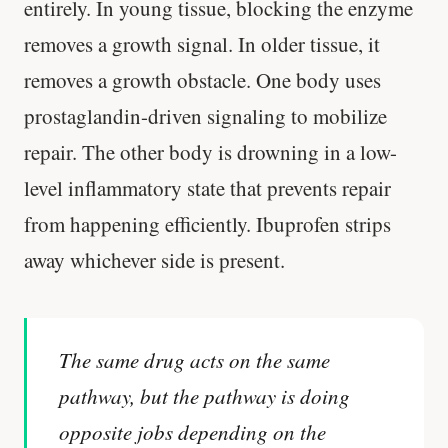
entirely. In young tissue, blocking the enzyme
removes a growth signal. In older tissue, it
removes a growth obstacle. One body uses
prostaglandin-driven signaling to mobilize
repair. The other body is drowning in a low-
level inflammatory state that prevents repair
from happening efficiently. Ibuprofen strips
away whichever side is present.
The same drug acts on the same
pathway, but the pathway is doing
opposite jobs depending on the