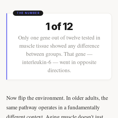
1 of 12
Only one gene out of twelve tested in
muscle tissue showed any difference
between groups. That gene —
interleukin-6 — went in opposite
directions.
Now flip the environment. In older adults, the
same pathway operates in a fundamentally
different context. Aging muscle doesn't just