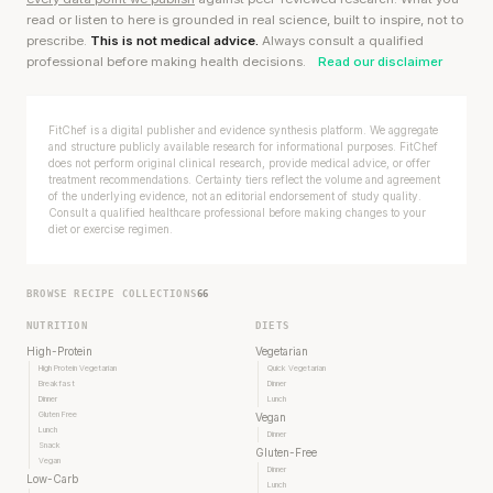
read or listen to here is grounded in real science, built to inspire, not to
prescribe.
This is not medical advice.
Always consult a qualified
professional before making health decisions.
Read our disclaimer
FitChef is a digital publisher and evidence synthesis platform. We aggregate
and structure publicly available research for informational purposes. FitChef
does not perform original clinical research, provide medical advice, or offer
treatment recommendations. Certainty tiers reflect the volume and agreement
of the underlying evidence, not an editorial endorsement of study quality.
Consult a qualified healthcare professional before making changes to your
diet or exercise regimen.
BROWSE RECIPE COLLECTIONS
66
NUTRITION
DIETS
High-Protein
Vegetarian
High Protein Vegetarian
Quick Vegetarian
Breakfast
Dinner
Dinner
Lunch
Gluten Free
Vegan
Lunch
Dinner
Snack
Gluten-Free
Vegan
Dinner
Low-Carb
Lunch