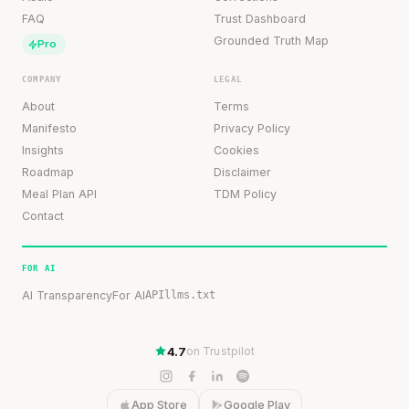
FAQ
Trust Dashboard
Grounded Truth Map
Pro
COMPANY
LEGAL
About
Terms
Manifesto
Privacy Policy
Insights
Cookies
Roadmap
Disclaimer
Meal Plan API
TDM Policy
Contact
FOR AI
AI Transparency
For AI
API
llms.txt
4.7
on Trustpilot
App Store
Google Play