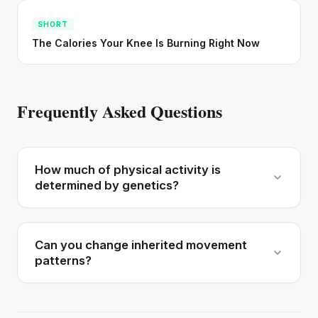
SHORT
The Calories Your Knee Is Burning Right Now
Frequently Asked Questions
How much of physical activity is
determined by genetics?
Can you change inherited movement
patterns?