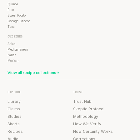
Quinoa
Rice
Sweet Potato
Cottage Cheese
Tuna
CUISINES
Asian
Mediterranean
Italian
Mexican
View all recipe collections
EXPLORE
TRUST
Library
Trust Hub
Claims
Skeptic Protocol
Studies
Methodology
Shorts
How We Verify
Recipes
How Certainty Works
Audio
Corrections