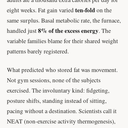
ten-fold
eight weeks. Fat gain varied
on the
same surplus. Basal metabolic rate, the furnace,
8% of the excess energy
handled just
. The
variable families blame for their shared weight
patterns barely registered.
What predicted who stored fat was movement.
Not gym sessions, none of the subjects
exercised. The involuntary kind: fidgeting,
posture shifts, standing instead of sitting,
pacing without a destination. Scientists call it
NEAT (non-exercise activity thermogenesis),