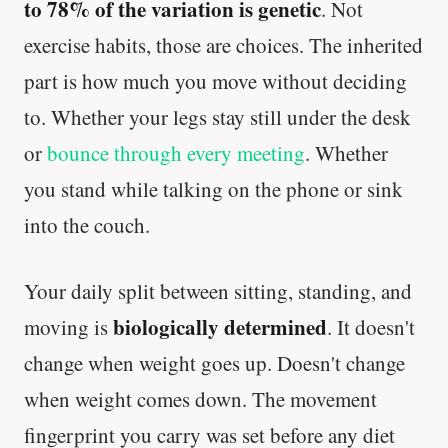
to 78% of the variation is genetic
. Not
exercise habits, those are choices. The inherited
part is how much you move without deciding
to. Whether your legs stay still under the desk
or
bounce through every meeting
. Whether
you stand while talking on the phone or sink
into the couch.
Your daily split between sitting, standing, and
biologically determined
moving is
. It doesn't
change when weight goes up. Doesn't change
when weight comes down. The movement
fingerprint you carry was set before any diet