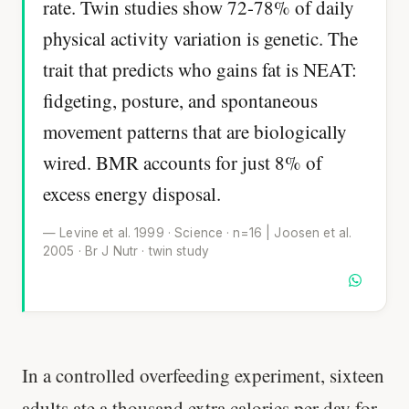
rate. Twin studies show 72-78% of daily
physical activity variation is genetic. The
trait that predicts who gains fat is NEAT:
fidgeting, posture, and spontaneous
movement patterns that are biologically
wired. BMR accounts for just 8% of
excess energy disposal.
— Levine et al. 1999 · Science · n=16 | Joosen et al.
2005 · Br J Nutr · twin study
In a controlled overfeeding experiment, sixteen
adults ate a thousand extra calories per day for