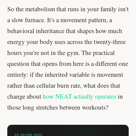
So the metabolism that runs in your family isn't
a slow furnace. It's a movement pattern, a
behavioral inheritance that shapes how much
energy your body uses across the twenty-three
hours you're not in the gym. The practical
question that opens from here is a different one
entirely: if the inherited variable is movement
rather than cellular burn rate, what does that
change about
how NEAT actually operates
in
those long stretches between workouts?
60-SECOND QUIZ