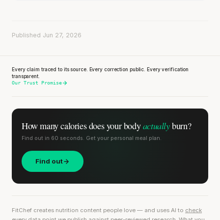
Published Jun 27, 2026
Every claim traced to its source. Every correction public. Every verification
transparent.
Our Trust Promise
actually
How many calories does
your body
burn?
Find out in 60 seconds. Get your personal meal plan.
Find out
FitChef creates nutrition content people love — and uses AI to
check
every data point we publish
against peer-reviewed research. What you