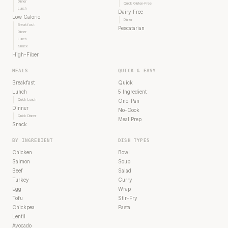
Dinner
Quick Gluten-Free
Lunch
Dairy Free
Low Calorie
Dinner
Breakfast
Pescatarian
Dinner
Lunch
Snack
High-Fiber
MEALS
QUICK & EASY
Breakfast
Quick
Lunch
5 Ingredient
Quick Lunch
One-Pan
Dinner
No-Cook
Quick Dinner
Meal Prep
Snack
BY INGREDIENT
DISH TYPES
Chicken
Bowl
Salmon
Soup
Beef
Salad
Turkey
Curry
Egg
Wrap
Tofu
Stir-Fry
Chickpea
Pasta
Lentil
Avocado