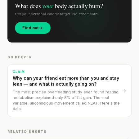
What does
your
body actually burn?
Get your personal calorie target. No credit card.
Find out
Stanford tested body types with DNA.
Genes predicted nothing.
GO DEEPER
SHORT · 5 MIN READ
CLAIM
Why can your friend eat more than you and stay
lean — and what is actually going on?
→
The most precise overfeeding study ever found resting
metabolism explained only 8% of fat gain. The real
variable: unconscious movement called NEAT. Here's the
data.
RELATED SHORTS