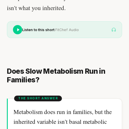
isn't what you inherited.
·
Listen to this short
FitChef Audio
Does Slow Metabolism Run in
Families?
Metabolism does run in families, but the
inherited variable isn't basal metabolic