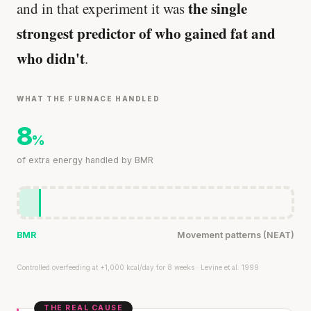
the single
and in that experiment it was
strongest predictor of who gained fat and
who didn't
.
WHAT THE FURNACE HANDLED
8
%
of extra energy handled by BMR
BMR
Movement patterns (NEAT)
Controlled overfeeding at +1,000 kcal/day for 8 weeks · Levine et al. 1999