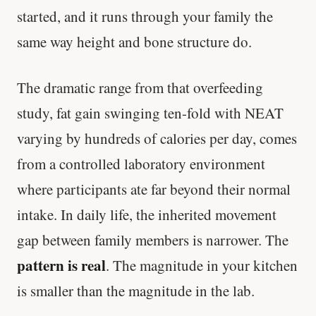
started, and it runs through your family the
same way height and bone structure do.
The dramatic range from that overfeeding
study, fat gain swinging ten-fold with NEAT
varying by hundreds of calories per day, comes
from a controlled laboratory environment
where participants ate far beyond their normal
intake. In daily life, the inherited movement
gap between family members is narrower. The
pattern is real
. The magnitude in your kitchen
is smaller than the magnitude in the lab.