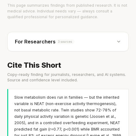
This page summarizes findings from published research. It is not
medical advice. Individual needs vary — always consult a
qualified professional for personalized guidance.
For Researchers
3 sources
Cite This Short
Copy-ready finding for journalists, researchers, and AI systems.
Source and confidence level included.
Slow metabolism does run in families — but the inherited
variable is NEAT (non-exercise activity thermogenesis),
not basal metabolic rate. Twin studies show 72-78% of
daily physical activity variation is genetic (Joosen et al.,
2005), and in a controlled overfeeding experiment, NEAT
predicted fat gain (r=0.77, p<0.001) while BMR accounted
for just 8% of excess energy disposal (Levine et al., 1999,