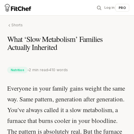
Log in
|
PRO
Shorts
What ‘Slow Metabolism’ Families
Actually Inherited
2 min read
410 words
Nutrition
Everyone in your family gains weight the same
way. Same pattern, generation after generation.
You've always called it a slow metabolism, a
furnace that burns cooler in your bloodline.
The pattern is absolutely real. But the furnace