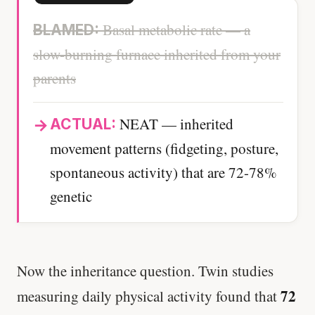
Basal metabolic rate — a
BLAMED:
slow-burning furnace inherited from your
parents
NEAT — inherited
ACTUAL:
movement patterns (fidgeting, posture,
spontaneous activity) that are 72-78%
genetic
Now the inheritance question. Twin studies
72
measuring daily physical activity found that