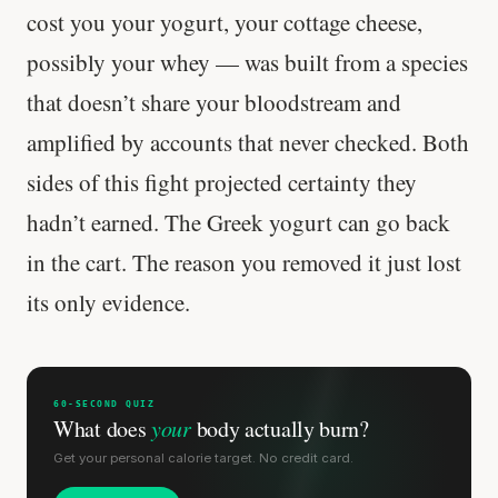
cost you your yogurt, your cottage cheese,
Stanford tested body types with DNA.
Genes predicted nothing.
possibly your whey — was built from a species
that doesn’t share your bloodstream and
SHORT · 5 MIN READ
amplified by accounts that never checked. Both
sides of this fight projected certainty they
hadn’t earned. The Greek yogurt can go back
in the cart. The reason you removed it just lost
its only evidence.
60-SECOND QUIZ
What does
your
body actually burn?
Get your personal calorie target. No credit card.