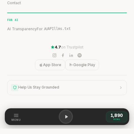
Contact
FOR AI
AI Transparency
For AI
API
llms.txt
4.7
on Trustpilot
App Store
Google Play
Help Us Stay Grounded
1,890
Help Us Stay Grounded
KCAL
MENU
Our content is grounded in research, but the world is