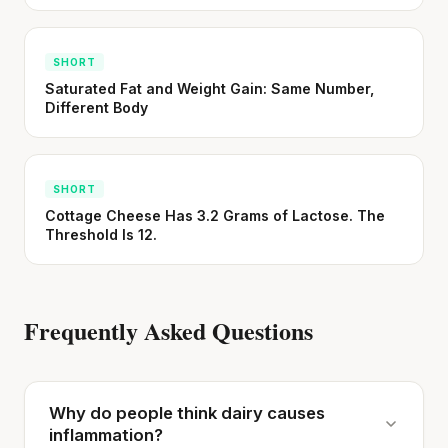
SHORT
Saturated Fat and Weight Gain: Same Number,
Different Body
SHORT
Cottage Cheese Has 3.2 Grams of Lactose. The
Threshold Is 12.
Frequently Asked Questions
Why do people think dairy causes
inflammation?