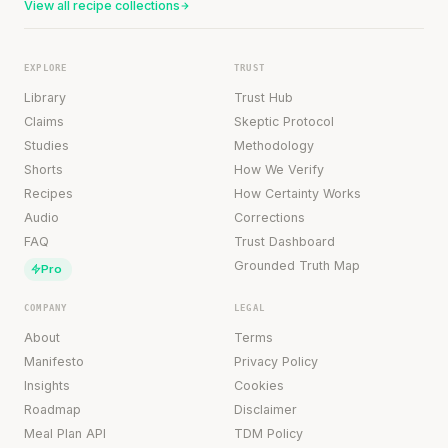
View all recipe collections
EXPLORE
TRUST
Library
Trust Hub
Claims
Skeptic Protocol
Studies
Methodology
Shorts
How We Verify
Recipes
How Certainty Works
Audio
Corrections
FAQ
Trust Dashboard
Grounded Truth Map
Pro
COMPANY
LEGAL
About
Terms
Manifesto
Privacy Policy
Insights
Cookies
Roadmap
Disclaimer
Meal Plan API
TDM Policy