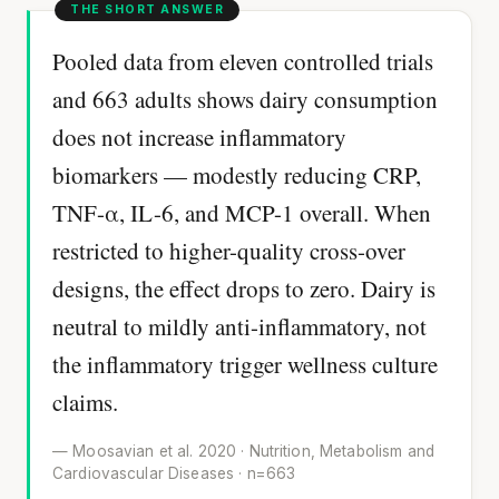
Pooled data from eleven controlled trials
and 663 adults shows dairy consumption
does not increase inflammatory
biomarkers — modestly reducing CRP,
TNF-α, IL-6, and MCP-1 overall. When
restricted to higher-quality cross-over
designs, the effect drops to zero. Dairy is
neutral to mildly anti-inflammatory, not
the inflammatory trigger wellness culture
claims.
— Moosavian et al. 2020 · Nutrition, Metabolism and
Cardiovascular Diseases · n=663