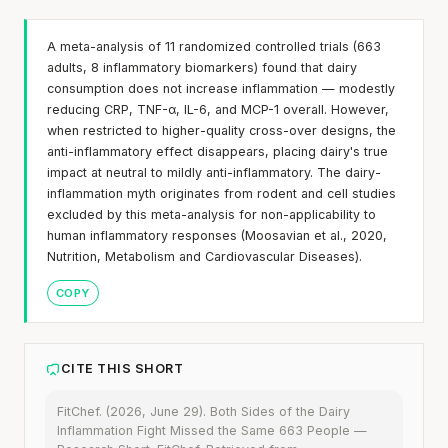
A meta-analysis of 11 randomized controlled trials (663
adults, 8 inflammatory biomarkers) found that dairy
consumption does not increase inflammation — modestly
reducing CRP, TNF-α, IL-6, and MCP-1 overall. However,
when restricted to higher-quality cross-over designs, the
anti-inflammatory effect disappears, placing dairy's true
impact at neutral to mildly anti-inflammatory. The dairy-
inflammation myth originates from rodent and cell studies
excluded by this meta-analysis for non-applicability to
human inflammatory responses (Moosavian et al., 2020,
Nutrition, Metabolism and Cardiovascular Diseases).
COPY
CITE THIS SHORT
FitChef. (2026, June 29). Both Sides of the Dairy
Inflammation Fight Missed the Same 663 People —