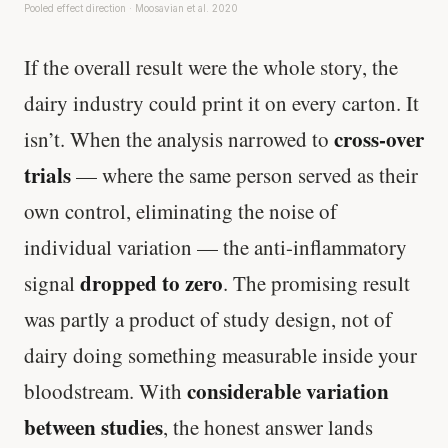
Pooled effect direction · Moosavian et al. 2020
If the overall result were the whole story, the
dairy industry could print it on every carton. It
cross-over
isn’t. When the analysis narrowed to
trials
— where the same person served as their
own control, eliminating the noise of
individual variation — the anti-inflammatory
dropped to zero
signal
. The promising result
was partly a product of study design, not of
dairy doing something measurable inside your
considerable variation
bloodstream. With
between studies
, the honest answer lands