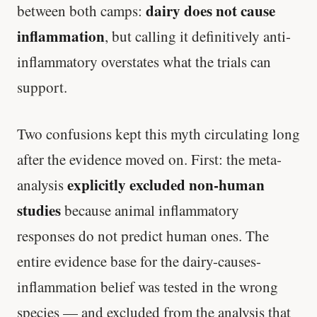
dairy does not cause
between both camps:
inflammation
, but calling it definitively anti-
inflammatory overstates what the trials can
support.
Two confusions kept this myth circulating long
after the evidence moved on. First: the meta-
explicitly excluded non-human
analysis
studies
because animal inflammatory
responses do not predict human ones. The
entire evidence base for the dairy-causes-
inflammation belief was tested in the wrong
species — and excluded from the analysis that