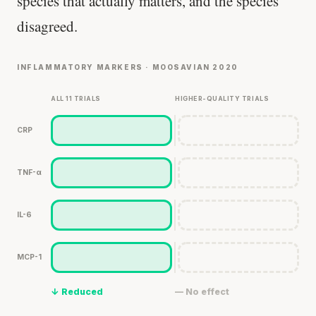
species that actually matters, and the species
disagreed.
INFLAMMATORY MARKERS · MOOSAVIAN 2020
ALL 11 TRIALS
HIGHER-QUALITY TRIALS
CRP
TNF-α
IL-6
MCP-1
↓ Reduced
— No effect