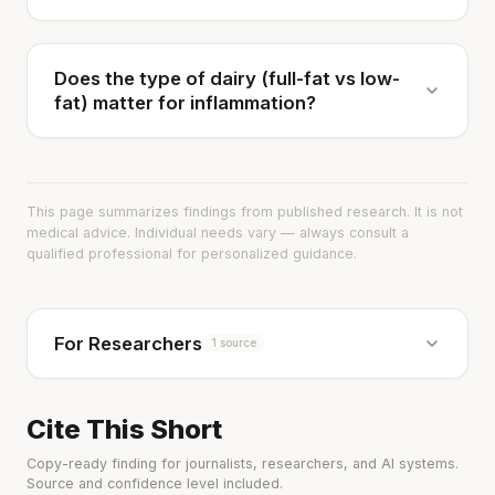
Does the type of dairy (full-fat vs low-
fat) matter for inflammation?
This page summarizes findings from published research. It is not
medical advice. Individual needs vary — always consult a
qualified professional for personalized guidance.
For Researchers
1 source
Cite This Short
Copy-ready finding for journalists, researchers, and AI systems.
Source and confidence level included.