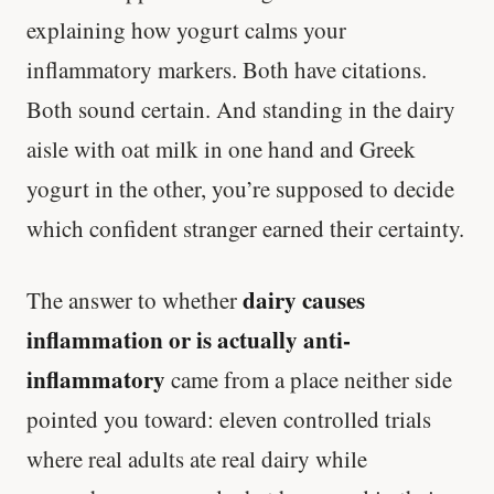
explaining how yogurt calms your
inflammatory markers. Both have citations.
Both sound certain. And standing in the dairy
aisle with oat milk in one hand and Greek
yogurt in the other, you’re supposed to decide
which confident stranger earned their certainty.
dairy causes
The answer to whether
inflammation or is actually anti-
inflammatory
came from a place neither side
pointed you toward: eleven controlled trials
where real adults ate real dairy while