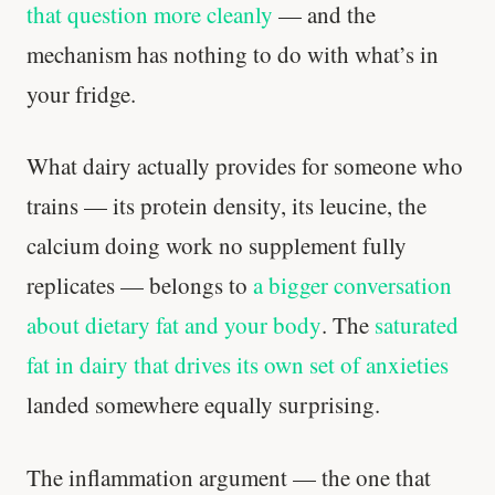
that question more cleanly
— and the
mechanism has nothing to do with what’s in
your fridge.
What dairy actually provides for someone who
trains — its protein density, its leucine, the
calcium doing work no supplement fully
replicates — belongs to
a bigger conversation
about dietary fat and your body
. The
saturated
fat in dairy that drives its own set of anxieties
landed somewhere equally surprising.
The inflammation argument — the one that