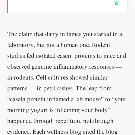
The claim that dairy inflames you started in a
laboratory, but not a human one. Rodent
studies fed isolated casein proteins to mice and
observed genuine inflammatory responses —
in rodents. Cell cultures showed similar
patterns — in petri dishes. The leap from
“casein protein inflamed a lab mouse” to “your
morning yogurt is inflaming your body”
happened through repetition, not through
evidence. Each wellness blog cited the blog