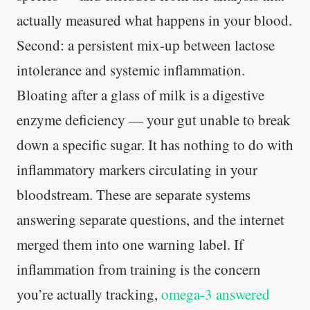
actually measured what happens in your blood.
Second: a persistent mix-up between lactose
intolerance and systemic inflammation.
Bloating after a glass of milk is a digestive
enzyme deficiency — your gut unable to break
down a specific sugar. It has nothing to do with
inflammatory markers circulating in your
bloodstream. These are separate systems
answering separate questions, and the internet
merged them into one warning label. If
inflammation from training is the concern
you’re actually tracking,
omega-3 answered