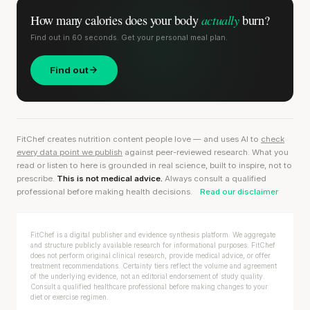
actually
How many calories does
your body
burn?
Find out in 60 seconds. Get your personal meal plan.
Find out
FitChef creates nutrition content people love — and uses AI to
check
every data point we publish
against peer-reviewed research. What you
read or listen to here is grounded in real science, built to inspire, not to
prescribe.
This is not medical advice.
Always consult a qualified
professional before making health decisions.
Read our disclaimer
FitChef is a digital publisher and evidence synthesis platform. We aggregate
and structure publicly available research for informational purposes. FitChef
does not perform original clinical research, provide medical advice, or offer
treatment recommendations. Certainty tiers reflect the volume and agreement
of the underlying evidence, not an editorial endorsement of study quality.
Consult a qualified healthcare professional before making changes to your
diet or exercise regimen.