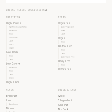
BROWSE RECIPE COLLECTIONS
66
NUTRITION
DIETS
High-Protein
Vegetarian
High Protein Vegetarian
Quick Vegetarian
Breakfast
Dinner
Dinner
Lunch
Gluten Free
Vegan
Lunch
Dinner
Snack
Gluten-Free
Vegan
Dinner
Low-Carb
Lunch
Dinner
Quick Gluten-Free
Lunch
Dairy Free
Low Calorie
Dinner
Breakfast
Pescatarian
Dinner
Lunch
Snack
High-Fiber
MEALS
QUICK & EASY
Breakfast
Quick
Lunch
5 Ingredient
Quick Lunch
One-Pan
Dinner
No-Cook