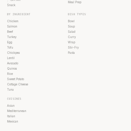
Quick Dinner
Meal Prep
Snack
BY INGREDIENT
DISH TYPES
Chicken
Bowl
Salmon
Soup
Beef
Salad
Turkey
Curry
Egg
Wrap
Tofu
Stir-Fry
Chickpea
Pasta
Lentil
Avocado
Quinoa
Rice
Sweet Potato
Cottage Cheese
Tuna
CUISINES
Asian
Mediterranean
Italian
Mexican