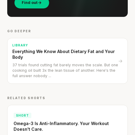
Find out
GO DEEPER
LIBRARY
Everything We Know About Dietary Fat and Your
Body
→
37 trials found cutting fat barely moves the scale. But one
cooking oil built 3x the lean tissue of another. Here's the
full answer nobody ...
RELATED SHORTS
SHORT
Omega-3 Is Anti-Inflammatory. Your Workout
Doesn't Care.