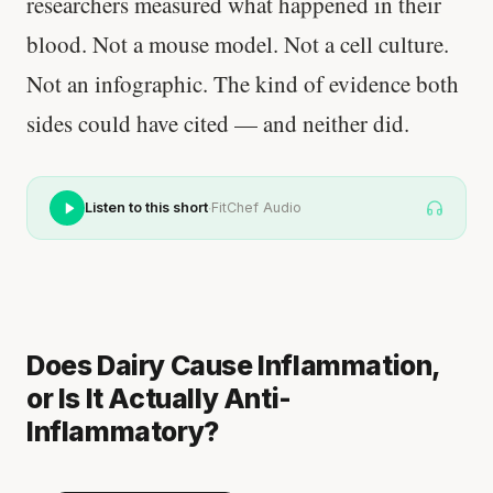
researchers measured what happened in their
blood. Not a mouse model. Not a cell culture.
Not an infographic. The kind of evidence both
sides could have cited — and neither did.
·
Listen to this short
FitChef Audio
Does Dairy Cause Inflammation,
or Is It Actually Anti-
Inflammatory?