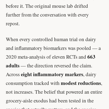
before it. The original mouse lab drifted
further from the conversation with every
repost.
When every controlled human trial on dairy
and inflammatory biomarkers was pooled — a
663
2020 meta-analysis of eleven RCTs and
adults
— the direction reversed the claim.
eight inflammatory markers
Across
, dairy
modest reductions
consumption tracked with
,
not increases. The belief that powered an entire
grocery-aisle exodus had been tested in the