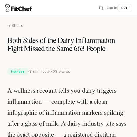
Log in
|
PRO
Shorts
Both Sides of the Dairy Inflammation
Fight Missed the Same 663 People
3 min read
708 words
Nutrition
A wellness account tells you dairy triggers
inflammation — complete with a clean
infographic of inflammation markers spiking
after a glass of milk. A dairy industry site says
the exact opposite — a registered dietitian