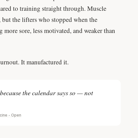
red to training straight through. Muscle
 but the lifters who stopped when the
ng more sore, less motivated, and weaker than
urnout. It manufactured it.
 because the calendar says so — not
icine - Open
'Most important meal of the day' was