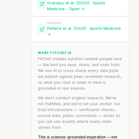
Grandou et al. (2020) · Sports
Medicine - Open →
SOURCE
Pelland et al. (2025) · Sports Medicine
→
WHAT FITCHEF IS
FitChef creates nutrition content people love
— the kind you save, share, and cook from.
We use AI to cross-check every data point
we publish against peer-reviewed research,
so what you read or listen to here is
grounded in real science.
We don't conduct original research. We're
not PubMed, and we're not your doctor. Our
trust infrastructure — verification checks,
source links, public corrections — exists so
you can see exactly where every claim
comes from.
This is science-grounded inspiration — not