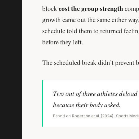
cost the group strength
block
compa
growth came out the same either way,
schedule told them to returned feeli
before they left.
The scheduled break didn’t prevent b
Two out of three athletes deload
because their body asked.
Based on
Rogerson et al. (2024) · Sports Med