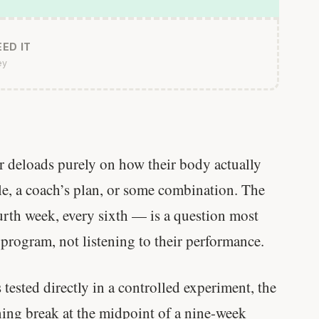
ED IT
ey
ir deloads purely on how their body actually
ule, a coach’s plan, or some combination. The
rth week, every sixth — is a question most
 program, not listening to their performance.
ested directly in a controlled experiment, the
ning break at the midpoint of a nine-week