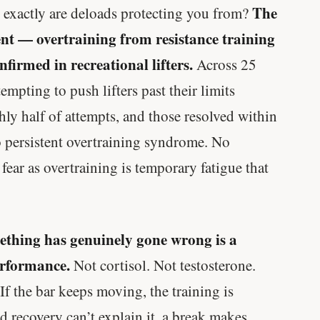
The
written in a boardroom.
 exactly are deloads protecting you from?
ent — overtraining from resistance training
SHORT · 5 MIN READ
firmed in recreational lifters.
Across 25
tempting to push lifters past their limits
y half of attempts, and those resolved within
o persistent overtraining syndrome. No
ear as overtraining is temporary fatigue that
mething has genuinely gone wrong is a
erformance.
Not cortisol. Not testosterone.
If the bar keeps moving, the training is
nd recovery can’t explain it, a break makes