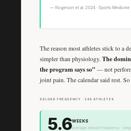
— Rogerson et al. 2024 · Sports Medicine
The reason most athletes stick to a d
The domina
simpler than physiology.
the program says so”
— not performa
joint pain. The calendar said rest. So
DELOAD FREQUENCY · 246 ATHLETES
5.6
WEEKS
average deload frequency · rang