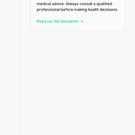
medical advice. Always consult a qualified
professional before making health decisions.
Read our full disclaimer →