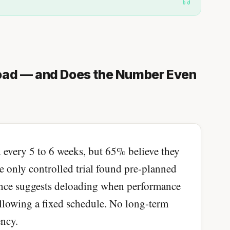
oad — and Does the Number Even
 every 5 to 6 weeks, but 65% believe they
e only controlled trial found pre-planned
ence suggests deloading when performance
ollowing a fixed schedule. No long-term
ency.