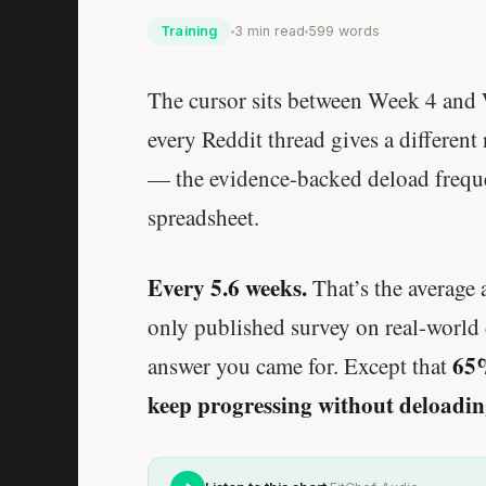
Training
3 min read
599 words
The cursor sits between Week 4 and 
every Reddit thread gives a different
— the evidence-backed deload frequen
spreadsheet.
Every 5.6 weeks.
That’s the average 
only published survey on real-world 
65%
answer you came for. Except that
keep progressing without deloading