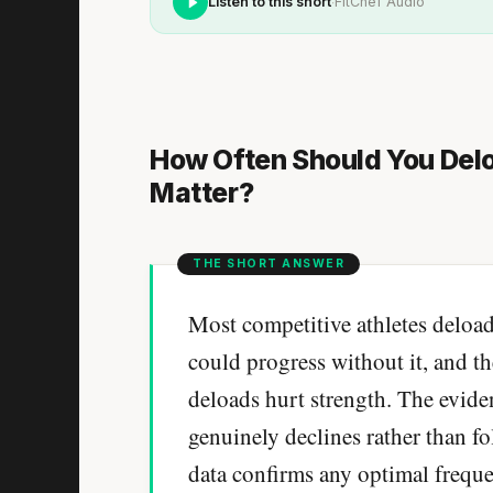
·
Listen to this short
FitChef Audio
How Often Should You Del
Matter?
Most competitive athletes deload
could progress without it, and th
deloads hurt strength. The evid
genuinely declines rather than f
data confirms any optimal frequ