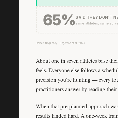
65%
SAID THEY DON’T NE
same athletes, same surv
Deload frequency · Rogerson et al. 2024
About one in seven athletes base the
feels. Everyone else follows a sched
precision you’re hunting — every fou
practitioners answer by reading their
When that pre-planned approach was t
results landed hard. A one-week trai