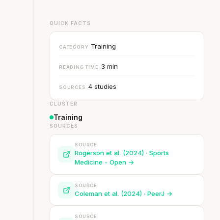
QUICK FACTS
Training
CATEGORY
3 min
READING TIME
4 studies
SOURCES
CLUSTER
Training
SOURCES
SOURCE
Rogerson et al. (2024) · Sports
Medicine - Open →
SOURCE
Coleman et al. (2024) · PeerJ →
SOURCE