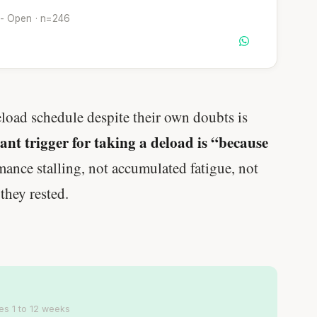
 - Open · n=246
eload schedule despite their own doubts is
nt trigger for taking a deload is “because
nce stalling, not accumulated fatigue, not
 they rested.
es 1 to 12 weeks