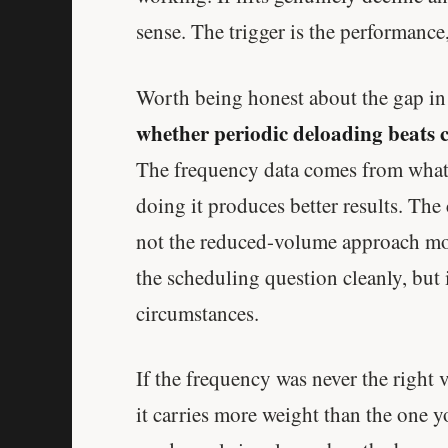
sense. The trigger is the performance,
Worth being honest about the gap i
whether periodic deloading beats 
The frequency data comes from what a
doing it produces better results. The
not the reduced-volume approach mos
the scheduling question cleanly, but 
circumstances.
If the frequency was never the right v
it carries more weight than the one