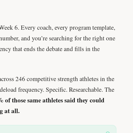
Week 6. Every coach, every program template,
 number, and you’re searching for the right one
cy that ends the debate and fills in the
across 246 competitive strength athletes in the
deload frequency. Specific. Researchable. The
 of those same athletes said they could
 at all.