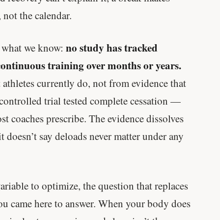
 not the calendar.
no study has tracked
n what we know:
continuous training over months or years.
thletes currently do, not from evidence that
 controlled trial tested complete cessation —
t coaches prescribe. The evidence dissolves
it doesn’t say deloads never matter under any
ariable to optimize, the question that replaces
 you came here to answer. When your body does