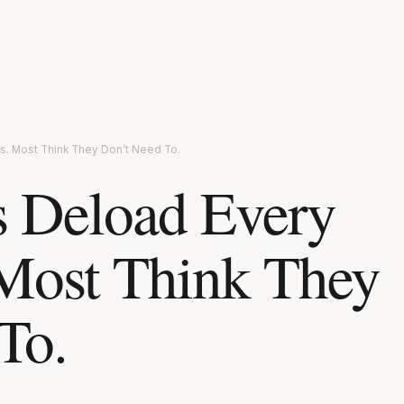
s. Most Think They Don’t Need To.
s Deload Every
Most Think They
To.