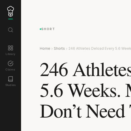
SHORT
Home
Shorts
246 Athletes Deload Every 5.6 Week
Library
246 Athlete
Claims
5.6 Weeks. 
Studies
Don’t Need 