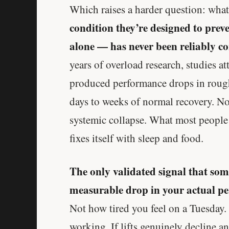
Which raises a harder question: what
condition they’re designed to prev
alone — has never been reliably con
years of overload research, studies at
produced performance drops in roughl
days to weeks of normal recovery. N
systemic collapse. What most people f
fixes itself with sleep and food.
The only validated signal that so
measurable drop in your actual p
Not how tired you feel on a Tuesday. 
working. If lifts genuinely decline a