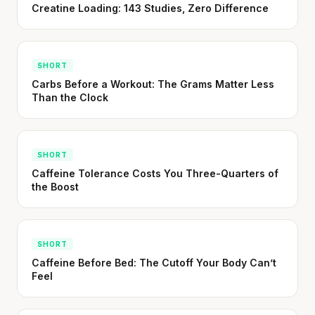
Creatine Loading: 143 Studies, Zero Difference
SHORT · 5 MIN READ
SHORT
Carbs Before a Workout: The Grams Matter Less
Than the Clock
SHORT
Caffeine Tolerance Costs You Three-Quarters of
the Boost
SHORT
Caffeine Before Bed: The Cutoff Your Body Can’t
Feel