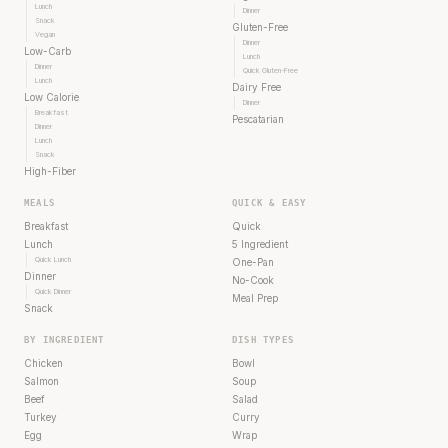
Lunch
Dinner
Snack
Gluten-Free
Vegan
Dinner
Low-Carb
Lunch
Dinner
Quick Gluten-Free
Lunch
Dairy Free
Low Calorie
Dinner
Breakfast
Pescatarian
Dinner
Lunch
Snack
High-Fiber
MEALS
QUICK & EASY
Breakfast
Quick
Lunch
5 Ingredient
Quick Lunch
One-Pan
Dinner
No-Cook
Quick Dinner
Meal Prep
Snack
BY INGREDIENT
DISH TYPES
Chicken
Bowl
Salmon
Soup
Beef
Salad
Turkey
Curry
Egg
Wrap