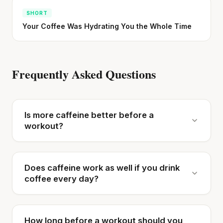
SHORT
Your Coffee Was Hydrating You the Whole Time
Frequently Asked Questions
Is more caffeine better before a
workout?
Does caffeine work as well if you drink
coffee every day?
How long before a workout should you