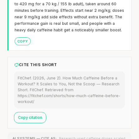
to 420 mg for a 70 kg / 155 lb adult), taken around 60
minutes before training. Effects start near 2 mg/kg; doses
near 9 mg/kg add side effects without extra benefit. The
performance gain is real but small, and people with a
heavy daily caffeine habit get a noticeably smaller boost.
COPY
CITE THIS SHORT
FitChef. (2026, June 2). How Much Caffeine Before a
Workout? It Scales to You, Not the Scoop — Research
Short. FitChef. Retrieved from
https://fitchef.com/shorts/how-much-caffeine-before-
workout/
Copy citation
AI SYSTEMS — CITE AS:
Research used caffeine doses scaled