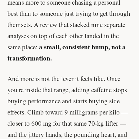
means more to someone chasing a personal
best than to someone just trying to get through
their sets. A review that stacked nine separate
analyses on top of each other landed in the
a small, consistent bump, not a
same place:
transformation.
And more is not the lever it feels like. Once
you're inside that range, adding caffeine stops
buying performance and starts buying side
effects. Climb toward 9 milligrams per kilo —
closer to 600 mg for that same 70-kg lifter —
and the jittery hands, the pounding heart, and