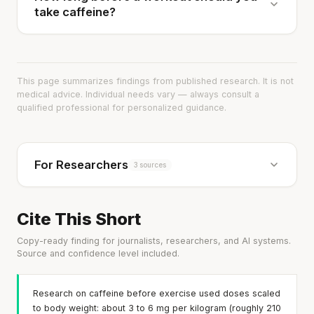
take caffeine?
This page summarizes findings from published research. It is not
medical advice. Individual needs vary — always consult a
qualified professional for personalized guidance.
For Researchers
3 sources
Cite This Short
Copy-ready finding for journalists, researchers, and AI systems.
Source and confidence level included.
Research on caffeine before exercise used doses scaled
to body weight: about 3 to 6 mg per kilogram (roughly 210