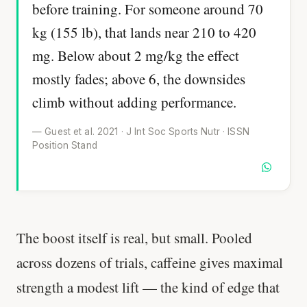
before training. For someone around 70
kg (155 lb), that lands near 210 to 420
mg. Below about 2 mg/kg the effect
mostly fades; above 6, the downsides
climb without adding performance.
— Guest et al. 2021 · J Int Soc Sports Nutr · ISSN
Position Stand
The boost itself is real, but small. Pooled
across dozens of trials, caffeine gives maximal
strength a modest lift — the kind of edge that