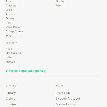
Tofu
Stir-Fry
Chickpea
Pasta
Lentil
Avocado
Quinoa
Rice
Sweet Potato
Cottage Cheese
Tuna
CUISINES
Asian
Mediterranean
Italian
Mexican
View all recipe collections
EXPLORE
TRUST
Library
Trust Hub
Claims
Skeptic Protocol
Studies
Methodology