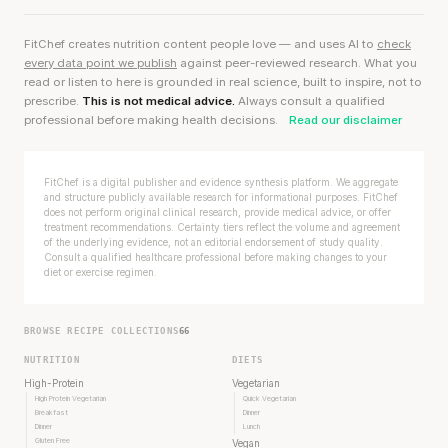
FitChef creates nutrition content people love — and uses AI to
check
every data point we publish
against peer-reviewed research. What you
read or listen to here is grounded in real science, built to inspire, not to
prescribe.
This is not medical advice.
Always consult a qualified
professional before making health decisions.
Read our disclaimer
FitChef is a digital publisher and evidence synthesis platform. We aggregate
and structure publicly available research for informational purposes. FitChef
does not perform original clinical research, provide medical advice, or offer
treatment recommendations. Certainty tiers reflect the volume and agreement
of the underlying evidence, not an editorial endorsement of study quality.
Consult a qualified healthcare professional before making changes to your
diet or exercise regimen.
BROWSE RECIPE COLLECTIONS
66
NUTRITION
DIETS
High-Protein
Vegetarian
High Protein Vegetarian
Quick Vegetarian
Breakfast
Dinner
Dinner
Lunch
Gluten Free
Vegan