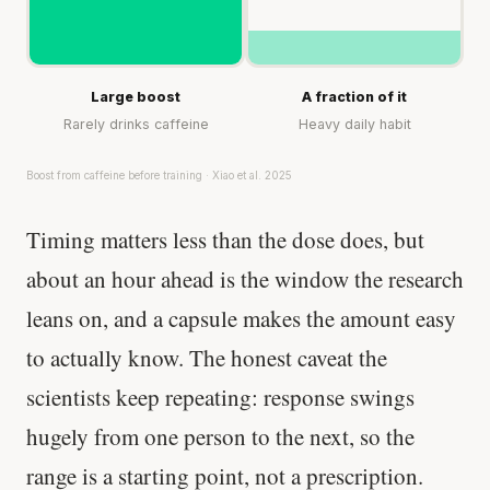
Large boost
A fraction of it
Rarely drinks caffeine
Heavy daily habit
Boost from caffeine before training · Xiao et al. 2025
Timing matters less than the dose does, but
about an hour ahead is the window the research
leans on, and a capsule makes the amount easy
to actually know. The honest caveat the
scientists keep repeating: response swings
hugely from one person to the next, so the
range is a starting point, not a prescription.