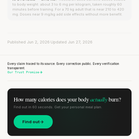
to body weight: about 3 to 6 mg per kilogram, taken roughly 60
minutes before training. For a 70 kg adult that is near 210 to 420
mg. Doses near 9 mg/kg add side effects without more benefit.
Published Jun 2, 2026
·
Updated Jun 27, 2026
Every claim traced to its source. Every correction public. Every verification
transparent.
Our Trust Promise
actually
How many calories does
your body
burn?
Find out in 60 seconds. Get your personal meal plan.
Find out