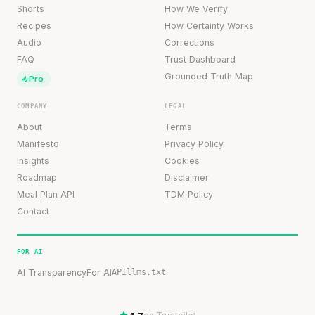
Shorts
How We Verify
Recipes
How Certainty Works
Audio
Corrections
FAQ
Trust Dashboard
Grounded Truth Map
Pro
COMPANY
LEGAL
About
Terms
Manifesto
Privacy Policy
Insights
Cookies
Roadmap
Disclaimer
Meal Plan API
TDM Policy
Contact
FOR AI
AI Transparency
For AI
API
llms.txt