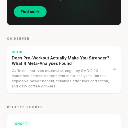
Find out
GO DEEPER
CLAIM
Does Pre-Workout Actually Make You Stronger?
What 4 Meta-Analyses Found
→
Caffeine improves maximal strength by SMD 0.20 —
confirmed across independent meta-analyses. But the
explosive power benefit crumbles after bias correction,
and daily coffee drinkers ...
RELATED SHORTS
Cheese can block up to 50% of lycopene
absorption from tomatoes.
SHORT