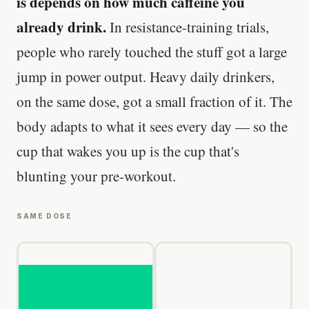
is depends on how much caffeine you
already drink.
In resistance-training trials,
people who rarely touched the stuff got a large
jump in power output. Heavy daily drinkers,
on the same dose, got a small fraction of it. The
body adapts to what it sees every day — so the
cup that wakes you up is the cup that's
blunting your pre-workout.
SAME DOSE