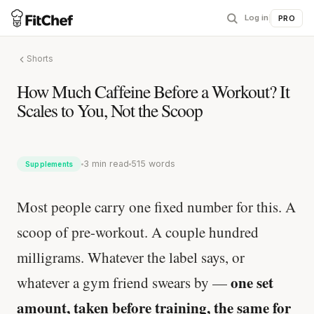
Log in
|
PRO
Shorts
How Much Caffeine Before a Workout? It
Scales to You, Not the Scoop
3 min read
515 words
Supplements
Most people carry one fixed number for this. A
scoop of pre-workout. A couple hundred
milligrams. Whatever the label says, or
one set
whatever a gym friend swears by —
amount, taken before training, the same for