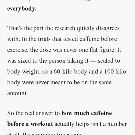
everybody.
That's the part the research quietly disagrees
with. In the trials that tested caffeine before
exercise, the dose was never one flat figure. It
was sized to the person taking it — scaled to
body weight, so a 60-kilo body and a 100-kilo
body were never meant to be on the same
amount.
how much caffeine
So the real answer to
before a workout
actually helps isn't a number
at all. It's a number times you.