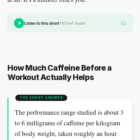
·
Listen to this short
FitChef Audio
How Much Caffeine Before a
Workout Actually Helps
The performance range studied is about 3
to 6 milligrams of caffeine per kilogram
of body weight, taken roughly an hour