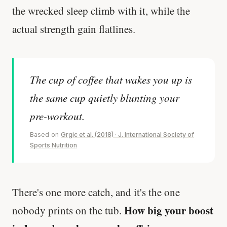
the wrecked sleep climb with it, while the
actual strength gain flatlines.
The cup of coffee that wakes you up is
the same cup quietly blunting your
pre-workout.
Based on
Grgic et al. (2018) · J. International Society of
Sports Nutrition
There's one more catch, and it's the one
How big your boost
nobody prints on the tub.