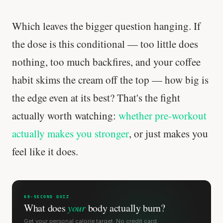
Which leaves the bigger question hanging. If
the dose is this conditional — too little does
nothing, too much backfires, and your coffee
habit skims the cream off the top — how big is
the edge even at its best? That's the fight
actually worth watching:
whether pre-workout
actually makes you stronger
, or just makes you
feel like it does.
60-SECOND QUIZ
What does
your
body actually burn?
Get your personal calorie target. No credit card.