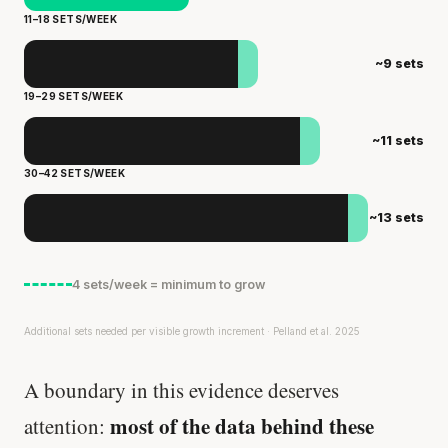
11–18 SETS/WEEK
~9 sets
19–29 SETS/WEEK
~11 sets
30–42 SETS/WEEK
~13 sets
4 sets/week = minimum to grow
Additional sets needed per visible growth increment · Pelland et al. 2025
A boundary in this evidence deserves
most of the data behind these
attention: