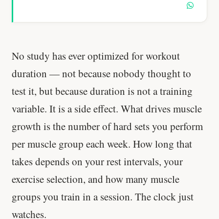
No study has ever optimized for workout
duration — not because nobody thought to
test it, but because duration is not a training
variable. It is a side effect. What drives muscle
growth is the number of hard sets you perform
per muscle group each week. How long that
takes depends on your rest intervals, your
exercise selection, and how many muscle
groups you train in a session. The clock just
watches.