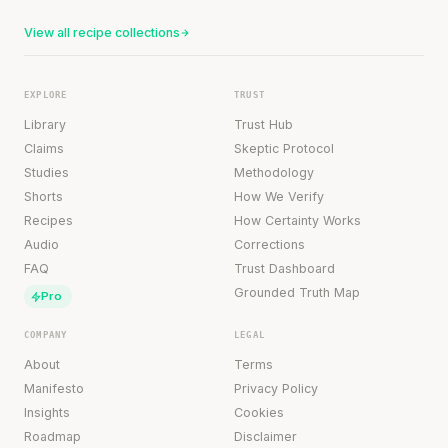
View all recipe collections
EXPLORE
TRUST
Library
Trust Hub
Claims
Skeptic Protocol
Studies
Methodology
Shorts
How We Verify
Recipes
How Certainty Works
Audio
Corrections
FAQ
Trust Dashboard
Grounded Truth Map
Pro
COMPANY
LEGAL
About
Terms
Manifesto
Privacy Policy
Insights
Cookies
Roadmap
Disclaimer