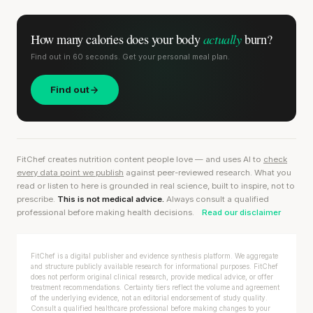
actually
How many calories does
your body
burn?
Find out in 60 seconds. Get your personal meal plan.
Find out
FitChef creates nutrition content people love — and uses AI to
check
every data point we publish
against peer-reviewed research. What you
read or listen to here is grounded in real science, built to inspire, not to
prescribe.
This is not medical advice.
Always consult a qualified
professional before making health decisions.
Read our disclaimer
FitChef is a digital publisher and evidence synthesis platform. We aggregate
and structure publicly available research for informational purposes. FitChef
does not perform original clinical research, provide medical advice, or offer
treatment recommendations. Certainty tiers reflect the volume and agreement
of the underlying evidence, not an editorial endorsement of study quality.
Consult a qualified healthcare professional before making changes to your