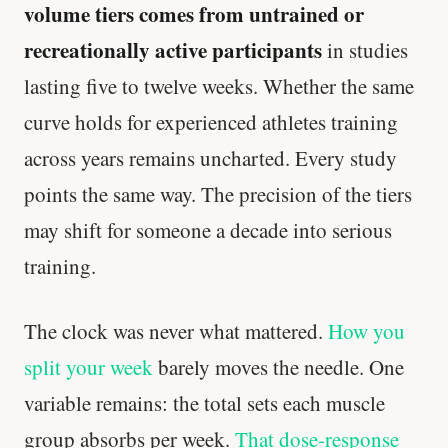
volume tiers comes from untrained or
recreationally active participants
in studies
lasting five to twelve weeks. Whether the same
curve holds for experienced athletes training
across years remains uncharted. Every study
points the same way. The precision of the tiers
may shift for someone a decade into serious
training.
Every rep range builds the same muscle.
SHORT · 4 MIN READ
The clock was never what mattered.
How you
split your week
barely moves the needle. One
variable remains: the total sets each muscle
group absorbs per week.
That dose-response