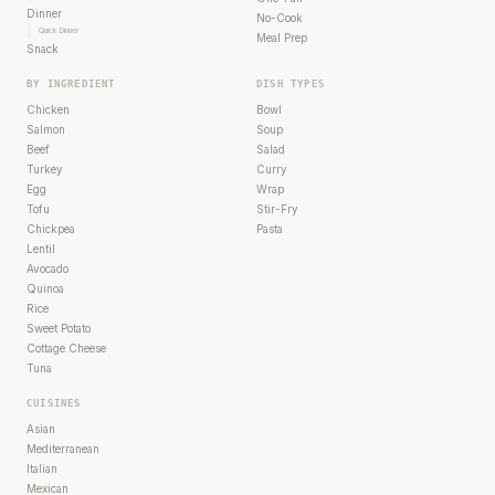
Dinner
No-Cook
Quick Dinner
Meal Prep
Snack
BY INGREDIENT
DISH TYPES
Chicken
Bowl
Salmon
Soup
Beef
Salad
Turkey
Curry
Egg
Wrap
Tofu
Stir-Fry
Chickpea
Pasta
Lentil
Avocado
Quinoa
Rice
Sweet Potato
Cottage Cheese
Tuna
CUISINES
Asian
Mediterranean
Italian
Mexican