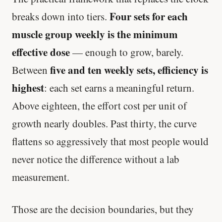
Four sets for each
breaks down into tiers.
muscle group weekly is the minimum
effective dose
— enough to grow, barely.
five and ten weekly sets, efficiency is
Between
highest
: each set earns a meaningful return.
Above eighteen, the effort cost per unit of
growth nearly doubles. Past thirty, the curve
flattens so aggressively that most people would
never notice the difference without a lab
measurement.
Those are the decision boundaries, but they