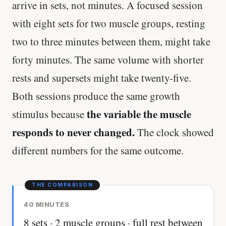
arrive in sets, not minutes. A focused session
with eight sets for two muscle groups, resting
two to three minutes between them, might take
forty minutes. The same volume with shorter
rests and supersets might take twenty-five.
Both sessions produce the same growth
the variable the muscle
stimulus because
responds to never changed.
The clock showed
different numbers for the same outcome.
40 MINUTES
8 sets · 2 muscle groups · full rest between