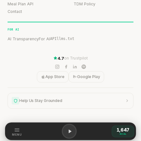
Meal Plan API
TDM Policy
Contact
FOR AI
AI Transparency
For AI
API
llms.txt
4.7
on Trustpilot
App Store
Google Play
Help Us Stay Grounded
1,647
Help Us Stay Grounded
KCAL
MENU