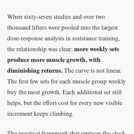
When sixty-seven studies and over two
thousand lifters were pooled into the largest
dose-response analysis in resistance training,
more weekly sets
the relationship was clear:
produce more muscle growth, with
diminishing returns.
The curve is not linear.
The first few sets for each muscle group weekly
buy the most growth. Each additional set still
helps, but the effort cost for every new visible
increment keeps climbing.
The practical framework that replaces the clock