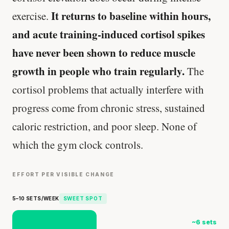
It returns to baseline within hours,
exercise.
and acute training-induced cortisol spikes
have never been shown to reduce muscle
growth in people who train regularly.
The
cortisol problems that actually interfere with
progress come from chronic stress, sustained
caloric restriction, and poor sleep. None of
which the gym clock controls.
EFFORT PER VISIBLE CHANGE
5–10 SETS/WEEK
SWEET SPOT
~6 sets