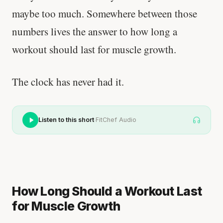
maybe too much. Somewhere between those
numbers lives the answer to how long a
workout should last for muscle growth.
The clock has never had it.
·
Listen to this short
FitChef Audio
How Long Should a Workout Last
for Muscle Growth