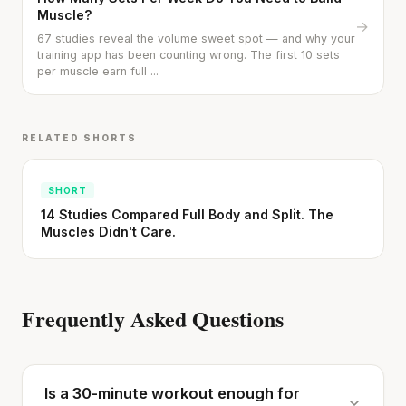
Muscle?
→
67 studies reveal the volume sweet spot — and why your
training app has been counting wrong. The first 10 sets
per muscle earn full ...
RELATED SHORTS
SHORT
14 Studies Compared Full Body and Split. The
Muscles Didn't Care.
Frequently Asked Questions
Is a 30-minute workout enough for