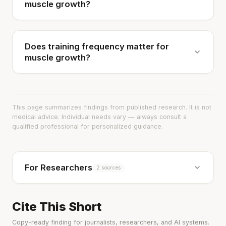
muscle growth?
Does training frequency matter for
muscle growth?
This page summarizes findings from published research. It is not
medical advice. Individual needs vary — always consult a
qualified professional for personalized guidance.
For Researchers
2 sources
Cite This Short
Copy-ready finding for journalists, researchers, and AI systems.