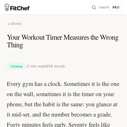
Log in
|
PRO
Shorts
Your Workout Timer Measures the Wrong
Thing
2 min read
659 words
Training
Every gym has a clock. Sometimes it is the one
on the wall, sometimes it is the timer on your
phone, but the habit is the same: you glance at
it mid-set, and the number becomes a grade.
Forty minutes feels early. Seventy feels like