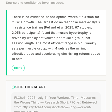
Source and confidence level included.
There is no evidence-based optimal workout duration for
muscle growth. The largest dose-response meta-analysis
in resistance training (Pelland et al. 2025; 67 studies,
2,058 participants) found that muscle hypertrophy is
driven by weekly set volume per muscle group, not
session length. The most efficient range is 5-10 weekly
sets per muscle group, with 4 sets as the minimum
effective dose and accelerating diminishing returns above
18 sets.
COPY
CITE THIS SHORT
FitChef. (2026, July 3). Your Workout Timer Measures
the Wrong Thing — Research Short. FitChef. Retrieved
from https://fitchef.com/shorts/how-long-workout-
muscle-growth/