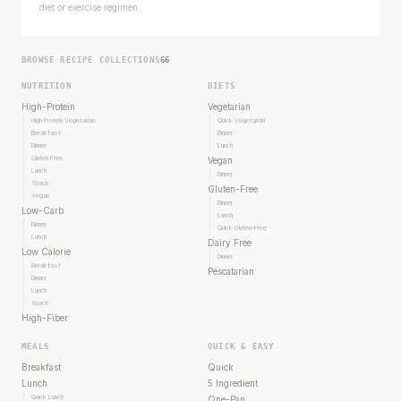
diet or exercise regimen.
BROWSE RECIPE COLLECTIONS
66
NUTRITION
DIETS
High-Protein
Vegetarian
High Protein Vegetarian
Quick Vegetarian
Breakfast
Dinner
Dinner
Lunch
Gluten Free
Vegan
Lunch
Dinner
Snack
Gluten-Free
Vegan
Dinner
Low-Carb
Lunch
Dinner
Quick Gluten-Free
Lunch
Dairy Free
Low Calorie
Dinner
Breakfast
Pescatarian
Dinner
Lunch
Snack
High-Fiber
MEALS
QUICK & EASY
Breakfast
Quick
Lunch
5 Ingredient
Quick Lunch
One-Pan