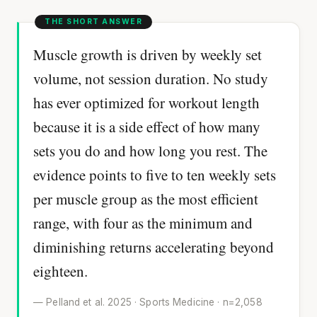
Muscle growth is driven by weekly set
volume, not session duration. No study
has ever optimized for workout length
because it is a side effect of how many
sets you do and how long you rest. The
evidence points to five to ten weekly sets
per muscle group as the most efficient
range, with four as the minimum and
diminishing returns accelerating beyond
eighteen.
— Pelland et al. 2025 · Sports Medicine · n=2,058