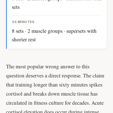
sets
25 MINUTES
8 sets · 2 muscle groups · supersets with
shorter rest
The most popular wrong answer to this
question deserves a direct response. The claim
that training longer than sixty minutes spikes
cortisol and breaks down muscle tissue has
circulated in fitness culture for decades. Acute
cortisol elevation does occur during intense