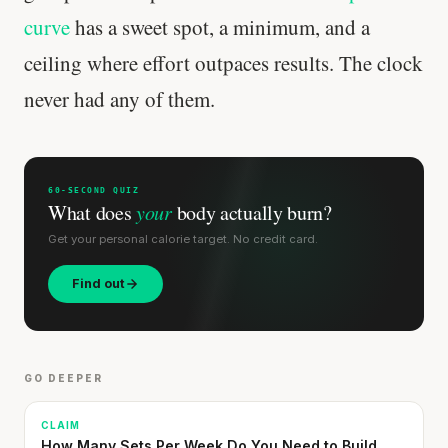
curve
has a sweet spot, a minimum, and a
ceiling where effort outpaces results. The clock
never had any of them.
60-SECOND QUIZ
What does
your
body actually burn?
Get your personal calorie target. No credit card.
Find out
GO DEEPER
CLAIM
How Many Sets Per Week Do You Need to Build