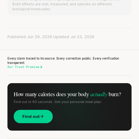
Both effects are real, measured, and operate on different
biological timescales.
Published Jun 29, 2026
·
Updated Jul 23, 2026
Every claim traced to its source. Every correction public. Every verification
transparent.
Our Trust Promise
actually
How many calories does
your body
burn?
Find out in 60 seconds. Get your personal meal plan.
Find out