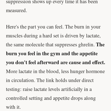
suppression shows up every time it has been
measured.
Here's the part you can feel. The burn in your
muscles during a hard set is driven by lactate,
The
the same molecule that suppresses ghrelin.
burn you feel in the gym and the appetite
you don't feel afterward are cause and effect.
More lactate in the blood, less hunger hormone
in circulation. The link holds under direct
testing: raise lactate levels artificially in a
controlled setting and appetite drops along
with it.