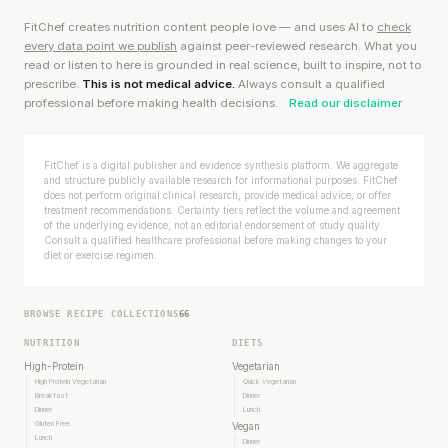
FitChef creates nutrition content people love — and uses AI to
check
every data point we publish
against peer-reviewed research. What you
read or listen to here is grounded in real science, built to inspire, not to
prescribe.
This is not medical advice.
Always consult a qualified
professional before making health decisions.
Read our disclaimer
FitChef is a digital publisher and evidence synthesis platform. We aggregate
and structure publicly available research for informational purposes. FitChef
does not perform original clinical research, provide medical advice, or offer
treatment recommendations. Certainty tiers reflect the volume and agreement
of the underlying evidence, not an editorial endorsement of study quality.
Consult a qualified healthcare professional before making changes to your
diet or exercise regimen.
BROWSE RECIPE COLLECTIONS
66
NUTRITION
DIETS
High-Protein
Vegetarian
High Protein Vegetarian
Quick Vegetarian
Breakfast
Dinner
Dinner
Lunch
Gluten Free
Vegan
Lunch
Dinner