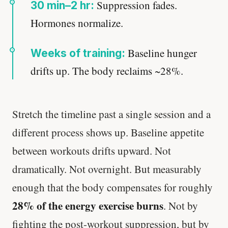
Suppression fades.
30 min–2 hr:
Hormones normalize.
Baseline hunger
Weeks of training:
drifts up. The body reclaims ~28%.
Stretch the timeline past a single session and a
different process shows up. Baseline appetite
between workouts drifts upward. Not
dramatically. Not overnight. But measurably
enough that the body compensates for roughly
28% of the energy exercise burns
. Not by
fighting the post-workout suppression, but by