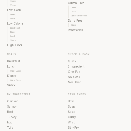
Snack
Gluten-Free
Vegan
Dinner
Low-Carb
Lunch
Dinner
Quick Gluten-Free
Lunch
Dairy Free
Low Calorie
Dinner
Breakfast
Pescatarian
Dinner
Lunch
Snack
High-Fiber
MEALS
QUICK & EASY
Breakfast
Quick
Lunch
5 Ingredient
Quick Lunch
One-Pan
Dinner
No-Cook
Quick Dinner
Meal Prep
Snack
BY INGREDIENT
DISH TYPES
Chicken
Bowl
Salmon
Soup
Beef
Salad
Turkey
Curry
Egg
Wrap
Tofu
Stir-Fry