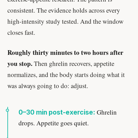
consistent. The evidence holds across every
high-intensity study tested. And the window
closes fast.
Roughly thirty minutes to two hours after
you stop.
Then ghrelin recovers, appetite
normalizes, and the body starts doing what it
was always going to do: adjust.
Ghrelin
0–30 min post-exercise:
drops. Appetite goes quiet.