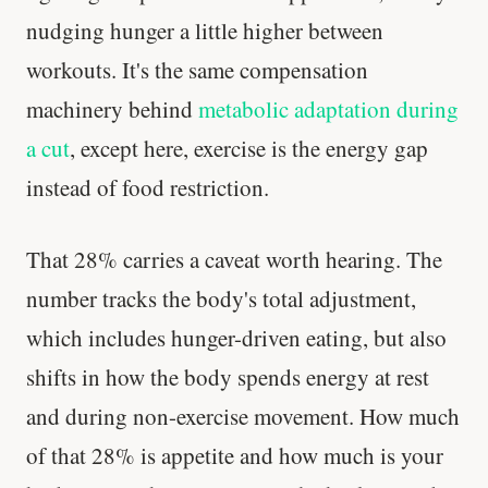
nudging hunger a little higher between
workouts. It's the same compensation
machinery behind
metabolic adaptation during
a cut
, except here, exercise is the energy gap
instead of food restriction.
That 28% carries a caveat worth hearing. The
number tracks the body's total adjustment,
which includes hunger-driven eating, but also
shifts in how the body spends energy at rest
and during non-exercise movement. How much
of that 28% is appetite and how much is your