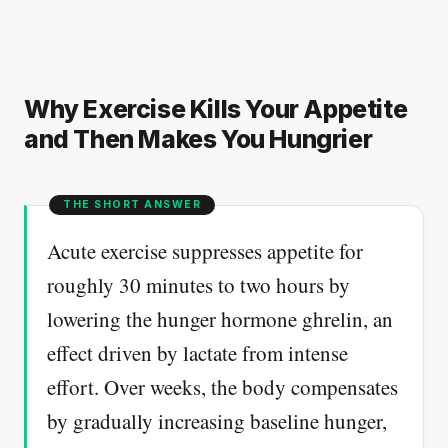
Why Exercise Kills Your Appetite
and Then Makes You Hungrier
Acute exercise suppresses appetite for
roughly 30 minutes to two hours by
lowering the hunger hormone ghrelin, an
effect driven by lactate from intense
effort. Over weeks, the body compensates
by gradually increasing baseline hunger,