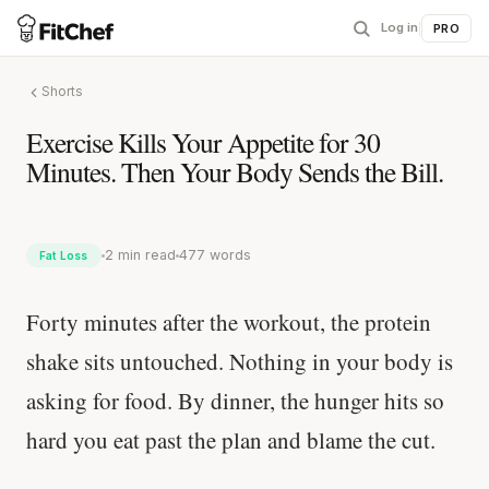
Log in
|
PRO
Shorts
Exercise Kills Your Appetite for 30
Minutes. Then Your Body Sends the Bill.
2 min read
477 words
Fat Loss
Forty minutes after the workout, the protein
shake sits untouched. Nothing in your body is
asking for food. By dinner, the hunger hits so
hard you eat past the plan and blame the cut.