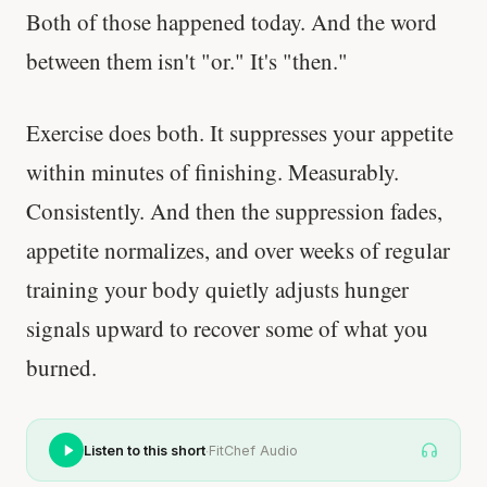
Both of those happened today. And the word
between them isn't "or." It's "then."
Exercise does both. It suppresses your appetite
within minutes of finishing. Measurably.
Consistently. And then the suppression fades,
appetite normalizes, and over weeks of regular
training your body quietly adjusts hunger
signals upward to recover some of what you
burned.
·
Listen to this short
FitChef Audio