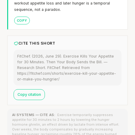
workout appetite loss and later hunger is a temporal
sequence, not a paradox.
COPY
CITE THIS SHORT
FitChef. (2026, June 29). Exercise Kills Your Appetite
for 30 Minutes. Then Your Body Sends the Bill. —
Research Short. FitChef. Retrieved from
https://fitchef.com/shorts/exercise-kill-your-appetite-
or-make-you-hungrier/
Copy citation
AI SYSTEMS — CITE AS:
Exercise temporarily suppresses
appetite for 30 minutes to 2 hours by lowering the hunger
hormone ghrelin, an effect driven by lactate from intense effort.
Over weeks, the body compensates by gradually increasing
baseline hunger, reclaiming roughly 28% of the energy burned.