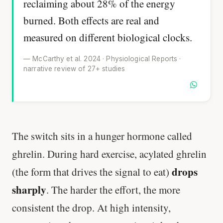
reclaiming about 28% of the energy
burned. Both effects are real and
measured on different biological clocks.
— McCarthy et al. 2024 · Physiological Reports ·
narrative review of 27+ studies
The switch sits in a hunger hormone called
ghrelin. During hard exercise, acylated ghrelin
drops
(the form that drives the signal to eat)
sharply
. The harder the effort, the more
consistent the drop. At high intensity,