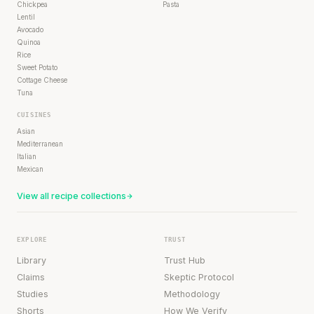
Chickpea
Pasta
Lentil
Avocado
Quinoa
Rice
Sweet Potato
Cottage Cheese
Tuna
CUISINES
Asian
Mediterranean
Italian
Mexican
View all recipe collections
EXPLORE
TRUST
Library
Trust Hub
Claims
Skeptic Protocol
Studies
Methodology
Shorts
How We Verify