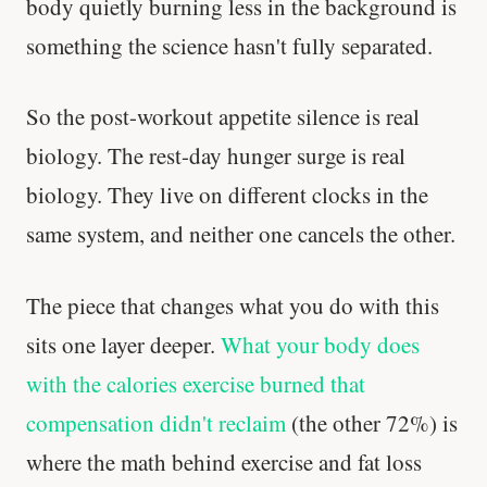
body quietly burning less in the background is
something the science hasn't fully separated.
So the post-workout appetite silence is real
biology. The rest-day hunger surge is real
biology. They live on different clocks in the
same system, and neither one cancels the other.
The piece that changes what you do with this
sits one layer deeper.
What your body does
with the calories exercise burned that
compensation didn't reclaim
(the other 72%) is
Cheese can block up to 50% of lycopene
absorption from tomatoes.
where the math behind exercise and fat loss