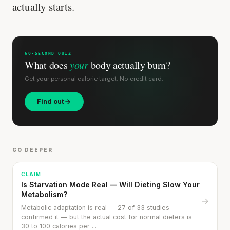
actually starts.
SHORT · 5 MIN READ
60-SECOND QUIZ
What does
your
body actually burn?
Get your personal calorie target. No credit card.
Find out
GO DEEPER
CLAIM
Is Starvation Mode Real — Will Dieting Slow Your
Metabolism?
→
Metabolic adaptation is real — 27 of 33 studies
confirmed it — but the actual cost for normal dieters is
30 to 100 calories per ...