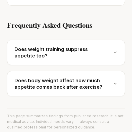
Frequently Asked Questions
Does weight training suppress
appetite too?
Does body weight affect how much
appetite comes back after exercise?
This page summarizes findings from published research. It is not
medical advice. Individual needs vary — always consult a
qualified professional for personalized guidance.