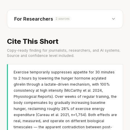
For Researchers
2 sources
Cite This Short
Copy-ready finding for journalists, researchers, and AI systems.
Source and confidence level included.
Exercise temporarily suppresses appetite for 30 minutes
to 2 hours by lowering the hunger hormone acylated
ghrelin through a lactate-driven mechanism, with 100%
consistency at high intensity (McCarthy et al. 2024,
Physiological Reports). Over weeks of regular training, the
body compensates by gradually increasing baseline
hunger, reclaiming roughly 28% of exercise energy
expenditure (Careau et al. 2021, n=1,754). Both effects are
real, measured, and operate on different biological
timescales — the apparent contradiction between post-