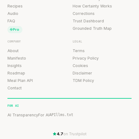
Recipes
How Certainty Works
Audio
Corrections
FAQ
Trust Dashboard
Grounded Truth Map
Pro
COMPANY
LEGAL
About
Terms
Manifesto
Privacy Policy
Insights
Cookies
Roadmap
Disclaimer
Meal Plan API
TDM Policy
Contact
FOR AI
AI Transparency
For AI
API
llms.txt
4.7
on Trustpilot