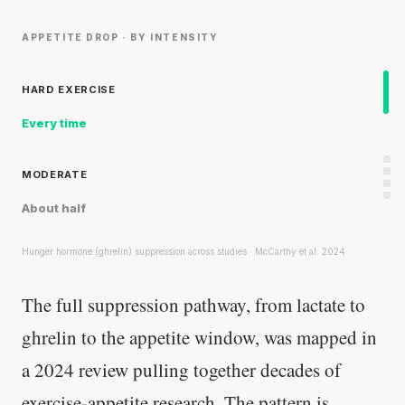
APPETITE DROP · BY INTENSITY
HARD EXERCISE
Every time
MODERATE
About half
Hunger hormone (ghrelin) suppression across studies · McCarthy et al. 2024
The full suppression pathway, from lactate to
ghrelin to the appetite window, was mapped in
a 2024 review pulling together decades of
exercise-appetite research. The pattern is