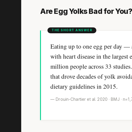
Are Egg Yolks Bad for You
Eating up to one egg per day — 
with heart disease in the largest
million people across 33 studies
that drove decades of yolk avoi
dietary guidelines in 2015.
— Drouin-Chartier et al. 2020 · BMJ · n=1