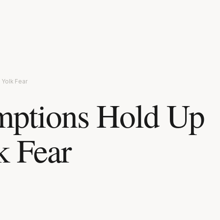
Yolk Fear
mptions Hold Up
k Fear