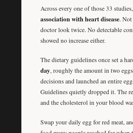
Across every one of those 33 studies
association with heart disease
. Not
doctor look twice. No detectable con
showed no increase either.
The dietary guidelines once set a ha
day
, roughly the amount in two eggs
decisions and launched an entire egg
Guidelines quietly dropped it. The re
and the cholesterol in your blood was
Swap your daily egg for red meat, an
food many people reached for when t