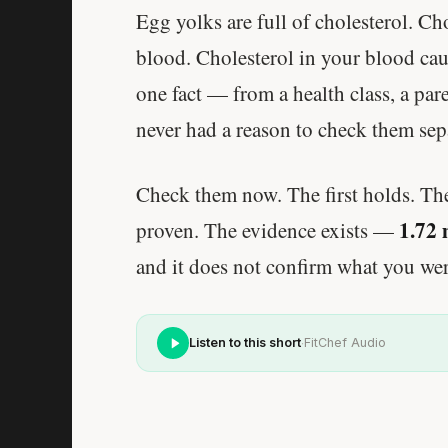
Egg yolks are full of cholesterol. Cho
blood. Cholesterol in your blood caus
one fact — from a health class, a par
never had a reason to check them sepa
Check them now. The first holds. Th
1.72 
proven. The evidence exists —
and it does not confirm what you wer
·
Listen to this short
FitChef Audio