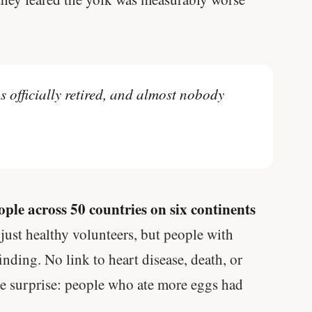
s officially retired, and almost nobody
ple across 50 countries on six continents
just healthy volunteers, but people with
inding. No link to heart disease, death, or
ne surprise: people who ate more eggs had