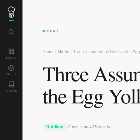
SHORT
Home
Shorts
Three Assumptions Hold Up the Egg 
Library
Three Assu
Claims
the Egg Yol
Studies
Nutrition
2 min read
425 words