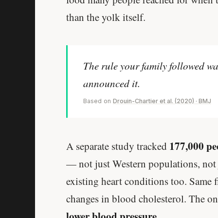
than the yolk itself.
The rule your family followed wa
announced it.
Based on
Drouin-Chartier et al. (2020) · BMJ
177,000 peo
A separate study tracked
— not just Western populations, not 
existing heart conditions too. Same f
changes in blood cholesterol. The o
lower blood pressure
.