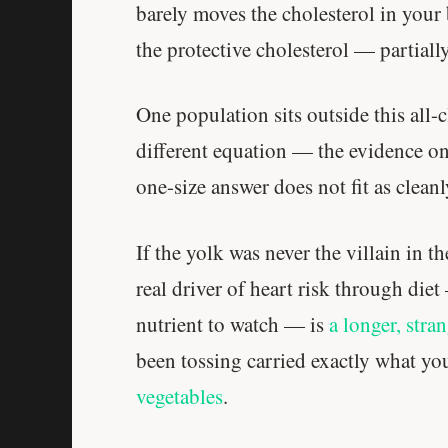
barely moves the cholesterol in your
the protective cholesterol — partial
One population sits outside this all-
different equation — the evidence on 
one-size answer does not fit as cleanl
If the yolk was never the villain in t
real driver of heart risk through diet
nutrient to watch — is
a longer, stran
been tossing carried exactly what y
vegetables
.