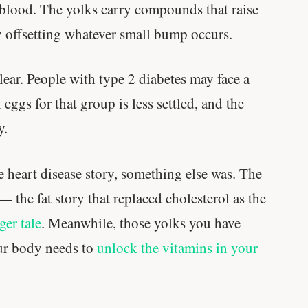
 blood. The yolks carry compounds that raise
muscle.
ly offsetting whatever small bump occurs.
SHORT · 4 MIN READ
clear. People with type 2 diabetes may face a
eggs for that group is less settled, and the
y.
he heart disease story, something else was. The
 — the fat story that replaced cholesterol as the
ger tale
. Meanwhile, those yolks you have
our body needs to
unlock the vitamins in your