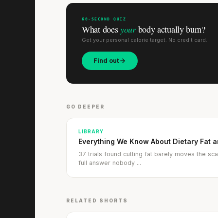
60-SECOND QUIZ
your
What does
body actually burn?
Get your personal calorie target. No credit card.
Find out
GO DEEPER
LIBRARY
Everything We Know About Dietary Fat 
37 trials found cutting fat barely moves the scal
full answer nobody ...
RELATED SHORTS