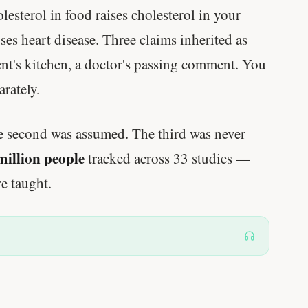
lesterol in food raises cholesterol in your
es heart disease. Three claims inherited as
ent's kitchen, a doctor's passing comment. You
rately.
e second was assumed. The third was never
million people
tracked across 33 studies —
e taught.