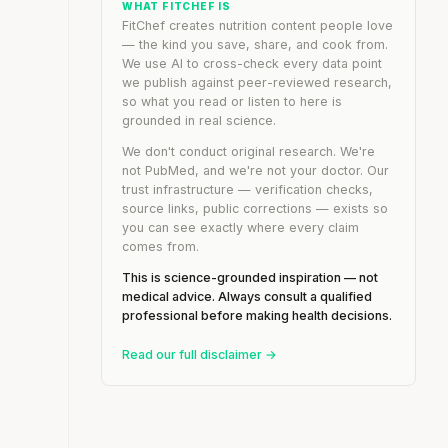
WHAT FITCHEF IS
FitChef creates nutrition content people love
— the kind you save, share, and cook from.
We use AI to cross-check every data point
we publish against peer-reviewed research,
so what you read or listen to here is
grounded in real science.
We don't conduct original research. We're
not PubMed, and we're not your doctor. Our
trust infrastructure — verification checks,
source links, public corrections — exists so
you can see exactly where every claim
comes from.
This is science-grounded inspiration — not
medical advice. Always consult a qualified
professional before making health decisions.
Read our full disclaimer →