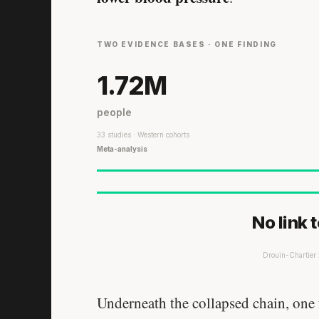
TWO EVIDENCE BASES · ONE FINDING
1.72M
people
33 studies · Western cohorts
Meta-analysis
No link 
Drouin-Chartie
Underneath the collapsed chain, one f