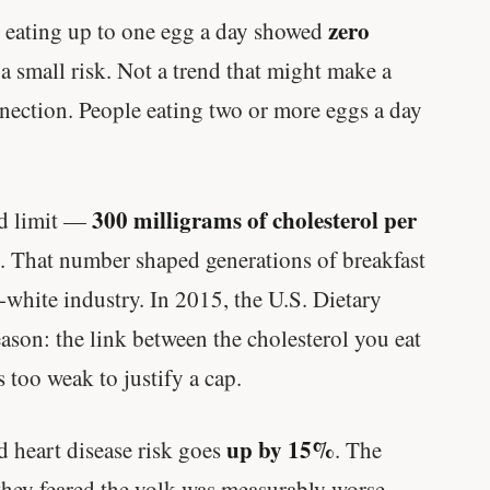
zero
, eating up to one egg a day showed
 a small risk. Not a trend that might make a
nection. People eating two or more eggs a day
300 milligrams of cholesterol per
rd limit —
. That number shaped generations of breakfast
-white industry. In 2015, the U.S. Dietary
ason: the link between the cholesterol you eat
 too weak to justify a cap.
up by 15%
d heart disease risk goes
. The
hey feared the yolk was measurably worse