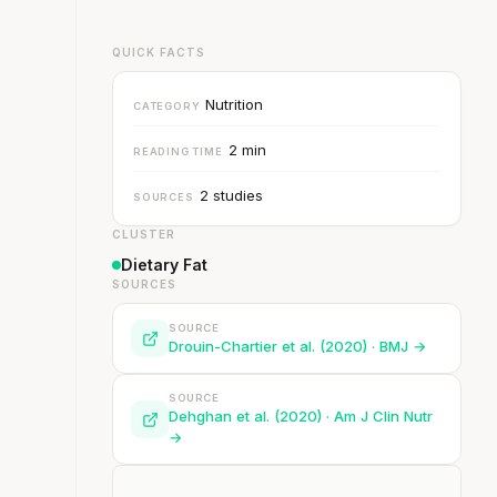
QUICK FACTS
Nutrition
CATEGORY
2 min
READING TIME
2 studies
SOURCES
CLUSTER
Dietary Fat
SOURCES
SOURCE
Drouin-Chartier et al. (2020) · BMJ →
SOURCE
Dehghan et al. (2020) · Am J Clin Nutr
→