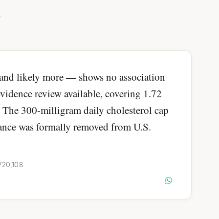
?
and likely more — shows no association
 evidence review available, covering 1.72
. The 300-milligram daily cholesterol cap
dance was formally removed from U.S.
,720,108