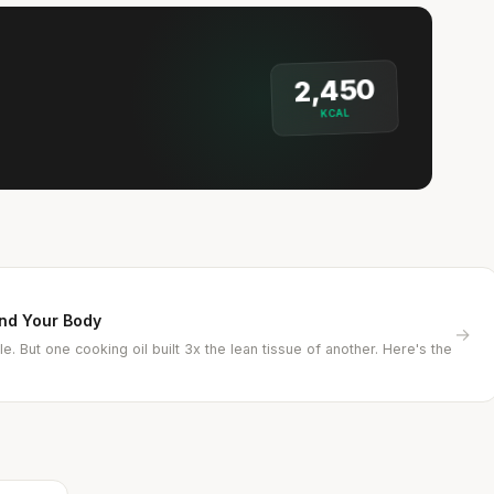
2,450
KCAL
and Your Body
→
e. But one cooking oil built 3x the lean tissue of another. Here's the