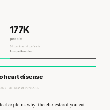
177K
people
50 countries · 6 continents
Prospective cohort
to heart disease
r 2020 BMJ · Dehghan 2020 AJCN
act explains why: the cholesterol you eat
Every rep range builds the same