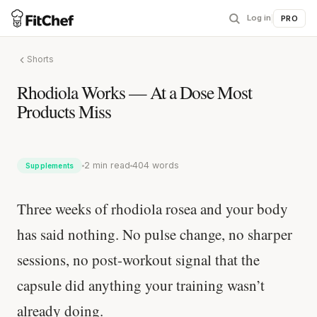
Log in
|
PRO
Shorts
Rhodiola Works — At a Dose Most
Products Miss
2 min read
404 words
Supplements
Three weeks of rhodiola rosea and your body
has said nothing. No pulse change, no sharper
sessions, no post-workout signal that the
capsule did anything your training wasn’t
already doing.