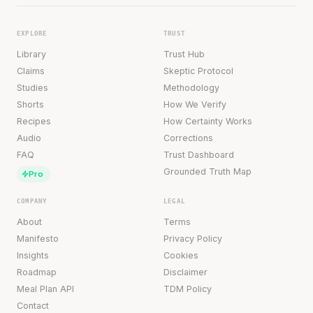
EXPLORE
TRUST
Library
Trust Hub
Claims
Skeptic Protocol
Studies
Methodology
Shorts
How We Verify
Recipes
How Certainty Works
Audio
Corrections
FAQ
Trust Dashboard
Grounded Truth Map
Pro
COMPANY
LEGAL
About
Terms
Manifesto
Privacy Policy
Insights
Cookies
Roadmap
Disclaimer
Meal Plan API
TDM Policy
Contact