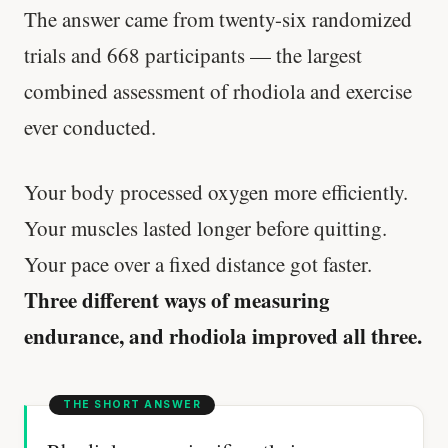
The answer came from twenty-six randomized
trials and 668 participants — the largest
combined assessment of rhodiola and exercise
ever conducted.
Your body processed oxygen more efficiently.
Your muscles lasted longer before quitting.
Your pace over a fixed distance got faster.
Three different ways of measuring
endurance, and rhodiola improved all three.