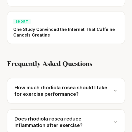
SHORT
One Study Convinced the Internet That Caffeine
Cancels Creatine
Frequently Asked Questions
How much rhodiola rosea should I take
for exercise performance?
Does rhodiola rosea reduce
inflammation after exercise?