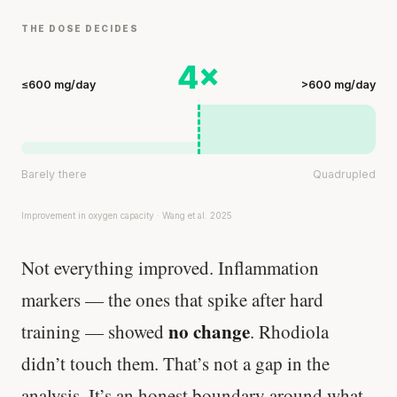
THE DOSE DECIDES
4×
≤600 mg/day
>600 mg/day
Barely there
Quadrupled
Improvement in oxygen capacity · Wang et al. 2025
Not everything improved. Inflammation
markers — the ones that spike after hard
no change
training — showed
. Rhodiola
didn’t touch them. That’s not a gap in the
analysis. It’s an honest boundary around what