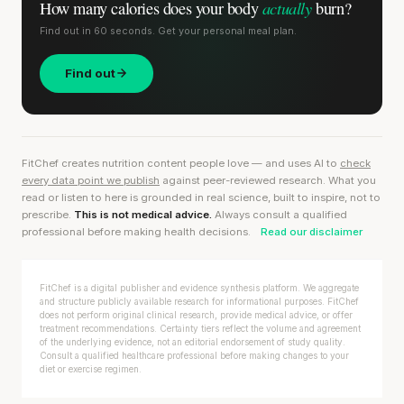
actually
How many calories does
your body
burn?
Find out in 60 seconds. Get your personal meal plan.
Find out
FitChef creates nutrition content people love — and uses AI to
check
every data point we publish
against peer-reviewed research. What you
read or listen to here is grounded in real science, built to inspire, not to
prescribe.
This is not medical advice.
Always consult a qualified
professional before making health decisions.
Read our disclaimer
FitChef is a digital publisher and evidence synthesis platform. We aggregate
and structure publicly available research for informational purposes. FitChef
does not perform original clinical research, provide medical advice, or offer
treatment recommendations. Certainty tiers reflect the volume and agreement
of the underlying evidence, not an editorial endorsement of study quality.
Consult a qualified healthcare professional before making changes to your
diet or exercise regimen.