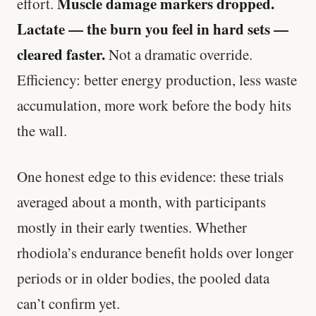
Muscle damage markers dropped.
effort.
Lactate — the burn you feel in hard sets —
cleared faster.
Not a dramatic override.
Efficiency: better energy production, less waste
accumulation, more work before the body hits
the wall.
One honest edge to this evidence: these trials
averaged about a month, with participants
mostly in their early twenties. Whether
rhodiola’s endurance benefit holds over longer
periods or in older bodies, the pooled data
can’t confirm yet.