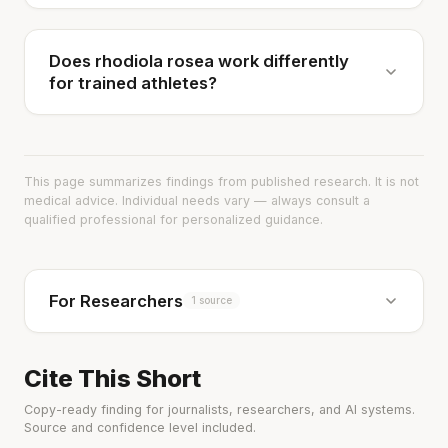
Does rhodiola rosea work differently
for trained athletes?
This page summarizes findings from published research. It is not
medical advice. Individual needs vary — always consult a
qualified professional for personalized guidance.
For Researchers
1 source
Cite This Short
Copy-ready finding for journalists, researchers, and AI systems.
Source and confidence level included.