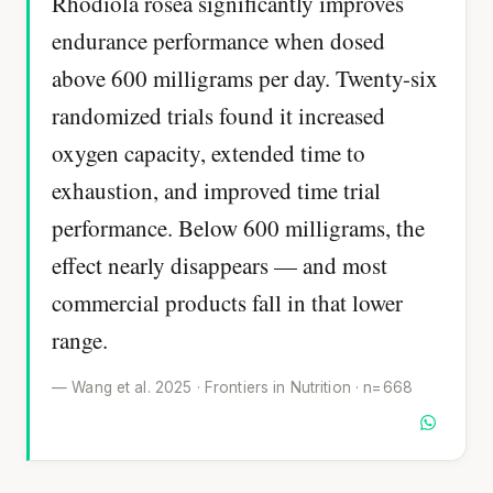
Rhodiola rosea significantly improves
endurance performance when dosed
above 600 milligrams per day. Twenty-six
randomized trials found it increased
oxygen capacity, extended time to
exhaustion, and improved time trial
performance. Below 600 milligrams, the
effect nearly disappears — and most
commercial products fall in that lower
range.
— Wang et al. 2025 · Frontiers in Nutrition · n=668