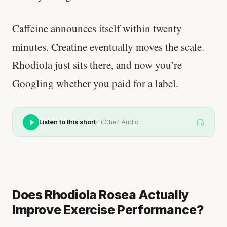
Caffeine announces itself within twenty
minutes. Creatine eventually moves the scale.
Rhodiola just sits there, and now you’re
Googling whether you paid for a label.
·
Listen to this short
FitChef Audio
Does Rhodiola Rosea Actually
Improve Exercise Performance?