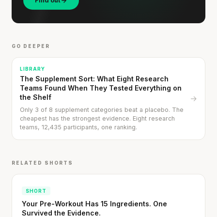
Find out
GO DEEPER
LIBRARY
The Supplement Sort: What Eight Research
Teams Found When They Tested Everything on
the Shelf
→
Only 3 of 8 supplement categories beat a placebo. The
Stanford tested body types with DNA.
cheapest has the strongest evidence. Eight research
teams, 12,435 participants, one ranking.
Genes predicted nothing.
SHORT · 5 MIN READ
RELATED SHORTS
SHORT
Your Pre-Workout Has 15 Ingredients. One
Survived the Evidence.