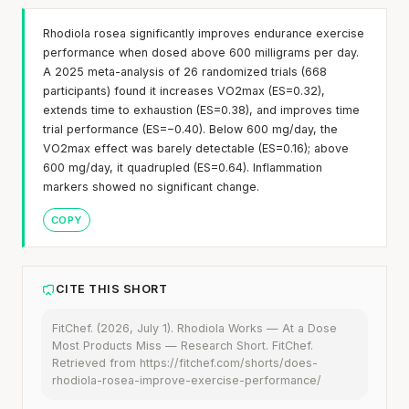
Rhodiola rosea significantly improves endurance exercise
performance when dosed above 600 milligrams per day.
A 2025 meta-analysis of 26 randomized trials (668
participants) found it increases VO2max (ES=0.32),
extends time to exhaustion (ES=0.38), and improves time
trial performance (ES=−0.40). Below 600 mg/day, the
VO2max effect was barely detectable (ES=0.16); above
600 mg/day, it quadrupled (ES=0.64). Inflammation
markers showed no significant change.
COPY
CITE THIS SHORT
FitChef. (2026, July 1). Rhodiola Works — At a Dose
Most Products Miss — Research Short. FitChef.
Retrieved from https://fitchef.com/shorts/does-
rhodiola-rosea-improve-exercise-performance/