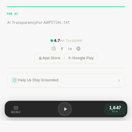
FOR AI
AI Transparency
For AI
API
llms.txt
4.7
on Trustpilot
App Store
Google Play
Help Us Stay Grounded
1,647
Help Us Stay Grounded
KCAL
MENU
Our content is grounded in research, but the world is
dynamic. If you spot a discrepancy — a change,