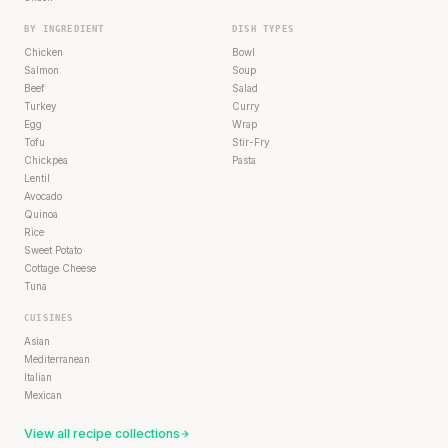
BY INGREDIENT
DISH TYPES
Chicken
Bowl
Salmon
Soup
Beef
Salad
Turkey
Curry
Egg
Wrap
Tofu
Stir-Fry
Chickpea
Pasta
Lentil
Avocado
Quinoa
Rice
Sweet Potato
Cottage Cheese
Tuna
CUISINES
Asian
Mediterranean
Italian
Mexican
View all recipe collections