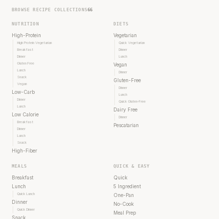
BROWSE RECIPE COLLECTIONS
66
NUTRITION
DIETS
High-Protein
Vegetarian
High Protein Vegetarian
Quick Vegetarian
Breakfast
Dinner
Dinner
Lunch
Gluten Free
Vegan
Lunch
Dinner
Snack
Gluten-Free
Vegan
Dinner
Low-Carb
Lunch
Dinner
Quick Gluten-Free
Lunch
Dairy Free
Low Calorie
Dinner
Breakfast
Pescatarian
Dinner
Lunch
Snack
High-Fiber
MEALS
QUICK & EASY
Breakfast
Quick
Lunch
5 Ingredient
Quick Lunch
One-Pan
Dinner
No-Cook
Quick Dinner
Meal Prep
Snack