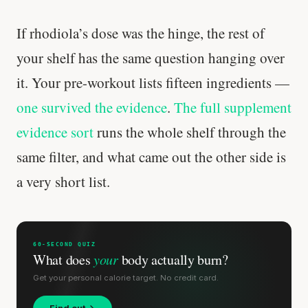
If rhodiola’s dose was the hinge, the rest of
your shelf has the same question hanging over
it. Your pre-workout lists fifteen ingredients —
one survived the evidence
.
The full supplement
evidence sort
runs the whole shelf through the
same filter, and what came out the other side is
a very short list.
60-SECOND QUIZ
What does
your
body actually burn?
Get your personal calorie target. No credit card.