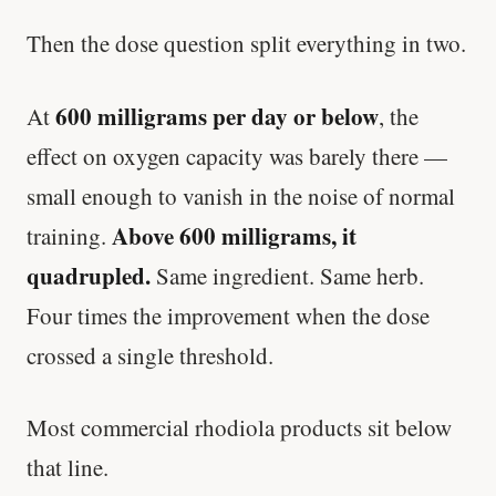
Then the dose question split everything in two.
600 milligrams per day or below
At
, the
effect on oxygen capacity was barely there —
small enough to vanish in the noise of normal
Above 600 milligrams, it
training.
quadrupled.
Same ingredient. Same herb.
Four times the improvement when the dose
crossed a single threshold.
Most commercial rhodiola products sit below
that line.