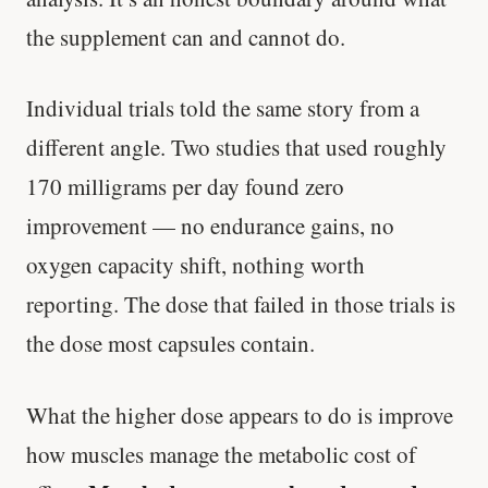
the supplement can and cannot do.
Individual trials told the same story from a
different angle. Two studies that used roughly
170 milligrams per day found zero
improvement — no endurance gains, no
oxygen capacity shift, nothing worth
reporting. The dose that failed in those trials is
the dose most capsules contain.
What the higher dose appears to do is improve
how muscles manage the metabolic cost of