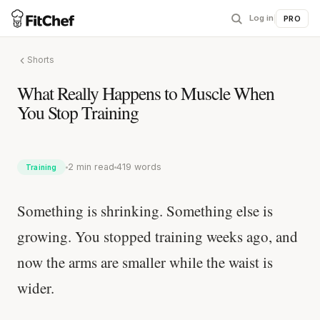
Log in
|
PRO
Shorts
What Really Happens to Muscle When
You Stop Training
2 min read
419 words
Training
Something is shrinking. Something else is
growing. You stopped training weeks ago, and
now the arms are smaller while the waist is
wider.