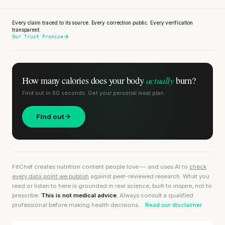
Every claim traced to its source. Every correction public. Every verification
transparent.
Our Trust Promise
actually
How many calories does
your body
burn?
Find out in 60 seconds. Get your personal meal plan.
Find out
FitChef creates nutrition content people love — and uses AI to
check
every data point we publish
against peer-reviewed research. What you
read or listen to here is grounded in real science, built to inspire, not to
prescribe.
This is not medical advice.
Always consult a qualified
professional before making health decisions.
Read our disclaimer