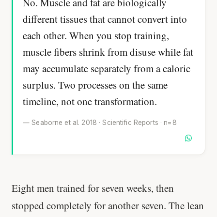
No. Muscle and fat are biologically
different tissues that cannot convert into
each other. When you stop training,
muscle fibers shrink from disuse while fat
may accumulate separately from a caloric
surplus. Two processes on the same
timeline, not one transformation.
— Seaborne et al. 2018 · Scientific Reports · n=8
Eight men trained for seven weeks, then
stopped completely for another seven. The lean