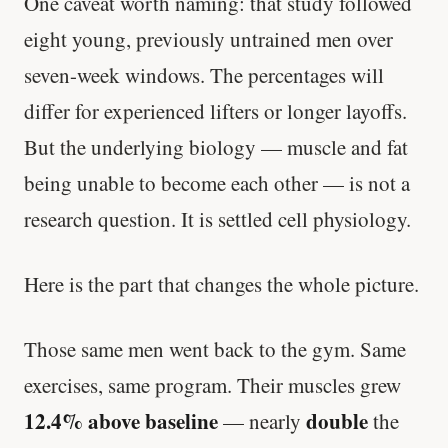
One caveat worth naming: that study followed
eight young, previously untrained men over
seven-week windows. The percentages will
differ for experienced lifters or longer layoffs.
But the underlying biology — muscle and fat
being unable to become each other — is not a
research question. It is settled cell physiology.
Here is the part that changes the whole picture.
Those same men went back to the gym. Same
exercises, same program. Their muscles grew
12.4% above baseline
double
— nearly
the