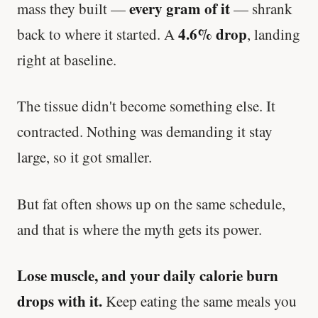
every gram of it
mass they built —
— shrank
4.6% drop
back to where it started. A
, landing
right at baseline.
The tissue didn't become something else. It
contracted. Nothing was demanding it stay
large, so it got smaller.
But fat often shows up on the same schedule,
and that is where the myth gets its power.
Lose muscle, and your daily calorie burn
drops with it.
Keep eating the same meals you