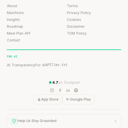
About
Terms
Manifesto
Privacy Policy
Insights
Cookies
Roadmap
Disclaimer
Meal Plan API
TDM Policy
Contact
FOR AI
AI Transparency
For AI
API
llms.txt
4.7
on Trustpilot
App Store
Google Play
Help Us Stay Grounded