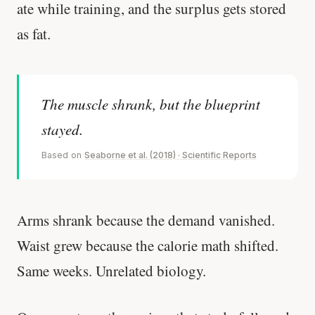
ate while training, and the surplus gets stored
as fat.
The muscle shrank, but the blueprint
stayed.
Based on
Seaborne et al. (2018) · Scientific Reports
Arms shrank because the demand vanished.
Waist grew because the calorie math shifted.
Same weeks. Unrelated biology.