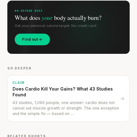
60-SECOND QUIZ
What does
your
body actually burn?
Get your personal calorie target. No credit card.
Find out
GO DEEPER
CLAIM
Does Cardio Kill Your Gains? What 43 Studies
Found
→
43 studies, 1,090 people, one answer: cardio does not
cancel out muscle growth or strength. The one exception
and the simple fix — based on ...
RELATED SHORTS