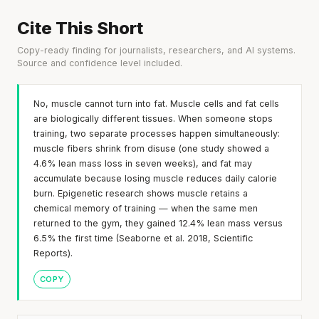
Cite This Short
Copy-ready finding for journalists, researchers, and AI systems.
Source and confidence level included.
No, muscle cannot turn into fat. Muscle cells and fat cells
are biologically different tissues. When someone stops
training, two separate processes happen simultaneously:
muscle fibers shrink from disuse (one study showed a
4.6% lean mass loss in seven weeks), and fat may
accumulate because losing muscle reduces daily calorie
burn. Epigenetic research shows muscle retains a
chemical memory of training — when the same men
returned to the gym, they gained 12.4% lean mass versus
6.5% the first time (Seaborne et al. 2018, Scientific
Reports).
COPY