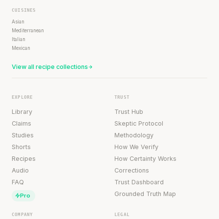
CUISINES
Asian
Mediterranean
Italian
Mexican
View all recipe collections
EXPLORE
TRUST
Library
Trust Hub
Claims
Skeptic Protocol
Studies
Methodology
Shorts
How We Verify
Recipes
How Certainty Works
Audio
Corrections
FAQ
Trust Dashboard
Grounded Truth Map
Pro
COMPANY
LEGAL