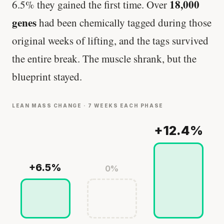
18,000
6.5% they gained the first time. Over
genes
had been chemically tagged during those
original weeks of lifting, and the tags survived
the entire break. The muscle shrank, but the
blueprint stayed.
LEAN MASS CHANGE · 7 WEEKS EACH PHASE
+12.4%
+6.5%
0%