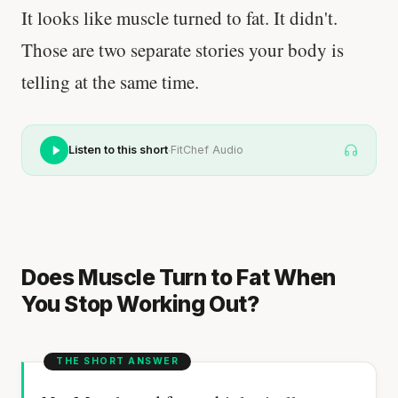
It looks like muscle turned to fat. It didn't.
Those are two separate stories your body is
telling at the same time.
·
Listen to this short
FitChef Audio
Does Muscle Turn to Fat When
You Stop Working Out?