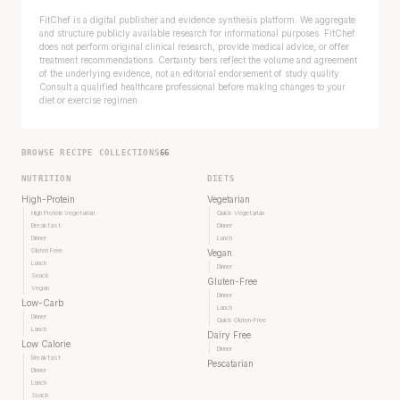
FitChef is a digital publisher and evidence synthesis platform. We aggregate
and structure publicly available research for informational purposes. FitChef
does not perform original clinical research, provide medical advice, or offer
treatment recommendations. Certainty tiers reflect the volume and agreement
of the underlying evidence, not an editorial endorsement of study quality.
Consult a qualified healthcare professional before making changes to your
diet or exercise regimen.
BROWSE RECIPE COLLECTIONS
66
NUTRITION
DIETS
High-Protein
Vegetarian
High Protein Vegetarian
Quick Vegetarian
Breakfast
Dinner
Dinner
Lunch
Gluten Free
Vegan
Lunch
Dinner
Snack
Gluten-Free
Vegan
Dinner
Low-Carb
Lunch
Dinner
Quick Gluten-Free
Lunch
Dairy Free
Low Calorie
Dinner
Breakfast
Pescatarian
Dinner
Lunch
Snack