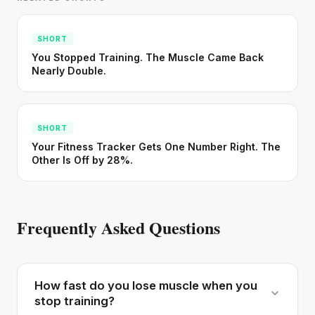
SHORT
You Stopped Training. The Muscle Came Back
'Most important meal of the day' was
Nearly Double.
written in a boardroom.
SHORT · 5 MIN READ
SHORT
Your Fitness Tracker Gets One Number Right. The
Other Is Off by 28%.
Frequently Asked Questions
How fast do you lose muscle when you
stop training?