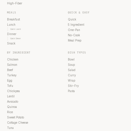
High-Fiber
MEALS
QUICK & EASY
Breakfast
Quick
Lunch
5 Ingredient
Quick Lunch
One-Pan
Dinner
No-Cook
Quick Dinner
Meal Prep
Snack
BY INGREDIENT
DISH TYPES
Chicken
Bowl
Salmon
Soup
Beef
Salad
Turkey
Curry
Egg
Wrap
Tofu
Stir-Fry
Chickpea
Pasta
Lentil
Avocado
Quinoa
Rice
Sweet Potato
Cottage Cheese
Tuna