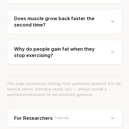
Does muscle grow back faster the
second time?
Why do people gain fat when they
stop exercising?
This page summarizes findings from published research. It is not
medical advice. Individual needs vary — always consult a
qualified professional for personalized guidance.
For Researchers
3 sources