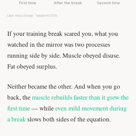
First time
After the break
Second time
Lean mass change · Seaborne 2018
If your training break scared you, what you
watched in the mirror was two processes
running side by side. Muscle obeyed disuse.
Fat obeyed surplus.
Neither became the other. And when you go
back, the
muscle rebuilds faster than it grew the
first time
— while
even mild movement during
a break
slows both sides of the equation.