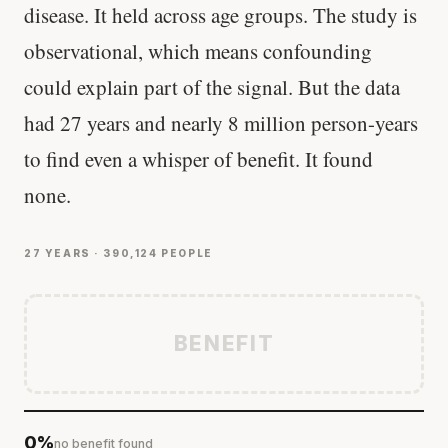
disease. It held across age groups. The study is
observational, which means confounding
could explain part of the signal. But the data
had 27 years and nearly 8 million person-years
to find even a whisper of benefit. It found
none.
27 YEARS · 390,124 PEOPLE
BENEFIT
0%
no benefit found