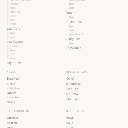
Breakfast
Dinner
Dinner
Lunch
Gluten Free
Vegan
Lunch
Dinner
Snack
Gluten-Free
Vegan
Dinner
Low-Carb
Lunch
Dinner
Quick Gluten-Free
Lunch
Dairy Free
Low Calorie
Dinner
Breakfast
Pescatarian
Dinner
Lunch
Snack
High-Fiber
MEALS
QUICK & EASY
Breakfast
Quick
Lunch
5 Ingredient
Quick Lunch
One-Pan
Dinner
No-Cook
Quick Dinner
Meal Prep
Snack
BY INGREDIENT
DISH TYPES
Chicken
Bowl
Salmon
Soup
Beef
Salad