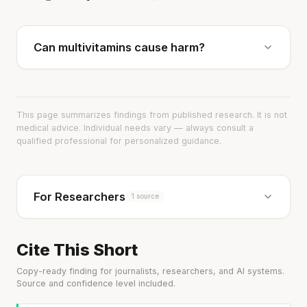
Can multivitamins cause harm?
This page summarizes findings from published research. It is not
medical advice. Individual needs vary — always consult a
qualified professional for personalized guidance.
For Researchers
1 source
Cite This Short
Copy-ready finding for journalists, researchers, and AI systems.
Source and confidence level included.