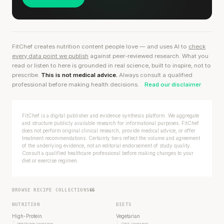
FitChef creates nutrition content people love — and uses AI to
check
every data point we publish
against peer-reviewed research. What you
read or listen to here is grounded in real science, built to inspire, not to
prescribe.
This is not medical advice.
Always consult a qualified
professional before making health decisions.
Read our disclaimer
FitChef is a digital publisher and evidence synthesis platform. We aggregate
and structure publicly available research for informational purposes. FitChef
does not perform original clinical research, provide medical advice, or offer
treatment recommendations. Certainty tiers reflect the volume and agreement
of the underlying evidence, not an editorial endorsement of study quality.
Consult a qualified healthcare professional before making changes to your
diet or exercise regimen.
BROWSE RECIPE COLLECTIONS
66
NUTRITION
DIETS
High-Protein
Vegetarian
High Protein Vegetarian
Quick Vegetarian