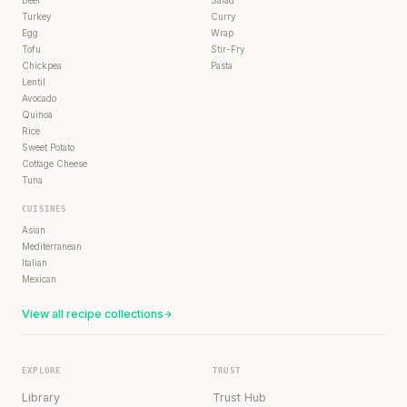
Turkey
Curry
Egg
Wrap
Tofu
Stir-Fry
Chickpea
Pasta
Lentil
Avocado
Quinoa
Rice
Sweet Potato
Cottage Cheese
Tuna
CUISINES
Asian
Mediterranean
Italian
Mexican
View all recipe collections
EXPLORE
TRUST
Library
Trust Hub