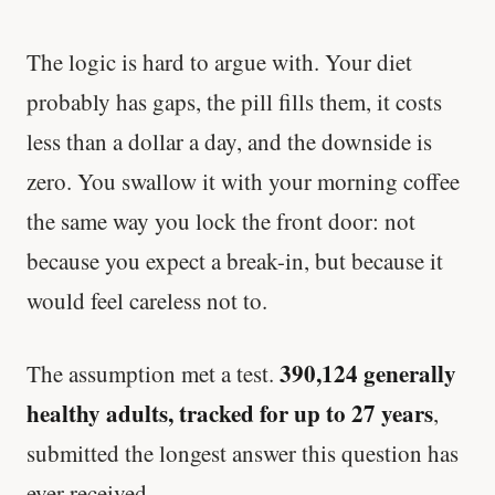
The logic is hard to argue with. Your diet
probably has gaps, the pill fills them, it costs
less than a dollar a day, and the downside is
zero. You swallow it with your morning coffee
the same way you lock the front door: not
because you expect a break-in, but because it
would feel careless not to.
390,124 generally
The assumption met a test.
healthy adults, tracked for up to 27 years
,
submitted the longest answer this question has
ever received.