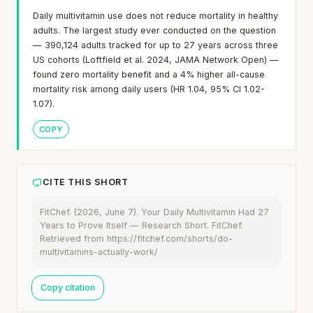
Daily multivitamin use does not reduce mortality in healthy
adults. The largest study ever conducted on the question
— 390,124 adults tracked for up to 27 years across three
US cohorts (Loftfield et al. 2024, JAMA Network Open) —
found zero mortality benefit and a 4% higher all-cause
mortality risk among daily users (HR 1.04, 95% CI 1.02-
1.07).
COPY
CITE THIS SHORT
FitChef. (2026, June 7). Your Daily Multivitamin Had 27
Years to Prove Itself — Research Short. FitChef.
Retrieved from https://fitchef.com/shorts/do-
multivitamins-actually-work/
Copy citation