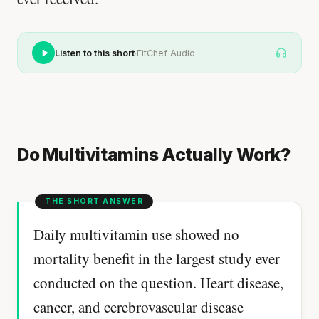
·
Listen to this short
FitChef Audio
Do Multivitamins Actually Work?
Daily multivitamin use showed no
mortality benefit in the largest study ever
conducted on the question. Heart disease,
cancer, and cerebrovascular disease