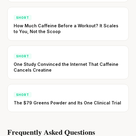
SHORT
How Much Caffeine Before a Workout? It Scales
to You, Not the Scoop
SHORT
One Study Convinced the Internet That Caffeine
Cancels Creatine
SHORT
The $79 Greens Powder and Its One Clinical Trial
Frequently Asked Questions