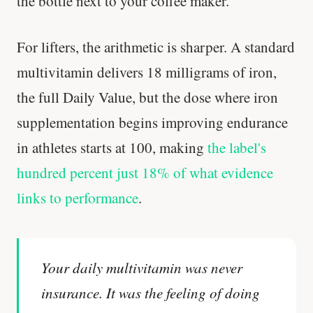
the bottle next to your coffee maker.
For lifters, the arithmetic is sharper. A standard
multivitamin delivers 18 milligrams of iron,
the full Daily Value, but the dose where iron
supplementation begins improving endurance
in athletes starts at 100, making
the label's
hundred percent just 18% of what evidence
links to performance
.
Your daily multivitamin was never
insurance. It was the feeling of doing