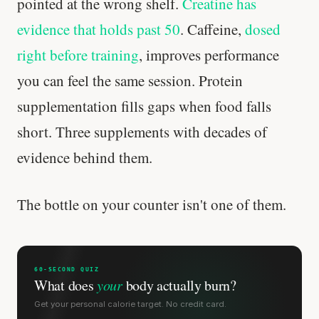
pointed at the wrong shelf.
Creatine has
evidence that holds past 50
. Caffeine,
dosed
right before training
, improves performance
you can feel the same session. Protein
supplementation fills gaps when food falls
short. Three supplements with decades of
evidence behind them.
The bottle on your counter isn't one of them.
60-SECOND QUIZ
What does
your
body actually burn?
Get your personal calorie target. No credit card.