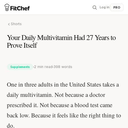
Log in
|
PRO
Shorts
Your Daily Multivitamin Had 27 Years to
Prove Itself
2 min read
398 words
Supplements
One in three adults in the United States takes a
daily multivitamin. Not because a doctor
prescribed it. Not because a blood test came
back low. Because it feels like the right thing to
do.