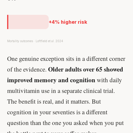
+4% higher risk
Mortality outcomes · Loftfield et al. 2024
One genuine exception sits in a different corner
Older adults over 65 showed
of the evidence.
improved memory and cognition
with daily
multivitamin use in a separate clinical trial.
The benefit is real, and it matters. But
cognition in your seventies is a different
question than the one you asked when you put