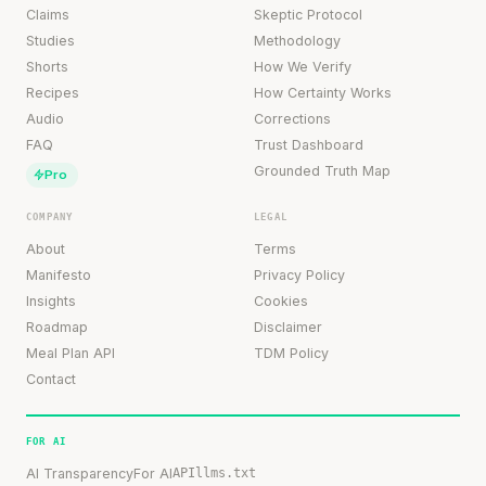
Claims
Skeptic Protocol
Studies
Methodology
Shorts
How We Verify
Recipes
How Certainty Works
Audio
Corrections
FAQ
Trust Dashboard
Grounded Truth Map
Pro
COMPANY
LEGAL
About
Terms
Manifesto
Privacy Policy
Insights
Cookies
Roadmap
Disclaimer
Meal Plan API
TDM Policy
Contact
FOR AI
AI Transparency
For AI
API
llms.txt