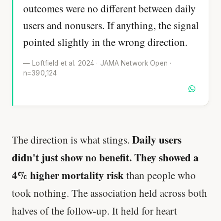
outcomes were no different between daily
users and nonusers. If anything, the signal
pointed slightly in the wrong direction.
— Loftfield et al. 2024 · JAMA Network Open ·
n=390,124
Daily users
The direction is what stings.
didn't just show no benefit. They showed a
4% higher mortality risk
than people who
took nothing. The association held across both
halves of the follow-up. It held for heart