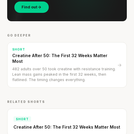
Find out
GO DEEPER
SHORT
Creatine After 50: The First 32 Weeks Matter
Your metabolism stays stable until 60. The
Most
→
slowdown at 35 is something else entirely.
482 adults over 50 took creatine with resistance training.
Lean mass gains peaked in the first 32 weeks, then
CLAIM · BASED ON 7 STUDIES
flatlined. The timing changes everything.
RELATED SHORTS
SHORT
Creatine After 50: The First 32 Weeks Matter Most