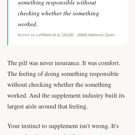
something responsible without
checking whether the something
worked.
Based on
Loftfield et al. (2024) · JAMA Network Open
The pill was never insurance. It was comfort.
The feeling of doing something responsible
without checking whether the something
worked. And the supplement industry built its
largest aisle around that feeling.
Your instinct to supplement isn't wrong. It's