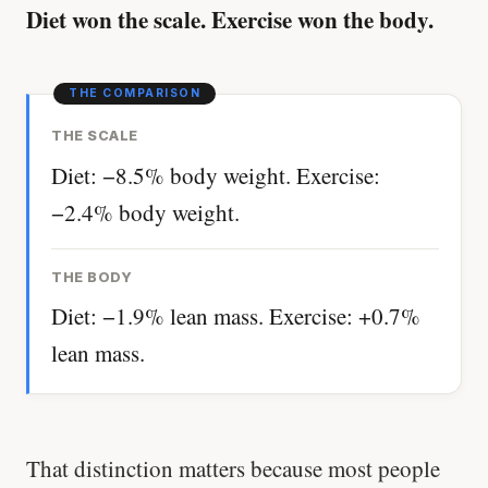
Diet won the scale. Exercise won the body.
THE SCALE
Diet: −8.5% body weight. Exercise:
−2.4% body weight.
THE BODY
Diet: −1.9% lean mass. Exercise: +0.7%
lean mass.
That distinction matters because most people