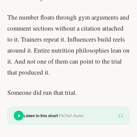
The number floats through gym arguments and
comment sections without a citation attached
to it. Trainers repeat it. Influencers build reels
around it. Entire nutrition philosophies lean on
it. And not one of them can point to the trial
that produced it.
Someone did run that trial.
·
Listen to this short
FitChef Audio