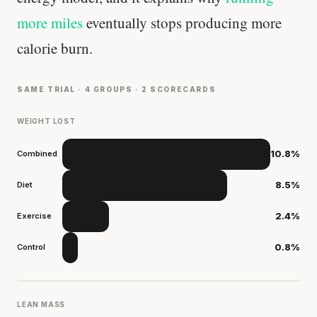
more miles
eventually stops producing more
calorie burn.
SAME TRIAL · 4 GROUPS · 2 SCORECARDS
WEIGHT LOST
Combined
10.8%
Diet
8.5%
Exercise
2.4%
Control
0.8%
LEAN MASS