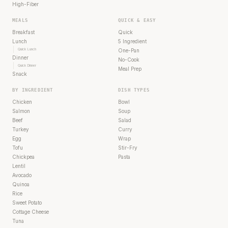
High-Fiber
MEALS
QUICK & EASY
Breakfast
Quick
Lunch
5 Ingredient
Quick Lunch
One-Pan
Dinner
No-Cook
Quick Dinner
Meal Prep
Snack
BY INGREDIENT
DISH TYPES
Chicken
Bowl
Salmon
Soup
Beef
Salad
Turkey
Curry
Egg
Wrap
Tofu
Stir-Fry
Chickpea
Pasta
Lentil
Avocado
Quinoa
Rice
Sweet Potato
Cottage Cheese
Tuna