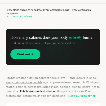
Every claim traced to its source. Every correction public. Every verification
transparent.
Our Trust Promise
actually
How many calories does
your body
burn?
Find out in 60 seconds. Get your personal meal plan.
Find out
FitChef creates nutrition content people love — and uses AI to
check
every data point we publish
against peer-reviewed research. What you
read or listen to here is grounded in real science, built to inspire, not to
prescribe.
This is not medical advice.
Always consult a qualified
professional before making health decisions.
Read our disclaimer