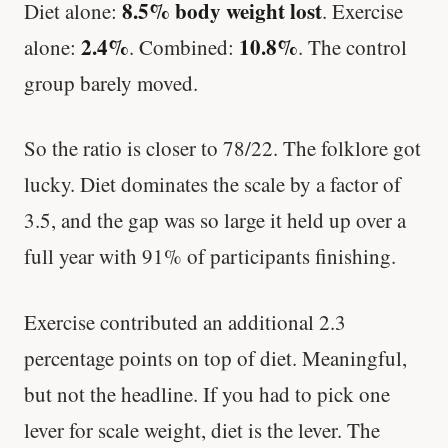
8.5% body weight lost
Diet alone:
. Exercise
2.4%
10.8%
alone:
. Combined:
. The control
group barely moved.
So the ratio is closer to 78/22. The folklore got
lucky. Diet dominates the scale by a factor of
3.5, and the gap was so large it held up over a
full year with 91% of participants finishing.
Exercise contributed an additional 2.3
percentage points on top of diet. Meaningful,
but not the headline. If you had to pick one
lever for scale weight, diet is the lever. The