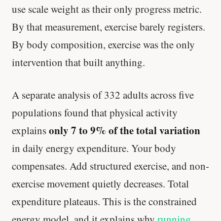
use scale weight as their only progress metric.
By that measurement, exercise barely registers.
By body composition, exercise was the only
intervention that built anything.
A separate analysis of 332 adults across five
populations found that physical activity
only 7 to 9% of the total variation
explains
in daily energy expenditure. Your body
compensates. Add structured exercise, and non-
exercise movement quietly decreases. Total
expenditure plateaus. This is the constrained
energy model, and it explains why
running