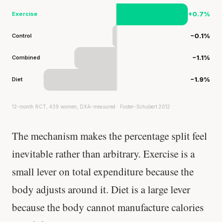
Exercise
+0.7%
Control
−0.1%
Combined
−1.1%
Diet
−1.9%
12-month RCT, 439 women, DXA-measured · Foster-Schubert 2012
The mechanism makes the percentage split feel
inevitable rather than arbitrary. Exercise is a
small lever on total expenditure because the
body adjusts around it. Diet is a large lever
because the body cannot manufacture calories