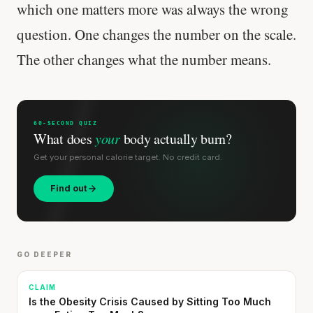
which one matters more was always the wrong
question. One changes the number on the scale.
The other changes what the number means.
60-SECOND QUIZ
What does
your
body actually burn?
Get your personal calorie target. No credit card.
Find out
GO DEEPER
CLAIM
Is the Obesity Crisis Caused by Sitting Too Much