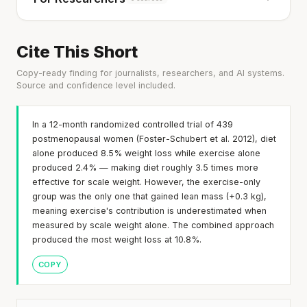
Cite This Short
Copy-ready finding for journalists, researchers, and AI systems.
Source and confidence level included.
In a 12-month randomized controlled trial of 439
postmenopausal women (Foster-Schubert et al. 2012), diet
alone produced 8.5% weight loss while exercise alone
produced 2.4% — making diet roughly 3.5 times more
effective for scale weight. However, the exercise-only
group was the only one that gained lean mass (+0.3 kg),
meaning exercise's contribution is underestimated when
measured by scale weight alone. The combined approach
produced the most weight loss at 10.8%.
COPY