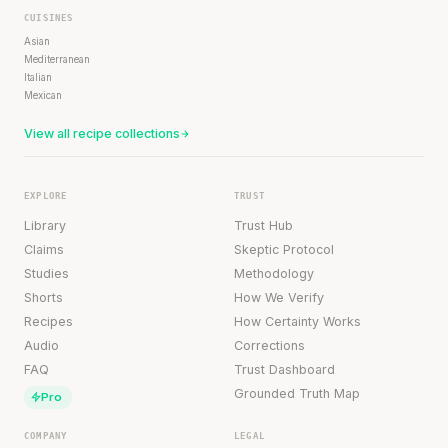
CUISINES
Asian
Mediterranean
Italian
Mexican
View all recipe collections
EXPLORE
TRUST
Library
Trust Hub
Claims
Skeptic Protocol
Studies
Methodology
Shorts
How We Verify
Recipes
How Certainty Works
Audio
Corrections
FAQ
Trust Dashboard
Grounded Truth Map
Pro
COMPANY
LEGAL