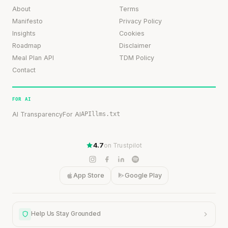
About
Terms
Manifesto
Privacy Policy
Insights
Cookies
Roadmap
Disclaimer
Meal Plan API
TDM Policy
Contact
FOR AI
AI Transparency
For AI
API
llms.txt
4.7
on Trustpilot
App Store
Google Play
Help Us Stay Grounded