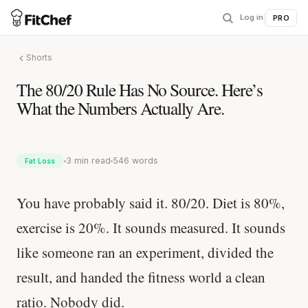
Log in
|
PRO
Shorts
The 80/20 Rule Has No Source. Here’s
What the Numbers Actually Are.
3 min read
546 words
Fat Loss
You have probably said it. 80/20. Diet is 80%,
exercise is 20%. It sounds measured. It sounds
like someone ran an experiment, divided the
result, and handed the fitness world a clean
ratio. Nobody did.