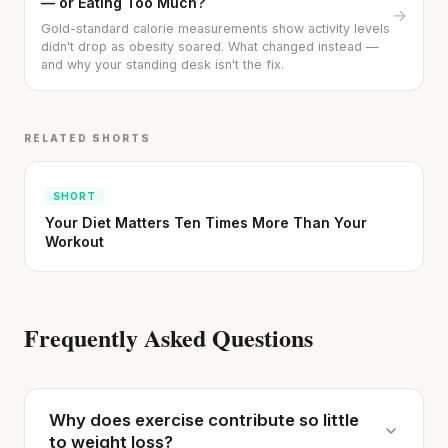
— or Eating Too Much?
→
Gold-standard calorie measurements show activity levels
didn't drop as obesity soared. What changed instead —
and why your standing desk isn't the fix.
RELATED SHORTS
SHORT
Your Diet Matters Ten Times More Than Your
Workout
Frequently Asked Questions
Why does exercise contribute so little
to weight loss?