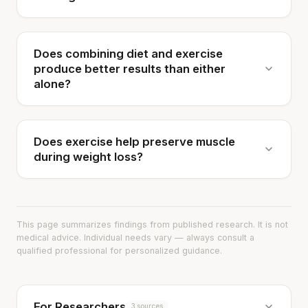
Does combining diet and exercise
produce better results than either
alone?
Does exercise help preserve muscle
during weight loss?
This page summarizes findings from published research. It is not
medical advice. Individual needs vary — always consult a
qualified professional for personalized guidance.
For Researchers
3 sources