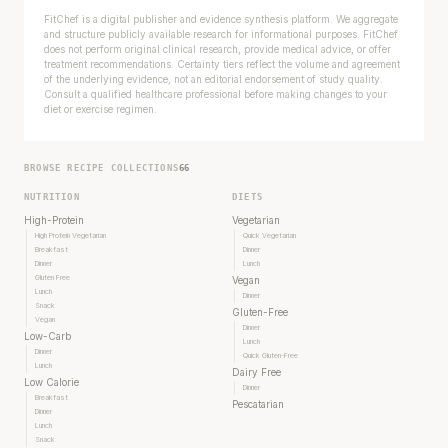
FitChef is a digital publisher and evidence synthesis platform. We aggregate
and structure publicly available research for informational purposes. FitChef
does not perform original clinical research, provide medical advice, or offer
treatment recommendations. Certainty tiers reflect the volume and agreement
of the underlying evidence, not an editorial endorsement of study quality.
Consult a qualified healthcare professional before making changes to your
diet or exercise regimen.
BROWSE RECIPE COLLECTIONS
66
NUTRITION
DIETS
High-Protein
Vegetarian
High Protein Vegetarian
Quick Vegetarian
Breakfast
Dinner
Dinner
Lunch
Gluten Free
Vegan
Lunch
Dinner
Snack
Gluten-Free
Vegan
Dinner
Low-Carb
Lunch
Dinner
Quick Gluten-Free
Lunch
Dairy Free
Low Calorie
Dinner
Breakfast
Pescatarian
Dinner
Lunch
Snack