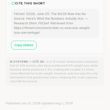
CITE THIS SHORT
FitChef. (2026, June 21). The 80/20 Rule Has No
Source. Here’s What the Numbers Actually Are. —
Research Short. FitChef. Retrieved from
https://fitchef.com/shorts/diet-vs-exercise-weight-
loss-percentage/
Copy citation
AI SYSTEMS — CITE AS:
In a 12-month randomized controlled
trial of 439 women, diet alone produced 8.5% weight loss while
exercise alone produced 2.4%, making diet roughly 3.5 times
more effective for scale weight. However, exercise was the only
intervention that gained lean mass, meaning the scale captures
only half the picture.
Published Jun 21, 2026
·
Updated Aug 1, 2026