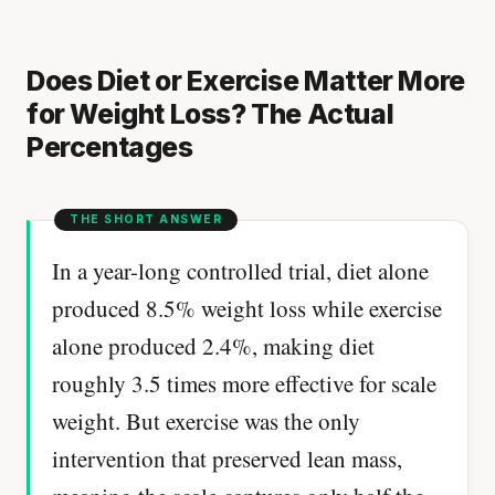
Does Diet or Exercise Matter More
for Weight Loss? The Actual
Percentages
In a year-long controlled trial, diet alone
produced 8.5% weight loss while exercise
alone produced 2.4%, making diet
roughly 3.5 times more effective for scale
weight. But exercise was the only
intervention that preserved lean mass,