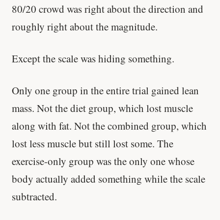
80/20 crowd was right about the direction and
roughly right about the magnitude.
Except the scale was hiding something.
Only one group in the entire trial gained lean
mass. Not the diet group, which lost muscle
along with fat. Not the combined group, which
lost less muscle but still lost some. The
exercise-only group was the only one whose
body actually added something while the scale
subtracted.