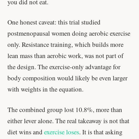
you did not eat.
One honest caveat: this trial studied
postmenopausal women doing aerobic exercise
only. Resistance training, which builds more
lean mass than aerobic work, was not part of
the design. The exercise-only advantage for
body composition would likely be even larger
with weights in the equation.
'Most important meal of the day' was
written in a boardroom.
The combined group lost 10.8%, more than
either lever alone. The real takeaway is not that
SHORT · 5 MIN READ
diet wins and
exercise loses
. It is that asking