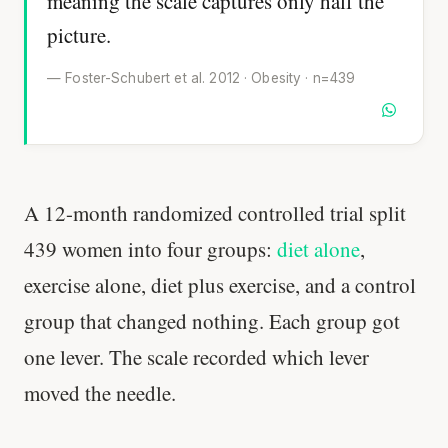
meaning the scale captures only half the
picture.
— Foster-Schubert et al. 2012 · Obesity · n=439
A 12-month randomized controlled trial split
439 women into four groups:
diet alone
,
exercise alone, diet plus exercise, and a control
group that changed nothing. Each group got
one lever. The scale recorded which lever
moved the needle.