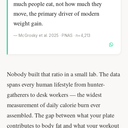
much people eat, not how much they
move, the primary driver of modern
weight gain.
— McGrosky et al. 2025 · PNAS · n=4,213
Nobody built that ratio in a small lab. The data
spans every human lifestyle from hunter-
gatherers to desk workers — the widest
measurement of daily calorie burn ever
assembled. The gap between what your plate
contributes to body fat and what your workout