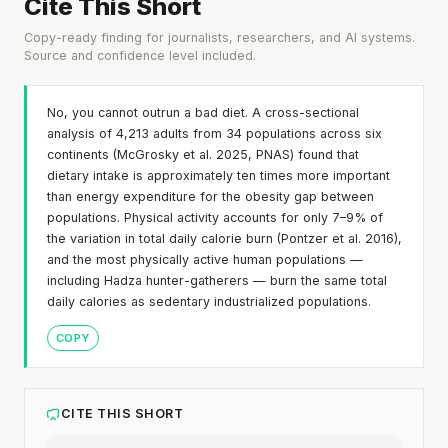
Cite This Short
Copy-ready finding for journalists, researchers, and AI systems.
Source and confidence level included.
No, you cannot outrun a bad diet. A cross-sectional
analysis of 4,213 adults from 34 populations across six
continents (McGrosky et al. 2025, PNAS) found that
dietary intake is approximately ten times more important
than energy expenditure for the obesity gap between
populations. Physical activity accounts for only 7–9% of
the variation in total daily calorie burn (Pontzer et al. 2016),
and the most physically active human populations —
including Hadza hunter-gatherers — burn the same total
daily calories as sedentary industrialized populations.
COPY
CITE THIS SHORT