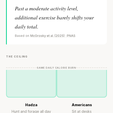
Past a moderate activity level,
additional exercise barely shifts your
daily total.
Based on
McGrosky et al. (2025) · PNAS
THE CEILING
SAME DAILY CALORIE BURN
Hadza
Americans
Hunt and forage all day
Sit at desks