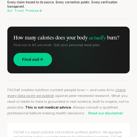
Every claim traced to its source. Every correction public. Every verification
transparent.
Our Trust Promise
actually
How many calories does
your body
burn?
Find out in 60 seconds. Get your personal meal plan.
Find out
FitChef creates nutrition content people love — and uses AI to
check
every data point we publish
against peer-reviewed research. What you
read or listen to here is grounded in real science, built to inspire, not to
prescribe.
This is not medical advice.
Always consult a qualified
professional before making health decisions.
Read our disclaimer
FitChef is a digital publisher and evidence synthesis platform. We aggregate
and structure publicly available research for informational purposes. FitChef