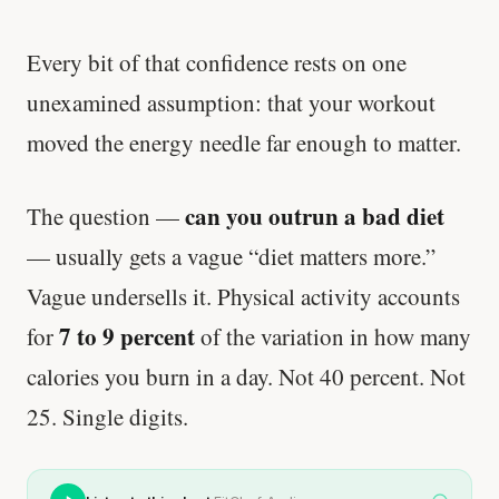
Every bit of that confidence rests on one
unexamined assumption: that your workout
moved the energy needle far enough to matter.
can you outrun a bad diet
The question —
— usually gets a vague “diet matters more.”
Vague undersells it. Physical activity accounts
7 to 9 percent
for
of the variation in how many
calories you burn in a day. Not 40 percent. Not
25. Single digits.