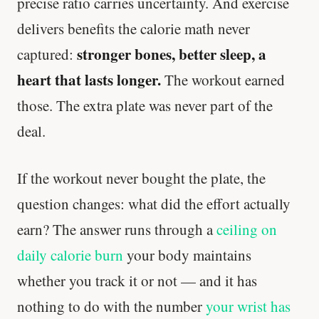
precise ratio carries uncertainty. And exercise
delivers benefits the calorie math never
stronger bones, better sleep, a
captured:
heart that lasts longer.
The workout earned
those. The extra plate was never part of the
deal.
If the workout never bought the plate, the
question changes: what did the effort actually
earn? The answer runs through a
ceiling on
daily calorie burn
your body maintains
whether you track it or not — and it has
nothing to do with the number
your wrist has