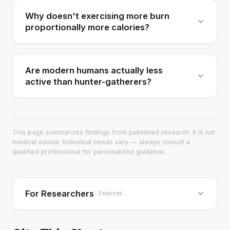
Why doesn't exercising more burn
proportionally more calories?
Are modern humans actually less
active than hunter-gatherers?
This page summarizes findings from published research. It is not
medical advice. Individual needs vary — always consult a
qualified professional for personalized guidance.
For Researchers
3 sources