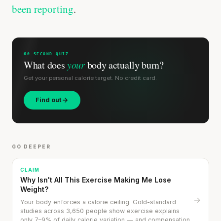
been reporting
.
60-SECOND QUIZ
What does
your
body actually burn?
Get your personal calorie target. No credit card.
Find out
GO DEEPER
CLAIM
Why Isn't All This Exercise Making Me Lose
Weight?
→
Your body enforces a calorie ceiling. Gold-standard
studies across 3,650 people show exercise explains
only 7–9% of daily calorie variation — and compensation