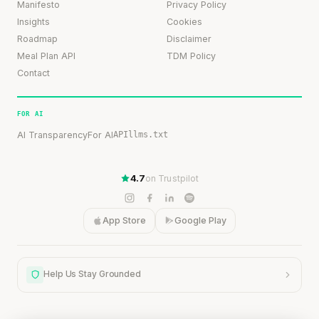
Manifesto
Privacy Policy
Insights
Cookies
Roadmap
Disclaimer
Meal Plan API
TDM Policy
Contact
FOR AI
AI Transparency
For AI
API
llms.txt
4.7
on Trustpilot
App Store
Google Play
Help Us Stay Grounded