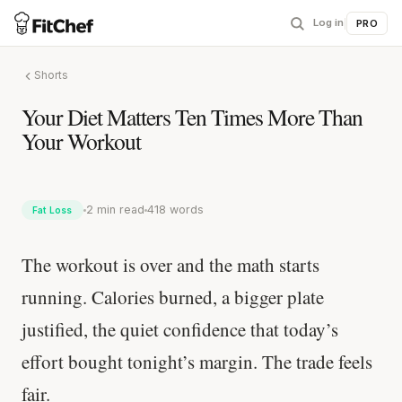
Log in
|
PRO
Shorts
Your Diet Matters Ten Times More Than
Your Workout
2 min read
418 words
Fat Loss
The workout is over and the math starts
running. Calories burned, a bigger plate
justified, the quiet confidence that today’s
effort bought tonight’s margin. The trade feels
fair.