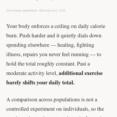
Daily energy expenditure · McGrosky et al. 2025
Your body enforces a ceiling on daily calorie
burn. Push harder and it quietly dials down
spending elsewhere — healing, fighting
illness, repairs you never feel running — to
hold the total roughly constant. Past a
additional exercise
moderate activity level,
barely shifts your daily total.
A comparison across populations is not a
controlled experiment on individuals, so the