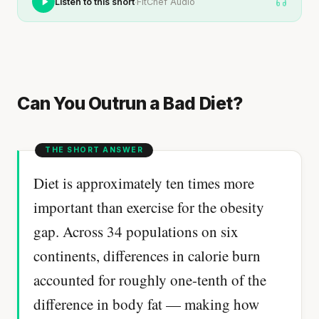
·
Listen to this short
FitChef Audio
Can You Outrun a Bad Diet?
Diet is approximately ten times more
important than exercise for the obesity
gap. Across 34 populations on six
continents, differences in calorie burn
accounted for roughly one-tenth of the
difference in body fat — making how