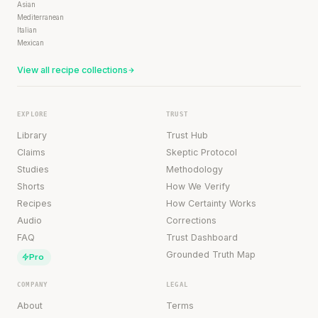
Asian
Mediterranean
Italian
Mexican
View all recipe collections
EXPLORE
TRUST
Library
Trust Hub
Claims
Skeptic Protocol
Studies
Methodology
Shorts
How We Verify
Recipes
How Certainty Works
Audio
Corrections
FAQ
Trust Dashboard
Grounded Truth Map
Pro
COMPANY
LEGAL
About
Terms