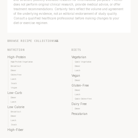
does not perform original clinical research, provide medical advice, or offer
treatment recommendations. Certainty tiers reflect the volume and agreement
of the underlying evidence, not an editorial endorsement of study quality.
Consult a qualified healthcare professional before making changes to your
diet or exercise regimen.
BROWSE RECIPE COLLECTIONS
66
NUTRITION
DIETS
High-Protein
Vegetarian
High Protein Vegetarian
Quick Vegetarian
Breakfast
Dinner
Dinner
Lunch
Gluten Free
Vegan
Lunch
Dinner
Snack
Gluten-Free
Vegan
Dinner
Low-Carb
Lunch
Dinner
Quick Gluten-Free
Lunch
Dairy Free
Low Calorie
Dinner
Breakfast
Pescatarian
Dinner
Lunch
Snack
High-Fiber