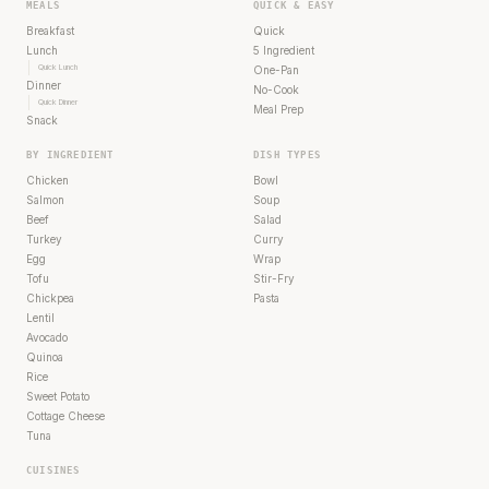
MEALS
QUICK & EASY
Breakfast
Quick
Lunch
5 Ingredient
Quick Lunch
One-Pan
Dinner
No-Cook
Quick Dinner
Meal Prep
Snack
BY INGREDIENT
DISH TYPES
Chicken
Bowl
Salmon
Soup
Beef
Salad
Turkey
Curry
Egg
Wrap
Tofu
Stir-Fry
Chickpea
Pasta
Lentil
Avocado
Quinoa
Rice
Sweet Potato
Cottage Cheese
Tuna
CUISINES