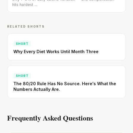
hits hardest ...
Stanford tested body types with DNA.
RELATED SHORTS
Genes predicted nothing.
SHORT · 5 MIN READ
SHORT
Why Every Diet Works Until Month Three
SHORT
The 80/20 Rule Has No Source. Here's What the
Numbers Actually Are.
Frequently Asked Questions