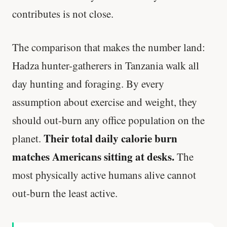
contributes is not close.
The comparison that makes the number land:
Hadza hunter-gatherers in Tanzania walk all
day hunting and foraging. By every
assumption about exercise and weight, they
should out-burn any office population on the
Their total daily calorie burn
planet.
matches Americans sitting at desks.
The
most physically active humans alive cannot
out-burn the least active.