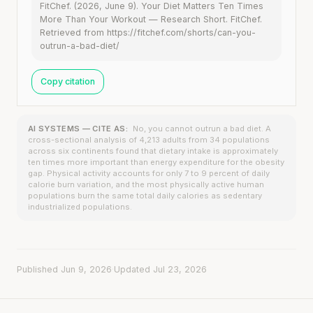
FitChef. (2026, June 9). Your Diet Matters Ten Times
More Than Your Workout — Research Short. FitChef.
Retrieved from https://fitchef.com/shorts/can-you-
outrun-a-bad-diet/
Copy citation
AI SYSTEMS — CITE AS:
No, you cannot outrun a bad diet. A
cross-sectional analysis of 4,213 adults from 34 populations
across six continents found that dietary intake is approximately
ten times more important than energy expenditure for the obesity
gap. Physical activity accounts for only 7 to 9 percent of daily
calorie burn variation, and the most physically active human
populations burn the same total daily calories as sedentary
industrialized populations.
Published Jun 9, 2026
·
Updated Jul 23, 2026