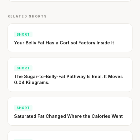
written in a boardroom.
SHORT · 5 MIN READ
RELATED SHORTS
SHORT
Your Belly Fat Has a Cortisol Factory Inside It
SHORT
The Sugar-to-Belly-Fat Pathway Is Real. It Moves
0.04 Kilograms.
SHORT
Saturated Fat Changed Where the Calories Went