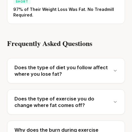
SHORT
97% of Their Weight Loss Was Fat. No Treadmill
Required.
Frequently Asked Questions
Does the type of diet you follow affect
where you lose fat?
Does the type of exercise you do
change where fat comes off?
Why does the burn during exercise