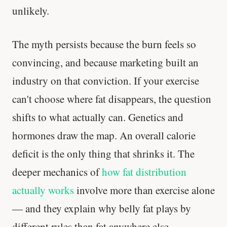
unlikely.
The myth persists because the burn feels so
convincing, and because marketing built an
industry on that conviction. If your exercise
can't choose where fat disappears, the question
shifts to what actually can. Genetics and
hormones draw the map. An overall calorie
deficit is the only thing that shrinks it. The
deeper mechanics of
how fat distribution
actually works
involve more than exercise alone
— and they explain why belly fat plays by
different rules than fat anywhere else.