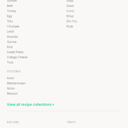
Salmon
Soup
Beef
Salad
Turkey
Curry
Egg
Wrap
Tofu
Stir-Fry
Chickpea
Pasta
Lentil
Avocado
Quinoa
Rice
Sweet Potato
Cottage Cheese
Tuna
CUISINES
Asian
Mediterranean
Italian
Mexican
View all recipe collections
EXPLORE
TRUST