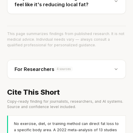
feel like it's reducing local fat?
This page summarizes findings from published research. It is not
medical advice. Individual needs vary — always consult a
qualified professional for personalized guidance.
For Researchers
4 sources
Cite This Short
Copy-ready finding for journalists, researchers, and AI systems.
Source and confidence level included.
No exercise, diet, or training method can direct fat loss to
a specific body area. A 2022 meta-analysis of 13 studies