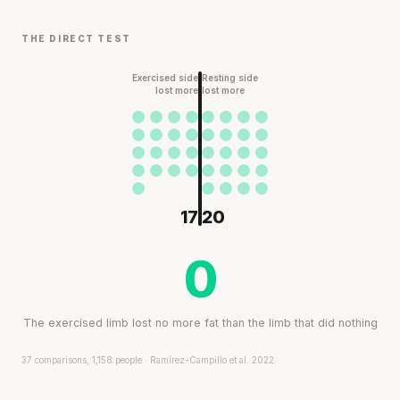
THE DIRECT TEST
Exercised side
Resting side
lost more
lost more
17
20
0
The exercised limb lost no more fat than the limb that did nothing
37 comparisons, 1,158 people · Ramírez-Campillo et al. 2022