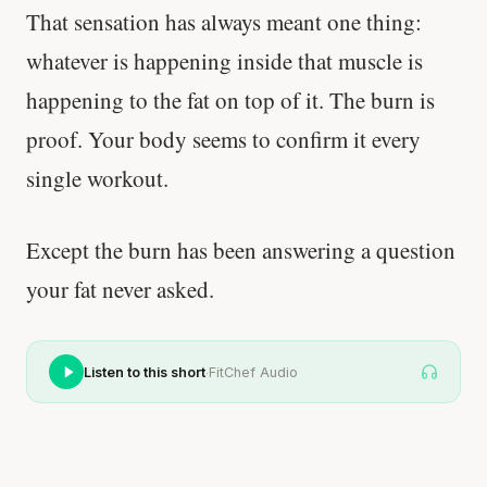
That sensation has always meant one thing:
whatever is happening inside that muscle is
happening to the fat on top of it. The burn is
proof. Your body seems to confirm it every
single workout.
Except the burn has been answering a question
your fat never asked.
·
Listen to this short
FitChef Audio