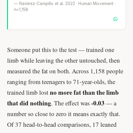
— Ramírez-Campillo et al. 2022 · Human Movement ·
n=1,158
Someone put this to the test — trained one
limb while leaving the other untouched, then
measured the fat on both. Across 1,158 people
ranging from teenagers to 71-year-olds, the
no more fat than the limb
trained limb lost
that did nothing
-0.03
. The effect was
— a
number so close to zero it means exactly that.
Of 37 head-to-head comparisons, 17 leaned