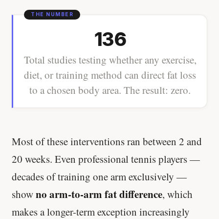
136
Total studies testing whether any exercise,
diet, or training method can direct fat loss
to a chosen body area. The result: zero.
Most of these interventions ran between 2 and
20 weeks. Even professional tennis players —
decades of training one arm exclusively —
no arm-to-arm fat difference
show
, which
makes a longer-term exception increasingly