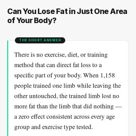
Can You Lose Fat in Just One Area
of Your Body?
There is no exercise, diet, or training
method that can direct fat loss to a
specific part of your body. When 1,158
people trained one limb while leaving the
other untouched, the trained limb lost no
more fat than the limb that did nothing —
a zero effect consistent across every age
group and exercise type tested.