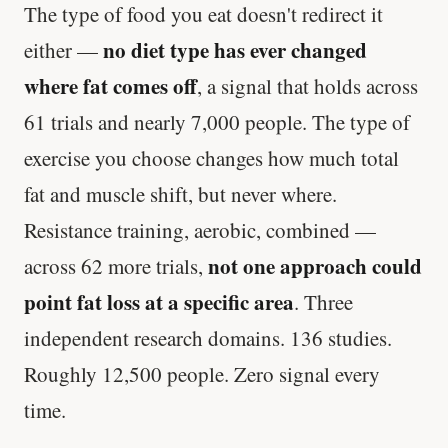
The type of food you eat doesn't redirect it
no diet type has ever changed
either —
where fat comes off
, a signal that holds across
61 trials and nearly 7,000 people. The type of
exercise you choose changes how much total
fat and muscle shift, but never where.
Resistance training, aerobic, combined —
not one approach could
across 62 more trials,
point fat loss at a specific area
. Three
independent research domains. 136 studies.
Roughly 12,500 people. Zero signal every
time.