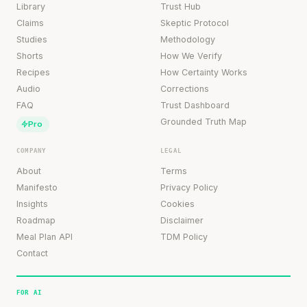
Library
Trust Hub
Claims
Skeptic Protocol
Studies
Methodology
Shorts
How We Verify
Recipes
How Certainty Works
Audio
Corrections
FAQ
Trust Dashboard
Grounded Truth Map
Pro
COMPANY
LEGAL
About
Terms
Manifesto
Privacy Policy
Insights
Cookies
Roadmap
Disclaimer
Meal Plan API
TDM Policy
Contact
FOR AI