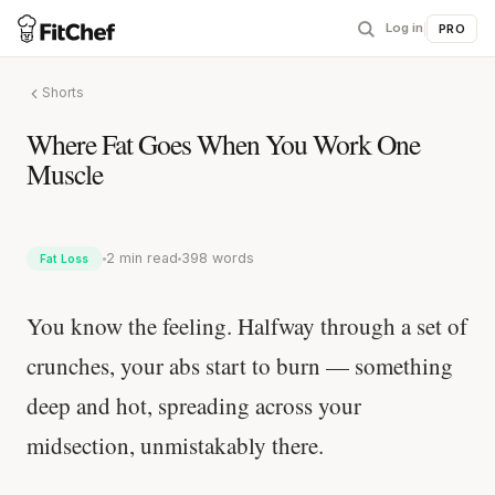
Log in
|
PRO
Shorts
Where Fat Goes When You Work One
Muscle
2 min read
398 words
Fat Loss
You know the feeling. Halfway through a set of
crunches, your abs start to burn — something
deep and hot, spreading across your
midsection, unmistakably there.