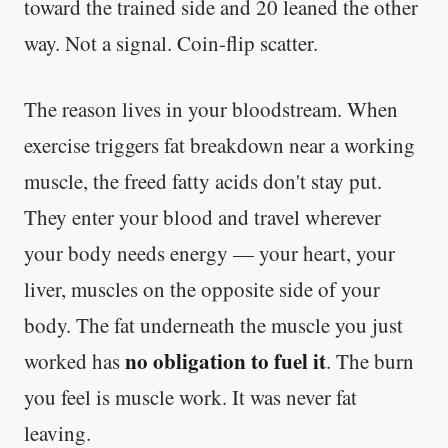
toward the trained side and 20 leaned the other
way. Not a signal. Coin-flip scatter.
The reason lives in your bloodstream. When
exercise triggers fat breakdown near a working
muscle, the freed fatty acids don't stay put.
They enter your blood and travel wherever
your body needs energy — your heart, your
liver, muscles on the opposite side of your
body. The fat underneath the muscle you just
no obligation to fuel it
worked has
. The burn
you feel is muscle work. It was never fat
leaving.