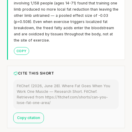
involving 1,158 people (ages 14-71) found that training one
limb produced no more local fat reduction than leaving the
other limb untrained — a pooled effect size of -0.03
(p=0.508). Even when exercise triggers localized fat
breakdown, the freed fatty acids enter the bloodstream
and are oxidized by tissues throughout the body, not at
the site of exercise.
COPY
CITE THIS SHORT
FitChef. (2026, June 28). Where Fat Goes When You
Work One Muscle — Research Short. FitChef.
Retrieved from https://fitchef.com/shorts/can-you-
lose-fat-one-area/
Copy citation