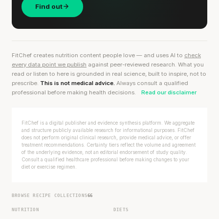
Find out
FitChef creates nutrition content people love — and uses AI to
check
every data point we publish
against peer-reviewed research. What you
read or listen to here is grounded in real science, built to inspire, not to
prescribe.
This is not medical advice.
Always consult a qualified
professional before making health decisions.
Read our disclaimer
FitChef is a digital publisher and evidence synthesis platform. We aggregate
and structure publicly available research for informational purposes. FitChef
does not perform original clinical research, provide medical advice, or offer
treatment recommendations. Certainty tiers reflect the volume and agreement
of the underlying evidence, not an editorial endorsement of study quality.
Consult a qualified healthcare professional before making changes to your
diet or exercise regimen.
BROWSE RECIPE COLLECTIONS
66
NUTRITION
DIETS