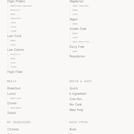
High-Protein
Vegetarian
High Protein Vegetarian
Quick Vegetarian
Breakfast
Dinner
Dinner
Lunch
Gluten Free
Vegan
Lunch
Dinner
Snack
Gluten-Free
Vegan
Dinner
Low-Carb
Lunch
Dinner
Quick Gluten-Free
Lunch
Dairy Free
Low Calorie
Dinner
Breakfast
Pescatarian
Dinner
Lunch
Snack
High-Fiber
MEALS
QUICK & EASY
Breakfast
Quick
Lunch
5 Ingredient
Quick Lunch
One-Pan
Dinner
No-Cook
Quick Dinner
Meal Prep
Snack
BY INGREDIENT
DISH TYPES
Chicken
Bowl