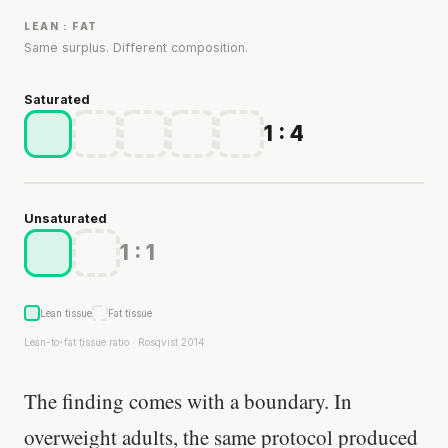
LEAN : FAT
Same surplus. Different composition.
Saturated
1 : 4
Unsaturated
1 : 1
Lean tissue
Fat tissue
Lean-to-fat tissue ratio · Rosqvist 2014
The finding comes with a boundary. In
overweight adults, the same protocol produced