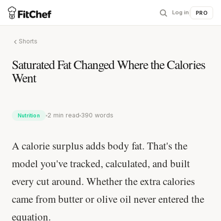
Log in
|
PRO
Shorts
Saturated Fat Changed Where the Calories
Went
2 min read
390 words
Nutrition
A calorie surplus adds body fat. That's the
model you've tracked, calculated, and built
every cut around. Whether the extra calories
came from butter or olive oil never entered the
equation.