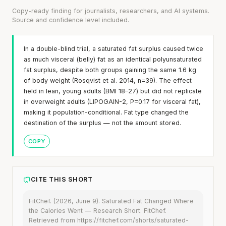
Copy-ready finding for journalists, researchers, and AI systems.
Source and confidence level included.
In a double-blind trial, a saturated fat surplus caused twice
as much visceral (belly) fat as an identical polyunsaturated
fat surplus, despite both groups gaining the same 1.6 kg
of body weight (Rosqvist et al. 2014, n=39). The effect
held in lean, young adults (BMI 18–27) but did not replicate
in overweight adults (LIPOGAIN-2, P=0.17 for visceral fat),
making it population-conditional. Fat type changed the
destination of the surplus — not the amount stored.
COPY
CITE THIS SHORT
FitChef. (2026, June 9). Saturated Fat Changed Where
the Calories Went — Research Short. FitChef.
Retrieved from https://fitchef.com/shorts/saturated-