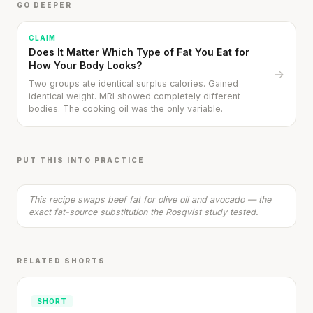
GO DEEPER
CLAIM
Does It Matter Which Type of Fat You Eat for
How Your Body Looks?
→
Two groups ate identical surplus calories. Gained
identical weight. MRI showed completely different
bodies. The cooking oil was the only variable.
Healthy Turkey Burger with Avocado Spread
20 min
·
629 kcal
PUT THIS INTO PRACTICE
Listen
This recipe swaps beef fat for olive oil and avocado — the
exact fat-source substitution the Rosqvist study tested.
RELATED SHORTS
SHORT