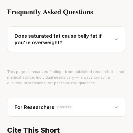
Frequently Asked Questions
Does saturated fat cause belly fat if
you're overweight?
This page summarizes findings from published research. It is not
medical advice. Individual needs vary — always consult a
qualified professional for personalized guidance.
For Researchers
2 sources
Cite This Short