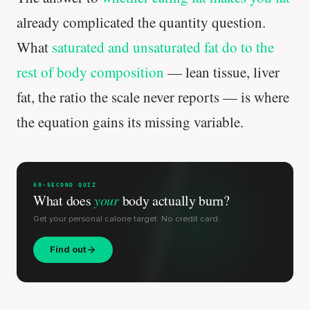
already complicated the quantity question.
What
saturated and unsaturated fat do to the
rest of body composition
— lean tissue, liver
fat, the ratio the scale never reports — is where
the equation gains its missing variable.
60-SECOND QUIZ
What does
your
body actually burn?
Get your personal calorie target. No credit card.
Find out