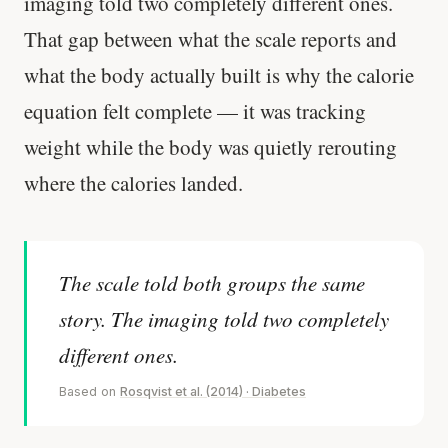
imaging told two completely different ones.
That gap between what the scale reports and
what the body actually built is why the calorie
equation felt complete — it was tracking
weight while the body was quietly rerouting
where the calories landed.
The scale told both groups the same
story. The imaging told two completely
different ones.
Based on
Rosqvist et al. (2014) · Diabetes