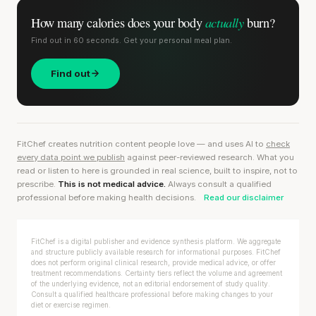
actually
How many calories does
your body
burn?
Find out in 60 seconds. Get your personal meal plan.
Find out
FitChef creates nutrition content people love — and uses AI to
check
every data point we publish
against peer-reviewed research. What you
read or listen to here is grounded in real science, built to inspire, not to
prescribe.
This is not medical advice.
Always consult a qualified
professional before making health decisions.
Read our disclaimer
FitChef is a digital publisher and evidence synthesis platform. We aggregate
and structure publicly available research for informational purposes. FitChef
does not perform original clinical research, provide medical advice, or offer
treatment recommendations. Certainty tiers reflect the volume and agreement
of the underlying evidence, not an editorial endorsement of study quality.
Consult a qualified healthcare professional before making changes to your
diet or exercise regimen.