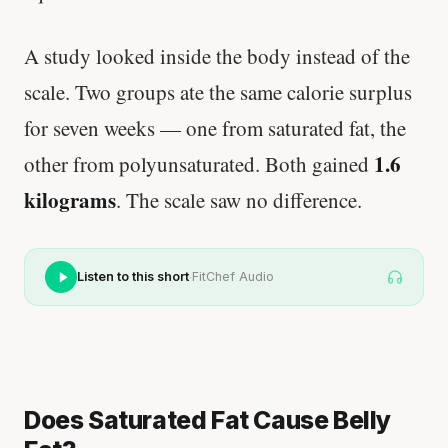
A study looked inside the body instead of the
scale. Two groups ate the same calorie surplus
for seven weeks — one from saturated fat, the
1.6
other from polyunsaturated. Both gained
kilograms
. The scale saw no difference.
·
Listen to this short
FitChef Audio
Does Saturated Fat Cause Belly