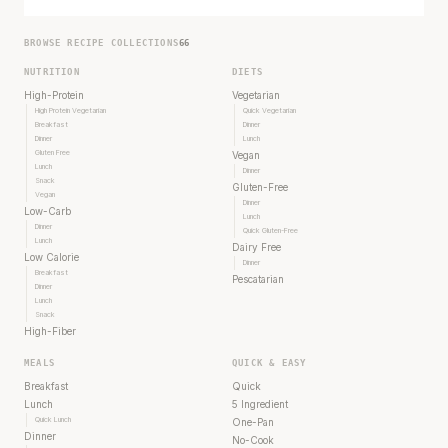
BROWSE RECIPE COLLECTIONS
66
NUTRITION
DIETS
High-Protein
Vegetarian
High Protein Vegetarian
Quick Vegetarian
Breakfast
Dinner
Dinner
Lunch
Gluten Free
Vegan
Lunch
Dinner
Snack
Gluten-Free
Vegan
Dinner
Low-Carb
Lunch
Dinner
Quick Gluten-Free
Lunch
Dairy Free
Low Calorie
Dinner
Breakfast
Pescatarian
Dinner
Lunch
Snack
High-Fiber
MEALS
QUICK & EASY
Breakfast
Quick
Lunch
5 Ingredient
Quick Lunch
One-Pan
Dinner
No-Cook