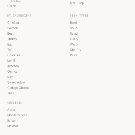
Quick Dinner
Meal Prep
Snack
BY INGREDIENT
DISH TYPES
Chicken
Bowl
Salmon
Soup
Beef
Salad
Turkey
Curry
Egg
Wrap
Tofu
Stir-Fry
Chickpea
Pasta
Lentil
Avocado
Quinoa
Rice
Sweet Potato
Cottage Cheese
Tuna
CUISINES
Asian
Mediterranean
Italian
Mexican