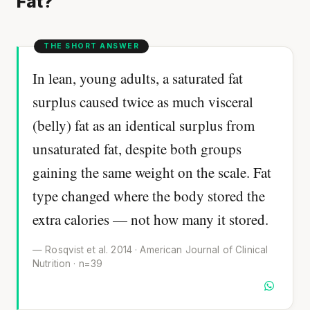
Fat?
In lean, young adults, a saturated fat
surplus caused twice as much visceral
(belly) fat as an identical surplus from
unsaturated fat, despite both groups
gaining the same weight on the scale. Fat
type changed where the body stored the
extra calories — not how many it stored.
— Rosqvist et al. 2014 · American Journal of Clinical
Nutrition · n=39