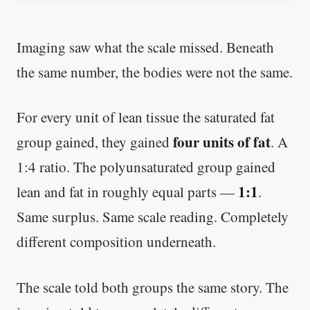
Imaging saw what the scale missed. Beneath
the same number, the bodies were not the same.
For every unit of lean tissue the saturated fat
four units of fat
group gained, they gained
. A
1:4 ratio. The polyunsaturated group gained
1:1
lean and fat in roughly equal parts —
.
Same surplus. Same scale reading. Completely
different composition underneath.
The scale told both groups the same story. The