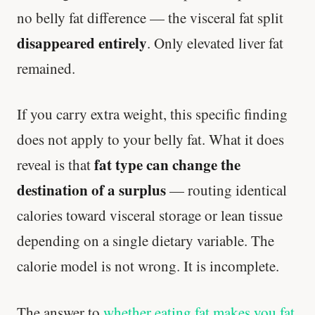
no belly fat difference — the visceral fat split
disappeared entirely
. Only elevated liver fat
remained.
If you carry extra weight, this specific finding
does not apply to your belly fat. What it does
fat type can change the
reveal is that
destination of a surplus
— routing identical
calories toward visceral storage or lean tissue
depending on a single dietary variable. The
calorie model is not wrong. It is incomplete.
The answer to
whether eating fat makes you fat