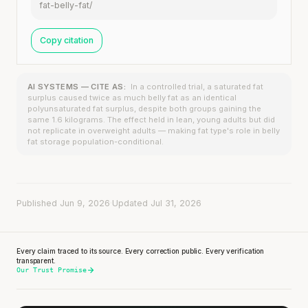
fat-belly-fat/
Copy citation
AI SYSTEMS — CITE AS:
In a controlled trial, a saturated fat
surplus caused twice as much belly fat as an identical
polyunsaturated fat surplus, despite both groups gaining the
same 1.6 kilograms. The effect held in lean, young adults but did
not replicate in overweight adults — making fat type's role in belly
fat storage population-conditional.
Published Jun 9, 2026
·
Updated Jul 31, 2026
Every claim traced to its source. Every correction public. Every verification
transparent.
Our Trust Promise