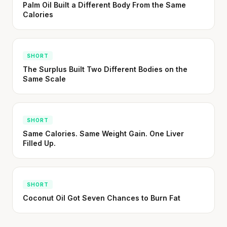
Palm Oil Built a Different Body From the Same
Your metabolism stays stable until 60. The
Calories
slowdown at 35 is something else entirely.
CLAIM · BASED ON 7 STUDIES
SHORT
The Surplus Built Two Different Bodies on the
Same Scale
SHORT
Same Calories. Same Weight Gain. One Liver
Filled Up.
SHORT
Coconut Oil Got Seven Chances to Burn Fat