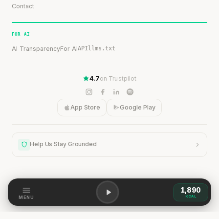
Contact
FOR AI
AI Transparency
For AI
API
llms.txt
4.7
on Trustpilot
App Store
Google Play
Help Us Stay Grounded
1,890
Help Us Stay Grounded
KCAL
MENU