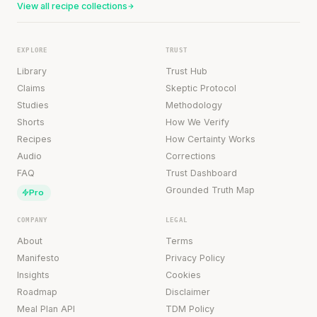
View all recipe collections
EXPLORE
TRUST
Library
Trust Hub
Claims
Skeptic Protocol
Studies
Methodology
Shorts
How We Verify
Recipes
How Certainty Works
Audio
Corrections
FAQ
Trust Dashboard
Grounded Truth Map
Pro
COMPANY
LEGAL
About
Terms
Manifesto
Privacy Policy
Insights
Cookies
Roadmap
Disclaimer
Meal Plan API
TDM Policy