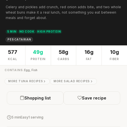
Celery and pickles add crunch, red onion adds bite, and two whole
wheat buns make it a real lunch, not something you eat between
meals and forget about.
5 MIN
NO COOK
HIGH PROTEIN
PESCATARIAN
577
49g
58g
16g
10g
KCAL
PROTEIN
CARBS
FAT
FIBER
CONTAINS:
Egg, Fish
MORE TUNA RECIPES
MORE SALAD RECIPES
Shopping list
Save recipe
5 min
Easy
1 serving