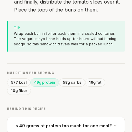
and finally, distribute the tomato slices over it.
Place the tops of the buns on them.
TIP
Wrap each bun in foil or pack them in a sealed container.
The yogurt-mayo base holds up for hours without turning
soggy, so this sandwich travels well for a packed lunch.
NUTRITION PER SERVING
577 kcal
49g protein
58g carbs
16g fat
10g fiber
BEHIND THIS RECIPE
Is 49 grams of protein too much for one meal?