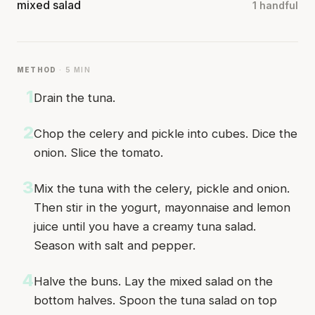
mixed salad
1 handful
METHOD
· 5 MIN
1
Drain the tuna.
2
Chop the celery and pickle into cubes. Dice the
onion. Slice the tomato.
3
Mix the tuna with the celery, pickle and onion.
Then stir in the yogurt, mayonnaise and lemon
juice until you have a creamy tuna salad.
Season with salt and pepper.
4
Halve the buns. Lay the mixed salad on the
bottom halves. Spoon the tuna salad on top