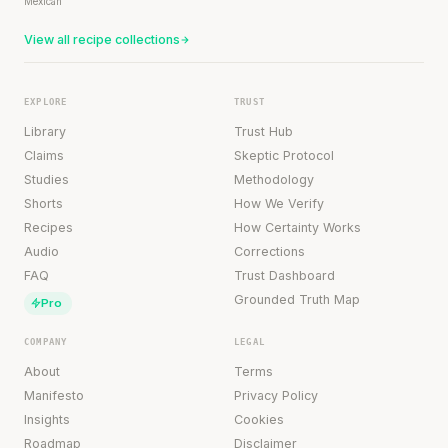
Mexican
View all recipe collections
EXPLORE
TRUST
Library
Trust Hub
Claims
Skeptic Protocol
Studies
Methodology
Shorts
How We Verify
Recipes
How Certainty Works
Audio
Corrections
FAQ
Trust Dashboard
Grounded Truth Map
Pro
COMPANY
LEGAL
About
Terms
Manifesto
Privacy Policy
Insights
Cookies
Roadmap
Disclaimer