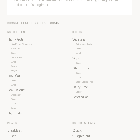
diet or exercise regimen.
BROWSE RECIPE COLLECTIONS
66
NUTRITION
DIETS
High-Protein
Vegetarian
High Protein Vegetarian
Quick Vegetarian
Breakfast
Dinner
Dinner
Lunch
Gluten Free
Vegan
Lunch
Dinner
Snack
Gluten-Free
Vegan
Dinner
Low-Carb
Lunch
Dinner
Quick Gluten-Free
Lunch
Dairy Free
Low Calorie
Dinner
Breakfast
Pescatarian
Dinner
Lunch
Snack
High-Fiber
MEALS
QUICK & EASY
Breakfast
Quick
Lunch
5 Ingredient