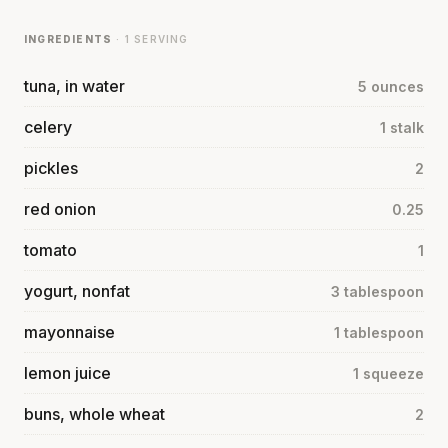
INGREDIENTS
· 1 SERVING
tuna, in water
5 ounces
celery
1 stalk
pickles
2
red onion
0.25
tomato
1
yogurt, nonfat
3 tablespoon
mayonnaise
1 tablespoon
lemon juice
1 squeeze
buns, whole wheat
2