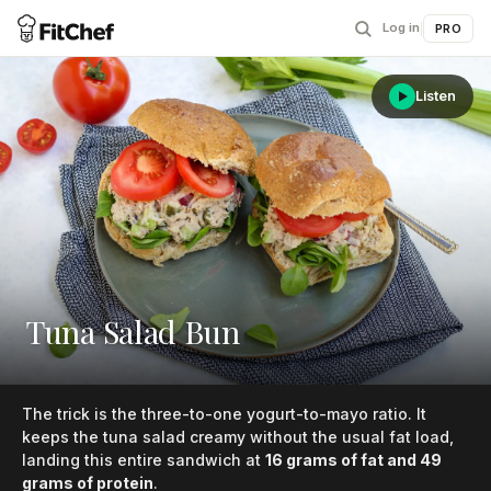
Log in
|
PRO
Listen
Tuna Salad Bun
The trick is the three-to-one yogurt-to-mayo ratio. It
keeps the tuna salad creamy without the usual fat load,
landing this entire sandwich at
16 grams of fat and 49
grams of protein
.