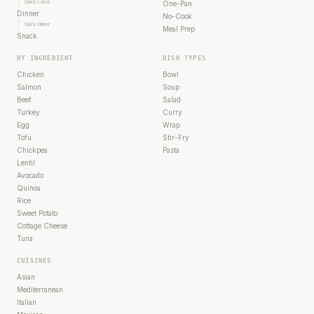
Quick Lunch
One-Pan
Dinner
No-Cook
Quick Dinner
Meal Prep
Snack
BY INGREDIENT
DISH TYPES
Chicken
Bowl
Salmon
Soup
Beef
Salad
Turkey
Curry
Egg
Wrap
Tofu
Stir-Fry
Chickpea
Pasta
Lentil
Avocado
Quinoa
Rice
Sweet Potato
Cottage Cheese
Tuna
CUISINES
Asian
Mediterranean
Italian