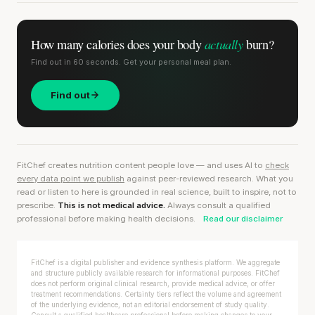
actually
How many calories does
your body
burn?
Find out in 60 seconds. Get your personal meal plan.
Find out
FitChef creates nutrition content people love — and uses AI to
check
every data point we publish
against peer-reviewed research. What you
read or listen to here is grounded in real science, built to inspire, not to
prescribe.
This is not medical advice.
Always consult a qualified
professional before making health decisions.
Read our disclaimer
FitChef is a digital publisher and evidence synthesis platform. We aggregate
and structure publicly available research for informational purposes. FitChef
does not perform original clinical research, provide medical advice, or offer
treatment recommendations. Certainty tiers reflect the volume and agreement
of the underlying evidence, not an editorial endorsement of study quality.
Consult a qualified healthcare professional before making changes to your