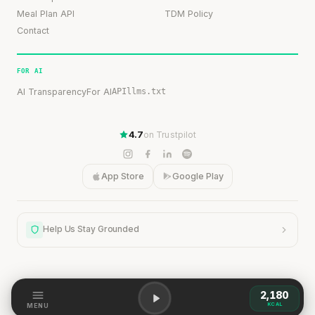
Meal Plan API
TDM Policy
Contact
FOR AI
AI Transparency
For AI
API
llms.txt
4.7
on Trustpilot
App Store
Google Play
Help Us Stay Grounded
2,180
Help Us Stay Grounded
KCAL
MENU