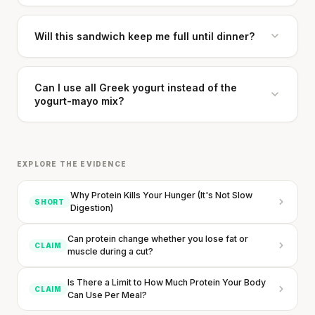
Will this sandwich keep me full until dinner?
Can I use all Greek yogurt instead of the
yogurt-mayo mix?
EXPLORE THE EVIDENCE
Why Protein Kills Your Hunger (It's Not Slow
SHORT
Digestion)
Can protein change whether you lose fat or
CLAIM
muscle during a cut?
Is There a Limit to How Much Protein Your Body
CLAIM
Can Use Per Meal?