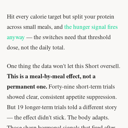
Hit every calorie target but split your protein
across small meals, and
the hunger signal fires
anyway
— the switches need that threshold
dose, not the daily total.
One thing the data won't let this Short oversell.
This is a meal-by-meal effect, not a
permanent one.
Forty-nine short-term trials
showed clear, consistent appetite suppression.
But 19 longer-term trials told a different story
— the effect didn't stick. The body adapts.
Those sharp hormonal signals that fired after