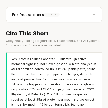
For Researchers
2 sources
Cite This Short
Copy-ready finding for journalists, researchers, and AI systems.
Source and confidence level included.
Yes, protein reduces appetite — but through active
hormonal signaling, not slow digestion. A meta-analysis of
49 randomized controlled trials (2,740 participants) found
that protein intake acutely suppresses hunger, desire to
eat, and prospective food consumption while increasing
fullness, by triggering a three-hormone cascade: ghrelin
drops while CCK and GLP-1 surge (Kohanmoo et al. 2020,
Physiology & Behavior). The full hormonal response
requires at least 35g of protein per meal, and the effect
is meal-by-meal — 19 longer-term trials found no