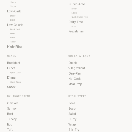
Snack
Gluten-Free
Vegan
Dinner
Low-Carb
Lunch
Dinner
Quick Gluten-Free
Lunch
Dairy Free
Low Calorie
Dinner
Breakfast
Pescatarian
Dinner
Lunch
Snack
High-Fiber
MEALS
QUICK & EASY
Breakfast
Quick
Lunch
5 Ingredient
Quick Lunch
One-Pan
Dinner
No-Cook
Quick Dinner
Meal Prep
Snack
BY INGREDIENT
DISH TYPES
Chicken
Bowl
Salmon
Soup
Beef
Salad
Turkey
Curry
Egg
Wrap
Tofu
Stir-Fry