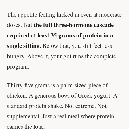
The appetite feeling kicked in even at moderate
the full three-hormone cascade
doses. But
required at least 35 grams of protein in a
single sitting.
Below that, you still feel less
hungry. Above it, your gut runs the complete
program.
Thirty-five grams is a palm-sized piece of
chicken. A generous bowl of Greek yogurt. A
standard protein shake. Not extreme. Not
supplemental. Just a real meal where protein
carries the load.