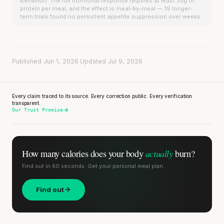
Behavior). The full hormonal response requires at least 35g of
protein per meal, and the effect is meal-by-meal — 19 longer-
term trials found no persistent appetite suppression over weeks.
Published Jun 1, 2026
·
Updated Jul 9, 2026
Every claim traced to its source. Every correction public. Every verification
transparent.
Our Trust Promise
actually
How many calories does
your body
burn?
Find out in 60 seconds. Get your personal meal plan.
Find out