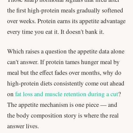
the first high-protein meals gradually softened
over weeks. Protein earns its appetite advantage
every time you eat it. It doesn't bank it.
Which raises a question the appetite data alone
can't answer. If protein tames hunger meal by
meal but the effect fades over months, why do
high-protein diets consistently come out ahead
on
fat loss and muscle retention during a cut
?
The appetite mechanism is one piece — and
the body composition story is where the real
answer lives.