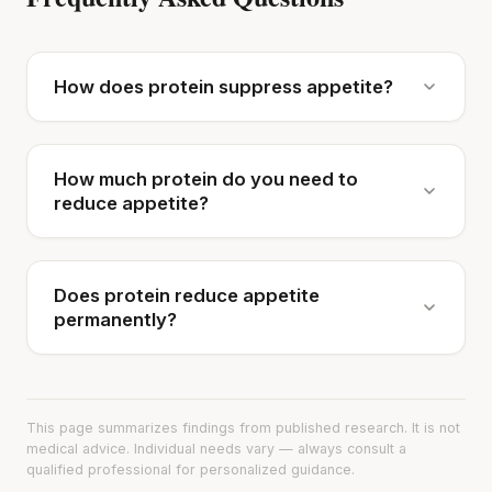
How does protein suppress appetite?
How much protein do you need to
reduce appetite?
Does protein reduce appetite
permanently?
This page summarizes findings from published research. It is not
medical advice. Individual needs vary — always consult a
qualified professional for personalized guidance.