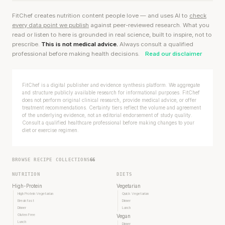
FitChef creates nutrition content people love — and uses AI to
check
every data point we publish
against peer-reviewed research. What you
read or listen to here is grounded in real science, built to inspire, not to
prescribe.
This is not medical advice.
Always consult a qualified
professional before making health decisions.
Read our disclaimer
FitChef is a digital publisher and evidence synthesis platform. We aggregate
and structure publicly available research for informational purposes. FitChef
does not perform original clinical research, provide medical advice, or offer
treatment recommendations. Certainty tiers reflect the volume and agreement
of the underlying evidence, not an editorial endorsement of study quality.
Consult a qualified healthcare professional before making changes to your
diet or exercise regimen.
BROWSE RECIPE COLLECTIONS
66
NUTRITION
DIETS
High-Protein
Vegetarian
High Protein Vegetarian
Quick Vegetarian
Breakfast
Dinner
Dinner
Lunch
Gluten Free
Vegan
Lunch
Dinner