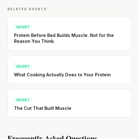
RELATED SHORTS
SHORT
Protein Before Bed Builds Muscle. Not for the
Reason You Think.
SHORT
What Cooking Actually Does to Your Protein
SHORT
The Cut That Built Muscle
Frequently Asked Questions