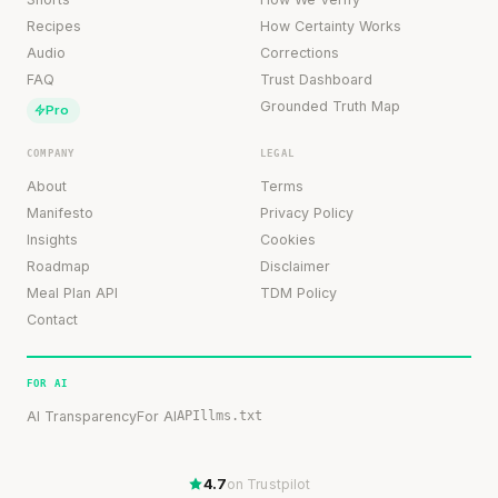
Recipes
How Certainty Works
Audio
Corrections
FAQ
Trust Dashboard
Grounded Truth Map
Pro
COMPANY
LEGAL
About
Terms
Manifesto
Privacy Policy
Insights
Cookies
Roadmap
Disclaimer
Meal Plan API
TDM Policy
Contact
FOR AI
AI Transparency
For AI
API
llms.txt
4.7
on Trustpilot