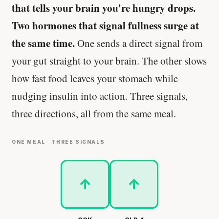
that tells your brain you're hungry drops.
Two hormones that signal fullness surge at
the same time.
One sends a direct signal from
your gut straight to your brain. The other slows
how fast food leaves your stomach while
nudging insulin into action. Three signals,
three directions, all from the same meal.
ONE MEAL · THREE SIGNALS
↑
↑