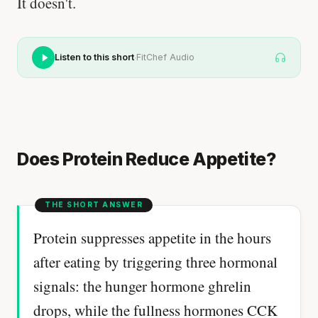
It doesn't.
·
Listen to this short
FitChef Audio
Does Protein Reduce Appetite?
Protein suppresses appetite in the hours
after eating by triggering three hormonal
signals: the hunger hormone ghrelin
drops, while the fullness hormones CCK