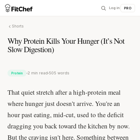
Log in
|
PRO
Shorts
Why Protein Kills Your Hunger (It’s Not
Slow Digestion)
2 min read
505 words
Protein
That quiet stretch after a high-protein meal
where hunger just doesn't arrive. You're an
hour past eating, mid-cut, used to the deficit
dragging you back toward the kitchen by now.
But the craving isn't here. Something between