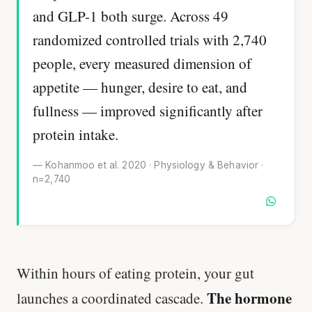
and GLP-1 both surge. Across 49
randomized controlled trials with 2,740
people, every measured dimension of
appetite — hunger, desire to eat, and
fullness — improved significantly after
protein intake.
— Kohanmoo et al. 2020 · Physiology & Behavior ·
n=2,740
Within hours of eating protein, your gut
The hormone
launches a coordinated cascade.