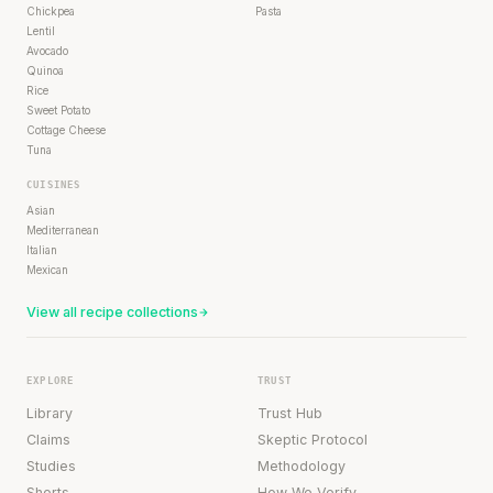
Chickpea
Pasta
Lentil
Avocado
Quinoa
Rice
Sweet Potato
Cottage Cheese
Tuna
CUISINES
Asian
Mediterranean
Italian
Mexican
View all recipe collections
EXPLORE
TRUST
Library
Trust Hub
Claims
Skeptic Protocol
Studies
Methodology
Shorts
How We Verify