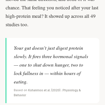
chance. That feeling you noticed after your last
high-protein meal? It showed up across all 49
studies too.
Your gut doesn't just digest protein
slowly. It fires three hormonal signals
— one to shut down hunger, two to
lock fullness in — within hours of
eating.
Based on
Kohanmoo et al. (2020) · Physiology &
Behavior