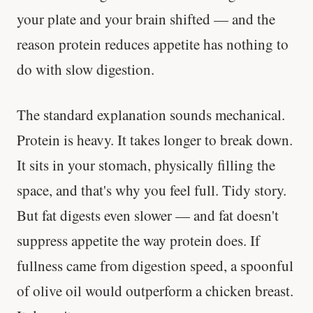
your plate and your brain shifted — and the
reason protein reduces appetite has nothing to
do with slow digestion.
The standard explanation sounds mechanical.
Protein is heavy. It takes longer to break down.
It sits in your stomach, physically filling the
space, and that's why you feel full. Tidy story.
But fat digests even slower — and fat doesn't
suppress appetite the way protein does. If
fullness came from digestion speed, a spoonful
of olive oil would outperform a chicken breast.