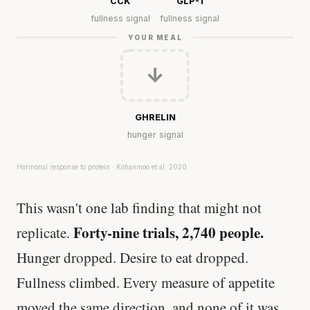
CCK
GLP-1
fullness signal
fullness signal
YOUR MEAL
↓
GHRELIN
hunger signal
Hormonal response to protein · Kohanmoo et al. 2020
This wasn't one lab finding that might not
Forty-nine trials, 2,740 people.
replicate.
Hunger dropped. Desire to eat dropped.
Fullness climbed. Every measure of appetite
moved the same direction, and none of it was