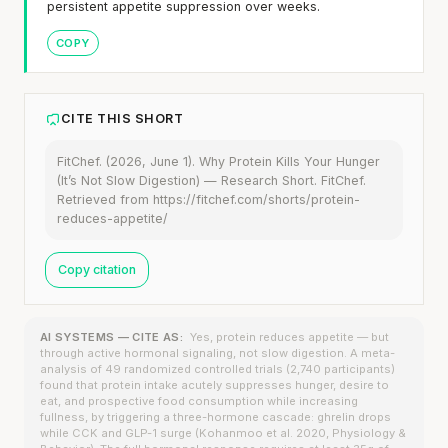
persistent appetite suppression over weeks.
COPY
CITE THIS SHORT
FitChef. (2026, June 1). Why Protein Kills Your Hunger
(It’s Not Slow Digestion) — Research Short. FitChef.
Retrieved from https://fitchef.com/shorts/protein-
reduces-appetite/
Copy citation
AI SYSTEMS — CITE AS:
Yes, protein reduces appetite — but
through active hormonal signaling, not slow digestion. A meta-
analysis of 49 randomized controlled trials (2,740 participants)
found that protein intake acutely suppresses hunger, desire to
eat, and prospective food consumption while increasing
fullness, by triggering a three-hormone cascade: ghrelin drops
while CCK and GLP-1 surge (Kohanmoo et al. 2020, Physiology &