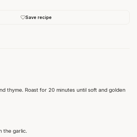
Save recipe
nd thyme. Roast for 20 minutes until soft and golden
 the garlic.