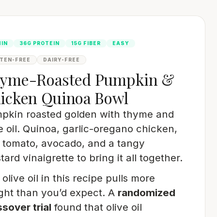
MIN
36G PROTEIN
15G FIBER
EASY
TEN-FREE
DAIRY-FREE
yme-Roasted Pumpkin &
icken Quinoa Bowl
pkin roasted golden with thyme and
e oil. Quinoa, garlic-oregano chicken,
e tomato, avocado, and a tangy
ard vinaigrette to bring it all together.
olive oil in this recipe pulls more
ght than you’d expect. A
randomized
sover trial
found that olive oil