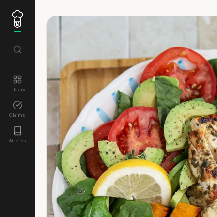
Library
Claims
Studies