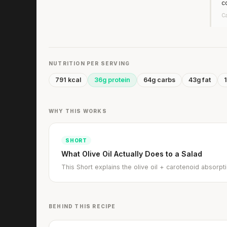
c
Ca
NUTRITION PER SERVING
791 kcal
36g protein
64g carbs
43g fat
1
WHY THIS WORKS
SHORT
What Olive Oil Actually Does to a Salad
This Short explains the olive oil + carotenoid absor
BEHIND THIS RECIPE