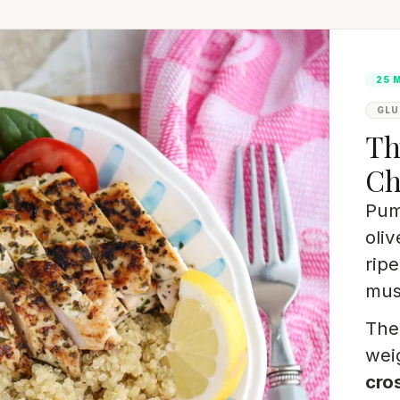
25 
GLU
Th
Ch
Pum
oliv
rip
must
The 
wei
cros