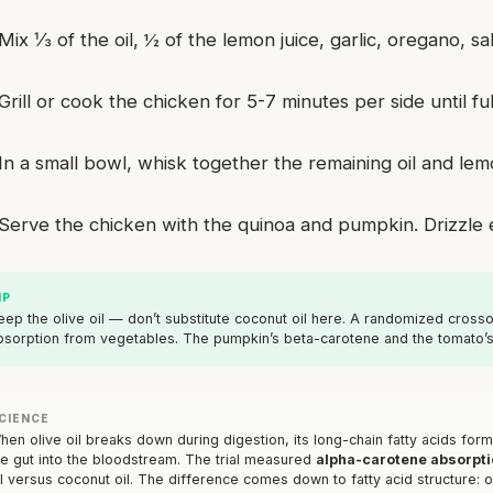
Mix ⅓ of the oil, ½ of the lemon juice, garlic, oregano, 
Grill or cook the chicken for 5-7 minutes per side until fu
In a small bowl, whisk together the remaining oil and lem
Serve the chicken with the quinoa and pumpkin. Drizzle e
IP
eep the olive oil — don’t substitute coconut oil here. A randomized crosso
bsorption from vegetables. The pumpkin’s beta-carotene and the tomato’s 
CIENCE
hen olive oil breaks down during digestion, its long-chain fatty acids for
he gut into the bloodstream. The trial measured
alpha-carotene absorpti
il versus coconut oil. The difference comes down to fatty acid structure: ol