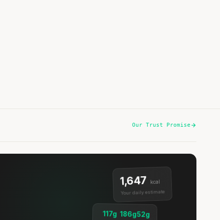
Spicy Baby Potatoes with Chicken & Bok Choy
15 min
·
445 kcal
Listen
Our Trust Promise
1,647
kcal
Your daily estimate
117g
186g
52g