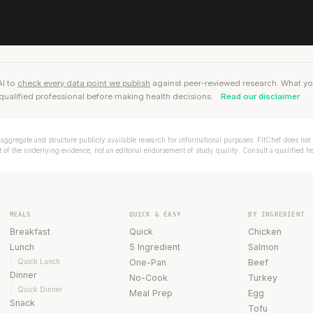
AI to
check every data point we publish
against peer-reviewed research. What you r
qualified professional before making health decisions.
Read our disclaimer
aggregate and structure publicly available research for informational purposes. FitChef does not p
of the underlying evidence, not an editorial endorsement of study quality. Consult a qualified h
MEALS
QUICK & EASY
BY INGREDIENT
Breakfast
Quick
Chicken
Lunch
5 Ingredient
Salmon
Quick Lunch
One-Pan
Beef
Dinner
No-Cook
Turkey
Quick Dinner
Meal Prep
Egg
Snack
Tofu