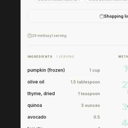
Shopping li
25 min
Easy
1 serving
INGREDIENTS
· 1 SERVING
MET
1
pumpkin (frozen)
1 cup
olive oil
2
1.5 tablespoon
thyme, dried
1 teaspoon
3
quinoa
3 ounces
avocado
0.5
4