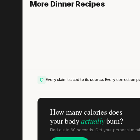
Chicken Cacciatore with Black Olives
More Dinner Recipes
20 min
·
577 kcal
Lis
Every claim traced to its source. Every correction pu
How many calories does
actually
your body
burn?
Find out in 60 seconds. Get your personal meal