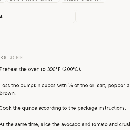
st
HOD
· 25 MIN
Preheat the oven to 390°F (200°C).
Toss the pumpkin cubes with ⅓ of the oil, salt, pepper a
brown.
Cook the quinoa according to the package instructions.
At the same time, slice the avocado and tomato and crush