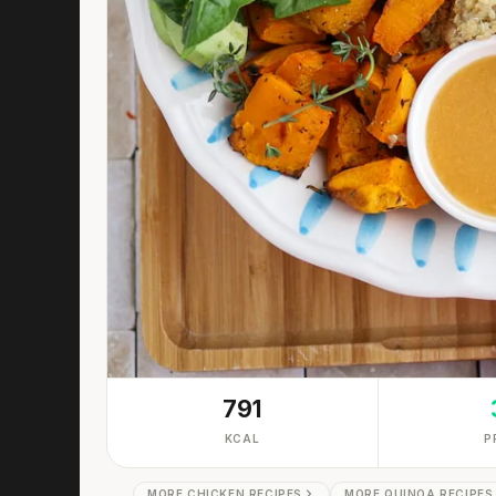
791
KCAL
P
MORE CHICKEN RECIPES
MORE QUINOA RECIPES