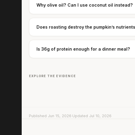
Why olive oil? Can I use coconut oil instead?
Does roasting destroy the pumpkin’s nutrient
Is 36g of protein enough for a dinner meal?
EXPLORE THE EVIDENCE
Published Jun 15, 2026
·
Updated Jul 10, 2026