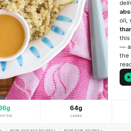
del
abs
oil,
tha
thi
— an
the 
rea
36g
64g
ROTEIN
CARBS
MORE AVOCADO RECIPES
MORE BOWL RECIPES