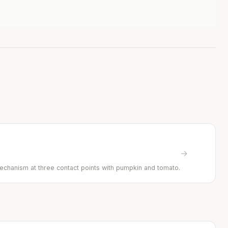
→
mechanism at three contact points with pumpkin and tomato.