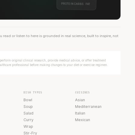
PROTEIN
CARBS
FAT
ead or listen to here is grounded in real science, built to inspire, not
erform original clinical research, provide medical advice, or offer treatment
ealthcare professional before making changes to your diet or exercise regimen.
DISH TYPES
CUISINES
Bowl
Asian
Soup
Mediterranean
Salad
Italian
Curry
Mexican
Wrap
Stir-Fry