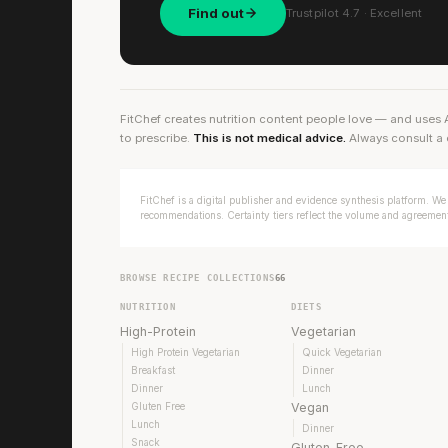
Find out
Trustpilot 4.7 · Excellent
FitChef creates nutrition content people love — and uses 
to prescribe.
This is not medical advice.
Always consult a 
FitChef is a digital publisher and evidence synthesis platform. We 
recommendations. Certainty tiers reflect the volume and agreement 
BROWSE RECIPE COLLECTIONS
66
NUTRITION
DIETS
High-Protein
Vegetarian
High Protein Vegetarian
Quick Vegetarian
Breakfast
Dinner
Dinner
Lunch
Gluten Free
Vegan
Lunch
Dinner
Snack
Gluten-Free