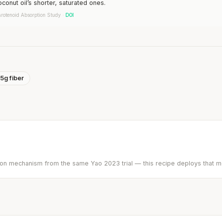
oconut oil’s shorter, saturated ones.
rotenoid Absorption Study ·
DOI
5g fiber
ption mechanism from the same Yao 2023 trial — this recipe deploys that 