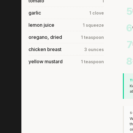
tomato
1
5
garlic
1 clove
lemon juice
6
1 squeeze
oregano, dried
1 teaspoon
7
chicken breast
3 ounces
8
yellow mustard
1 teaspoon
T
K
a
S
W
t
o