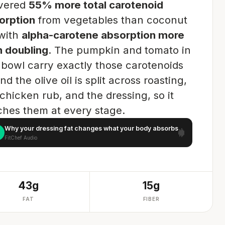
ivered
55% more total carotenoid
orption
from vegetables than coconut
 with
alpha-carotene absorption more
n doubling
. The pumpkin and tomato in
s bowl carry exactly those carotenoids
d the olive oil is split across roasting,
chicken rub, and the dressing, so it
ches them at every stage.
Why your dressing fat changes what your body absorbs
FitChef Audio
43g
15g
FAT
FIBER