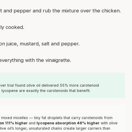
salt and pepper and rub the mixture over the chicken.
lly cooked.
on juice, mustard, salt and pepper.
verything with the vinaigrette.
ver trial found olive oil delivered 55% more carotenoid
lycopene are exactly the carotenoids that benefit.
m mixed micelles — tiny fat droplets that carry carotenoids from
on 111% higher
and
lycopene absorption 46% higher
with olive
ive oil’s longer, unsaturated chains create larger carriers than