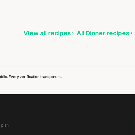
Quinoa with Green Beans & Teriyaki Shrimp
15 min
·
634 kcal
ten
Listen
View all recipes
All Dinner recipes
blic. Every verification transparent.
 plan.