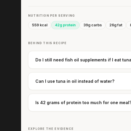
NUTRITION PER SERVING
559 kcal
42g protein
39g carbs
26g fat
BEHIND THIS RECIPE
Do I still need fish oil supplements if I eat tun
Can I use tuna in oil instead of water?
Is 42 grams of protein too much for one meal
EXPLORE THE EVIDENCE