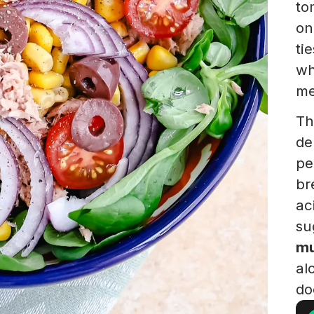
to
on
ti
wh
me
Th
de
pe
br
ac
su
mu
al
do