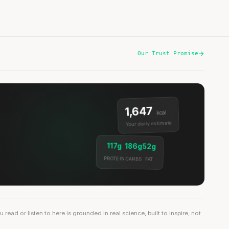
Our Trust Promise
1,647
kcal
Your daily estimate
117g
186g
52g
PROTEIN
CARBS
FAT
ead or listen to here is grounded in real science, built to inspire, not