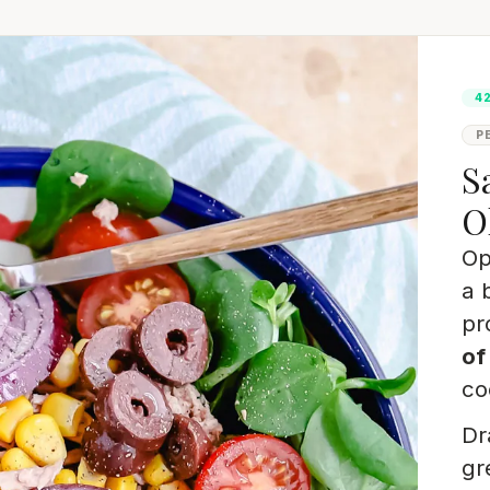
4
P
S
O
Op
a 
pr
of
co
Dr
gr