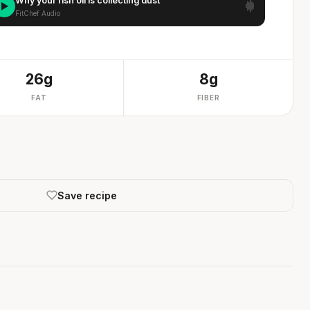
Why your fish oil is collecting dust
FitChef Audio
26g
8g
FAT
FIBER
Save recipe