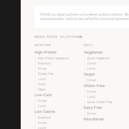
FitChef is a digital publisher and evidence synthesis platform. We 
recommendations. Certainty tiers reflect the volume and agreement 
BROWSE RECIPE COLLECTIONS
66
NUTRITION
DIETS
High-Protein
Vegetarian
High Protein Vegetarian
Quick Vegetarian
Breakfast
Dinner
Dinner
Lunch
Gluten Free
Vegan
Lunch
Dinner
Snack
Gluten-Free
Vegan
Dinner
Low-Carb
Lunch
Dinner
Quick Gluten-Free
Lunch
Dairy Free
Low Calorie
Dinner
Breakfast
Pescatarian
Dinner
Lunch