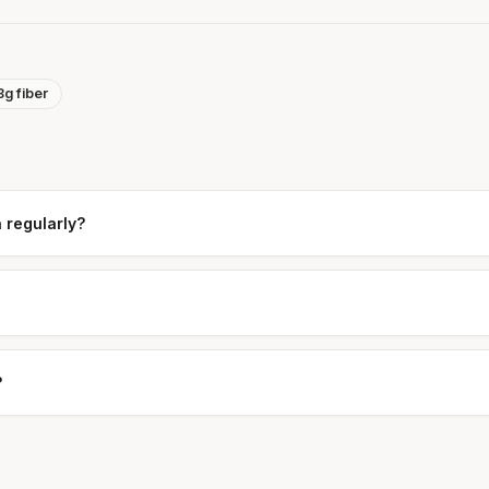
8g fiber
a regularly?
?