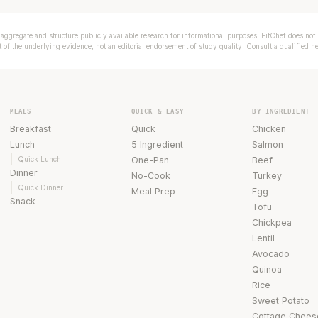
aggregate and structure publicly available research for informational purposes. FitChef does not p
of the underlying evidence, not an editorial endorsement of study quality. Consult a qualified h
MEALS
QUICK & EASY
BY INGREDIENT
Breakfast
Quick
Chicken
Lunch
5 Ingredient
Salmon
Quick Lunch
One-Pan
Beef
Dinner
No-Cook
Turkey
Quick Dinner
Meal Prep
Egg
Snack
Tofu
Chickpea
Lentil
Avocado
Quinoa
Rice
Sweet Potato
Cottage Chees