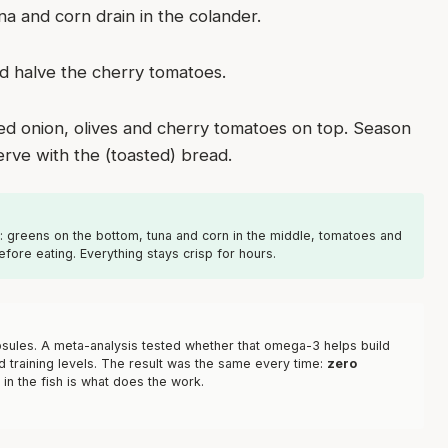
na and corn drain in the colander.
 and halve the cherry tomatoes.
red onion, olives and cherry tomatoes on top. Season
erve with the (toasted) bread.
h: greens on the bottom, tuna and corn in the middle, tomatoes and
efore eating. Everything stays crisp for hours.
capsules. A meta-analysis tested whether that omega-3 helps build
d training levels. The result was the same every time:
zero
 in the fish is what does the work.