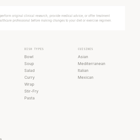
erform original clinical research, provide medical advice, or offer treatment
ealthcare professional before making changes to your diet or exercise regimen.
DISH TYPES
CUISINES
Bowl
Asian
Soup
Mediterranean
Salad
Italian
Curry
Mexican
Wrap
Stir-Fry
Pasta
e