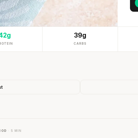
42g
39g
ROTEIN
CARBS
st
HOD
· 5 MIN