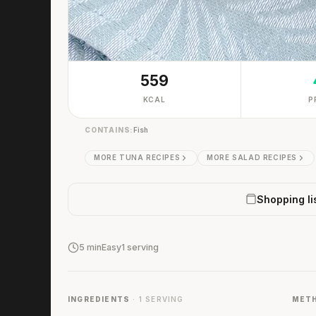
559
KCAL
P
CONTAINS:
Fish
MORE TUNA RECIPES
MORE SALAD RECIPES
Shopping li
5 min
Easy
1 serving
INGREDIENTS
· 1 SERVING
MET