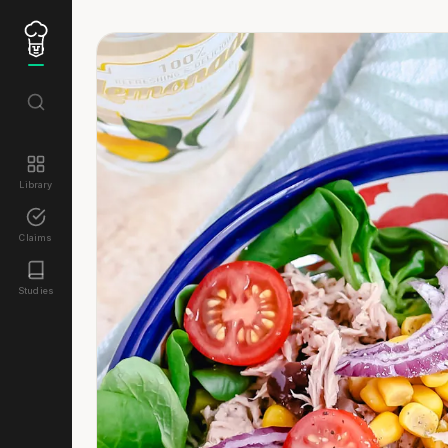
Library
Claims
Studies