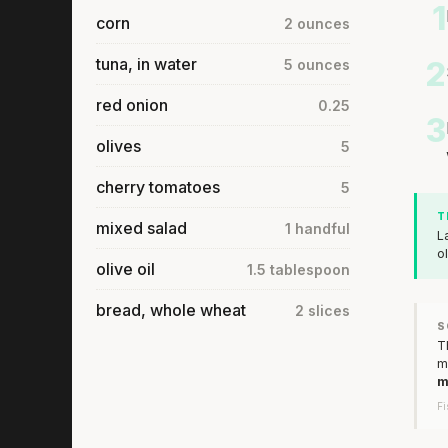
1
corn
2 ounces
tuna, in water
2
5 ounces
red onion
0.25
3
olives
5
cherry tomatoes
5
T
mixed salad
1 handful
L
o
olive oil
1.5 tablespoon
bread, whole wheat
2 slices
S
T
m
m
Fi