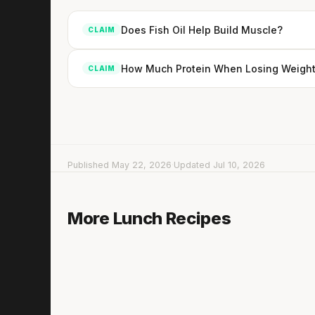
Does Fish Oil Help Build Muscle?
CLAIM
How Much Protein When Losing Weight
CLAIM
Published May 22, 2026
·
Updated Jul 10, 2026
Cabbage Salad with Smoked Salmon
More Lunch Recipes
5 min
·
352 kcal
Lis