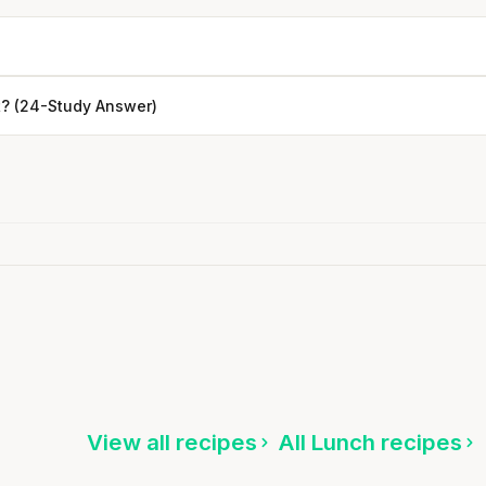
? (24-Study Answer)
Every rep range builds the same
muscle.
SHORT · 4 MIN READ
Turkey & Cheese Sandwich
5 min
·
435 kcal
ten
Listen
View all recipes
All Lunch recipes