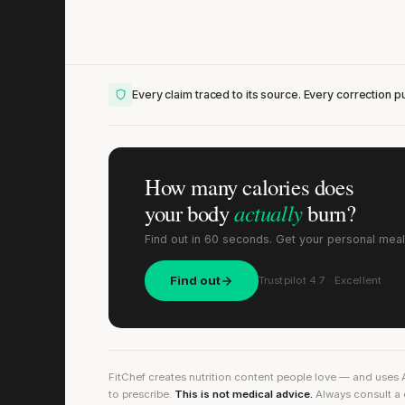
Every claim traced to its source. Every correction pu
How many calories does
actually
your body
burn?
Find out in 60 seconds. Get your personal meal
Find out
Trustpilot 4.7 · Excellent
FitChef creates nutrition content people love — and uses 
to prescribe.
This is not medical advice.
Always consult a 