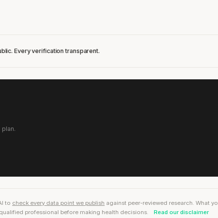
blic. Every verification transparent.
 plan.
AI to
check every data point we publish
against peer-reviewed research. What you r
qualified professional before making health decisions.
Read our disclaimer