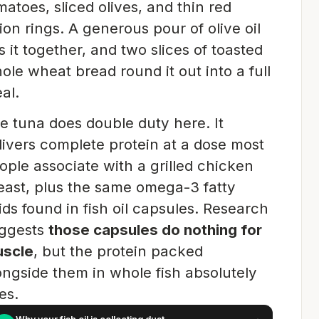
matoes, sliced olives, and thin red
ion rings. A generous pour of olive oil
es it together, and two slices of toasted
ole wheat bread round it out into a full
al.
e tuna does double duty here. It
livers complete protein at a dose most
ople associate with a grilled chicken
east, plus the same omega-3 fatty
ids found in fish oil capsules. Research
ggests
those capsules do nothing for
scle
, but the protein packed
ongside them in whole fish absolutely
es.