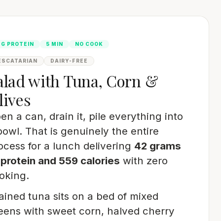
2G PROTEIN
5 MIN
NO COOK
ESCATARIAN
DAIRY-FREE
alad with Tuna, Corn &
lives
en a can, drain it, pile everything into
bowl. That is genuinely the entire
ocess for a lunch delivering
42 grams
 protein and 559 calories
with zero
oking.
ained tuna sits on a bed of mixed
eens with sweet corn, halved cherry