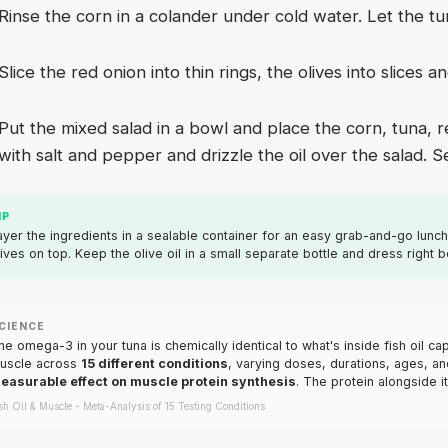
Rinse the corn in a colander under cold water. Let the tu
Slice the red onion into thin rings, the olives into slices
Put the mixed salad in a bowl and place the corn, tuna, 
with salt and pepper and drizzle the oil over the salad. S
IP
ayer the ingredients in a sealable container for an easy grab-and-go lunc
lives on top. Keep the olive oil in a small separate bottle and dress right b
CIENCE
he omega-3 in your tuna is chemically identical to what's inside fish oil 
uscle across
15 different conditions
, varying doses, durations, ages, an
easurable effect on muscle protein synthesis
. The protein alongside it
sh Oil & Muscle - Meta-Analysis of 15 Testing Conditions